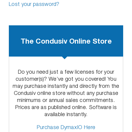
Lost your password?
The Condusiv Online Store
Do you need just a few licenses for your
customer(s)? We’ve got you covered! You
may purchase instantly and directly from the
Condusiv online store without any purchase
minimums or annual sales commitments.
Prices are as published online. Software is
available instantly.
Purchase DymaxIO Here