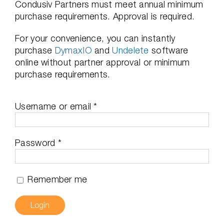
Condusiv Partners must meet annual minimum
purchase requirements. Approval is required.
For your convenience, you can instantly
purchase
DymaxIO
and
Undelete
software
online without partner approval or minimum
purchase requirements.
Required
Username or email
*
Required
Password
*
Remember me
Login