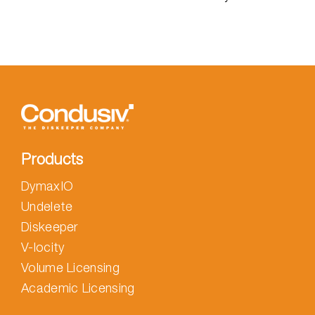
Products
DymaxIO
Undelete
Diskeeper
V-locity
Volume Licensing
Academic Licensing