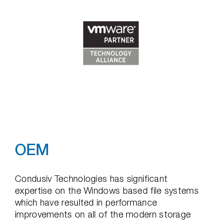
OEM
Condusiv Technologies has significant
expertise on the Windows based file systems
which have resulted in performance
improvements on all of the modern storage