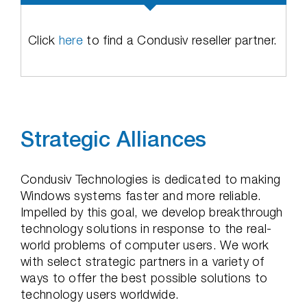
Click
here
to find a Condusiv reseller partner.
Strategic Alliances
Condusiv Technologies is dedicated to making
Windows systems faster and more reliable.
Impelled by this goal, we develop breakthrough
technology solutions in response to the real-
world problems of computer users. We work
with select strategic partners in a variety of
ways to offer the best possible solutions to
technology users worldwide.