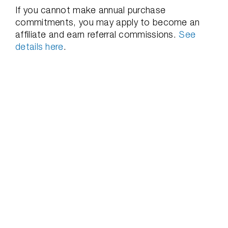
If you cannot make annual purchase
commitments, you may apply to become an
affiliate and earn referral commissions.
See
details here
.