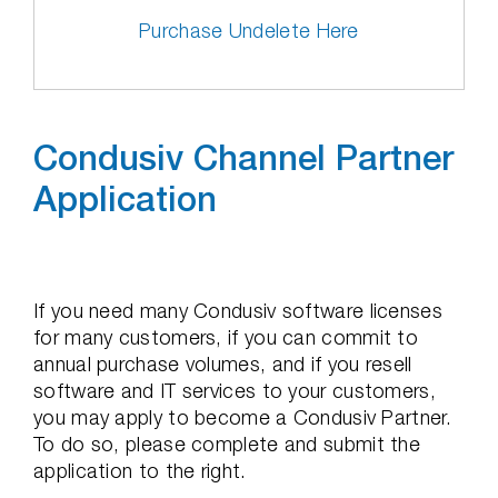
Purchase Undelete Here
Condusiv Channel Partner
Application
If you need many Condusiv software licenses
for many customers, if you can commit to
annual purchase volumes, and if you resell
software and IT services to your customers,
you may apply to become a Condusiv Partner.
To do so, please complete and submit the
application to the right.