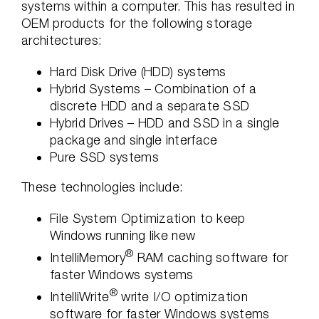
systems within a computer. This has resulted in
OEM products for the following storage
architectures:
Hard Disk Drive (HDD) systems
Hybrid Systems – Combination of a
discrete HDD and a separate SSD
Hybrid Drives – HDD and SSD in a single
package and single interface
Pure SSD systems
These technologies include:
File System Optimization to keep
Windows running like new
®
IntelliMemory
RAM caching software for
faster Windows systems
®
IntelliWrite
write I/O optimization
software for faster Windows systems