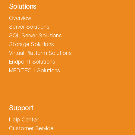
Solutions
Overview
Server Solutions
SQL Server Solutions
Storage Solutions
Virtual Platform Solutions
Endpoint Solutions
MEDITECH Solutions
Support
Help Center
Customer Service