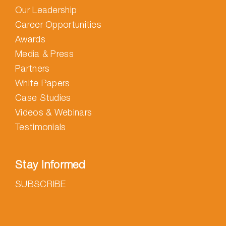
Our Leadership
Career Opportunities
Awards
Media & Press
Partners
White Papers
Case Studies
Videos & Webinars
Testimonials
Stay Informed
SUBSCRIBE