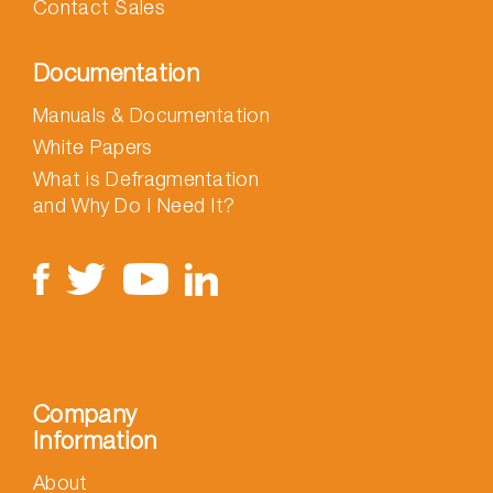
Contact Sales
Documentation
Manuals & Documentation
White Papers
What is Defragmentation
and Why Do I Need It?
Company
Information
About