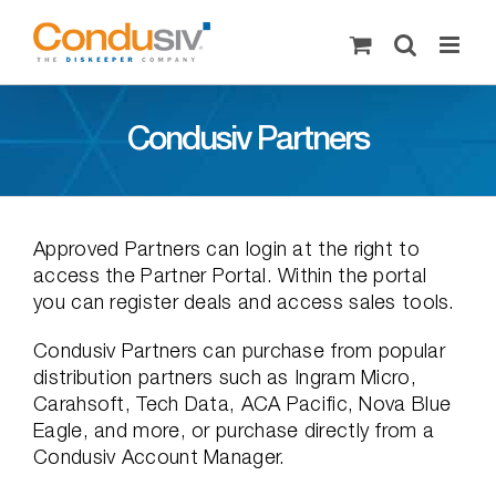
Skip
to
content
Condusiv Partners
Approved Partners can login at the right to
access the Partner Portal. Within the portal
you can register deals and access sales tools.
Condusiv Partners can purchase from popular
distribution partners such as Ingram Micro,
Carahsoft, Tech Data, ACA Pacific, Nova Blue
Eagle, and more, or purchase directly from a
Condusiv Account Manager.