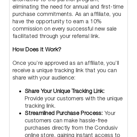
eliminating the need for annual and first-time
purchase commitments. As an affiliate, you
have the opportunity to earn a 10%
commission on every successful new sale
facilitated through your referral link.
How Does it Work?
Once you’re approved as an affiliate, you’ll
receive a unique tracking link that you can
share with your audience:
Share Your Unique Tracking Link:
Provide your customers with the unique
tracking link.
Streamlined Purchase Process:
Your
customers can make hassle-free
purchases directly from the Condusiv
online store, gaining instant access to