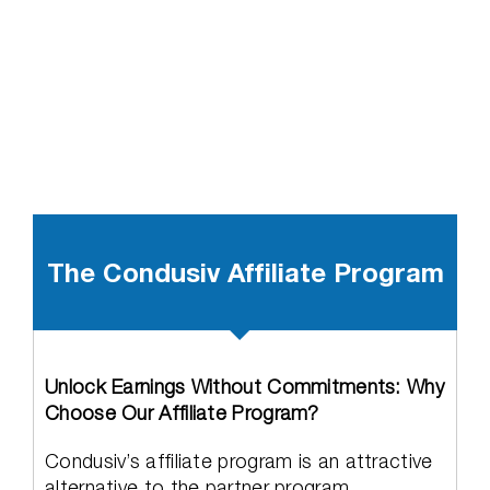
The Condusiv Affiliate Program
Unlock Earnings Without Commitments: Why
Choose Our Affiliate Program?
Condusiv’s affiliate program is an attractive
alternative to the partner program,