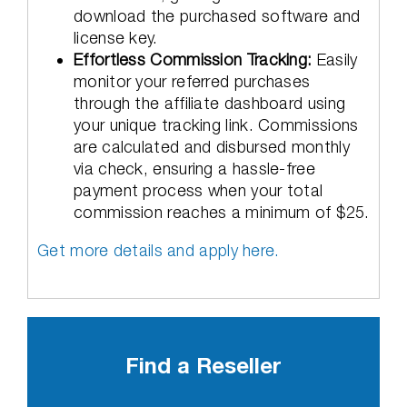
download the purchased software and
license key.
Effortless Commission Tracking:
Easily
monitor your referred purchases
through the affiliate dashboard using
your unique tracking link. Commissions
are calculated and disbursed monthly
via check, ensuring a hassle-free
payment process when your total
commission reaches a minimum of $25.
Get more details and apply here.
Find a Reseller