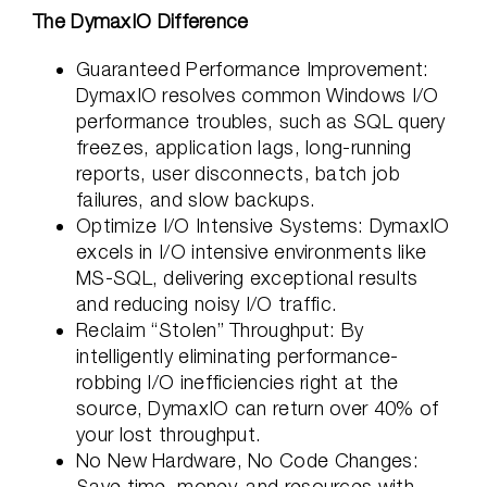
The DymaxIO Difference
Guaranteed Performance Improvement:
DymaxIO resolves common Windows I/O
performance troubles, such as SQL query
freezes, application lags, long-running
reports, user disconnects, batch job
failures, and slow backups.
Optimize I/O Intensive Systems: DymaxIO
excels in I/O intensive environments like
MS-SQL, delivering exceptional results
and reducing noisy I/O traffic.
Reclaim “Stolen” Throughput: By
intelligently eliminating performance-
robbing I/O inefficiencies right at the
source, DymaxIO can return over 40% of
your lost throughput.
No New Hardware, No Code Changes:
Save time, money, and resources with