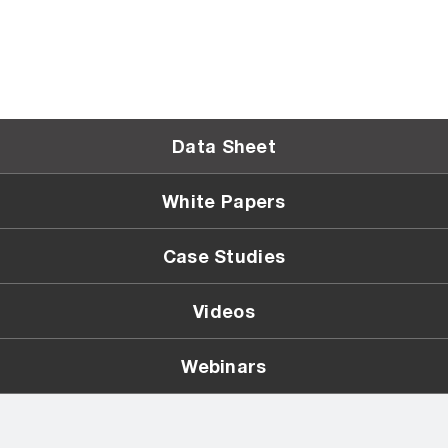
Data Sheet
White Papers
Case Studies
Videos
Webinars