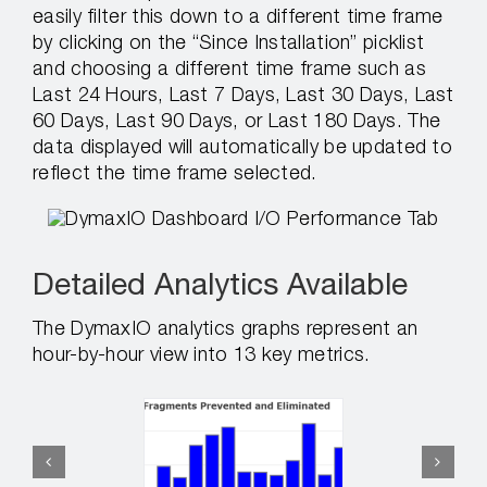
easily filter this down to a different time frame
by clicking on the “Since Installation” picklist
and choosing a different time frame such as
Last 24 Hours, Last 7 Days, Last 30 Days, Last
60 Days, Last 90 Days, or Last 180 Days. The
data displayed will automatically be updated to
reflect the time frame selected.
Detailed Analytics Available
The DymaxIO analytics graphs represent an
hour-by-hour view into 13 key metrics.