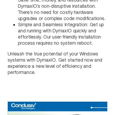
DymaxIO’s non-disruptive installation.
There’s no need for costly hardware
upgrades or complex code modifications.
Simple and Seamless Integration: Get up
and running with DymaxIO quickly and
effortlessly. Our user-friendly installation
process requires no system reboot.
Unleash the true potential of your Windows
systems with DymaxIO. Get started now and
experience a new level of efficiency and
performance.