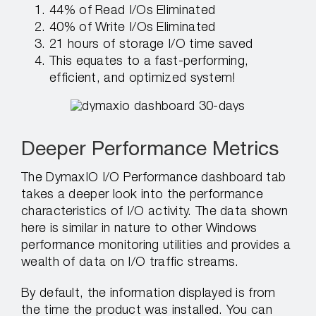
44% of Read I/Os Eliminated
40% of Write I/Os Eliminated
21 hours of storage I/O time saved
This equates to a fast-performing,
efficient, and optimized system!
Deeper Performance Metrics
The DymaxIO I/O Performance dashboard tab
takes a deeper look into the performance
characteristics of I/O activity. The data shown
here is similar in nature to other Windows
performance monitoring utilities and provides a
wealth of data on I/O traffic streams.
By default, the information displayed is from
the time the product was installed. You can