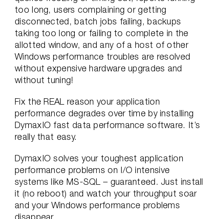
too long, users complaining or getting
disconnected, batch jobs failing, backups
taking too long or failing to complete in the
allotted window, and any of a host of other
Windows performance troubles are resolved
without expensive hardware upgrades and
without tuning!
Fix the REAL reason your application
performance degrades over time by installing
DymaxIO fast data performance software. It’s
really that easy.
DymaxIO solves your toughest application
performance problems on I/O intensive
systems like MS-SQL – guaranteed. Just install
it (no reboot) and watch your throughput soar
and your Windows performance problems
disappear.