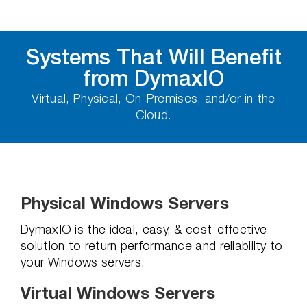
Systems That Will Benefit
from DymaxIO
Virtual, Physical, On-Premises, and/or in the
Cloud.
Physical Windows Servers
DymaxIO is the ideal, easy, & cost-effective
solution to return performance and reliability to
your Windows servers.
Virtual Windows Servers