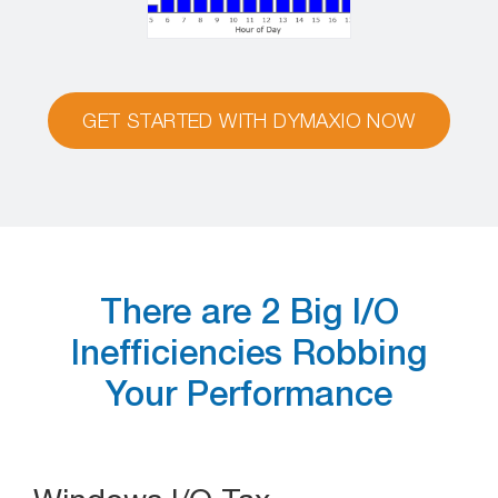
GET STARTED WITH DYMAXIO NOW
There are 2 Big I/O
Inefficiencies Robbing
Your Performance