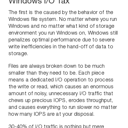
Windows I/O Tax
The first is the caused by the behavior of the
Windows file system. No matter where you run
Windows and no matter what kind of storage
environment you run Windows on, Windows still
penalizes optimal performance due to severe
write inefficiencies in the hand-off of data to
storage.
Files are always broken down to be much
smaller than they need to be. Each piece
means a dedicated I/O operation to process
the write or read, which causes an enormous
amount of noisy, unnecessary I/O traffic that
chews up precious IOPS, erodes throughput,
and causes everything to run slower no matter
how many IOPS are at your disposal.
30-40% of I/O traffic is nothing but mere