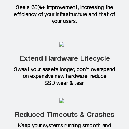
See a 30%+ improvement, increasing the
efficiency of your infrastructure and that of
your users.
Extend Hardware Lifecycle
Sweat your assets longer, don't overspend
on expensive new hardware, reduce
SSD wear & tear.
Reduced Timeouts & Crashes
Keep your systems running smooth and