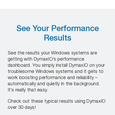
See Your Performance
Results
See the results your Windows systems are
getting with DymaxIO’s performance
dashboard. You simply install DymaxIO on your
troublesome Windows systems and it gets to
work boosting performance and reliability –
automatically and quietly in the background.
It’s really that easy.
Check out these typical results using DymaxIO
over 30 days!