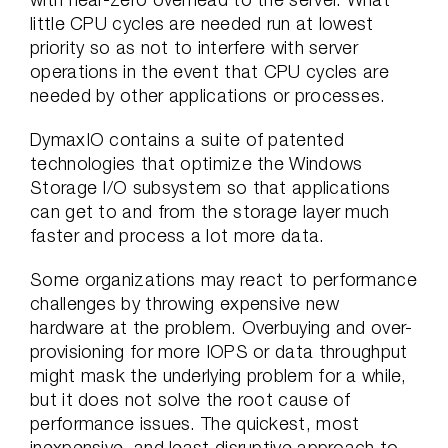
little CPU cycles are needed run at lowest
priority so as not to interfere with server
operations in the event that CPU cycles are
needed by other applications or processes.
DymaxIO contains a suite of patented
technologies that optimize the Windows
Storage I/O subsystem so that applications
can get to and from the storage layer much
faster and process a lot more data.
Some organizations may react to performance
challenges by throwing expensive new
hardware at the problem. Overbuying and over-
provisioning for more IOPS or data throughput
might mask the underlying problem for a while,
but it does not solve the root cause of
performance issues. The quickest, most
inexpensive, and least disruptive approach to