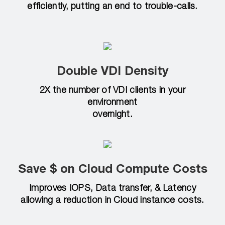
efficiently, putting an end to trouble-calls.
Double VDI Density
2X the number of VDI clients in your
environment
overnight.
Save $ on Cloud Compute Costs
Improves IOPS, Data transfer, & Latency
allowing a reduction in Cloud instance costs.