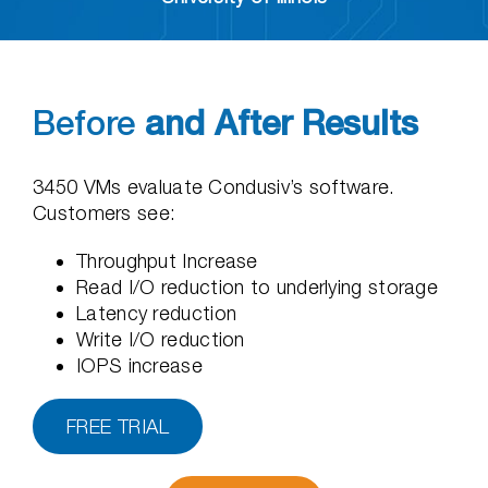
Before
and After Results
3450 VMs evaluate Condusiv’s software.
Customers see:
Throughput Increase
Read I/O reduction to underlying storage
Latency reduction
Write I/O reduction
IOPS increase
FREE TRIAL