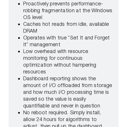
Proactively prevents performance-
robbing fragmentation at the Windows
OS level
Caches hot reads from idle, available
DRAM
Operates with true “Set It and Forget
It” management
Low overhead with resource
monitoring for continuous
optimization without hampering
resources
Dashboard reporting shows the
amount of I/O offloaded from storage
and how much I/O processing time is
saved so the value is easily
quantifiable and never in question
No reboot required. Simply install,
allow 24 hours for algorithms to
adjust, then pull up the dashboard