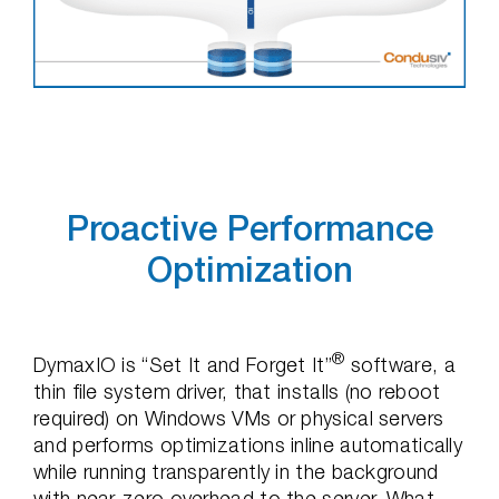
Proactive Performance
Optimization
®
DymaxIO is “Set It and Forget It”
software, a
thin file system driver, that installs (no reboot
required) on Windows VMs or physical servers
and performs optimizations inline automatically
while running transparently in the background
with near-zero overhead to the server. What