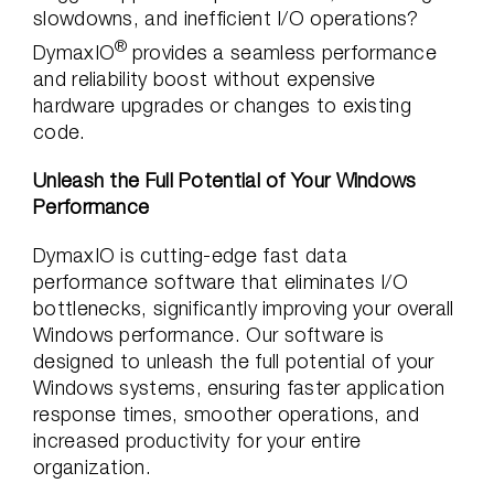
slowdowns, and inefficient I/O operations?
®
DymaxIO
provides a seamless performance
and reliability boost without expensive
hardware upgrades or changes to existing
code.
Unleash the Full Potential of Your Windows
Performance
DymaxIO is cutting-edge fast data
performance software that eliminates I/O
bottlenecks, significantly improving your overall
Windows performance. Our software is
designed to unleash the full potential of your
Windows systems, ensuring faster application
response times, smoother operations, and
increased productivity for your entire
organization.