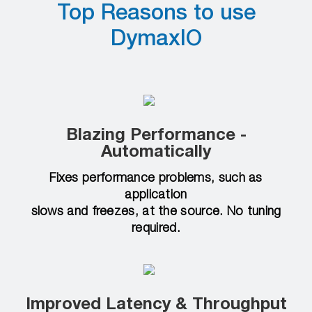
Top Reasons to use
DymaxIO
Blazing Performance -
Automatically
Fixes performance problems, such as
application
slows and freezes, at the source. No tuning
required.
Improved Latency & Throughput