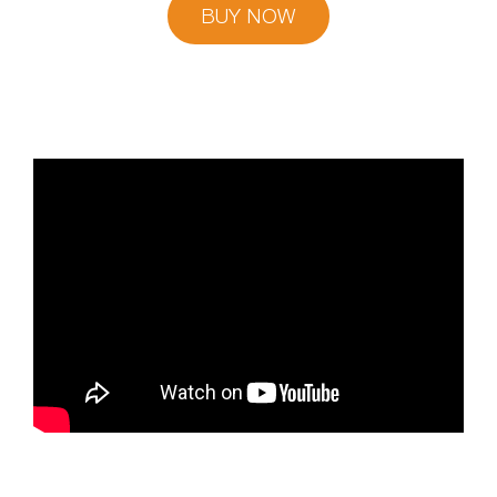
BUY NOW