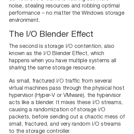
noise, stealing resources and robbing optimal
performance – no matter the Windows storage
environment.
The I/O Blender Effect
The second is storage I/O contention, also
known as the I/O Blender Effect, which
happens when you have multiple systems all
sharing the same storage resource.
As small, fractured I/O traffic from several
virtual machines pass through the physical host
hypervisor (Hyper-V or VMware), the hypervisor
acts like a blender. It mixes these I/O streams,
causing a randomization of storage I/O
packets, before sending out a chaotic mess of
small, fractured, and very random I/O streams
to the storage controller.