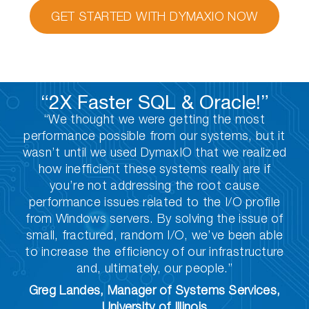
GET STARTED WITH DYMAXIO NOW
“2X Faster SQL & Oracle!”
“We thought we were getting the most
performance possible from our systems, but it
wasn’t until we used DymaxIO that we realized
how inefficient these systems really are if
you’re not addressing the root cause
performance issues related to the I/O profile
from Windows servers. By solving the issue of
small, fractured, random I/O, we’ve been able
to increase the efficiency of our infrastructure
and, ultimately, our people.”
Greg Landes, Manager of Systems Services,
University of Illinois