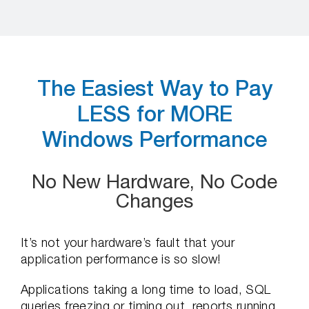
The Easiest Way to Pay
LESS for MORE
Windows Performance
No New Hardware, No Code
Changes
It’s not your hardware’s fault that your
application performance is so slow!
Applications taking a long time to load, SQL
queries freezing or timing out, reports running