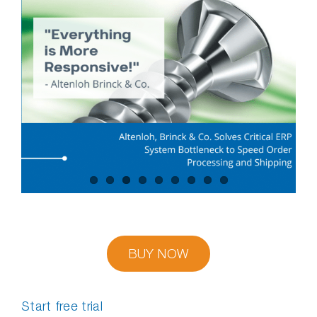
BUY NOW
Start free trial