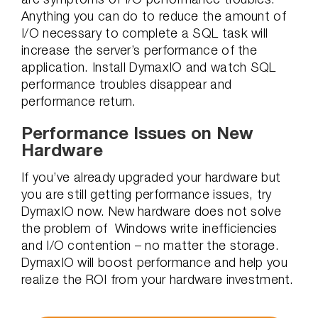
Anything you can do to reduce the amount of
I/O necessary to complete a SQL task will
increase the server’s performance of the
application. Install DymaxIO and watch SQL
performance troubles disappear and
performance return.
Performance Issues on New
Hardware
If you’ve already upgraded your hardware but
you are still getting performance issues, try
DymaxIO now. New hardware does not solve
the problem of Windows write inefficiencies
and I/O contention – no matter the storage.
DymaxIO will boost performance and help you
realize the ROI from your hardware investment.