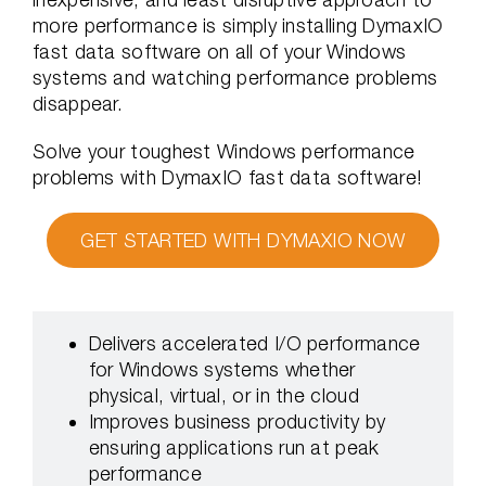
more performance is simply installing DymaxIO
fast data software on all of your Windows
systems and watching performance problems
disappear.
Solve your toughest Windows performance
problems with DymaxIO fast data software!
GET STARTED WITH DYMAXIO NOW
Delivers accelerated I/O performance
for Windows systems whether
physical, virtual, or in the cloud
Improves business productivity by
ensuring applications run at peak
performance