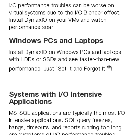
I/O performance troubles can be worse on
virtual systems due to the I/O Blender effect.
Install DymaxIO on your VMs and watch
performance soar.
Windows PCs and Laptops
Install DymaxIO on Windows PCs and laptops
with HDDs or SSDs and see faster-than-new
®
performance. Just “Set It and Forget It”
!
Systems with I/O Intensive
Applications
MS-SQL applications are typically the most I/O
intensive applications. SQL query freezes,
hangs, timeouts, and reports running too long
are symptoms of I/O performance troubles.