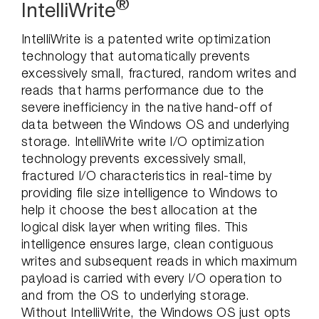
®
IntelliWrite
IntelliWrite is a patented write optimization
technology that automatically prevents
excessively small, fractured, random writes and
reads that harms performance due to the
severe inefficiency in the native hand-off of
data between the Windows OS and underlying
storage. IntelliWrite write I/O optimization
technology prevents excessively small,
fractured I/O characteristics in real-time by
providing file size intelligence to Windows to
help it choose the best allocation at the
logical disk layer when writing files. This
intelligence ensures large, clean contiguous
writes and subsequent reads in which maximum
payload is carried with every I/O operation to
and from the OS to underlying storage.
Without IntelliWrite, the Windows OS just opts