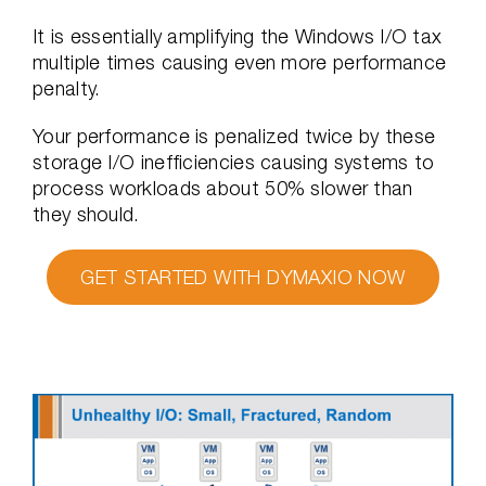
It is essentially amplifying the Windows I/O tax
multiple times causing even more performance
penalty.
Your performance is penalized twice by these
storage I/O inefficiencies causing systems to
process workloads about 50% slower than
they should.
GET STARTED WITH DYMAXIO NOW