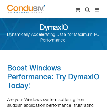
Skip
to
content
DymaxIO
Dynamically Accelerating Data for Maximum I/O
Performance.
Boost Windows
Performance: Try DymaxIO
Today!
Are your Windows system suffering from
sluggish application performance, frustrating