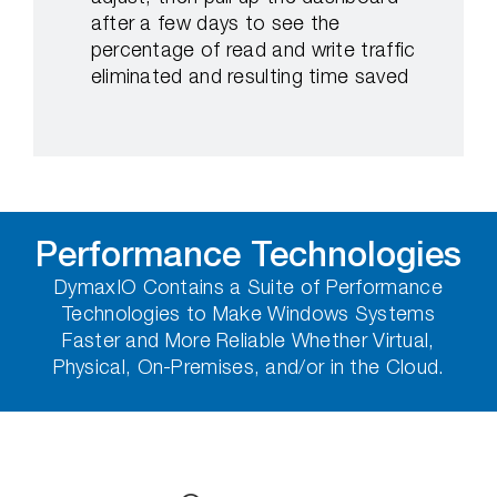
after a few days to see the
percentage of read and write traffic
eliminated and resulting time saved
Performance Technologies
DymaxIO Contains a Suite of Performance
Technologies to Make Windows Systems
Faster and More Reliable Whether Virtual,
Physical, On-Premises, and/or in the Cloud.