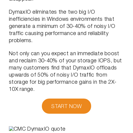
DymaxIO eliminates the two big I/O
inefficiencies in Windows environments that
generate a minimum of 30-40% of noisy I/O
traffic causing performance and reliability
problems.
Not only can you expect an immediate boost
and reclaim 30-40% of your storage IOPS, but
many customers find that DymaxIO offloads
upwards of 50% of noisy I/O traffic from
storage for big performance gains in the 2X-
10X range.
START NOW