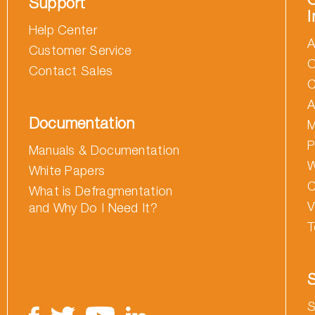
Support
I
Help Center
A
Customer Service
O
Contact Sales
C
A
Documentation
M
P
Manuals & Documentation
W
White Papers
C
What is Defragmentation
V
and Why Do I Need It?
T
S