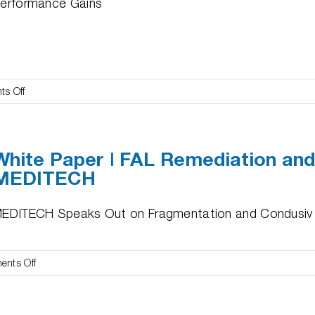
erformance Gains
on
s Off
White
Paper
|
White Paper | FAL Remediation an
Condusiv
MEDITECH
Certification
of
Microsoft
EDITECH Speaks Out on Fragmentation and Condusiv
SQL
Server
I/O
on
nts Off
Reliability
White
Program
Paper
|