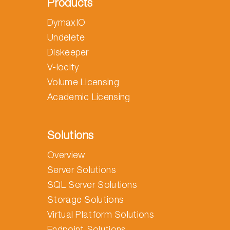
Products
DymaxIO
Undelete
Diskeeper
V-locity
Volume Licensing
Academic Licensing
Solutions
Overview
Server Solutions
SQL Server Solutions
Storage Solutions
Virtual Platform Solutions
Endpoint Solutions