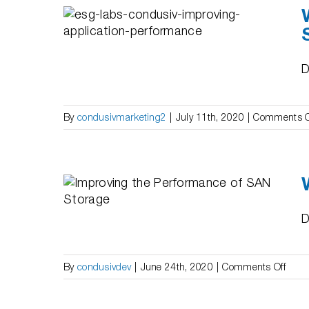
Labs:
 of
esults
Ms
D
By
condusivmarketing2
|
July 11th, 2020
|
Comments O
ing the
SAN
D
on
By
condusivdev
|
June 24th, 2020
|
Comments Off
Whit
Pape