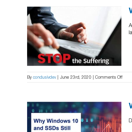
|
Impr
the
Perf
A
of
l
 Tech
SAN
elpDesk
on
By
condusivdev
|
June 23rd, 2020
|
Comments Off
Whit
Pape
|
IDG
Tech
Dossi
D
Stop
indows