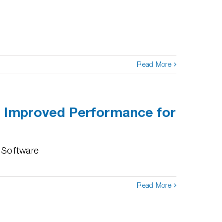
Read More
d Improved Performance for
 Software
Read More