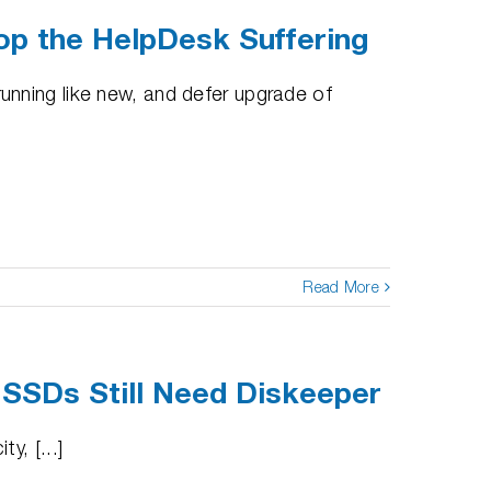
op the HelpDesk Suffering
nning like new, and defer upgrade of
Read More
 SSDs Still Need Diskeeper
y, [...]