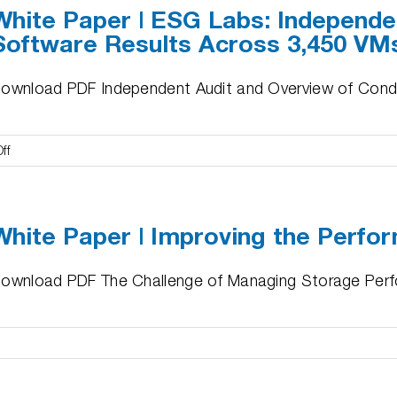
White Paper | ESG Labs: Independe
FAL
Software Results Across 3,450 VM
Remediation
and
Improved
ownload PDF Independent Audit and Overview of Condusi
Performance
for
MEDITECH
on
ff
White
Paper
|
White Paper | Improving the Perfo
ESG
Labs:
Independent
ownload PDF The Challenge of Managing Storage Perfo
Audit
of
Condusiv
Software
e
Results
r