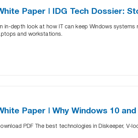
Across
White Paper | IDG Tech Dossier: St
3,450
oving
VMs
ormance
n in-depth look at how IT can keep Windows systems ru
aptops and workstations.
e
r
White Paper | Why Windows 10 and
er:
ownload PDF The best technologies in Diskeeper, V-locit