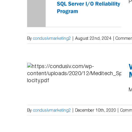
P
bility
By
condusivmarketing2
|
August 22nd, 2024
|
Comment
AL
proved
DITECH
M
By
condusivmarketing2
|
December 10th, 2020
|
Comme