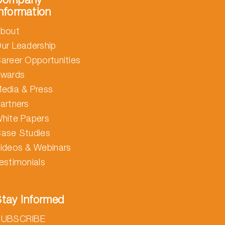
nformation
bout
ur Leadership
areer Opportunities
wards
edia & Press
artners
hite Papers
ase Studies
ideos & Webinars
estimonials
tay Informed
SUBSCRIBE