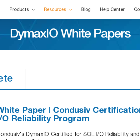
Products
Resources
Blog
Help Center
Co
DymaxIO White Papers
ete
White Paper | Condusiv Certificati
I/O Reliability Program
ondusiv's DymaxIO Certified for SQL I/O Reliability a