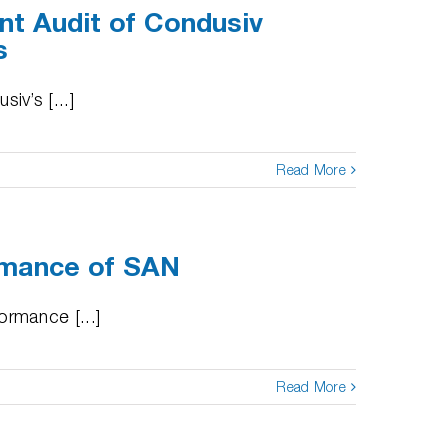
nt Audit of Condusiv
s
v’s [...]
Read More
rmance of SAN
rmance [...]
Read More