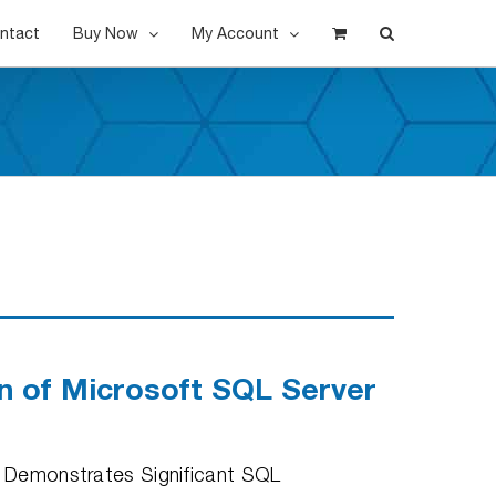
ntact
Buy Now
My Account
on of Microsoft SQL Server
nd Demonstrates Significant SQL