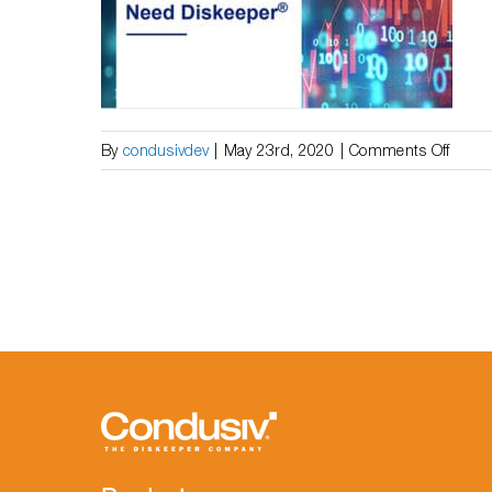
the
 Need
Help
Suffe
on
By
condusivdev
|
May 23rd, 2020
|
Comments Off
White
Paper
|
Why
Wind
10
and
SSDs
Still
Need
Diske