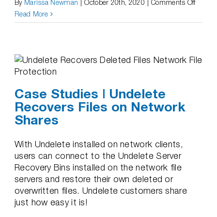
on
By
Marissa Newman
|
October 20th, 2020
|
Comments Off
Case
Read More
Studie
|
Undele
is
Easy
and
Case Studies | Undelete
Recove
Recovers Files on Network
Delete
Shares
Files
Fast!
With Undelete installed on network clients,
users can connect to the Undelete Server
Recovery Bins installed on the network file
servers and restore their own deleted or
overwritten files. Undelete customers share
just how easy it is!