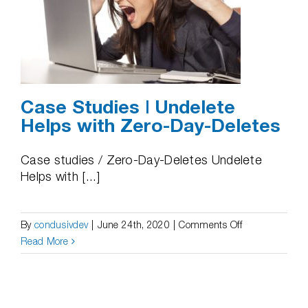
Case Studies | Undelete
Helps with Zero-Day-Deletes
Case studies / Zero-Day-Deletes Undelete
Helps with [...]
on
By
condusivdev
|
June 24th, 2020
|
Comments Off
Case
Read More
Studies
|
Undelete
Helps