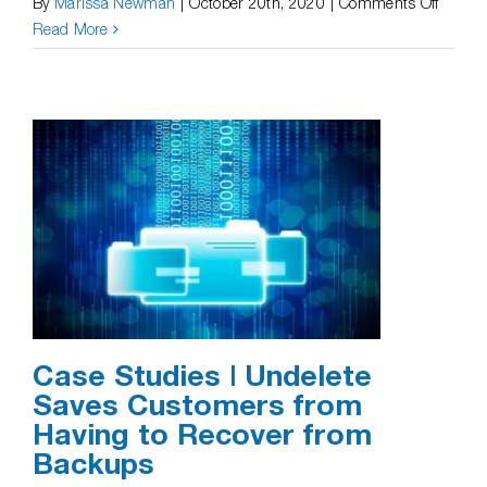
on
By
Marissa Newman
|
October 20th, 2020
|
Comments Off
Case
Read More
Studie
|
Undele
Recove
Previo
or
Overwr
Versio
Case Studies | Undelete
Saves Customers from
Having to Recover from
Backups