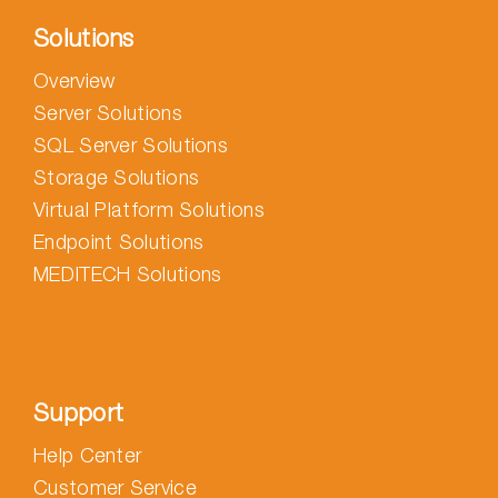
Solutions
Overview
Server Solutions
SQL Server Solutions
Storage Solutions
Virtual Platform Solutions
Endpoint Solutions
MEDITECH Solutions
Support
Help Center
Customer Service