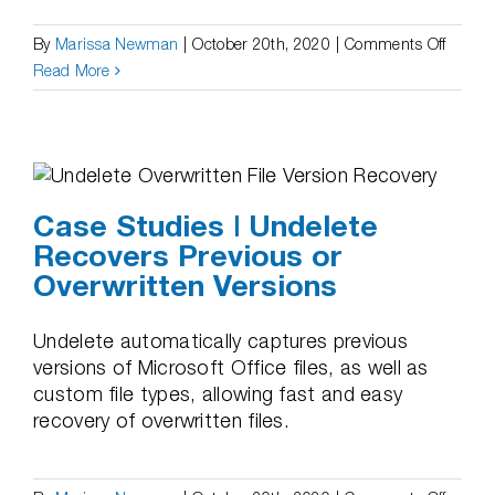
on
By
Marissa Newman
|
October 20th, 2020
|
Comments Off
Case
Read More
Studie
|
Undele
Recove
Files
Case Studies | Undelete
on
Recovers Previous or
Networ
Overwritten Versions
Shares
Undelete automatically captures previous
versions of Microsoft Office files, as well as
custom file types, allowing fast and easy
recovery of overwritten files.