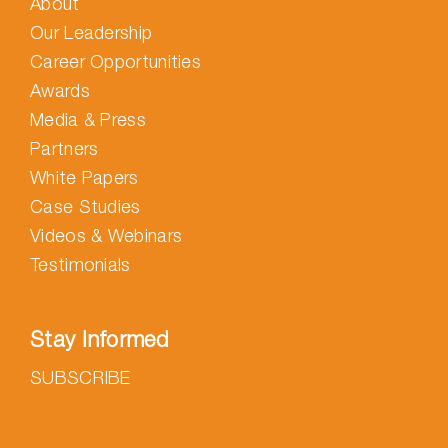
About
Our Leadership
Career Opportunities
Awards
Media & Press
Partners
White Papers
Case Studies
Videos & Webinars
Testimonials
Stay Informed
SUBSCRIBE