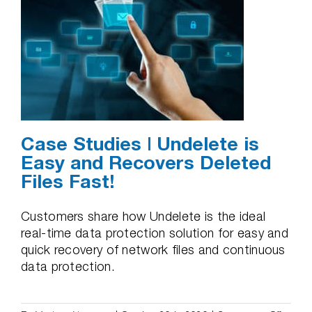
Case Studies | Undelete is
Easy and Recovers Deleted
Files Fast!
Customers share how Undelete is the ideal
real-time data protection solution for easy and
quick recovery of network files and continuous
data protection.