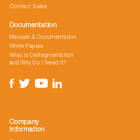
Contact Sales
Documentation
Manuals & Documentation
White Papers
What is Defragmentation
and Why Do I Need It?
Company
Information