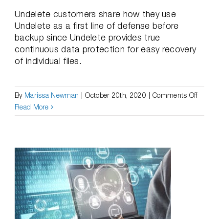
Undelete customers share how they use
Undelete as a first line of defense before
backup since Undelete provides true
continuous data protection for easy recovery
of individual files.
on
By
Marissa Newman
|
October 20th, 2020
|
Comments Off
Case
Read More
Studie
|
Undele
Saves
Custo
from
Having
to
Recove