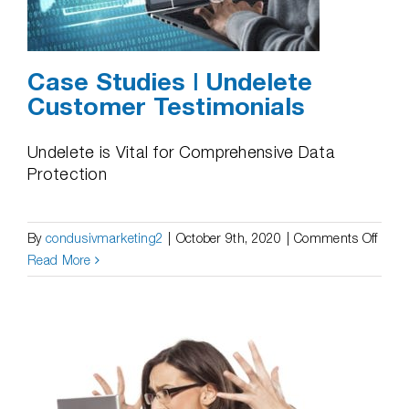
from
Backu
Case Studies | Undelete
Customer Testimonials
Undelete is Vital for Comprehensive Data
Protection
on
By
condusivmarketing2
|
October 9th, 2020
|
Comments Off
Case
Read More
Studi
|
Undel
Cust
Testi