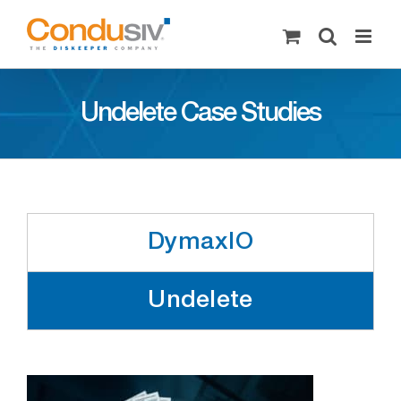
Skip
to
content
Undelete Case Studies
DymaxIO
Undelete