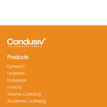
with
Zero-
Day-
Deletes
Products
DymaxIO
Undelete
Diskeeper
V-locity
Volume Licensing
Academic Licensing