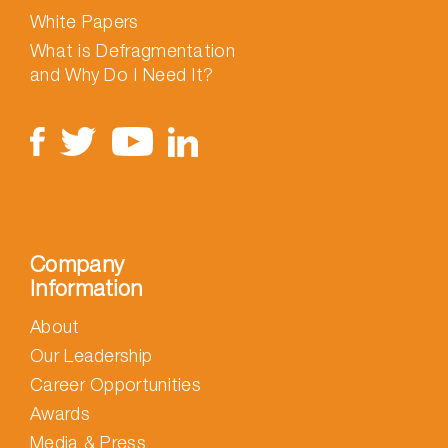
White Papers
What is Defragmentation
and Why Do I Need It?
Company
Information
About
Our Leadership
Career Opportunities
Awards
Media & Press