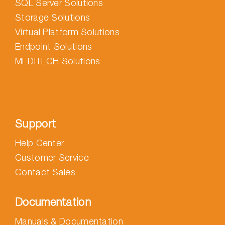
SQL Server Solutions
Storage Solutions
Virtual Platform Solutions
Endpoint Solutions
MEDITECH Solutions
Support
Help Center
Customer Service
Contact Sales
Documentation
Manuals & Documentation