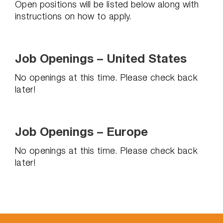
Open positions will be listed below along with
instructions on how to apply.
Job Openings – United States
No openings at this time. Please check back
later!
Job Openings – Europe
No openings at this time. Please check back
later!