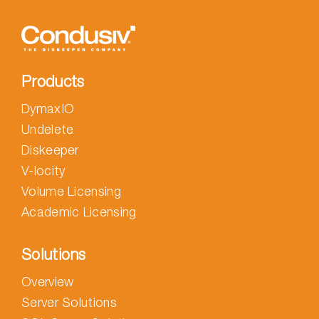
Products
DymaxIO
Undelete
Diskeeper
V-locity
Volume Licensing
Academic Licensing
Solutions
Overview
Server Solutions