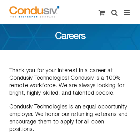
Skip
to
content
Careers
Thank you for your interest in a career at
Condusiv Technologies! Condusiv is a 100%
remote workforce. We are always looking for
bright, highly-skilled, and talented people.
Condusiv Technologies is an equal opportunity
employer. We honor our returning veterans and
encourage them to apply for all open
positions.