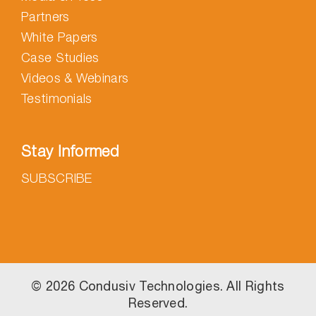
Partners
White Papers
Case Studies
Videos & Webinars
Testimonials
Stay Informed
SUBSCRIBE
©
2026 Condusiv Technologies. All Rights
Reserved.