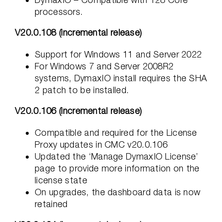
processors.
V20.0.108 (incremental release)
Support for Windows 11 and Server 2022
For Windows 7 and Server 2008R2
systems, DymaxIO install requires the SHA
2 patch to be installed.
V20.0.106 (incremental release)
Compatible and required for the License
Proxy updates in CMC v20.0.106
Updated the ‘Manage DymaxIO License’
page to provide more information on the
license state
On upgrades, the dashboard data is now
retained