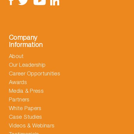
Company
Information
About
Our Leadership
Career Opportunities
Awards
Media & Press
Partners
White Papers
Case Studies
Videos & Webinars