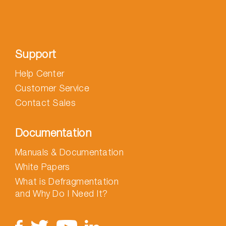
Support
Help Center
Customer Service
Contact Sales
Documentation
Manuals & Documentation
White Papers
What is Defragmentation
and Why Do I Need It?