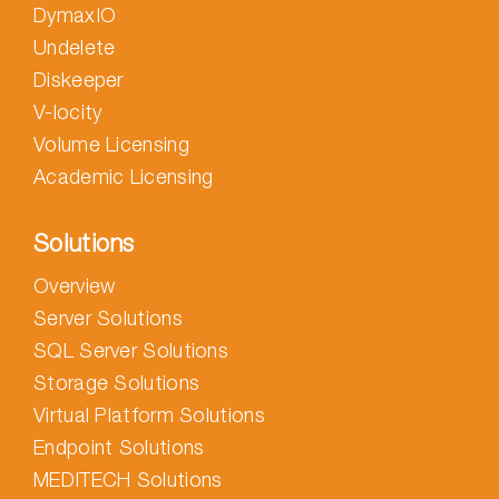
DymaxIO
Undelete
Diskeeper
V-locity
Volume Licensing
Academic Licensing
Solutions
Overview
Server Solutions
SQL Server Solutions
Storage Solutions
Virtual Platform Solutions
Endpoint Solutions
MEDITECH Solutions