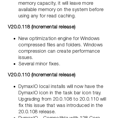
memory capacity, it will leave more
available memory on the system before
using any for read caching.
V20.0.118 (incremental release)
New optimization engine for Windows
compressed files and folders. Windows
compression can create performance
issues.
Several minor fixes.
V20.0.110 (incremental release)
DymaxIO local installs will now have the
DymaxIO icon in the task bar icon tray.
Upgrading from 20.0.108 to 20.0.110 will
fix this issue that was introduced in the
20.0.108 release.
DymaxIO – Compatible with 128 Core