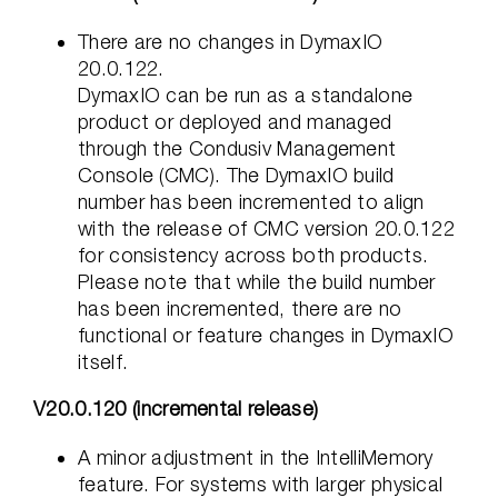
There are no changes in DymaxIO
20.0.122.
DymaxIO can be run as a standalone
product or deployed and managed
through the Condusiv Management
Console (CMC). The DymaxIO build
number has been incremented to align
with the release of CMC version 20.0.122
for consistency across both products.
Please note that while the build number
has been incremented, there are no
functional or feature changes in DymaxIO
itself.
V20.0.120 (incremental release)
A minor adjustment in the IntelliMemory
feature. For systems with larger physical