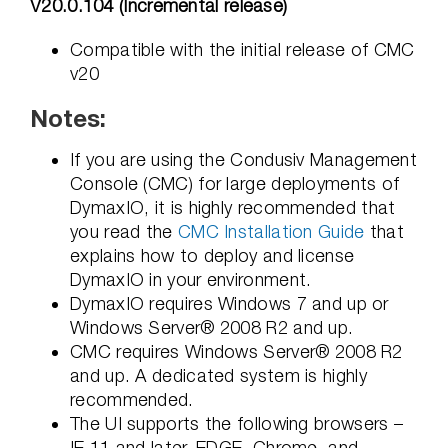
V20.0.104 (Incremental release)
Compatible with the initial release of CMC
v20
Notes:
If you are using the Condusiv Management
Console (CMC) for large deployments of
DymaxIO, it is highly recommended that
you read the
CMC Installation Guide
that
explains how to deploy and license
DymaxIO in your environment.
DymaxIO requires Windows 7 and up or
Windows Server® 2008 R2 and up.
CMC requires Windows Server® 2008 R2
and up. A dedicated system is highly
recommended.
The UI supports the following browsers –
IE 11 and later, EDGE, Chrome, and