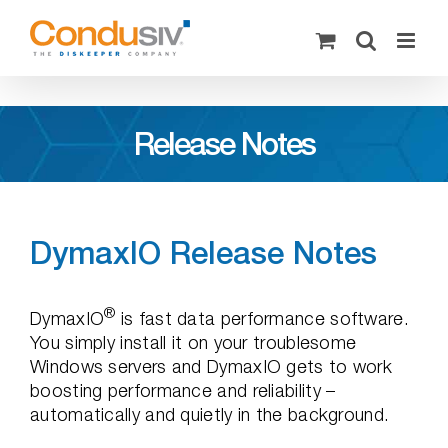
Skip
to
content
Release Notes
DymaxIO Release Notes
®
DymaxIO
is fast data performance software.
You simply install it on your troublesome
Windows servers and DymaxIO gets to work
boosting performance and reliability –
automatically and quietly in the background.