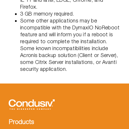
Firefox.
3 GB memory required.
Some other applications may be
incompatible with the DymaxIO NoReboot
feature and will inform you if a reboot is
required to complete the installation.
Some known incompatibilities include
Acronis backup solution (Client or Server),
some Citrix Server installations, or Avanti
security application.
Products