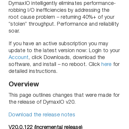
DymaxIO intelligently eliminates performance-
robbing I/O inefficiencies by addressing the
root cause problem – returning 40%+ of your
“stolen” throughput. Performance and reliability
soar.
If you have an active subscription you may
update to the latest version now: Login to your
Account
, click Downloads, download the
software, and install – no reboot. Click
here
for
detailed instructions.
Overview
This page outlines changes that were made for
the release of DymaxIO v20.
Download the release notes
V20.0.122 (incremental release)