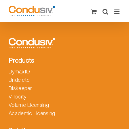
Skip
to
content
Products
DymaxIO
Undelete
Diskeeper
V-locity
Volume Licensing
Academic Licensing