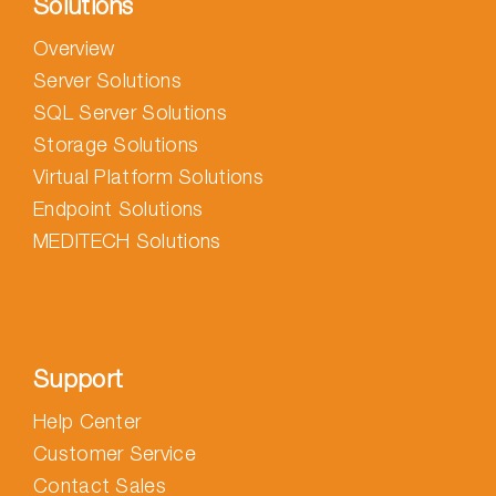
Solutions
Overview
Server Solutions
SQL Server Solutions
Storage Solutions
Virtual Platform Solutions
Endpoint Solutions
MEDITECH Solutions
Support
Help Center
Customer Service
Contact Sales