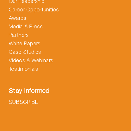
Our Leadership
Career Opportunities
Awards
Media & Press
Partners
White Papers
Case Studies
Videos & Webinars
Testimonials
Stay Informed
SUBSCRIBE