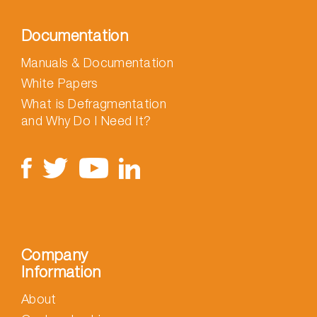
Documentation
Manuals & Documentation
White Papers
What is Defragmentation
and Why Do I Need It?
Company
Information
About