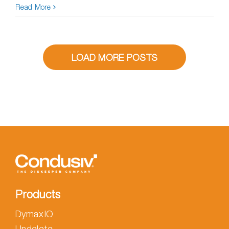
Read More
LOAD MORE POSTS
Products
DymaxIO
Undelete