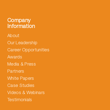
Company
Information
About
Our Leadership
Career Opportunities
Awards
Media & Press
Partners
White Papers
Case Studies
Videos & Webinars
Testimonials