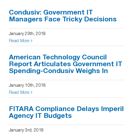
Condusiv: Government IT
Managers Face Tricky Decisions
January 29th, 2018
Read More
American Technology Council
Report Articulates Government IT
Spending-Condusiv Weighs In
January 10th, 2018
Read More
FITARA Compliance Delays Imperil
Agency IT Budgets
January 3rd, 2018