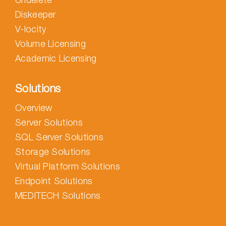
Diskeeper
V-locity
Volume Licensing
Academic Licensing
Solutions
Overview
Server Solutions
SQL Server Solutions
Storage Solutions
Virtual Platform Solutions
Endpoint Solutions
MEDITECH Solutions