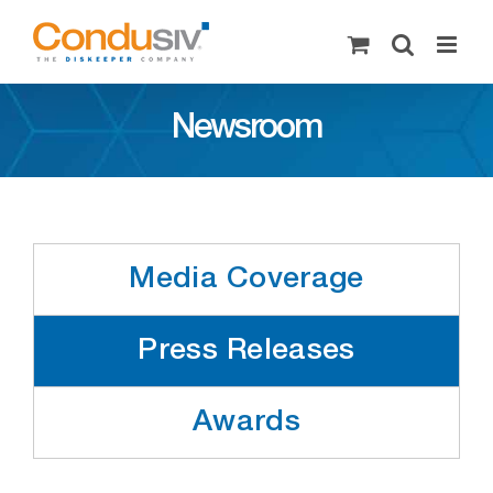
Skip
to
content
Newsroom
Media Coverage
Press Releases
Awards