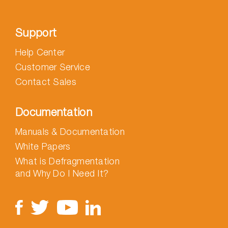
Support
Help Center
Customer Service
Contact Sales
Documentation
Manuals & Documentation
White Papers
What is Defragmentation
and Why Do I Need It?