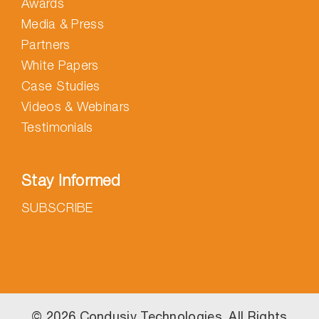
Awards
Media & Press
Partners
White Papers
Case Studies
Videos & Webinars
Testimonials
Stay Informed
SUBSCRIBE
©
2026 Condusiv Technologies. All Rights