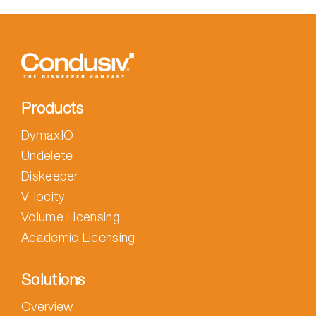
your
computer
with
Undelete
Products
DymaxIO
Undelete
Diskeeper
V-locity
Volume Licensing
Academic Licensing
Solutions
Overview