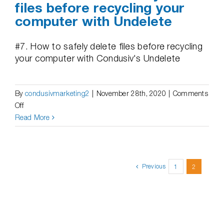
files before recycling your
computer with Undelete
#7. How to safely delete files before recycling
your computer with Condusiv's Undelete
By
condusivmarketing2
|
November 28th, 2020
|
Comments
on
Off
Videos
Read More
|
How
to
safely
Previous
1
2
delete
files
before
recycling