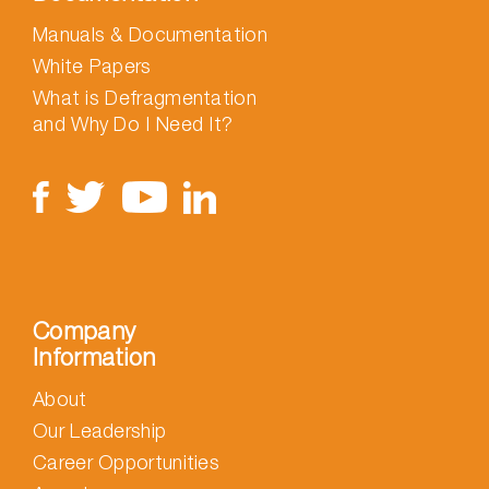
Manuals & Documentation
White Papers
What is Defragmentation
and Why Do I Need It?
Company
Information
About
Our Leadership
Career Opportunities