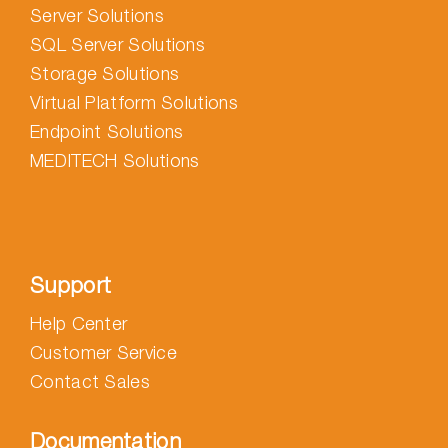
Server Solutions
SQL Server Solutions
Storage Solutions
Virtual Platform Solutions
Endpoint Solutions
MEDITECH Solutions
Support
Help Center
Customer Service
Contact Sales
Documentation