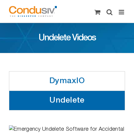
Skip
to
content
Undelete Videos
DymaxIO
Undelete