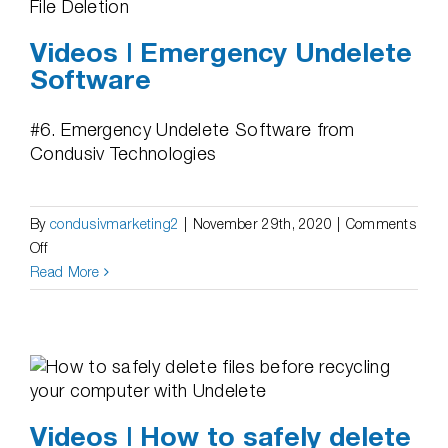
Videos | Emergency Undelete
Software
#6. Emergency Undelete Software from
Condusiv Technologies
By
condusivmarketing2
|
November 29th, 2020
|
Comments
on
Off
Videos
Read More
|
Emergency
Undelete
Software
Videos | How to safely delete