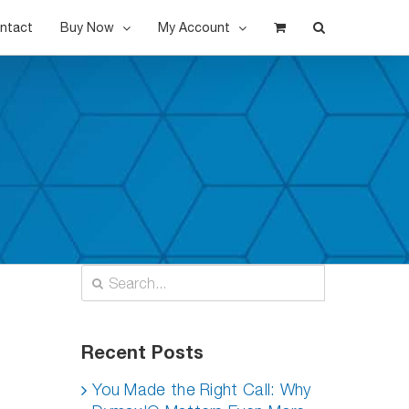
ntact
Buy Now
My Account
Search
for:
Recent Posts
You Made the Right Call: Why