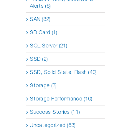
Alerts (6)
SAN (32)
SD Card (1)
SQL Server (21)
SSD (2)
SSD, Solid State, Flash (40)
Storage (3)
Storage Performance (10)
Success Stories (11)
Uncategorized (63)