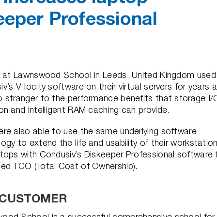
eeper Professional
ff at Lawnswood School in Leeds, United Kingdom used
v’s V-locity software on their virtual servers for years 
 stranger to the performance benefits that storage I/
on and intelligent RAM caching can provide.
re also able to use the same underlying software
ogy to extend the life and usability of their workstatio
tops with Condusiv’s Diskeeper Professional software 
ced TCO (Total Cost of Ownership).
 CUSTOMER
ood School is a successful comprehensive school for