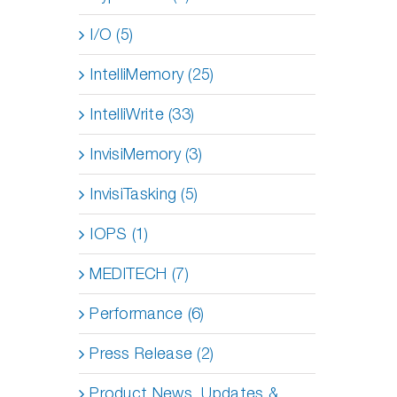
I/O (5)
IntelliMemory (25)
IntelliWrite (33)
InvisiMemory (3)
InvisiTasking (5)
IOPS (1)
MEDITECH (7)
Performance (6)
Press Release (2)
Product News, Updates &