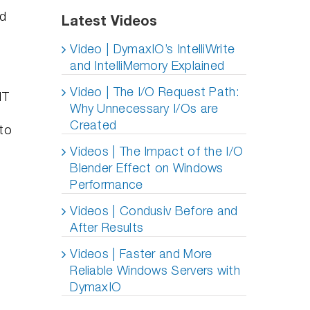
ed
Latest Videos
Video | DymaxIO’s IntelliWrite
and IntelliMemory Explained
Video | The I/O Request Path:
IT
Why Unnecessary I/Os are
Created
 to
Videos | The Impact of the I/O
Blender Effect on Windows
Performance
Videos | Condusiv Before and
After Results
Videos | Faster and More
Reliable Windows Servers with
d
DymaxIO