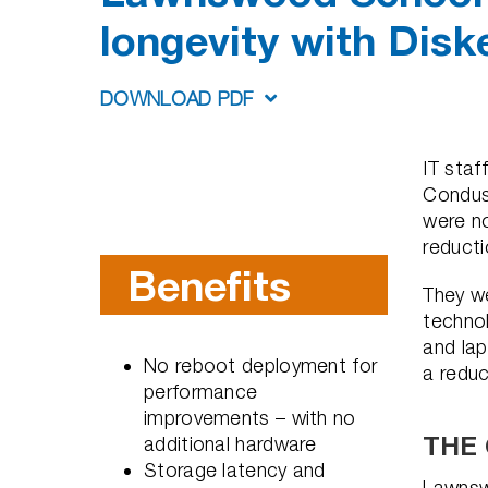
longevity with Disk
DOWNLOAD PDF
IT sta
Condusi
were no
reducti
Benefits
They we
technol
and lap
No reboot deployment for
a redu
performance
improvements – with no
THE
additional hardware
Storage latency and
Lawnsw