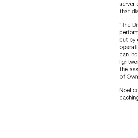
server 
that di
“The Di
perfor
but by 
operati
can inc
lightwe
the ass
of Own
Noel co
cachin