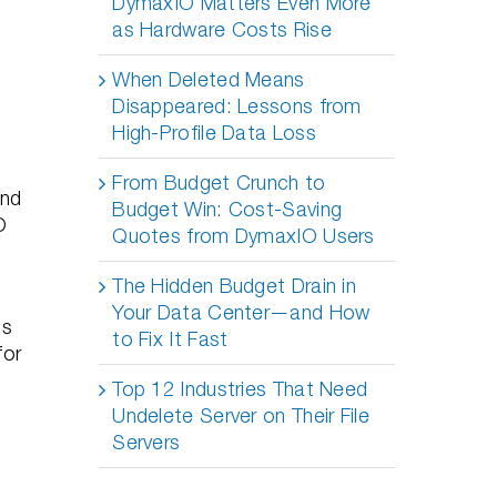
DymaxIO Matters Even More
as Hardware Costs Rise
When Deleted Means
Disappeared: Lessons from
High-Profile Data Loss
From Budget Crunch to
and
Budget Win: Cost-Saving
O
Quotes from DymaxIO Users
The Hidden Budget Drain in
Your Data Center—and How
ns
to Fix It Fast
for
Top 12 Industries That Need
Undelete Server on Their File
Servers