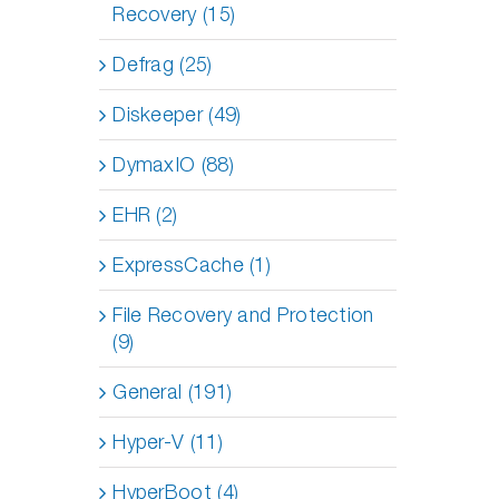
Recovery (15)
Defrag (25)
Diskeeper (49)
DymaxIO (88)
EHR (2)
ExpressCache (1)
File Recovery and Protection
(9)
General (191)
Hyper-V (11)
HyperBoot (4)