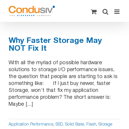
Skip
to
content
Why Faster Storage May
NOT Fix It
With all the myriad of possible hardware
solutions to storage I/O performance issues,
the question that people are starting to ask is
something like: If I just buy newer, faster
Storage, won’t that fix my application
performance problem? The short answer is:
Maybe [...]
Application Performance
,
SSD, Solid State, Flash
,
Storage