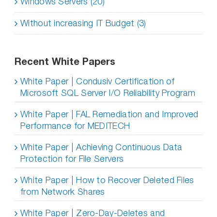
Windows Servers (20)
Without increasing IT Budget (3)
Recent White Papers
White Paper | Condusiv Certification of
Microsoft SQL Server I/O Reliability Program
White Paper | FAL Remediation and Improved
Performance for MEDITECH
White Paper | Achieving Continuous Data
Protection for File Servers
White Paper | How to Recover Deleted Files
from Network Shares
White Paper | Zero-Day-Deletes and