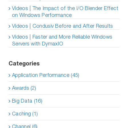
Videos | The Impact of the I/O Blender Effect
on Windows Performance
Videos | Condusiv Before and After Results
Videos | Faster and More Reliable Windows
Servers with DymaxIO
Categories
Application Performance (45)
Awards (2)
Big Data (16)
Caching (1)
Channel (6)