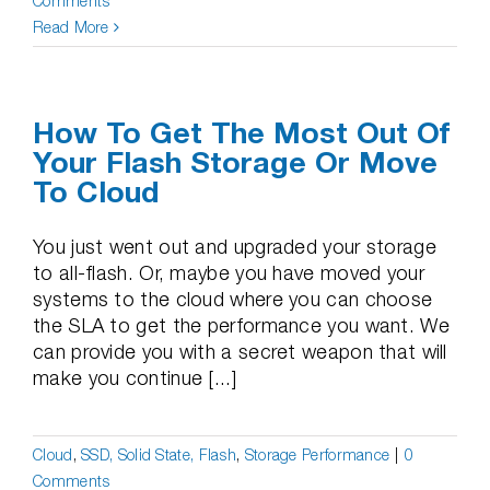
Comments
Read More
How To Get The Most Out Of
Your Flash Storage Or Move
To Cloud
You just went out and upgraded your storage
to all-flash. Or, maybe you have moved your
systems to the cloud where you can choose
the SLA to get the performance you want. We
can provide you with a secret weapon that will
make you continue [...]
Cloud
,
SSD, Solid State, Flash
,
Storage Performance
|
0
Comments