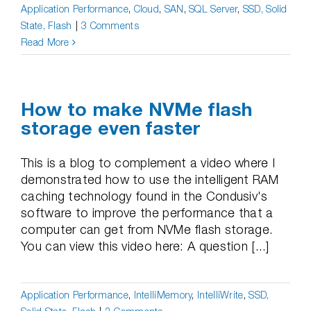
Application Performance
,
Cloud
,
SAN
,
SQL Server
,
SSD, Solid
State, Flash
|
3 Comments
Read More
How to make NVMe flash
storage even faster
This is a blog to complement a video where I
demonstrated how to use the intelligent RAM
caching technology found in the Condusiv's
software to improve the performance that a
computer can get from NVMe flash storage.
You can view this video here: A question [...]
Application Performance
,
IntelliMemory
,
IntelliWrite
,
SSD,