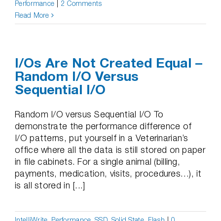
Performance
|
2 Comments
Read More
I/Os Are Not Created Equal –
Random I/O Versus
Sequential I/O
Random I/O versus Sequential I/O To
demonstrate the performance difference of
I/O patterns, put yourself in a Veterinarian’s
office where all the data is still stored on paper
in file cabinets. For a single animal (billing,
payments, medication, visits, procedures…), it
is all stored in [...]
IntelliWrite
,
Performance
,
SSD, Solid State, Flash
|
0