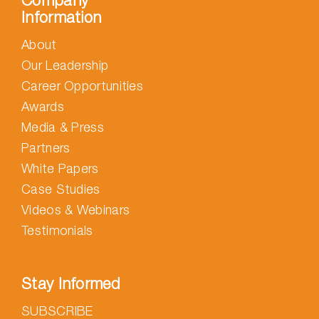
Company
Information
About
Our Leadership
Career Opportunities
Awards
Media & Press
Partners
White Papers
Case Studies
Videos & Webinars
Testimonials
Stay Informed
SUBSCRIBE