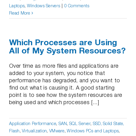
Laptops
,
Windows Servers
|
0 Comments
Read More
Which Processes are Using
All of My System Resources?
Over time as more files and applications are
added to your system, you notice that
performance has degraded, and you want to
find out what is causing it. A good starting
point is to see how the system resources are
being used and which processes [...]
Application Performance
,
SAN
,
SQL Server
,
SSD, Solid State,
Flash
,
Virtualization
,
VMware
,
Windows PCs and Laptops
,