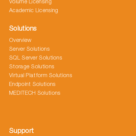
Volume Licensing
Academic Licensing
Solutions
Overview
Server Solutions
SQL Server Solutions
Storage Solutions
Virtual Platform Solutions
Endpoint Solutions
MEDITECH Solutions
Support