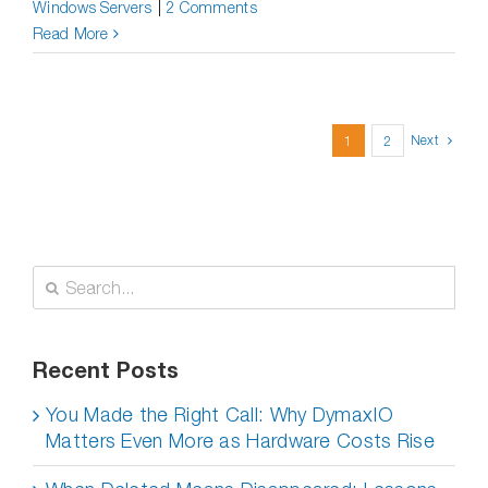
Windows Servers
|
2 Comments
Read More
Next
1
2
Search
for:
Recent Posts
You Made the Right Call: Why DymaxIO
Matters Even More as Hardware Costs Rise