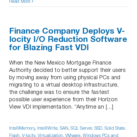
Read More
Finance Company Deploys V-
locity I/O Reduction Software
for Blazing Fast VDI
When the New Mexico Mortgage Finance
Authority decided to better support their users
by moving away from using physical PCs and
migrating to a virtual desktop infrastructure,
the challenge was to ensure the fastest
possible user experience from their Horizon
View VDI implementation. “Anytime an [...]
IntelliMemory
,
IntelliWrite
,
SAN
,
SQL Server
,
SSD, Solid State,
Flash
,
V-locity
,
Virtualization
,
VMware
,
Windows PCs and