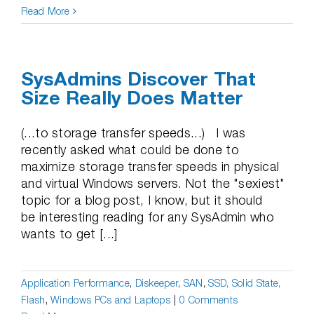
Read More
SysAdmins Discover That
Size Really Does Matter
(...to storage transfer speeds...) I was
recently asked what could be done to
maximize storage transfer speeds in physical
and virtual Windows servers. Not the "sexiest"
topic for a blog post, I know, but it should
be interesting reading for any SysAdmin who
wants to get [...]
Application Performance
,
Diskeeper
,
SAN
,
SSD, Solid State,
Flash
,
Windows PCs and Laptops
|
0 Comments