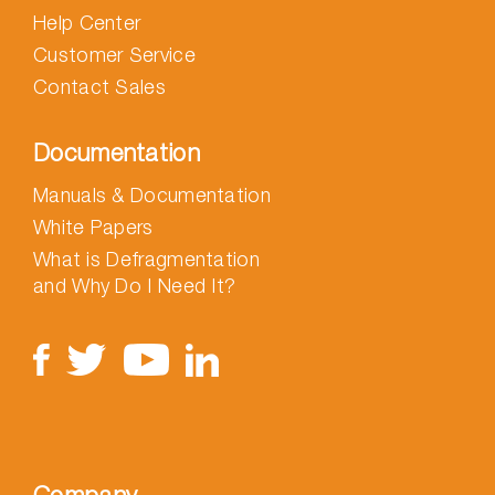
Help Center
Customer Service
Contact Sales
Documentation
Manuals & Documentation
White Papers
What is Defragmentation
and Why Do I Need It?