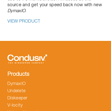
source and get your speed back now with new
DymaxIO
.
VIEW PRODUCT
Products
DymaxIO
Undelete
Diskeeper
V-locity