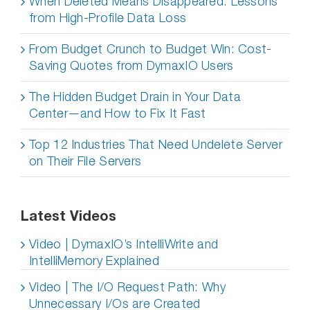
When Deleted Means Disappeared: Lessons
from High-Profile Data Loss
From Budget Crunch to Budget Win: Cost-
Saving Quotes from DymaxIO Users
The Hidden Budget Drain in Your Data
Center—and How to Fix It Fast
Top 12 Industries That Need Undelete Server
on Their File Servers
Latest Videos
Video | DymaxIO’s IntelliWrite and
IntelliMemory Explained
Video | The I/O Request Path: Why
Unnecessary I/Os are Created