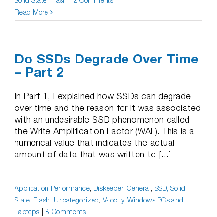
Solid State, Flash
|
2 Comments
Read More
Do SSDs Degrade Over Time
– Part 2
In Part 1, I explained how SSDs can degrade
over time and the reason for it was associated
with an undesirable SSD phenomenon called
the Write Amplification Factor (WAF). This is a
numerical value that indicates the actual
amount of data that was written to [...]
Application Performance
,
Diskeeper
,
General
,
SSD, Solid
State, Flash
,
Uncategorized
,
V-locity
,
Windows PCs and
Laptops
|
8 Comments