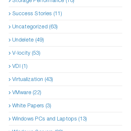
Storage Performance (10)
Success Stories (11)
Uncategorized (63)
Undelete (49)
V-locity (53)
VDI (1)
Virtualization (43)
VMware (22)
White Papers (3)
Windows PCs and Laptops (13)