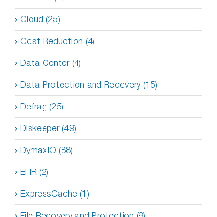
Cloud (25)
Cost Reduction (4)
Data Center (4)
Data Protection and Recovery (15)
Defrag (25)
Diskeeper (49)
DymaxIO (88)
EHR (2)
ExpressCache (1)
File Recovery and Protection (9)