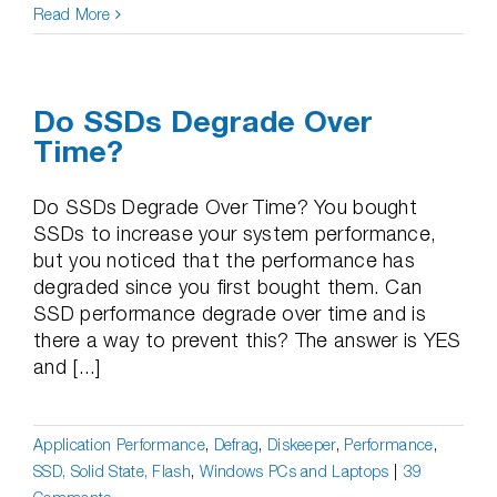
Read More
Do SSDs Degrade Over
Time?
Do SSDs Degrade Over Time? You bought
SSDs to increase your system performance,
but you noticed that the performance has
degraded since you first bought them. Can
SSD performance degrade over time and is
there a way to prevent this? The answer is YES
and [...]
Application Performance
,
Defrag
,
Diskeeper
,
Performance
,
SSD, Solid State, Flash
,
Windows PCs and Laptops
|
39