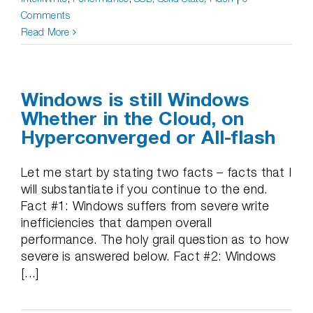
Comments
Read More
Windows is still Windows
Whether in the Cloud, on
Hyperconverged or All-flash
Let me start by stating two facts – facts that I
will substantiate if you continue to the end.
Fact #1: Windows suffers from severe write
inefficiencies that dampen overall
performance. The holy grail question as to how
severe is answered below. Fact #2: Windows
[...]