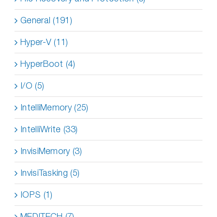
General (191)
Hyper-V (11)
HyperBoot (4)
I/O (5)
IntelliMemory (25)
IntelliWrite (33)
InvisiMemory (3)
InvisiTasking (5)
IOPS (1)
MEDITECH (7)