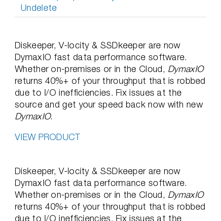
Undelete
Diskeeper, V-locity & SSDkeeper are now
DymaxIO fast data performance software.
Whether on-premises or in the Cloud,
DymaxIO
returns 40%+ of your throughput that is robbed
due to I/O inefficiencies. Fix issues at the
source and get your speed back now with new
DymaxIO
.
VIEW PRODUCT
Diskeeper, V-locity & SSDkeeper are now
DymaxIO fast data performance software.
Whether on-premises or in the Cloud,
DymaxIO
returns 40%+ of your throughput that is robbed
due to I/O inefficiencies. Fix issues at the