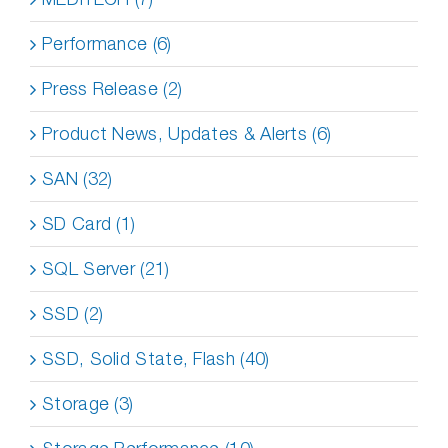
Performance (6)
Press Release (2)
Product News, Updates & Alerts (6)
SAN (32)
SD Card (1)
SQL Server (21)
SSD (2)
SSD, Solid State, Flash (40)
Storage (3)