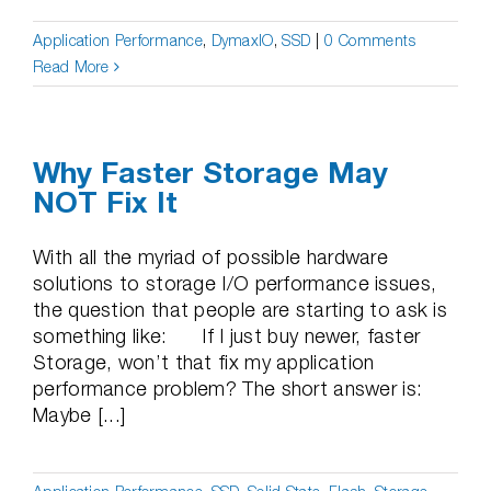
Application Performance
,
DymaxIO
,
SSD
|
0 Comments
Read More
Why Faster Storage May
NOT Fix It
With all the myriad of possible hardware
solutions to storage I/O performance issues,
the question that people are starting to ask is
something like: If I just buy newer, faster
Storage, won’t that fix my application
performance problem? The short answer is:
Maybe [...]