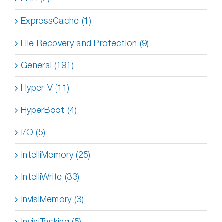
ExpressCache (1)
File Recovery and Protection (9)
General (191)
Hyper-V (11)
HyperBoot (4)
I/O (5)
IntelliMemory (25)
IntelliWrite (33)
InvisiMemory (3)
InvisiTasking (5)