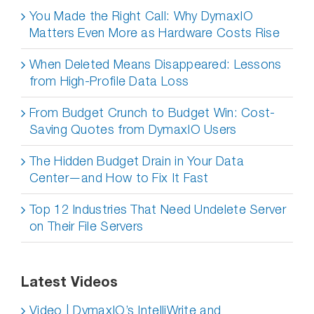
You Made the Right Call: Why DymaxIO
Matters Even More as Hardware Costs Rise
When Deleted Means Disappeared: Lessons
from High-Profile Data Loss
From Budget Crunch to Budget Win: Cost-
Saving Quotes from DymaxIO Users
The Hidden Budget Drain in Your Data
Center—and How to Fix It Fast
Top 12 Industries That Need Undelete Server
on Their File Servers
Latest Videos
Video | DymaxIO’s IntelliWrite and