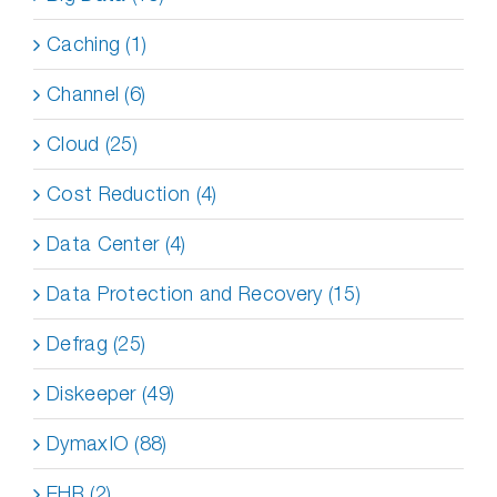
Caching (1)
Channel (6)
Cloud (25)
Cost Reduction (4)
Data Center (4)
Data Protection and Recovery (15)
Defrag (25)
Diskeeper (49)
DymaxIO (88)
EHR (2)