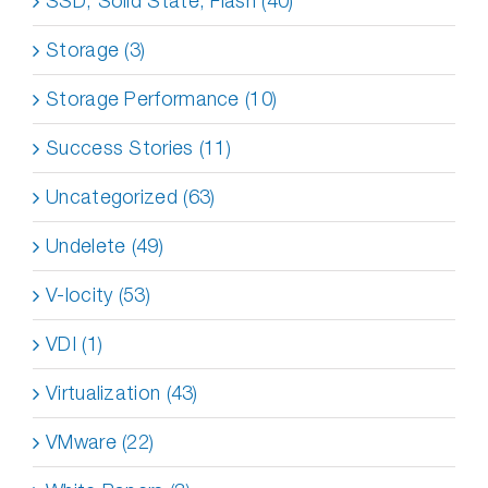
SSD, Solid State, Flash (40)
Storage (3)
Storage Performance (10)
Success Stories (11)
Uncategorized (63)
Undelete (49)
V-locity (53)
VDI (1)
Virtualization (43)
VMware (22)