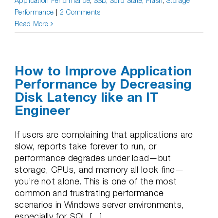
Application Performance
,
SSD, Solid State, Flash
,
Storage
Performance
|
2 Comments
Read More
How to Improve Application
Performance by Decreasing
Disk Latency like an IT
Engineer
If users are complaining that applications are
slow, reports take forever to run, or
performance degrades under load—but
storage, CPUs, and memory all look fine—
you’re not alone. This is one of the most
common and frustrating performance
scenarios in Windows server environments,
especially for SQL [...]