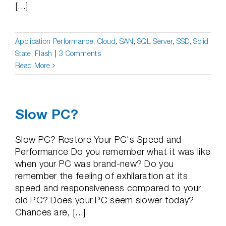
[...]
Application Performance
,
Cloud
,
SAN
,
SQL Server
,
SSD, Solid
State, Flash
|
3 Comments
Read More
Slow PC?
Slow PC? Restore Your PC's Speed and
Performance Do you remember what it was like
when your PC was brand-new? Do you
remember the feeling of exhilaration at its
speed and responsiveness compared to your
old PC? Does your PC seem slower today?
Chances are, [...]