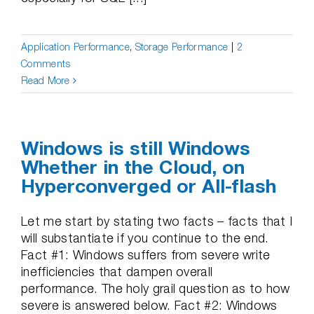
Application Performance
,
Storage Performance
|
2
Comments
Read More
Windows is still Windows
Whether in the Cloud, on
Hyperconverged or All-flash
Let me start by stating two facts – facts that I
will substantiate if you continue to the end.
Fact #1: Windows suffers from severe write
inefficiencies that dampen overall
performance. The holy grail question as to how
severe is answered below. Fact #2: Windows