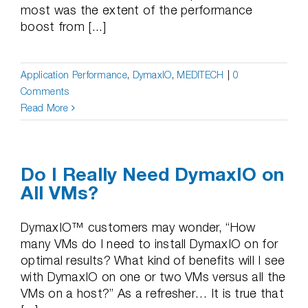
most was the extent of the performance
boost from [...]
Application Performance
,
DymaxIO
,
MEDITECH
|
0
Comments
Read More
Do I Really Need DymaxIO on
All VMs?
DymaxIO™ customers may wonder, “How
many VMs do I need to install DymaxIO on for
optimal results? What kind of benefits will I see
with DymaxIO on one or two VMs versus all the
VMs on a host?” As a refresher… It is true that