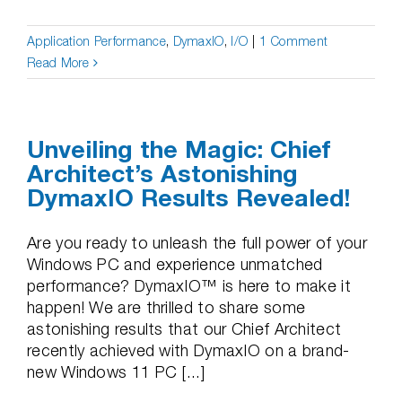
Application Performance
,
DymaxIO
,
I/O
|
1 Comment
Read More
Unveiling the Magic: Chief
Architect’s Astonishing
DymaxIO Results Revealed!
Are you ready to unleash the full power of your
Windows PC and experience unmatched
performance? DymaxIO™ is here to make it
happen! We are thrilled to share some
astonishing results that our Chief Architect
recently achieved with DymaxIO on a brand-
new Windows 11 PC [...]