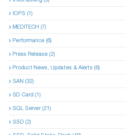
IOPS (1)
MEDITECH (7)
Performance (6)
Press Release (2)
Product News, Updates & Alerts (6)
SAN (32)
SD Card (1)
SQL Server (21)
SSD (2)