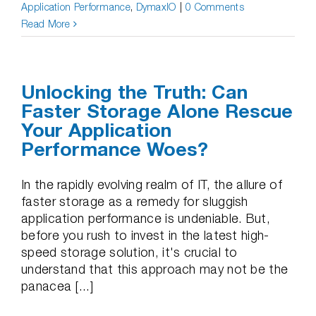
Application Performance
,
DymaxIO
|
0 Comments
Read More
Unlocking the Truth: Can
Faster Storage Alone Rescue
Your Application
Performance Woes?
In the rapidly evolving realm of IT, the allure of
faster storage as a remedy for sluggish
application performance is undeniable. But,
before you rush to invest in the latest high-
speed storage solution, it's crucial to
understand that this approach may not be the
panacea [...]