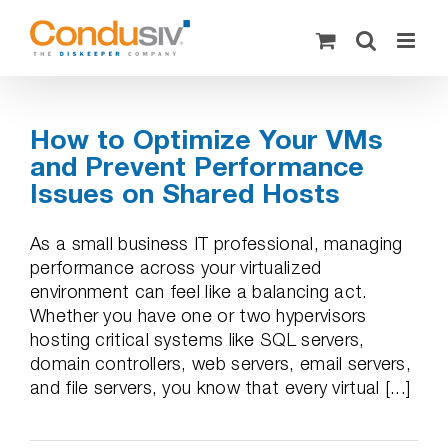
Skip
to
content
How to Optimize Your VMs
and Prevent Performance
Issues on Shared Hosts
As a small business IT professional, managing
performance across your virtualized
environment can feel like a balancing act.
Whether you have one or two hypervisors
hosting critical systems like SQL servers,
domain controllers, web servers, email servers,
and file servers, you know that every virtual [...]