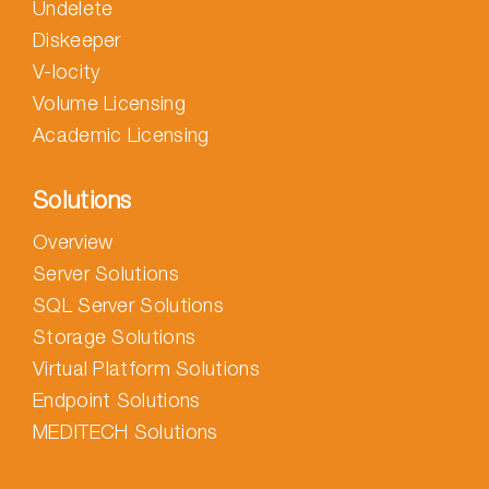
Undelete
Diskeeper
V-locity
Volume Licensing
Academic Licensing
Solutions
Overview
Server Solutions
SQL Server Solutions
Storage Solutions
Virtual Platform Solutions
Endpoint Solutions
MEDITECH Solutions