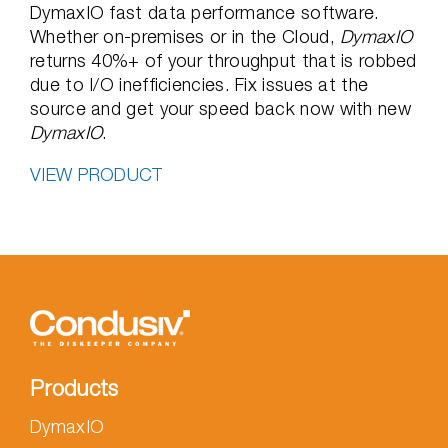
DymaxIO fast data performance software.
Whether on-premises or in the Cloud,
DymaxIO
returns 40%+ of your throughput that is robbed
due to I/O inefficiencies. Fix issues at the
source and get your speed back now with new
DymaxIO
.
VIEW PRODUCT
Products
DymaxIO