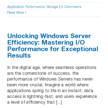
Application Performance
,
Storage
|
0 Comments
Read More
Unlocking Windows Server
Efficiency: Mastering I/O
Performance for Exceptional
Results
In the digital age, where seamless operations
are the cornerstone of success, the
performance of Windows Servers has never
been more crucial. Imagine a world where
applications spring to life in an instant, data
access is lightning-fast, and users experience
a level of efficiency that [...]