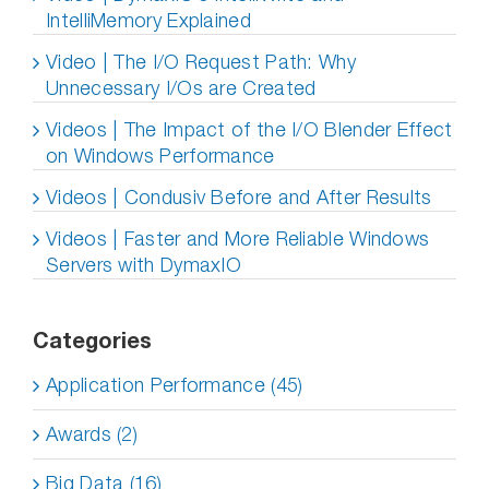
IntelliMemory Explained
Video | The I/O Request Path: Why
Unnecessary I/Os are Created
Videos | The Impact of the I/O Blender Effect
on Windows Performance
Videos | Condusiv Before and After Results
Videos | Faster and More Reliable Windows
Servers with DymaxIO
Categories
Application Performance (45)
Awards (2)
Big Data (16)