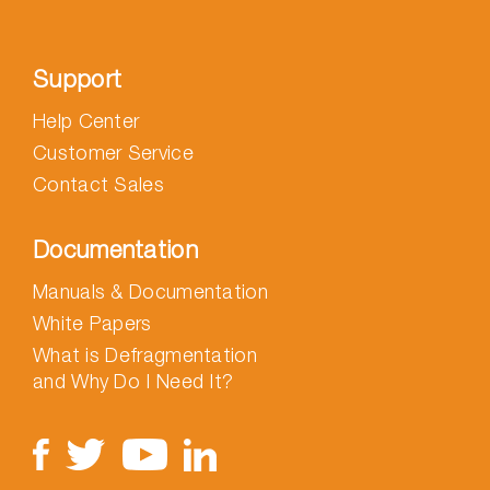
Support
Help Center
Customer Service
Contact Sales
Documentation
Manuals & Documentation
White Papers
What is Defragmentation
and Why Do I Need It?