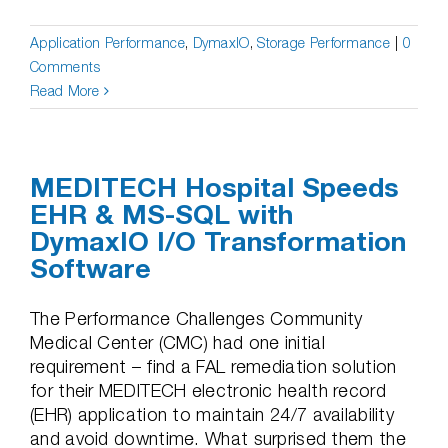
Application Performance
,
DymaxIO
,
Storage Performance
|
0
Comments
Read More
MEDITECH Hospital Speeds
EHR & MS-SQL with
DymaxIO I/O Transformation
Software
The Performance Challenges Community
Medical Center (CMC) had one initial
requirement – find a FAL remediation solution
for their MEDITECH electronic health record
(EHR) application to maintain 24/7 availability
and avoid downtime. What surprised them the