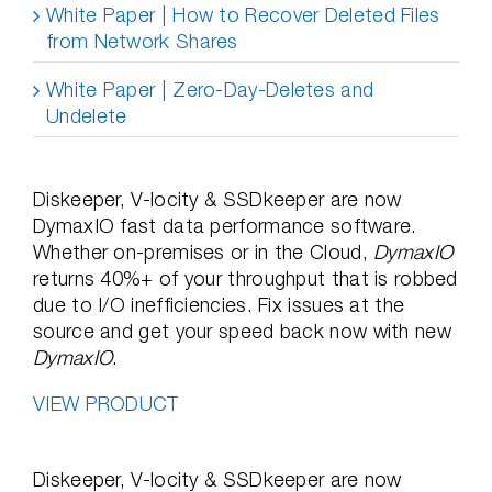
White Paper | How to Recover Deleted Files
from Network Shares
White Paper | Zero-Day-Deletes and
Undelete
Diskeeper, V-locity & SSDkeeper are now
DymaxIO fast data performance software.
Whether on-premises or in the Cloud,
DymaxIO
returns 40%+ of your throughput that is robbed
due to I/O inefficiencies. Fix issues at the
source and get your speed back now with new
DymaxIO
.
VIEW PRODUCT
Diskeeper, V-locity & SSDkeeper are now