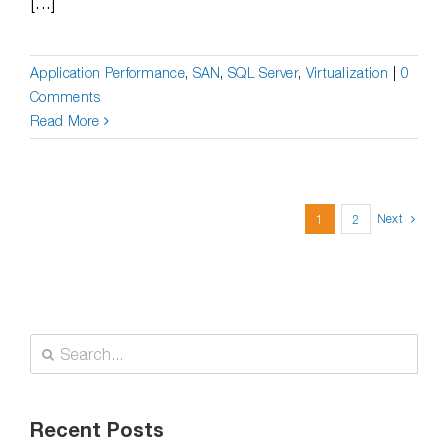
[...]
Application Performance
,
SAN
,
SQL Server
,
Virtualization
|
0
Comments
Read More
Next
1
2
Search
for:
Recent Posts