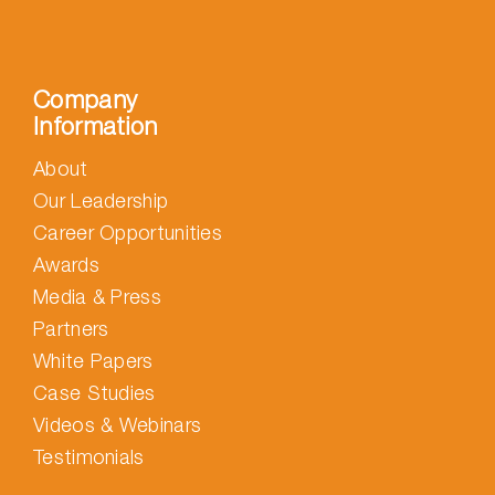
Company
Information
About
Our Leadership
Career Opportunities
Awards
Media & Press
Partners
White Papers
Case Studies
Videos & Webinars
Testimonials