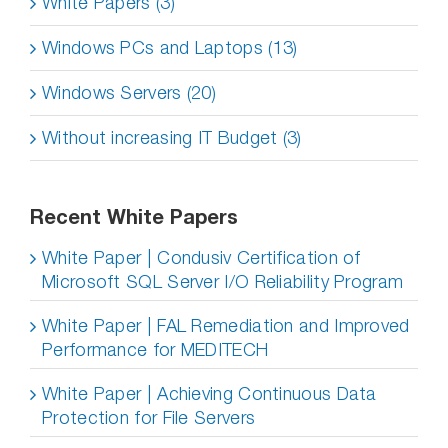
White Papers (3)
Windows PCs and Laptops (13)
Windows Servers (20)
Without increasing IT Budget (3)
Recent White Papers
White Paper | Condusiv Certification of
Microsoft SQL Server I/O Reliability Program
White Paper | FAL Remediation and Improved
Performance for MEDITECH
White Paper | Achieving Continuous Data
Protection for File Servers