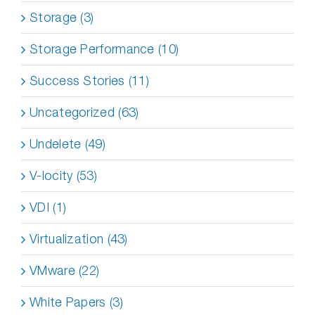
Storage (3)
Storage Performance (10)
Success Stories (11)
Uncategorized (63)
Undelete (49)
V-locity (53)
VDI (1)
Virtualization (43)
VMware (22)
White Papers (3)