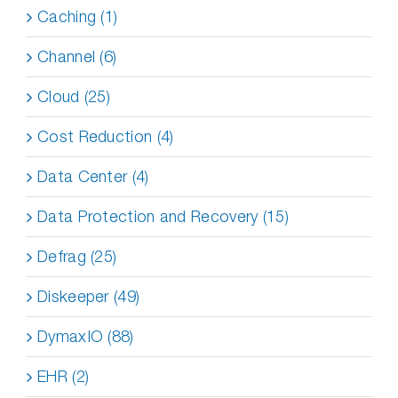
Caching (1)
Channel (6)
Cloud (25)
Cost Reduction (4)
Data Center (4)
Data Protection and Recovery (15)
Defrag (25)
Diskeeper (49)
DymaxIO (88)
EHR (2)