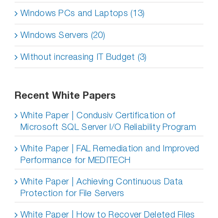
Windows PCs and Laptops (13)
Windows Servers (20)
Without increasing IT Budget (3)
Recent White Papers
White Paper | Condusiv Certification of
Microsoft SQL Server I/O Reliability Program
White Paper | FAL Remediation and Improved
Performance for MEDITECH
White Paper | Achieving Continuous Data
Protection for File Servers
White Paper | How to Recover Deleted Files