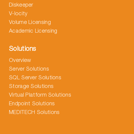
Diskeeper
V-locity
Volume Licensing
Academic Licensing
Solutions
Overview
Server Solutions
SQL Server Solutions
Storage Solutions
Virtual Platform Solutions
Endpoint Solutions
MEDITECH Solutions