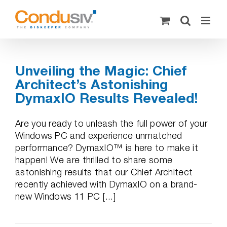
Skip
to
content
Unveiling the Magic: Chief
Architect’s Astonishing
DymaxIO Results Revealed!
Are you ready to unleash the full power of your
Windows PC and experience unmatched
performance? DymaxIO™ is here to make it
happen! We are thrilled to share some
astonishing results that our Chief Architect
recently achieved with DymaxIO on a brand-
new Windows 11 PC [...]