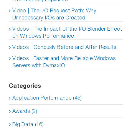
Video | The I/O Request Path: Why
Unnecessary I/Os are Created
Videos | The Impact of the I/O Blender Effect
on Windows Performance
Videos | Condusiv Before and After Results
Videos | Faster and More Reliable Windows
Servers with DymaxIO
Categories
Application Performance (45)
Awards (2)
Big Data (16)