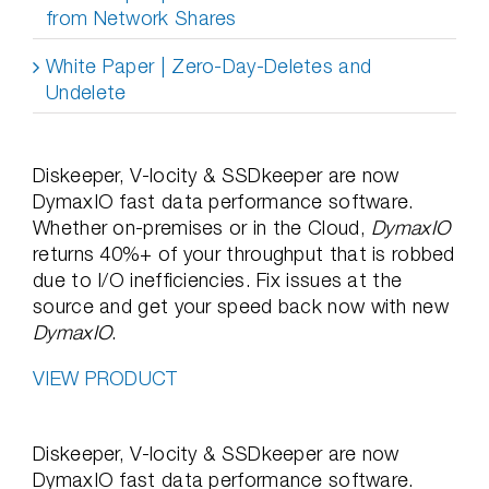
from Network Shares
White Paper | Zero-Day-Deletes and
Undelete
Diskeeper, V-locity & SSDkeeper are now
DymaxIO fast data performance software.
Whether on-premises or in the Cloud,
DymaxIO
returns 40%+ of your throughput that is robbed
due to I/O inefficiencies. Fix issues at the
source and get your speed back now with new
DymaxIO
.
VIEW PRODUCT
Diskeeper, V-locity & SSDkeeper are now
DymaxIO fast data performance software.