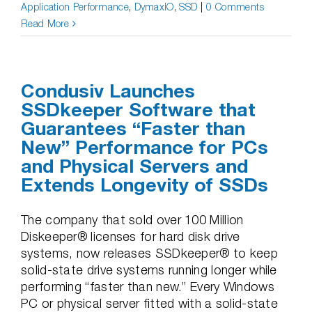
Application Performance
,
DymaxIO
,
SSD
|
0 Comments
Read More
Condusiv Launches
SSDkeeper Software that
Guarantees “Faster than
New” Performance for PCs
and Physical Servers and
Extends Longevity of SSDs
The company that sold over 100 Million
Diskeeper® licenses for hard disk drive
systems, now releases SSDkeeper® to keep
solid-state drive systems running longer while
performing “faster than new.” Every Windows
PC or physical server fitted with a solid-state