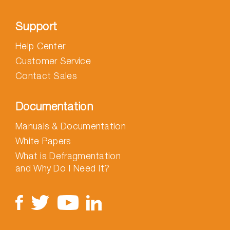
Support
Help Center
Customer Service
Contact Sales
Documentation
Manuals & Documentation
White Papers
What is Defragmentation
and Why Do I Need It?