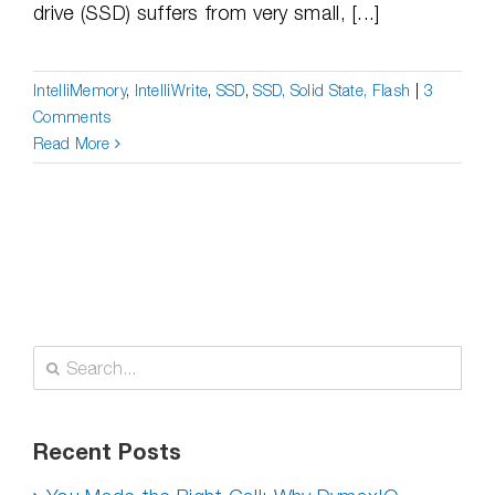
drive (SSD) suffers from very small, [...]
IntelliMemory
,
IntelliWrite
,
SSD
,
SSD, Solid State, Flash
|
3
Comments
Read More
Search
for:
Recent Posts