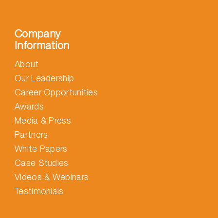
Company
Information
About
Our Leadership
Career Opportunities
Awards
Media & Press
Partners
White Papers
Case Studies
Videos & Webinars
Testimonials