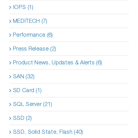
IOPS (1)
MEDITECH (7)
Performance (6)
Press Release (2)
Product News, Updates & Alerts (6)
SAN (32)
SD Card (1)
SQL Server (21)
SSD (2)
SSD, Solid State, Flash (40)