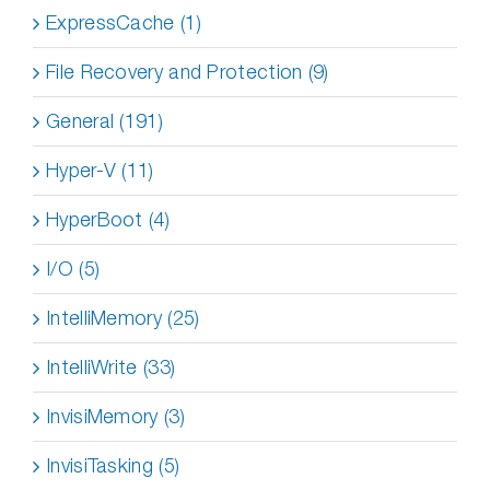
ExpressCache (1)
File Recovery and Protection (9)
General (191)
Hyper-V (11)
HyperBoot (4)
I/O (5)
IntelliMemory (25)
IntelliWrite (33)
InvisiMemory (3)
InvisiTasking (5)