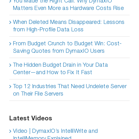
You Made the Right Call: Why DymaxIO
Matters Even More as Hardware Costs Rise
When Deleted Means Disappeared: Lessons
from High-Profile Data Loss
From Budget Crunch to Budget Win: Cost-
Saving Quotes from DymaxIO Users
The Hidden Budget Drain in Your Data
Center—and How to Fix It Fast
Top 12 Industries That Need Undelete Server
on Their File Servers
Latest Videos
Video | DymaxIO’s IntelliWrite and
IntelliMemory Explained