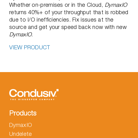
Whether on-premises or in the Cloud,
DymaxIO
returns 40%+ of your throughput that is robbed
due to I/O inefficiencies. Fix issues at the
source and get your speed back now with new
DymaxIO
.
VIEW PRODUCT
Products
DymaxIO
Undelete