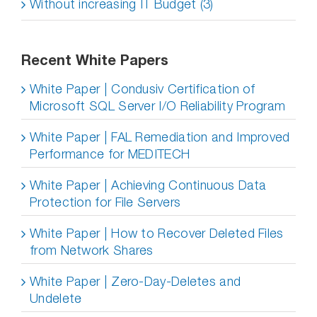
Without increasing IT Budget (3)
Recent White Papers
White Paper | Condusiv Certification of
Microsoft SQL Server I/O Reliability Program
White Paper | FAL Remediation and Improved
Performance for MEDITECH
White Paper | Achieving Continuous Data
Protection for File Servers
White Paper | How to Recover Deleted Files
from Network Shares
White Paper | Zero-Day-Deletes and
Undelete