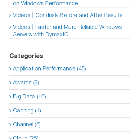
on Windows Performance
Videos | Condusiv Before and After Results
Videos | Faster and More Reliable Windows
Servers with DymaxIO
Categories
Application Performance (45)
Awards (2)
Big Data (16)
Caching (1)
Channel (6)
Cloud (25)