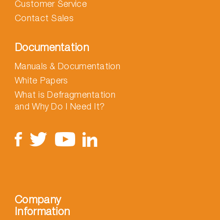
Customer Service
Contact Sales
Documentation
Manuals & Documentation
White Papers
What is Defragmentation
and Why Do I Need It?
Company
Information