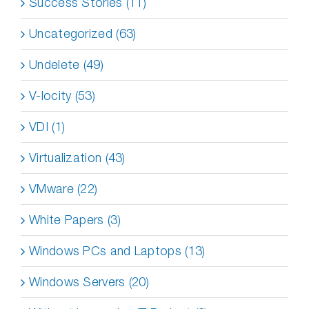
Success Stories (11)
Uncategorized (63)
Undelete (49)
V-locity (53)
VDI (1)
Virtualization (43)
VMware (22)
White Papers (3)
Windows PCs and Laptops (13)
Windows Servers (20)