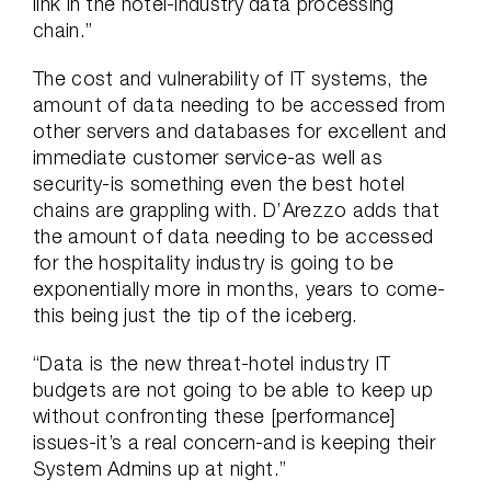
link in the hotel-industry data processing
chain.”
The cost and vulnerability of IT systems, the
amount of data needing to be accessed from
other servers and databases for excellent and
immediate customer service-as well as
security-is something even the best hotel
chains are grappling with. D’Arezzo adds that
the amount of data needing to be accessed
for the hospitality industry is going to be
exponentially more in months, years to come-
this being just the tip of the iceberg.
“Data is the new threat-hotel industry IT
budgets are not going to be able to keep up
without confronting these [performance]
issues-it’s a real concern-and is keeping their
System Admins up at night.”