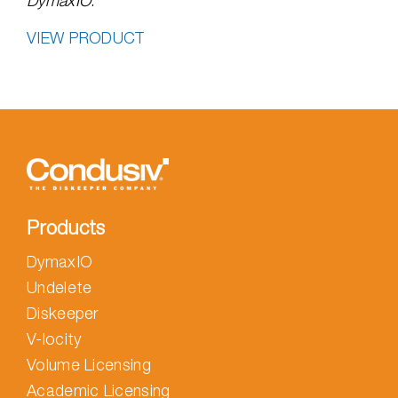
DymaxIO
.
VIEW PRODUCT
Products
DymaxIO
Undelete
Diskeeper
V-locity
Volume Licensing
Academic Licensing