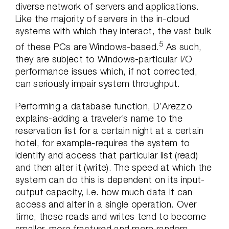
diverse network of servers and applications.
Like the majority of servers in the in-cloud
systems with which they interact, the vast bulk
5
of these PCs are Windows-based.
As such,
they are subject to Windows-particular I/O
performance issues which, if not corrected,
can seriously impair system throughput.
Performing a database function, D’Arezzo
explains-adding a traveler’s name to the
reservation list for a certain night at a certain
hotel, for example-requires the system to
identify and access that particular list (read)
and then alter it (write). The speed at which the
system can do this is dependent on its input-
output capacity, i.e. how much data it can
access and alter in a single operation. Over
time, these reads and writes tend to become
smaller, more fractured and more random,