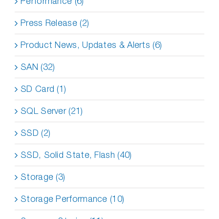
Performance (6)
Press Release (2)
Product News, Updates & Alerts (6)
SAN (32)
SD Card (1)
SQL Server (21)
SSD (2)
SSD, Solid State, Flash (40)
Storage (3)
Storage Performance (10)