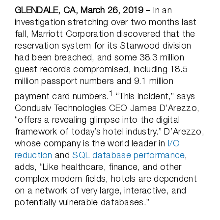
GLENDALE, CA, March 26, 2019
– In an
investigation stretching over two months last
fall, Marriott Corporation discovered that the
reservation system for its Starwood division
had been breached, and some 38.3 million
guest records compromised, including 18.5
million passport numbers and 9.1 million
1
payment card numbers.
“This incident,” says
Condusiv Technologies CEO James D’Arezzo,
“offers a revealing glimpse into the digital
framework of today’s hotel industry.” D’Arezzo,
whose company is the world leader in
I/O
reduction
and
SQL database performance
,
adds, “Like healthcare, finance, and other
complex modern fields, hotels are dependent
on a network of very large, interactive, and
potentially vulnerable databases.”