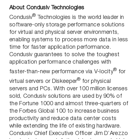
About Condusiv Technologies
®
Condusiv
Technologies is the world leader in
software-only storage performance solutions
for virtual and physical server environments,
enabling systems to process more data in less
time for faster application performance.
Condusiv guarantees to solve the toughest
application performance challenges with
®
faster-than-new performance via V-locity
for
®
virtual servers or Diskeeper
for physical
servers and PCs. With over 100 million licenses
sold, Condusiv solutions are used by 90% of
the Fortune 1000 and almost three-quarters of
the Forbes Global 100 to increase business
productivity and reduce data center costs
while extending the life of existing hardware.
Condusiv Chief Executive Officer Jim D’Arezzo