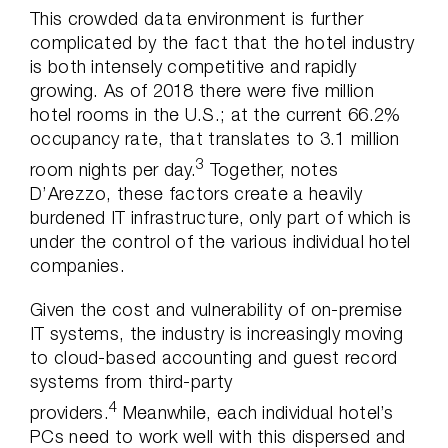
This crowded data environment is further
complicated by the fact that the hotel industry
is both intensely competitive and rapidly
growing. As of 2018 there were five million
hotel rooms in the U.S.; at the current 66.2%
occupancy rate, that translates to 3.1 million
3
room nights per day.
Together, notes
D’Arezzo, these factors create a heavily
burdened IT infrastructure, only part of which is
under the control of the various individual hotel
companies.
Given the cost and vulnerability of on-premise
IT systems, the industry is increasingly moving
to cloud-based accounting and guest record
systems from third-party
4
providers.
Meanwhile, each individual hotel’s
PCs need to work well with this dispersed and