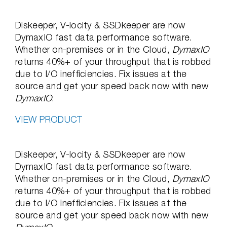
Diskeeper, V-locity & SSDkeeper are now
DymaxIO fast data performance software.
Whether on-premises or in the Cloud,
DymaxIO
returns 40%+ of your throughput that is robbed
due to I/O inefficiencies. Fix issues at the
source and get your speed back now with new
DymaxIO
.
VIEW PRODUCT
Diskeeper, V-locity & SSDkeeper are now
DymaxIO fast data performance software.
Whether on-premises or in the Cloud,
DymaxIO
returns 40%+ of your throughput that is robbed
due to I/O inefficiencies. Fix issues at the
source and get your speed back now with new