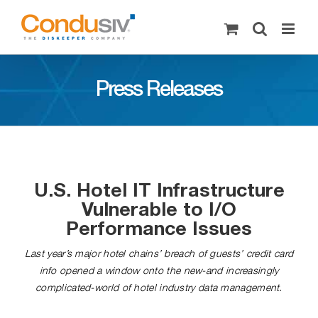
Skip
to
content
Press Releases
U.S. Hotel IT Infrastructure
Vulnerable to I/O
Performance Issues
Last year’s major hotel chains’ breach of guests’ credit card
info opened a window onto the new-and increasingly
complicated-world of hotel industry data management.