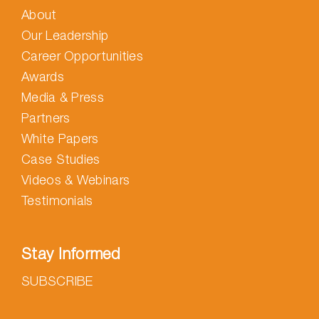
About
Our Leadership
Career Opportunities
Awards
Media & Press
Partners
White Papers
Case Studies
Videos & Webinars
Testimonials
Stay Informed
SUBSCRIBE