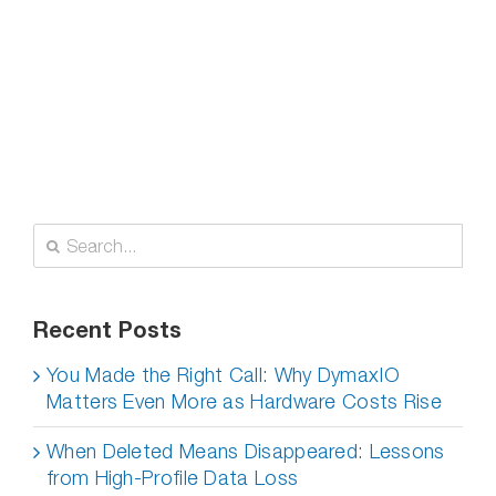
Search
for:
Recent Posts
You Made the Right Call: Why DymaxIO
Matters Even More as Hardware Costs Rise
When Deleted Means Disappeared: Lessons
from High-Profile Data Loss