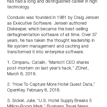
has had a long and distinguished career in high
technology.
Condusiv was founded in 1981 by Craig Jensen
as Executive Software. Jensen authored
Diskeeper, which became the best-selling
defragmentation software of all time. Over 37
years, he has taken the thought leadership in
file system management and caching and
transformed it into enterprise software.
1. Cimpanu, Catalin, “Marriott CEO shares
post-mortem on last year’s hack,” ZDnet,
March 8, 2019.
2. “How To Capture More Hotel Guest Data,”
OpenKey, February 8, 2018.
3. Sickel, Julie, “U.S. Hotel Supply Breaks 5
Million-Room Mark,” Business Travel News,