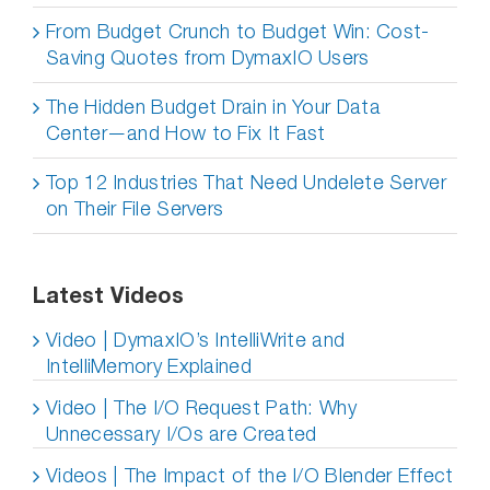
From Budget Crunch to Budget Win: Cost-
Saving Quotes from DymaxIO Users
The Hidden Budget Drain in Your Data
Center—and How to Fix It Fast
Top 12 Industries That Need Undelete Server
on Their File Servers
Latest Videos
Video | DymaxIO’s IntelliWrite and
IntelliMemory Explained
Video | The I/O Request Path: Why
Unnecessary I/Os are Created
Videos | The Impact of the I/O Blender Effect