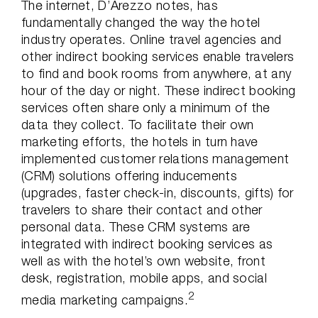
The internet, D’Arezzo notes, has
fundamentally changed the way the hotel
industry operates. Online travel agencies and
other indirect booking services enable travelers
to find and book rooms from anywhere, at any
hour of the day or night. These indirect booking
services often share only a minimum of the
data they collect. To facilitate their own
marketing efforts, the hotels in turn have
implemented customer relations management
(CRM) solutions offering inducements
(upgrades, faster check-in, discounts, gifts) for
travelers to share their contact and other
personal data. These CRM systems are
integrated with indirect booking services as
well as with the hotel’s own website, front
desk, registration, mobile apps, and social
2
media marketing campaigns.