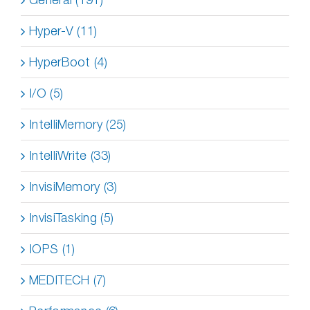
Hyper-V (11)
HyperBoot (4)
I/O (5)
IntelliMemory (25)
IntelliWrite (33)
InvisiMemory (3)
InvisiTasking (5)
IOPS (1)
MEDITECH (7)