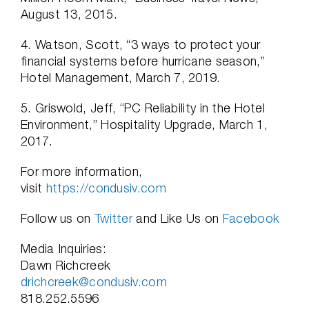
August 13, 2015.
4. Watson, Scott, “3 ways to protect your
financial systems before hurricane season,”
Hotel Management, March 7, 2019.
5. Griswold, Jeff, “PC Reliability in the Hotel
Environment,” Hospitality Upgrade, March 1,
2017.
For more information,
visit
https://condusiv.com
Follow us on
Twitter
and Like Us on
Facebook
Media Inquiries:
Dawn Richcreek
drichcreek@condusiv.com
818.252.5596