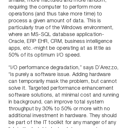
requiring the computer to perform more
operations (and thus take more time) to
process a given amount of data. This is
particularly true of the Windows environment,
where an MS-SQL database application-
Oracle, ERP EHR, CRM, business intelligence
apps, etc.-might be operating at as little as
50% of its optimum I/O speed.
“I/O performance degradation,” says D’Arezzo,
“is purely a software issue. Adding hardware
can temporarily mask the problem, but cannot
solve it. Targeted performance enhancement
software solutions, at minimal cost and running
in background, can improve total system
throughput by 30% to 50% or more with no
additional investment in hardware. They should
be part of the IT toolkit for any manger of any