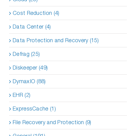
Cost Reduction (4)
Data Center (4)
Data Protection and Recovery (15)
Defrag (25)
Diskeeper (49)
DymaxIO (88)
EHR (2)
ExpressCache (1)
File Recovery and Protection (9)
General (191)