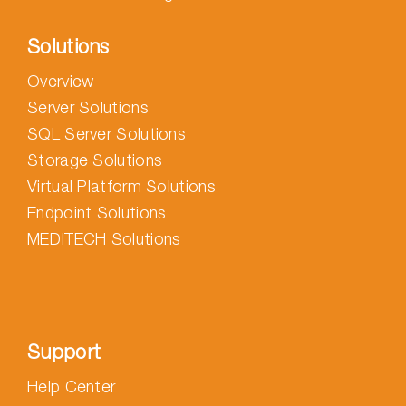
Solutions
Overview
Server Solutions
SQL Server Solutions
Storage Solutions
Virtual Platform Solutions
Endpoint Solutions
MEDITECH Solutions
Support
Help Center