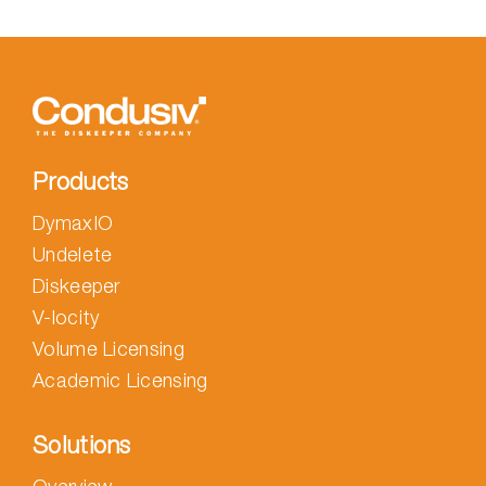
Products
DymaxIO
Undelete
Diskeeper
V-locity
Volume Licensing
Academic Licensing
Solutions