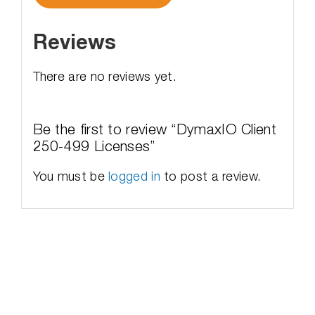
Reviews
There are no reviews yet.
Be the first to review “DymaxIO Client
250-499 Licenses”
You must be
logged in
to post a review.