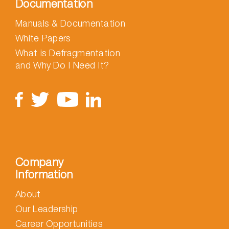
Documentation
Manuals & Documentation
White Papers
What is Defragmentation
and Why Do I Need It?
Company
Information
About
Our Leadership
Career Opportunities