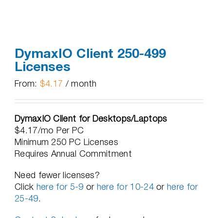
DymaxIO Client 250-499
Licenses
From:
$
4.17
/ month
DymaxIO Client for Desktops/Laptops
$4.17/mo Per PC
Minimum 250 PC Licenses
Requires Annual Commitment
Need fewer licenses?
Click
here for 5-9
or
here for 10-24
or
here for
25-49
.