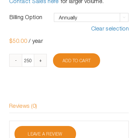
Contact Sales here
for larger volume.
Billing Option

Clear selection
$
50.00
/ year
ADD TO CART
DymaxIO
Client
250-
499
Licenses
quantity
Reviews (0)
LEAVE A REVIEW