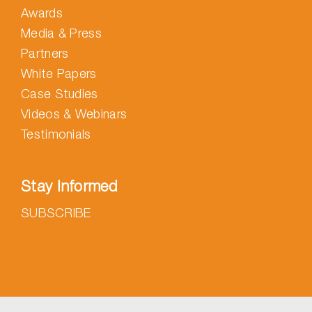
Awards
Media & Press
Partners
White Papers
Case Studies
Videos & Webinars
Testimonials
Stay Informed
SUBSCRIBE