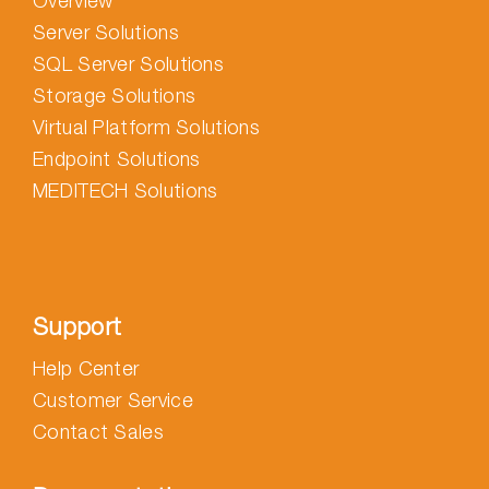
Overview
Server Solutions
SQL Server Solutions
Storage Solutions
Virtual Platform Solutions
Endpoint Solutions
MEDITECH Solutions
Support
Help Center
Customer Service
Contact Sales