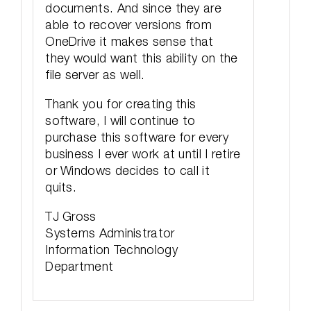
documents. And since they are
able to recover versions from
OneDrive it makes sense that
they would want this ability on the
file server as well.
Thank you for creating this
software, I will continue to
purchase this software for every
business I ever work at until I retire
or Windows decides to call it
quits.
TJ Gross
Systems Administrator
Information Technology
Department