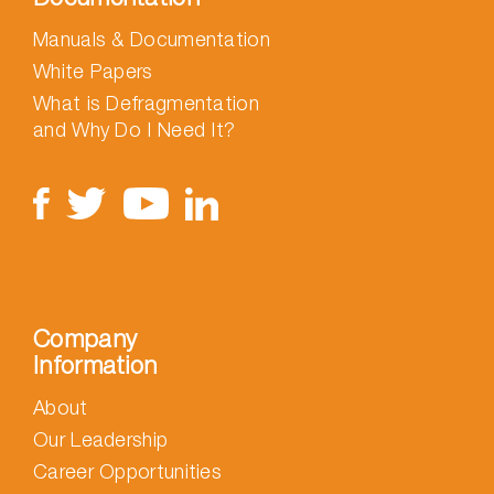
Manuals & Documentation
White Papers
What is Defragmentation
and Why Do I Need It?
Company
Information
About
Our Leadership
Career Opportunities