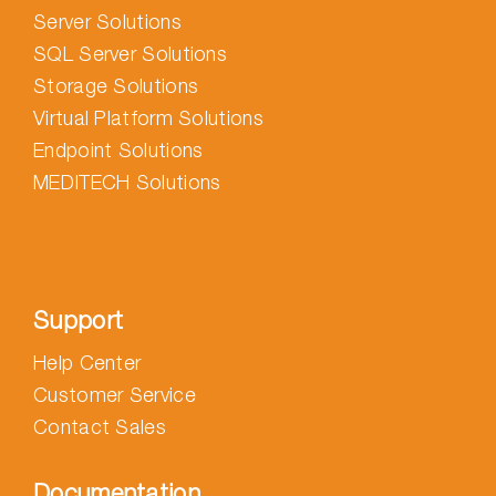
Server Solutions
SQL Server Solutions
Storage Solutions
Virtual Platform Solutions
Endpoint Solutions
MEDITECH Solutions
Support
Help Center
Customer Service
Contact Sales
Documentation