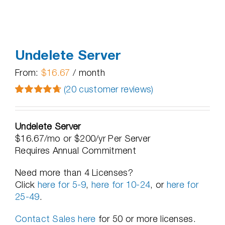
Undelete Server
From:
$
16.67
/ month
(
20
customer reviews)
Rated
20
4.75
out of 5
based on
Undelete Server
customer
$16.67/mo or $200/yr Per Server
ratings
Requires Annual Commitment
Need more than 4 Licenses?
Click
here for 5-9
,
here for 10-24
, or
here for
25-49
.
Contact Sales here
for 50 or more licenses.