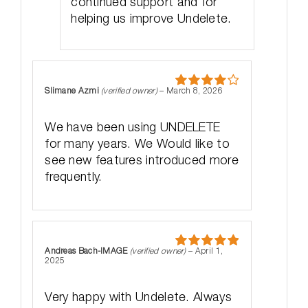
continued support and for
helping us improve Undelete.
Slimane Azmi
(verified owner)
–
March 8, 2026
Rated
4
out of 5
We have been using UNDELETE
for many years. We Would like to
see new features introduced more
frequently.
Andreas Bach-IMAGE
(verified owner)
–
April 1,
Rated
5
out
2025
of 5
Very happy with Undelete. Always