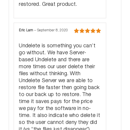
restored. Great product.
Eric Lam
–
September 8, 2020
Rated
5
out
of 5
Undelete is something you can’t
go without. We have Server-
based Undelete and there are
more times our user delete their
files without thinking. With
Undelete Server we are able to
restore file faster then going back
to our back up to restore. The
time it saves pays for the price
we pay for the software in no-
time. It also indicate who delete it
so the user cannot deny they did
it (vs “the files just disappear”).