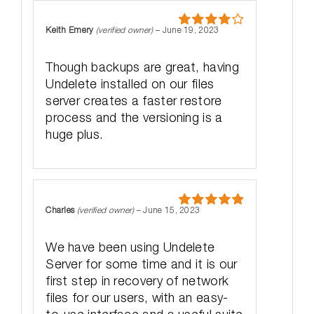
Keith Emery
(verified owner)
–
June 19, 2023
Rated
4
out of 5
Though backups are great, having
Undelete installed on our files
server creates a faster restore
process and the versioning is a
huge plus.
Charles
(verified owner)
–
June 15, 2023
Rated
5
out
of 5
We have been using Undelete
Server for some time and it is our
first step in recovery of network
files for our users, with an easy-