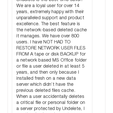
We are a loyal user for over 14
years, extremely happy with their
unparalleled support and product
excellence. The best feature is
the network-based deleted cache
it manages. We have over 800
users. I have NOT HAD TO
RESTORE NETWORK USER FILES
FROM A tape or disk BACKUP for
a network based MS Office folder
or file a user deleted in at least 5
years, and then only because I
installed fresh on a new data
server which didn’t have the
previous deleted files cache.
When a user accidentally deletes
a critical file or personal folder on
a server protected by Undelete, I