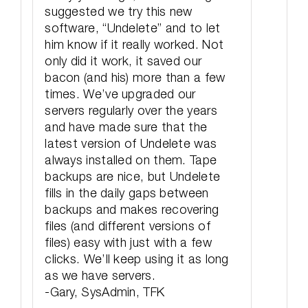
suggested we try this new
software, “Undelete” and to let
him know if it really worked. Not
only did it work, it saved our
bacon (and his) more than a few
times. We’ve upgraded our
servers regularly over the years
and have made sure that the
latest version of Undelete was
always installed on them. Tape
backups are nice, but Undelete
fills in the daily gaps between
backups and makes recovering
files (and different versions of
files) easy with just with a few
clicks. We’ll keep using it as long
as we have servers.
-Gary, SysAdmin, TFK