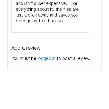
and isn’t super expensive. I like
everything about it, the files are
just a click away and saves you
from going to a backup.
Add a review
You must be
logged in
to post a review.