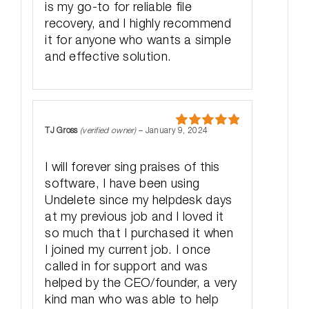
is my go-to for reliable file
recovery, and I highly recommend
it for anyone who wants a simple
and effective solution.
TJ Gross
(verified owner)
–
January 9, 2024
Rated
5
out
of 5
I will forever sing praises of this
software, I have been using
Undelete since my helpdesk days
at my previous job and I loved it
so much that I purchased it when
I joined my current job. I once
called in for support and was
helped by the CEO/founder, a very
kind man who was able to help