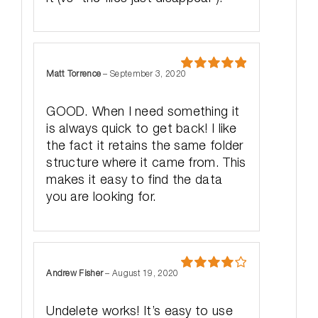
Matt Torrence
–
September 3, 2020
Rated
5
out
of 5
GOOD. When I need something it
is always quick to get back! I like
the fact it retains the same folder
structure where it came from. This
makes it easy to find the data
you are looking for.
Andrew Fisher
–
August 19, 2020
Rated
4
out of 5
Undelete works! It’s easy to use