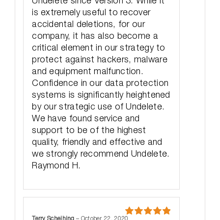
Undelete since Version 3. While it
is extremely useful to recover
accidental deletions, for our
company, it has also become a
critical element in our strategy to
protect against hackers, malware
and equipment malfunction.
Confidence in our data protection
systems is significantly heightened
by our strategic use of Undelete.
We have found service and
support to be of the highest
quality, friendly and effective and
we strongly recommend Undelete.
Raymond H.
Terry Scheihing
–
October 22, 2020