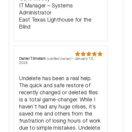
IT Manager – Systems
Administrator
East Texas Lighthouse for the
Blind
Daniel Törnstam
(verified owner)
–
January 10,
Rated
5
out
2024
of 5
Undelete has been a real help.
The quick and safe restore of
recently changed or deleted files
is a total game-changer. While I
haven’t had any huge crises, it’s
saved me and others from the
frustration of losing hours of work
due to simple mistakes. Undelete