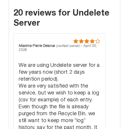
20 reviews for
Undelete
Server
Maxime Pierre Delarue
(verified owner)
–
April 30,
Rated
4
2026
out of 5
We are using Undelete server for a
few years now (short 2 days
retention period).
We are very satisfied with the
service, but we wish to keep a log
(csv for example) of each entry.
Even though the file is already
purged from the Recycle Bin, we
still want to keep more “log”
history, say for the past month. It