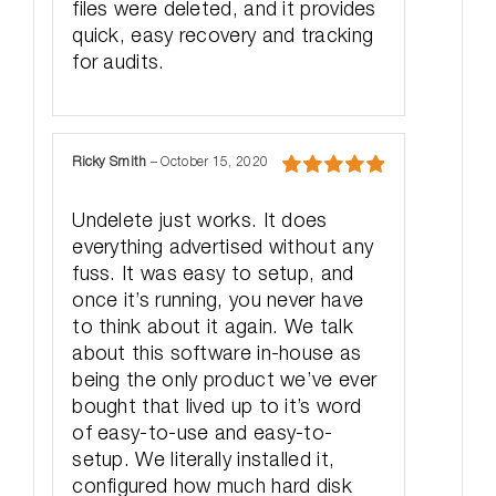
files were deleted, and it provides
quick, easy recovery and tracking
for audits.
Ricky Smith
–
October 15, 2020
Rated
5
out
of 5
Undelete just works. It does
everything advertised without any
fuss. It was easy to setup, and
once it’s running, you never have
to think about it again. We talk
about this software in-house as
being the only product we’ve ever
bought that lived up to it’s word
of easy-to-use and easy-to-
setup. We literally installed it,
configured how much hard disk