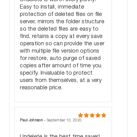
Easy to install, immediate
protection of deleted files on file
server, mirrors the folder structure
so the deleted files are easy to
find, retains a copy at every save
operation so can provide the user
with multiple file version options
for restore, auto purge of saved
copies after amount of time you
specify. Invaluable to protect
users from themselves, at a very
reasonable price.
Paul Johnson
–
September 10, 2020
Rated
5
out
of 5
Undelete is the best time saver!