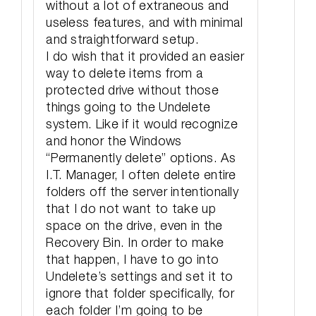
without a lot of extraneous and
useless features, and with minimal
and straightforward setup.
I do wish that it provided an easier
way to delete items from a
protected drive without those
things going to the Undelete
system. Like if it would recognize
and honor the Windows
“Permanently delete” options. As
I.T. Manager, I often delete entire
folders off the server intentionally
that I do not want to take up
space on the drive, even in the
Recovery Bin. In order to make
that happen, I have to go into
Undelete’s settings and set it to
ignore that folder specifically, for
each folder I’m going to be