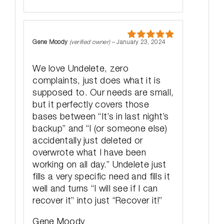
Gene Moody
(verified owner)
–
January 23, 2024
Rated
5
out
of 5
We love Undelete, zero
complaints, just does what it is
supposed to. Our needs are small,
but it perfectly covers those
bases between “It’s in last night’s
backup” and “I (or someone else)
accidentally just deleted or
overwrote what I have been
working on all day.” Undelete just
fills a very specific need and fills it
well and turns “I will see if I can
recover it” into just “Recover it!”
Gene Moody