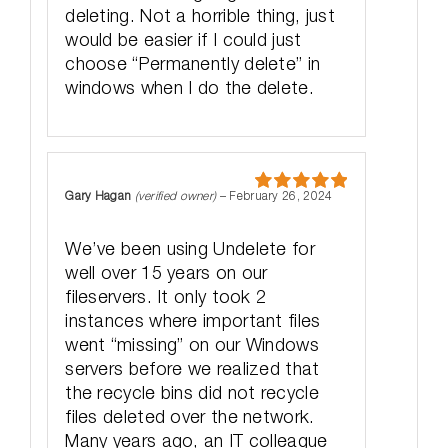
deleting. Not a horrible thing, just
would be easier if I could just
choose “Permanently delete” in
windows when I do the delete.
Gary Hagan
(verified owner)
–
February 26, 2024
Rated
5
out
of 5
We’ve been using Undelete for
well over 15 years on our
fileservers. It only took 2
instances where important files
went “missing” on our Windows
servers before we realized that
the recycle bins did not recycle
files deleted over the network.
Many years ago, an IT colleague