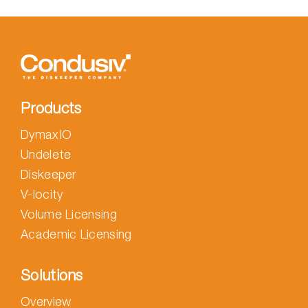
Products
DymaxIO
Undelete
Diskeeper
V-locity
Volume Licensing
Academic Licensing
Solutions
Overview