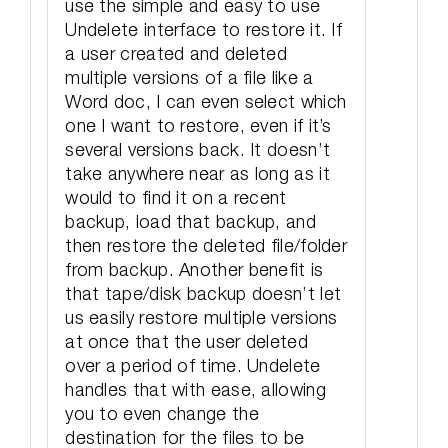
use the simple and easy to use
Undelete interface to restore it. If
a user created and deleted
multiple versions of a file like a
Word doc, I can even select which
one I want to restore, even if it’s
several versions back. It doesn’t
take anywhere near as long as it
would to find it on a recent
backup, load that backup, and
then restore the deleted file/folder
from backup. Another benefit is
that tape/disk backup doesn’t let
us easily restore multiple versions
at once that the user deleted
over a period of time. Undelete
handles that with ease, allowing
you to even change the
destination for the files to be