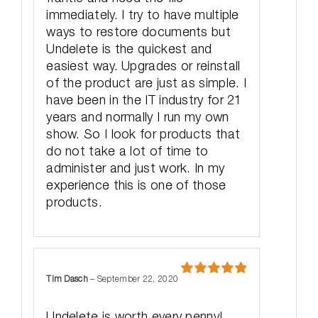
immediately. I try to have multiple
ways to restore documents but
Undelete is the quickest and
easiest way. Upgrades or reinstall
of the product are just as simple. I
have been in the IT industry for 21
years and normally I run my own
show. So I look for products that
do not take a lot of time to
administer and just work. In my
experience this is one of those
products.
Tim Dasch
–
September 22, 2020
Rated
5
out
of 5
Undelete is worth every penny!