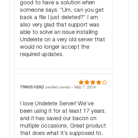
good to have a solution when
someone says: “Um, can you get
back a file I just deleted?” I am
also very glad that support was
able to solve an issue installing
Undelete on a very old server that
would no longer accept the
required updates.
TRAVIS HEAD
(verified owner)
–
May 7, 2024
Rated
4
out of 5
I love Undelete Server! We’ve
been using it for at least 17 years,
and it has saved our bacon on
multiple occasions. Great product
that does what it’s supposed to,