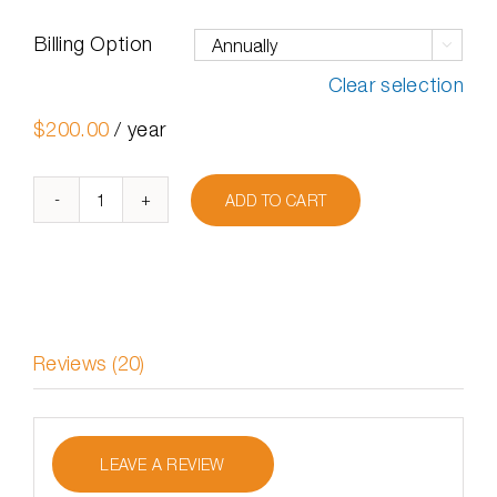
Billing Option

Clear selection
$
200.00
/ year
ADD TO CART
Undelete
Server
quantity
Reviews (20)
LEAVE A REVIEW