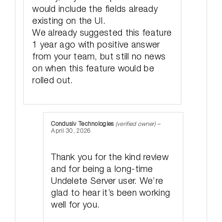
would include the fields already
existing on the UI.
We already suggested this feature
1 year ago with positive answer
from your team, but still no news
on when this feature would be
rolled out.
Condusiv Technologies
(verified owner)
–
April 30, 2026
Thank you for the kind review
and for being a long-time
Undelete Server user. We’re
glad to hear it’s been working
well for you.