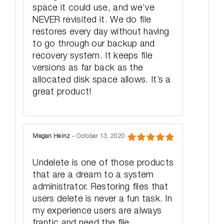
space it could use, and we’ve
NEVER revisited it. We do file
restores every day without having
to go through our backup and
recovery system. It keeps file
versions as far back as the
allocated disk space allows. It’s a
great product!
Megan Heinz
–
October 13, 2020
Rated
5
out
of 5
Undelete is one of those products
that are a dream to a system
administrator. Restoring files that
users delete is never a fun task. In
my experience users are always
frantic and need the file