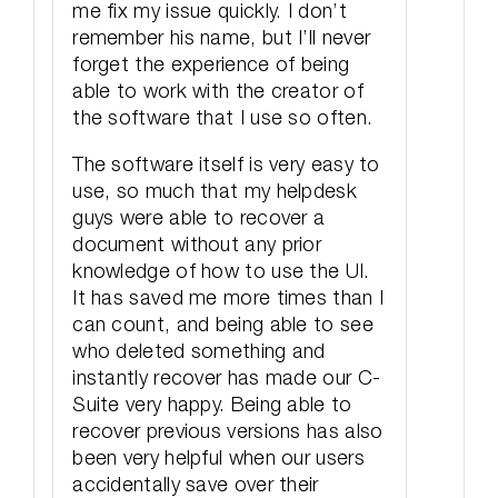
me fix my issue quickly. I don’t
remember his name, but I’ll never
forget the experience of being
able to work with the creator of
the software that I use so often.
The software itself is very easy to
use, so much that my helpdesk
guys were able to recover a
document without any prior
knowledge of how to use the UI.
It has saved me more times than I
can count, and being able to see
who deleted something and
instantly recover has made our C-
Suite very happy. Being able to
recover previous versions has also
been very helpful when our users
accidentally save over their