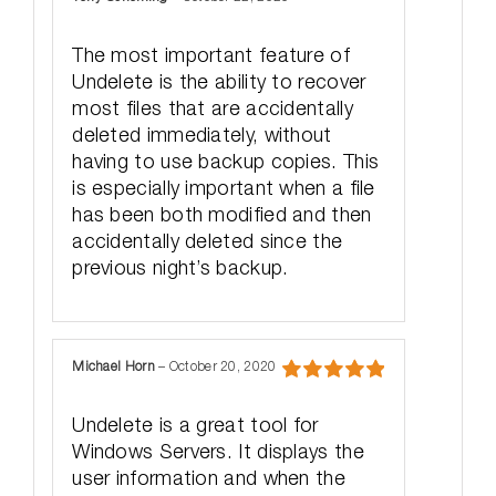
Rated
5
out
of 5
The most important feature of
Undelete is the ability to recover
most files that are accidentally
deleted immediately, without
having to use backup copies. This
is especially important when a file
has been both modified and then
accidentally deleted since the
previous night’s backup.
Michael Horn
–
October 20, 2020
Rated
5
out
of 5
Undelete is a great tool for
Windows Servers. It displays the
user information and when the