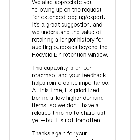
We also appreciate you
following up on the request
for extended logging/export.
It’s a great suggestion, and
we understand the value of
retaining a longer history for
auditing purposes beyond the
Recycle Bin retention window.
This capability is on our
roadmap, and your feedback
helps reinforce its importance.
At this time, it’s prioritized
behind a few higher-demand
items, so we don’t have a
release timeline to share just
yet—but it’s not forgotten.
Thanks again for your