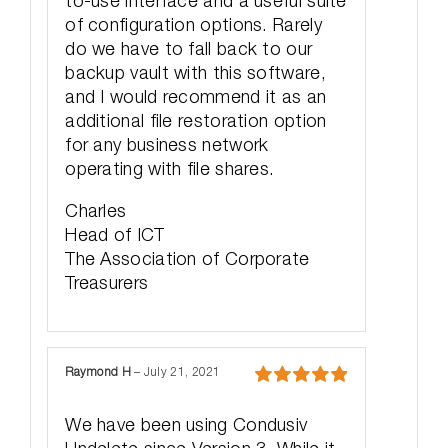
to-use interface and a useful suite
of configuration options. Rarely
do we have to fall back to our
backup vault with this software,
and I would recommend it as an
additional file restoration option
for any business network
operating with file shares.
Charles
Head of ICT
The Association of Corporate
Treasurers
Raymond H
–
July 21, 2021
Rated
5
out
of 5
We have been using Condusiv