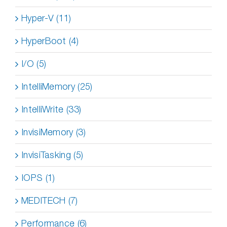
Hyper-V (11)
HyperBoot (4)
I/O (5)
IntelliMemory (25)
IntelliWrite (33)
InvisiMemory (3)
InvisiTasking (5)
IOPS (1)
MEDITECH (7)
Performance (6)