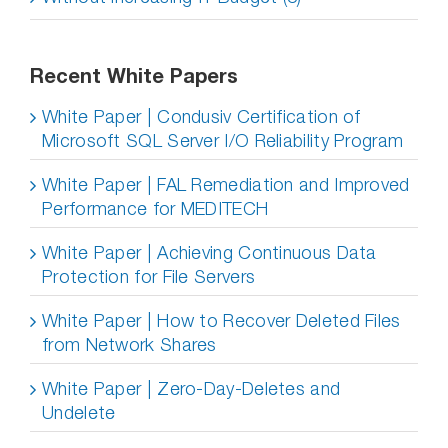
Recent White Papers
White Paper | Condusiv Certification of
Microsoft SQL Server I/O Reliability Program
White Paper | FAL Remediation and Improved
Performance for MEDITECH
White Paper | Achieving Continuous Data
Protection for File Servers
White Paper | How to Recover Deleted Files
from Network Shares
White Paper | Zero-Day-Deletes and
Undelete