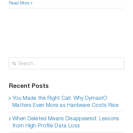
Read More
Search
for:
Recent Posts
You Made the Right Call: Why DymaxIO
Matters Even More as Hardware Costs Rise
When Deleted Means Disappeared: Lessons
from High-Profile Data Loss