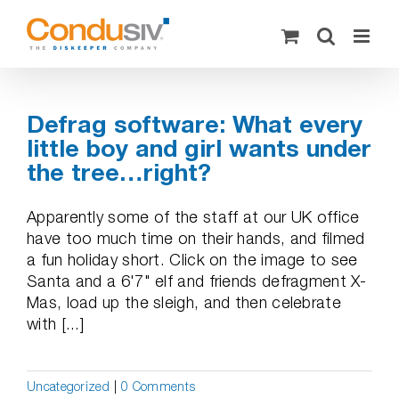
Skip
to
content
Defrag software: What every
little boy and girl wants under
the tree…right?
Apparently some of the staff at our UK office
have too much time on their hands, and filmed
a fun holiday short. Click on the image to see
Santa and a 6'7" elf and friends defragment X-
Mas, load up the sleigh, and then celebrate
with [...]
Uncategorized
|
0 Comments