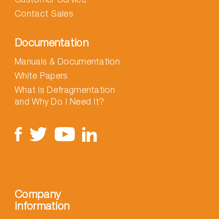
Contact Sales
Documentation
Manuals & Documentation
White Papers
What is Defragmentation
and Why Do I Need It?
Company
Information