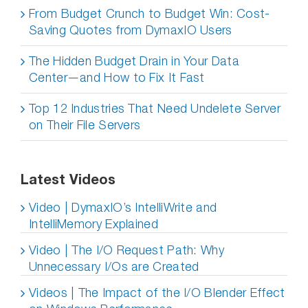
From Budget Crunch to Budget Win: Cost-
Saving Quotes from DymaxIO Users
The Hidden Budget Drain in Your Data
Center—and How to Fix It Fast
Top 12 Industries That Need Undelete Server
on Their File Servers
Latest Videos
Video | DymaxIO’s IntelliWrite and
IntelliMemory Explained
Video | The I/O Request Path: Why
Unnecessary I/Os are Created
Videos | The Impact of the I/O Blender Effect