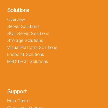
Solutions
Overview
Server Solutions
SQL Server Solutions
Storage Solutions
Virtual Platform Solutions
Endpoint Solutions
MEDITECH Solutions
Support
Help Center
Customer Service