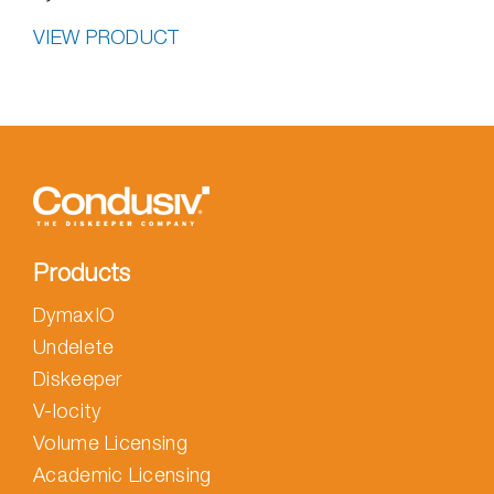
VIEW PRODUCT
Products
DymaxIO
Undelete
Diskeeper
V-locity
Volume Licensing
Academic Licensing