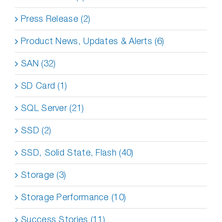
Press Release (2)
Product News, Updates & Alerts (6)
SAN (32)
SD Card (1)
SQL Server (21)
SSD (2)
SSD, Solid State, Flash (40)
Storage (3)
Storage Performance (10)
Success Stories (11)