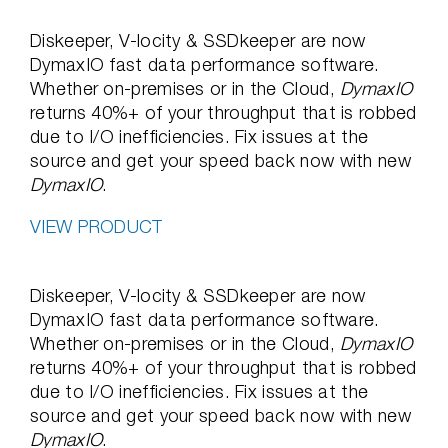
Diskeeper, V-locity & SSDkeeper are now
DymaxIO fast data performance software.
Whether on-premises or in the Cloud,
DymaxIO
returns 40%+ of your throughput that is robbed
due to I/O inefficiencies. Fix issues at the
source and get your speed back now with new
DymaxIO
.
VIEW PRODUCT
Diskeeper, V-locity & SSDkeeper are now
DymaxIO fast data performance software.
Whether on-premises or in the Cloud,
DymaxIO
returns 40%+ of your throughput that is robbed
due to I/O inefficiencies. Fix issues at the
source and get your speed back now with new
DymaxIO
.