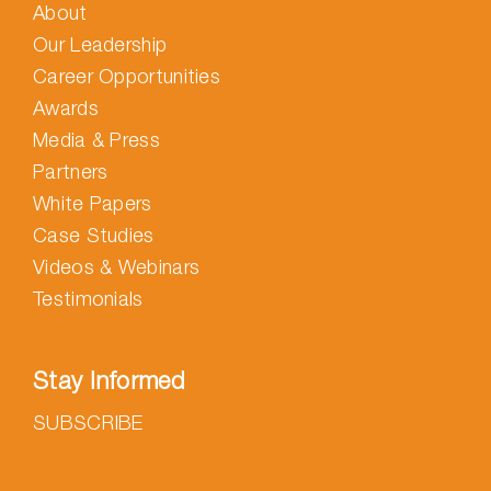
About
Our Leadership
Career Opportunities
Awards
Media & Press
Partners
White Papers
Case Studies
Videos & Webinars
Testimonials
Stay Informed
SUBSCRIBE