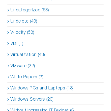
Uncategorized (63)
Undelete (49)
V-locity (53)
VDI (1)
Virtualization (43)
VMware (22)
White Papers (3)
Windows PCs and Laptops (13)
Windows Servers (20)
Without increasing IT Budget (3)