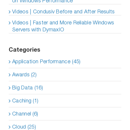
on Windows Performance
Videos | Condusiv Before and After Results
Videos | Faster and More Reliable Windows
Servers with DymaxIO
Categories
Application Performance (45)
Awards (2)
Big Data (16)
Caching (1)
Channel (6)
Cloud (25)