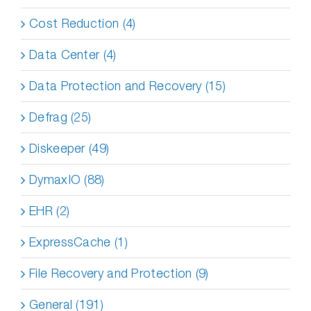
Cost Reduction (4)
Data Center (4)
Data Protection and Recovery (15)
Defrag (25)
Diskeeper (49)
DymaxIO (88)
EHR (2)
ExpressCache (1)
File Recovery and Protection (9)
General (191)