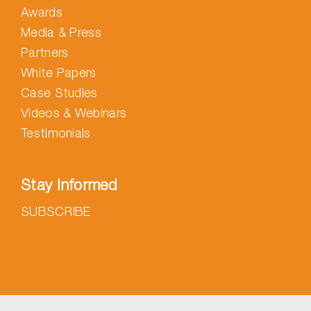
Awards
Media & Press
Partners
White Papers
Case Studies
Videos & Webinars
Testimonials
Stay Informed
SUBSCRIBE