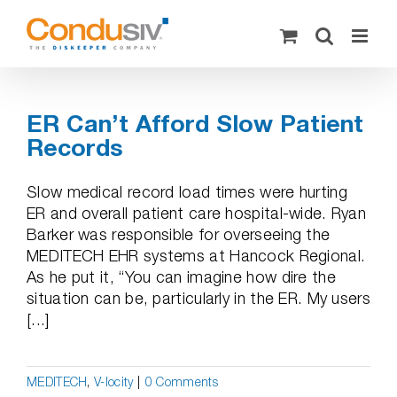
Skip
to
content
ER Can’t Afford Slow Patient
Records
Slow medical record load times were hurting
ER and overall patient care hospital-wide. Ryan
Barker was responsible for overseeing the
MEDITECH EHR systems at Hancock Regional.
As he put it, “You can imagine how dire the
situation can be, particularly in the ER. My users
[...]
MEDITECH
,
V-locity
|
0 Comments