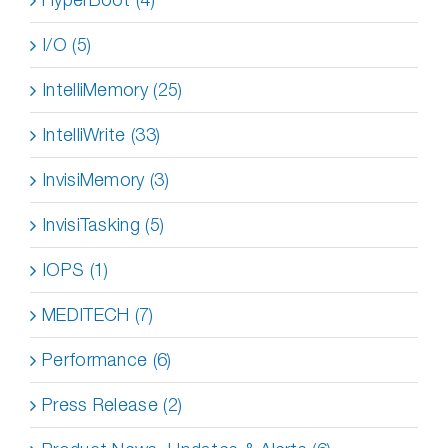
I/O (5)
IntelliMemory (25)
IntelliWrite (33)
InvisiMemory (3)
InvisiTasking (5)
IOPS (1)
MEDITECH (7)
Performance (6)
Press Release (2)