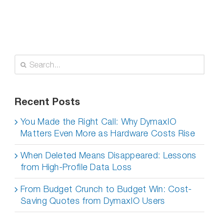
Search
for:
Recent Posts
You Made the Right Call: Why DymaxIO
Matters Even More as Hardware Costs Rise
When Deleted Means Disappeared: Lessons
from High-Profile Data Loss
From Budget Crunch to Budget Win: Cost-
Saving Quotes from DymaxIO Users