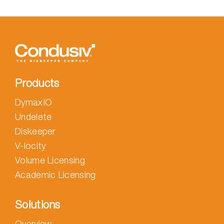
Products
DymaxIO
Undelete
Diskeeper
V-locity
Volume Licensing
Academic Licensing
Solutions
Overview