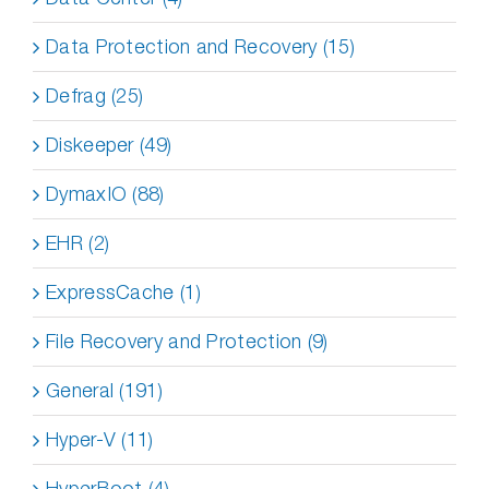
Data Protection and Recovery (15)
Defrag (25)
Diskeeper (49)
DymaxIO (88)
EHR (2)
ExpressCache (1)
File Recovery and Protection (9)
General (191)
Hyper-V (11)
HyperBoot (4)