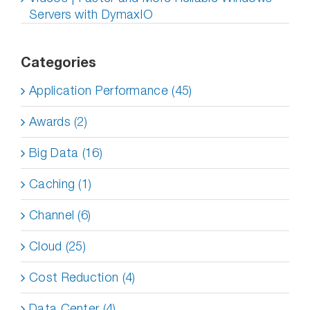
Servers with DymaxIO
Categories
Application Performance (45)
Awards (2)
Big Data (16)
Caching (1)
Channel (6)
Cloud (25)
Cost Reduction (4)
Data Center (4)