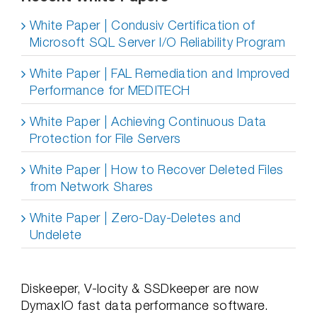
White Paper | Condusiv Certification of
Microsoft SQL Server I/O Reliability Program
White Paper | FAL Remediation and Improved
Performance for MEDITECH
White Paper | Achieving Continuous Data
Protection for File Servers
White Paper | How to Recover Deleted Files
from Network Shares
White Paper | Zero-Day-Deletes and
Undelete
Diskeeper, V-locity & SSDkeeper are now
DymaxIO fast data performance software.