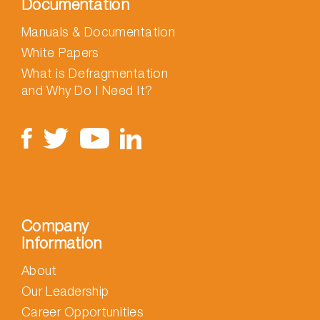
Documentation
Manuals & Documentation
White Papers
What is Defragmentation
and Why Do I Need It?
Company
Information
About
Our Leadership
Career Opportunities