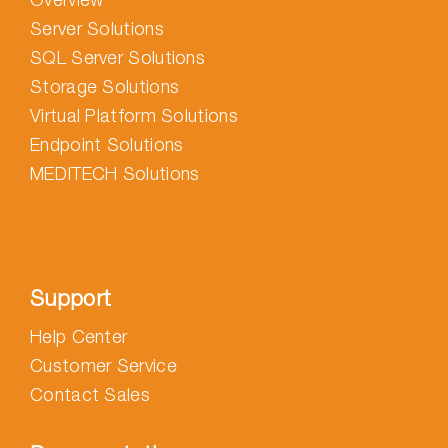
Server Solutions
SQL Server Solutions
Storage Solutions
Virtual Platform Solutions
Endpoint Solutions
MEDITECH Solutions
Support
Help Center
Customer Service
Contact Sales