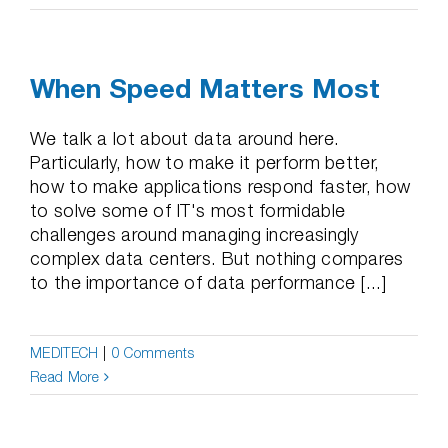
When Speed Matters Most
We talk a lot about data around here.
Particularly, how to make it perform better,
how to make applications respond faster, how
to solve some of IT's most formidable
challenges around managing increasingly
complex data centers. But nothing compares
to the importance of data performance [...]
MEDITECH
|
0 Comments
Read More