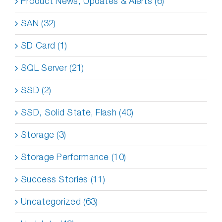
Product News, Updates & Alerts (6)
SAN (32)
SD Card (1)
SQL Server (21)
SSD (2)
SSD, Solid State, Flash (40)
Storage (3)
Storage Performance (10)
Success Stories (11)
Uncategorized (63)