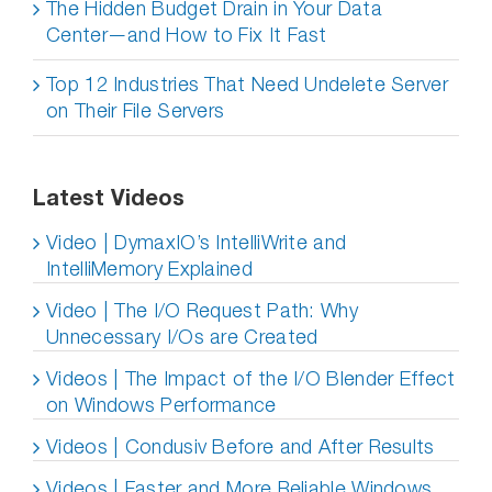
The Hidden Budget Drain in Your Data
Center—and How to Fix It Fast
Top 12 Industries That Need Undelete Server
on Their File Servers
Latest Videos
Video | DymaxIO’s IntelliWrite and
IntelliMemory Explained
Video | The I/O Request Path: Why
Unnecessary I/Os are Created
Videos | The Impact of the I/O Blender Effect
on Windows Performance
Videos | Condusiv Before and After Results
Videos | Faster and More Reliable Windows