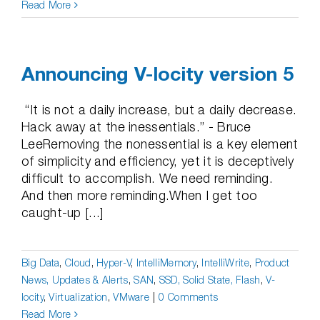
Read More
Announcing V-locity version 5
“It is not a daily increase, but a daily decrease.
Hack away at the inessentials.” - Bruce
LeeRemoving the nonessential is a key element
of simplicity and efficiency, yet it is deceptively
difficult to accomplish. We need reminding.
And then more reminding.When I get too
caught-up [...]
Big Data
,
Cloud
,
Hyper-V
,
IntelliMemory
,
IntelliWrite
,
Product
News, Updates & Alerts
,
SAN
,
SSD, Solid State, Flash
,
V-
locity
,
Virtualization
,
VMware
|
0 Comments
Read More