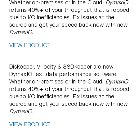
Whether on-premises or in the Cloud,
DymaxIO
returns 40%+ of your throughput that is robbed
due to I/O inefficiencies. Fix issues at the
source and get your speed back now with new
DymaxIO
.
VIEW PRODUCT
Diskeeper, V-locity & SSDkeeper are now
DymaxIO fast data performance software.
Whether on-premises or in the Cloud,
DymaxIO
returns 40%+ of your throughput that is robbed
due to I/O inefficiencies. Fix issues at the
source and get your speed back now with new
DymaxIO
.
VIEW PRODUCT