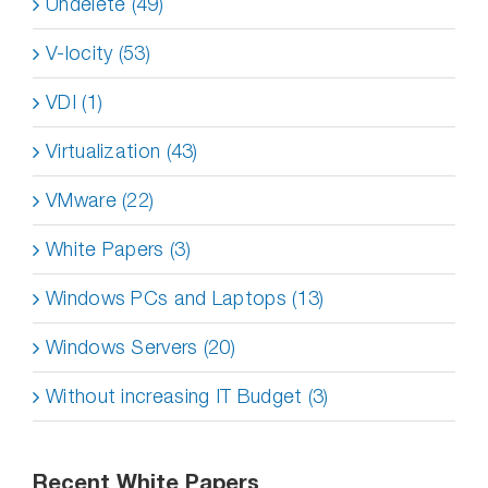
Undelete (49)
V-locity (53)
VDI (1)
Virtualization (43)
VMware (22)
White Papers (3)
Windows PCs and Laptops (13)
Windows Servers (20)
Without increasing IT Budget (3)
Recent White Papers