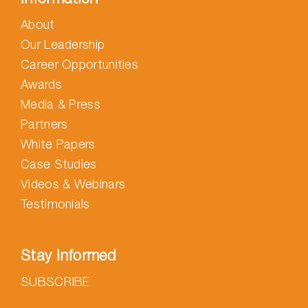
About
Our Leadership
Career Opportunities
Awards
Media & Press
Partners
White Papers
Case Studies
Videos & Webinars
Testimonials
Stay Informed
SUBSCRIBE