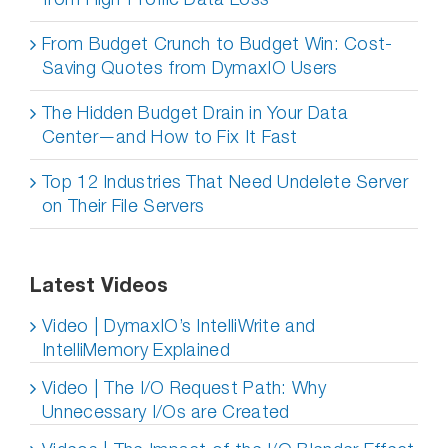
From Budget Crunch to Budget Win: Cost-
Saving Quotes from DymaxIO Users
The Hidden Budget Drain in Your Data
Center—and How to Fix It Fast
Top 12 Industries That Need Undelete Server
on Their File Servers
Latest Videos
Video | DymaxIO’s IntelliWrite and
IntelliMemory Explained
Video | The I/O Request Path: Why
Unnecessary I/Os are Created