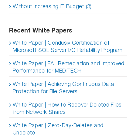
Without increasing IT Budget (3)
Recent White Papers
White Paper | Condusiv Certification of
Microsoft SQL Server I/O Reliability Program
White Paper | FAL Remediation and Improved
Performance for MEDITECH
White Paper | Achieving Continuous Data
Protection for File Servers
White Paper | How to Recover Deleted Files
from Network Shares
White Paper | Zero-Day-Deletes and
Undelete