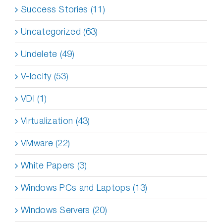
Success Stories (11)
Uncategorized (63)
Undelete (49)
V-locity (53)
VDI (1)
Virtualization (43)
VMware (22)
White Papers (3)
Windows PCs and Laptops (13)
Windows Servers (20)