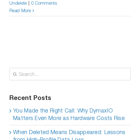
Undelete
|
0 Comments
Read More
Search
for:
Recent Posts
You Made the Right Call: Why DymaxIO
Matters Even More as Hardware Costs Rise
When Deleted Means Disappeared: Lessons
from High-Profile Data Loss