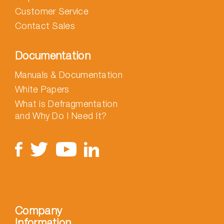
Customer Service
Contact Sales
Documentation
Manuals & Documentation
White Papers
What is Defragmentation
and Why Do I Need It?
Company
Information