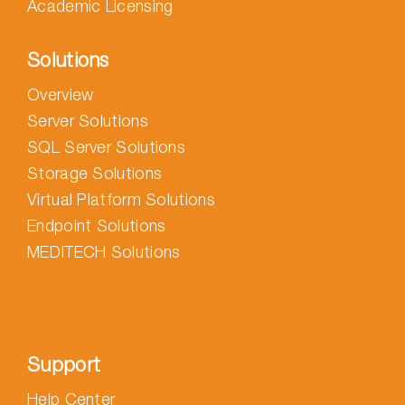
Academic Licensing
Solutions
Overview
Server Solutions
SQL Server Solutions
Storage Solutions
Virtual Platform Solutions
Endpoint Solutions
MEDITECH Solutions
Support
Help Center