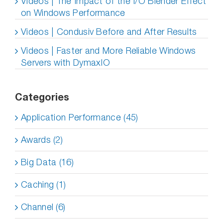
Videos | The Impact of the I/O Blender Effect
on Windows Performance
Videos | Condusiv Before and After Results
Videos | Faster and More Reliable Windows
Servers with DymaxIO
Categories
Application Performance (45)
Awards (2)
Big Data (16)
Caching (1)
Channel (6)