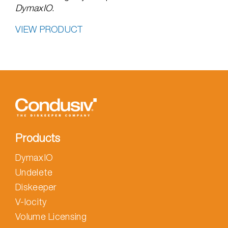
DymaxIO
.
VIEW PRODUCT
Products
DymaxIO
Undelete
Diskeeper
V-locity
Volume Licensing