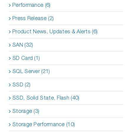
Performance (6)
Press Release (2)
Product News, Updates & Alerts (6)
SAN (32)
SD Card (1)
SQL Server (21)
SSD (2)
SSD, Solid State, Flash (40)
Storage (3)
Storage Performance (10)