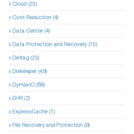
Cloud (25)
Cost Reduction (4)
Data Center (4)
Data Protection and Recovery (15)
Defrag (25)
Diskeeper (49)
DymaxIO (88)
EHR (2)
ExpressCache (1)
File Recovery and Protection (9)