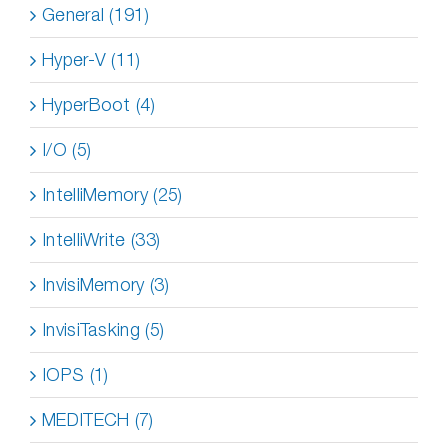
General (191)
Hyper-V (11)
HyperBoot (4)
I/O (5)
IntelliMemory (25)
IntelliWrite (33)
InvisiMemory (3)
InvisiTasking (5)
IOPS (1)
MEDITECH (7)