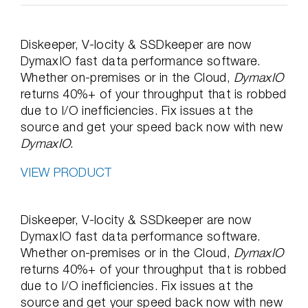
Diskeeper, V-locity & SSDkeeper are now
DymaxIO fast data performance software.
Whether on-premises or in the Cloud,
DymaxIO
returns 40%+ of your throughput that is robbed
due to I/O inefficiencies. Fix issues at the
source and get your speed back now with new
DymaxIO
.
VIEW PRODUCT
Diskeeper, V-locity & SSDkeeper are now
DymaxIO fast data performance software.
Whether on-premises or in the Cloud,
DymaxIO
returns 40%+ of your throughput that is robbed
due to I/O inefficiencies. Fix issues at the
source and get your speed back now with new