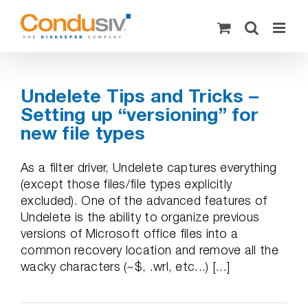
Skip
to
content
Undelete Tips and Tricks –
Setting up “versioning” for
new file types
As a filter driver, Undelete captures everything
(except those files/file types explicitly
excluded). One of the advanced features of
Undelete is the ability to organize previous
versions of Microsoft office files into a
common recovery location and remove all the
wacky characters (~$, .wrl, etc...) [...]