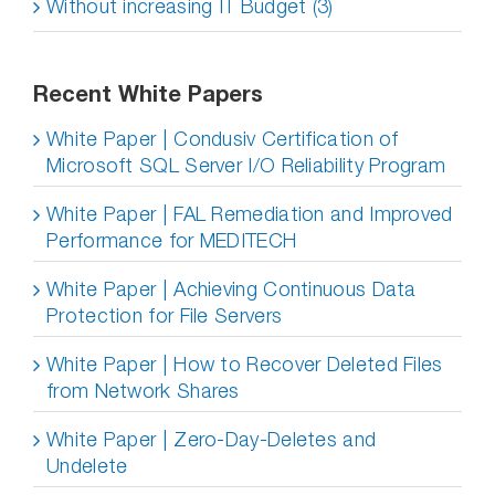
Without increasing IT Budget (3)
Recent White Papers
White Paper | Condusiv Certification of
Microsoft SQL Server I/O Reliability Program
White Paper | FAL Remediation and Improved
Performance for MEDITECH
White Paper | Achieving Continuous Data
Protection for File Servers
White Paper | How to Recover Deleted Files
from Network Shares
White Paper | Zero-Day-Deletes and
Undelete