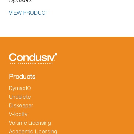
DymaxIO
.
VIEW PRODUCT
Products
DymaxIO
Undelete
Diskeeper
V-locity
Volume Licensing
Academic Licensing