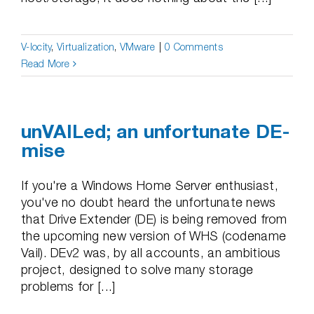
V-locity
,
Virtualization
,
VMware
|
0 Comments
Read More
unVAILed; an unfortunate DE-
mise
If you're a Windows Home Server enthusiast,
you've no doubt heard the unfortunate news
that Drive Extender (DE) is being removed from
the upcoming new version of WHS (codename
Vail). DEv2 was, by all accounts, an ambitious
project, designed to solve many storage
problems for [...]