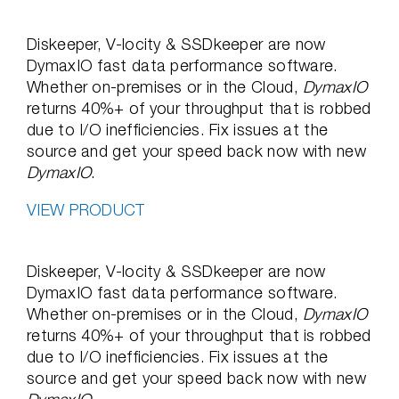
Diskeeper, V-locity & SSDkeeper are now
DymaxIO fast data performance software.
Whether on-premises or in the Cloud,
DymaxIO
returns 40%+ of your throughput that is robbed
due to I/O inefficiencies. Fix issues at the
source and get your speed back now with new
DymaxIO
.
VIEW PRODUCT
Diskeeper, V-locity & SSDkeeper are now
DymaxIO fast data performance software.
Whether on-premises or in the Cloud,
DymaxIO
returns 40%+ of your throughput that is robbed
due to I/O inefficiencies. Fix issues at the
source and get your speed back now with new