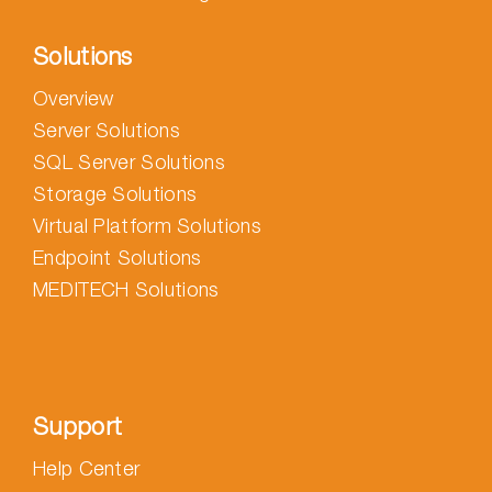
Solutions
Overview
Server Solutions
SQL Server Solutions
Storage Solutions
Virtual Platform Solutions
Endpoint Solutions
MEDITECH Solutions
Support
Help Center