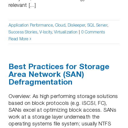
relevant [...]
Application Performance
,
Cloud
,
Diskeeper
,
SQL Server
,
Success Stories
,
V-locity
,
Virtualization
|
0 Comments
Read More
Best Practices for Storage
Area Network (SAN)
Defragmentation
Overview: As high performing storage solutions
based on block protocols (e.g. iSCSI, FC),
SANs excel at optimizing block access. SANs
work at a storage layer underneath the
operating systems file system; usually NTFS