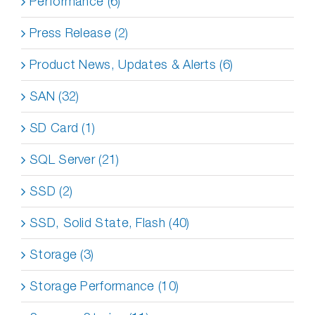
Performance (6)
Press Release (2)
Product News, Updates & Alerts (6)
SAN (32)
SD Card (1)
SQL Server (21)
SSD (2)
SSD, Solid State, Flash (40)
Storage (3)
Storage Performance (10)