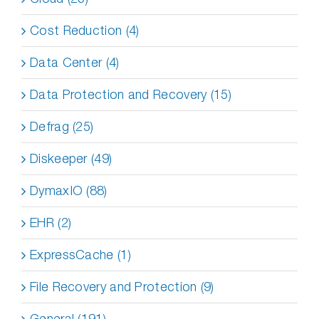
Cost Reduction (4)
Data Center (4)
Data Protection and Recovery (15)
Defrag (25)
Diskeeper (49)
DymaxIO (88)
EHR (2)
ExpressCache (1)
File Recovery and Protection (9)
General (191)