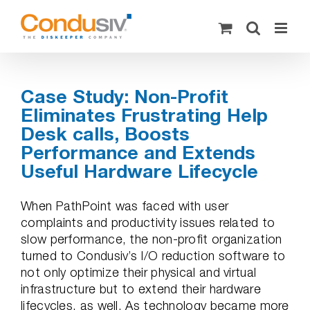
Skip
to
content
Case Study: Non-Profit
Eliminates Frustrating Help
Desk calls, Boosts
Performance and Extends
Useful Hardware Lifecycle
When PathPoint was faced with user
complaints and productivity issues related to
slow performance, the non-profit organization
turned to Condusiv’s I/O reduction software to
not only optimize their physical and virtual
infrastructure but to extend their hardware
lifecycles, as well. As technology became more