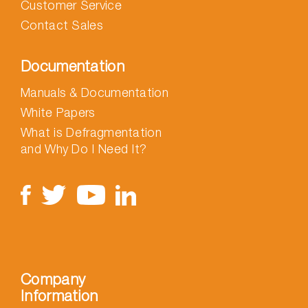
Customer Service
Contact Sales
Documentation
Manuals & Documentation
White Papers
What is Defragmentation
and Why Do I Need It?
Company
Information