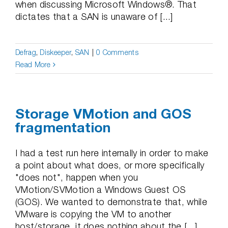
when discussing Microsoft Windows®. That
dictates that a SAN is unaware of [...]
Defrag
,
Diskeeper
,
SAN
|
0 Comments
Read More
Storage VMotion and GOS
fragmentation
I had a test run here internally in order to make
a point about what does, or more specifically
"does not", happen when you
VMotion/SVMotion a Windows Guest OS
(GOS). We wanted to demonstrate that, while
VMware is copying the VM to another
host/storage, it does nothing about the [...]