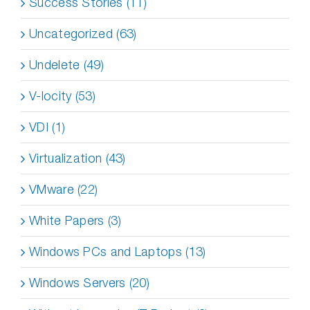
Success Stories (11)
Uncategorized (63)
Undelete (49)
V-locity (53)
VDI (1)
Virtualization (43)
VMware (22)
White Papers (3)
Windows PCs and Laptops (13)
Windows Servers (20)