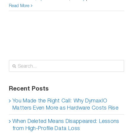
Read More
Search
for:
Recent Posts
You Made the Right Call: Why DymaxIO
Matters Even More as Hardware Costs Rise
When Deleted Means Disappeared: Lessons
from High-Profile Data Loss