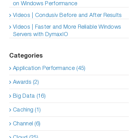
on Windows Performance
Videos | Condusiv Before and After Results
Videos | Faster and More Reliable Windows
Servers with DymaxIO
Categories
Application Performance (45)
Awards (2)
Big Data (16)
Caching (1)
Channel (6)
Cloud (25)