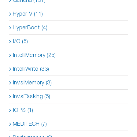
Hyper-V (11)
HyperBoot (4)
I/O (5)
IntelliMemory (25)
IntelliWrite (33)
InvisiMemory (3)
InvisiTasking (5)
IOPS (1)
MEDITECH (7)