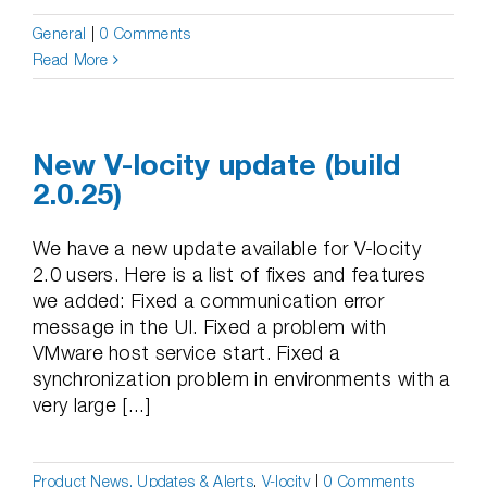
General
|
0 Comments
Read More
New V-locity update (build
2.0.25)
We have a new update available for V-locity
2.0 users. Here is a list of fixes and features
we added: Fixed a communication error
message in the UI. Fixed a problem with
VMware host service start. Fixed a
synchronization problem in environments with a
very large [...]
Product News, Updates & Alerts
,
V-locity
|
0 Comments