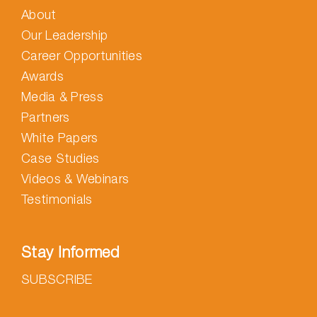
About
Our Leadership
Career Opportunities
Awards
Media & Press
Partners
White Papers
Case Studies
Videos & Webinars
Testimonials
Stay Informed
SUBSCRIBE