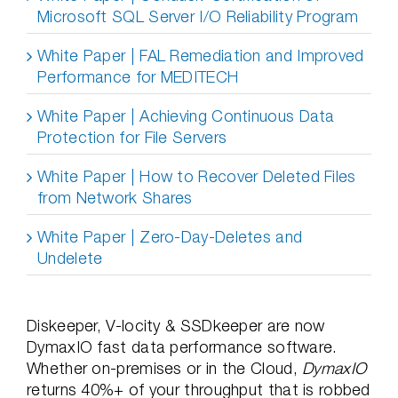
Microsoft SQL Server I/O Reliability Program
White Paper | FAL Remediation and Improved
Performance for MEDITECH
White Paper | Achieving Continuous Data
Protection for File Servers
White Paper | How to Recover Deleted Files
from Network Shares
White Paper | Zero-Day-Deletes and
Undelete
Diskeeper, V-locity & SSDkeeper are now
DymaxIO fast data performance software.
Whether on-premises or in the Cloud,
DymaxIO
returns 40%+ of your throughput that is robbed