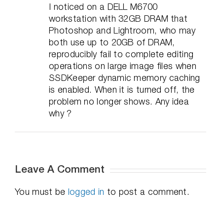
I noticed on a DELL M6700
workstation with 32GB DRAM that
Photoshop and Lightroom, who may
both use up to 20GB of DRAM,
reproducibly fail to complete editing
operations on large image files when
SSDKeeper dynamic memory caching
is enabled. When it is turned off, the
problem no longer shows. Any idea
why ?
Leave A Comment
You must be
logged in
to post a comment.