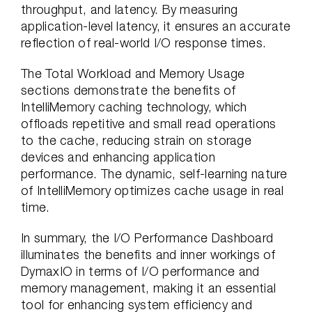
throughput, and latency. By measuring
application-level latency, it ensures an accurate
reflection of real-world I/O response times.
The Total Workload and Memory Usage
sections demonstrate the benefits of
IntelliMemory caching technology, which
offloads repetitive and small read operations
to the cache, reducing strain on storage
devices and enhancing application
performance. The dynamic, self-learning nature
of IntelliMemory optimizes cache usage in real
time.
In summary, the I/O Performance Dashboard
illuminates the benefits and inner workings of
DymaxIO in terms of I/O performance and
memory management, making it an essential
tool for enhancing system efficiency and