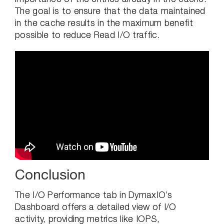
The goal is to ensure that the data maintained
in the cache results in the maximum benefit
possible to reduce Read I/O traffic.
Conclusion
The I/O Performance tab in DymaxIO’s
Dashboard offers a detailed view of I/O
activity, providing metrics like IOPS,