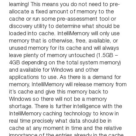
learning! This means you do not need to pre-
allocate a fixed amount of memory to the
cache or run some pre-assessment tool or
discovery utility to determine what should be
loaded into cache. IntelliMemory will only use
memory that is otherwise, free, available, or
unused memory for its cache and will always
leave plenty of memory untouched (1.5GB –
4GB depending on the total system memory)
and available for Windows and other
applications to use. As there is a demand for
memory, IntelliMemory will release memory from
it’s cache and give this memory back to
Windows so there will not be a memory
shortage. There is further intelligence with the
IntelliMemory caching technology to know in
real time precisely what data should be in
cache at any moment in time and the relative
importance of the entries already in the cache.