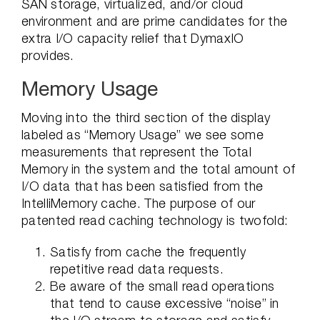
SAN storage, virtualized, and/or cloud
environment and are prime candidates for the
extra I/O capacity relief that DymaxIO
provides.
Memory Usage
Moving into the third section of the display
labeled as “Memory Usage” we see some
measurements that represent the Total
Memory in the system and the total amount of
I/O data that has been satisfied from the
IntelliMemory cache. The purpose of our
patented read caching technology is twofold:
Satisfy from cache the frequently
repetitive read data requests.
Be aware of the small read operations
that tend to cause excessive “noise” in