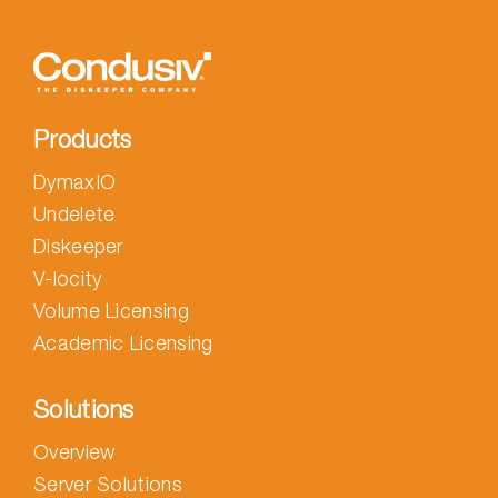
Products
DymaxIO
Undelete
Diskeeper
V-locity
Volume Licensing
Academic Licensing
Solutions
Overview
Server Solutions