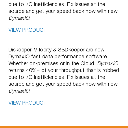
due to I/O inefficiencies. Fix issues at the
source and get your speed back now with new
DymaxIO
.
VIEW PRODUCT
Diskeeper, V-locity & SSDkeeper are now
DymaxIO fast data performance software.
Whether on-premises or in the Cloud,
DymaxIO
returns 40%+ of your throughput that is robbed
due to I/O inefficiencies. Fix issues at the
source and get your speed back now with new
DymaxIO
.
VIEW PRODUCT