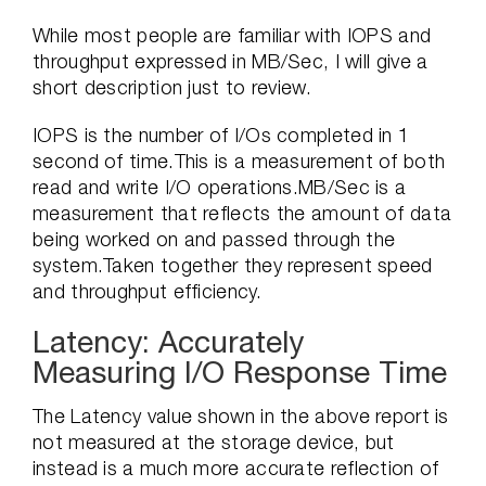
While most people are familiar with IOPS and
throughput expressed in MB/Sec, I will give a
short description just to review.
IOPS is the number of I/Os completed in 1
second of time.This is a measurement of both
read and write I/O operations.MB/Sec is a
measurement that reflects the amount of data
being worked on and passed through the
system.Taken together they represent speed
and throughput efficiency.
Latency: Accurately
Measuring I/O Response Time
The Latency value shown in the above report is
not measured at the storage device, but
instead is a much more accurate reflection of