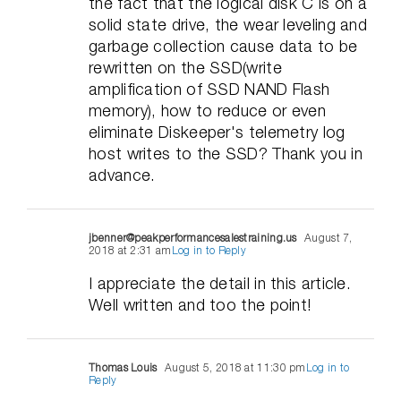
the fact that the logical disk C is on a
solid state drive, the wear leveling and
garbage collection cause data to be
rewritten on the SSD(write
amplification of SSD NAND Flash
memory), how to reduce or even
eliminate Diskeeper's telemetry log
host writes to the SSD? Thank you in
advance.
jbenner@peakperformancesalestraining.us
August 7,
2018 at 2:31 am
Log in to Reply
I appreciate the detail in this article.
Well written and too the point!
Thomas Louis
August 5, 2018 at 11:30 pm
Log in to
Reply