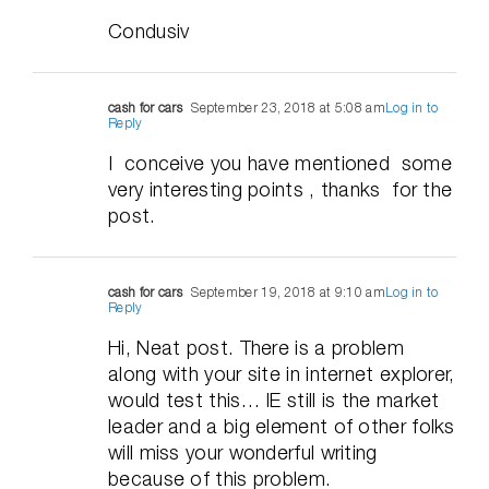
Condusiv
cash for cars
September 23, 2018 at 5:08 am
Log in to
Reply
I conceive you have mentioned some
very interesting points , thanks for the
post.
cash for cars
September 19, 2018 at 9:10 am
Log in to
Reply
Hi, Neat post. There is a problem
along with your site in internet explorer,
would test this… IE still is the market
leader and a big element of other folks
will miss your wonderful writing
because of this problem.