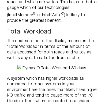
reads and which are writes. This helps to better
gauge which of our technologies
®
®
(IntelliMemory
or IntelliWrite
) is likely to
provide the greatest benefit.
Total Workload
The next section of the display measures the
“Total Workload” in terms of the amount of
data accessed for both reads and writes as
well as any data satisfied from cache.
A system which has higher workloads as
compared to other systems in your
environment are the ones that likely have higher
I/O traffic and tend to cause more of the I/O
blender effect when connected to a shared