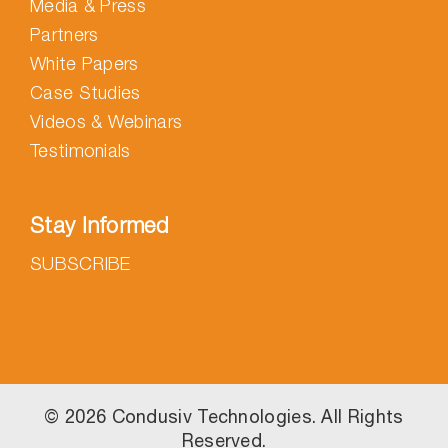
Media & Press
Partners
White Papers
Case Studies
Videos & Webinars
Testimonials
Stay Informed
SUBSCRIBE
©
2026 Condusiv Technologies. All Rights
Reserved.