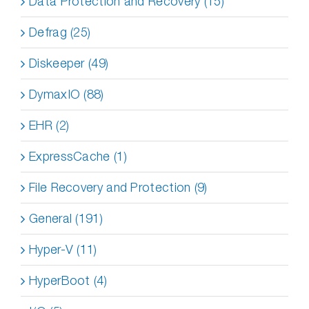
Data Protection and Recovery (15)
Defrag (25)
Diskeeper (49)
DymaxIO (88)
EHR (2)
ExpressCache (1)
File Recovery and Protection (9)
General (191)
Hyper-V (11)
HyperBoot (4)