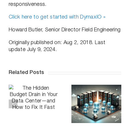
responsiveness.
Click here to get started with DymaxIO »
Howard Butler, Senior Director Field Engineering
Originally published on: Aug 2, 2018. Last
update July 9, 2024.
Related Posts
How to
n
Announcing:
Optimize Your
a
DymaxIO and
VMs and
d
Undelete
Prevent
t
Certified on
Performance
Windows
Issues on
Server 2025
Shared Hosts