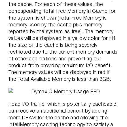
the cache. For each of these values, the
corresponding Total Free Memory in Cache for
the system is shown (Total Free Memory is
memory used by the cache plus memory
reported by the system as free). The memory
values will be displayed in a yellow color font if
the size of the cache is being severely
restricted due to the current memory demands
of other applications and preventing our
product from providing maximum I/O benefit.
The memory values will be displayed in red if
the Total Available Memory is less than 3GB.
Read I/O traffic, which is potentially cacheable,
can receive an additional benefit by adding
more DRAM for the cache and allowing the
IntelliMemory caching technology to satisfy a