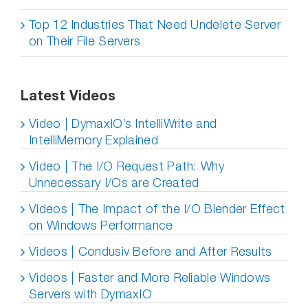
Top 12 Industries That Need Undelete Server
on Their File Servers
Latest Videos
Video | DymaxIO’s IntelliWrite and
IntelliMemory Explained
Video | The I/O Request Path: Why
Unnecessary I/Os are Created
Videos | The Impact of the I/O Blender Effect
on Windows Performance
Videos | Condusiv Before and After Results
Videos | Faster and More Reliable Windows
Servers with DymaxIO