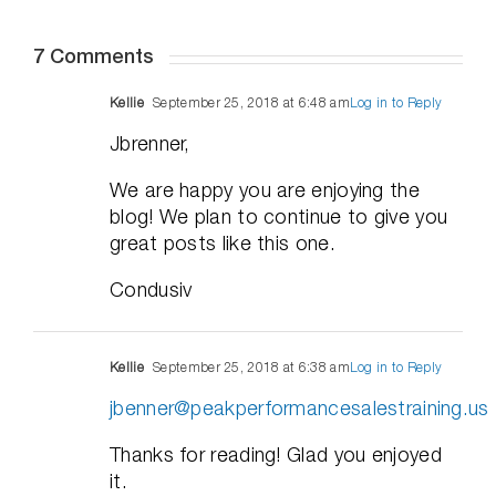
7 Comments
Kellie
September 25, 2018 at 6:48 am
Log in to Reply
Jbrenner,
We are happy you are enjoying the
blog! We plan to continue to give you
great posts like this one.
Condusiv
Kellie
September 25, 2018 at 6:38 am
Log in to Reply
jbenner@peakperformancesalestraining.us
Thanks for reading! Glad you enjoyed
it.