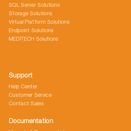
SQL Server Solutions
Storage Solutions
Virtual Platform Solutions
Endpoint Solutions
MEDITECH Solutions
Support
Help Center
Customer Service
Contact Sales
Documentation