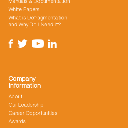
Manuals & Documentation
White Papers
What is Defragmentation
and Why Do I Need It?
Company
Information
About
Our Leadership
Career Opportunities
Awards