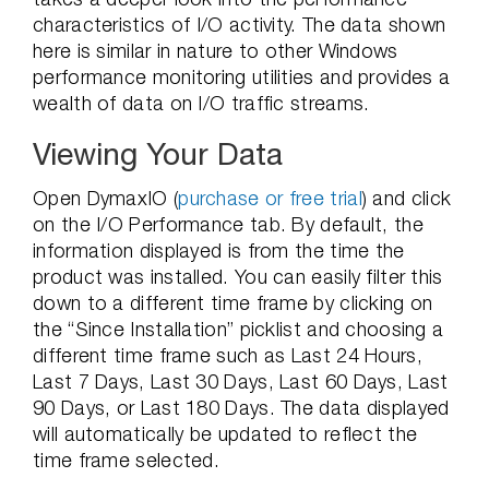
characteristics of I/O activity.
The data shown
here is similar in nature to other Windows
performance monitoring utilities and provides a
wealth of data on I/O traffic streams.
Viewing Your Data
Open DymaxIO (
purchase or free trial
) and click
on the I/O Performance tab. By default, the
information displayed is from the time the
product was installed. You can easily filter this
down to a different time frame by clicking on
the “Since Installation” picklist and choosing a
different time frame such as Last 24 Hours,
Last 7 Days, Last 30 Days, Last 60 Days, Last
90 Days, or Last 180 Days. The data displayed
will automatically be updated to reflect the
time frame selected.