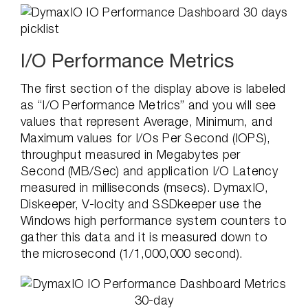
I/O Performance Metrics
The first section of the display above is labeled
as “I/O Performance Metrics” and you will see
values that represent Average, Minimum, and
Maximum values for I/Os Per Second (IOPS),
throughput measured in Megabytes per
Second (MB/Sec) and application I/O Latency
measured in milliseconds (msecs). DymaxIO,
Diskeeper, V-locity and SSDkeeper use the
Windows high performance system counters to
gather this data and it is measured down to
the microsecond (1/1,000,000 second).