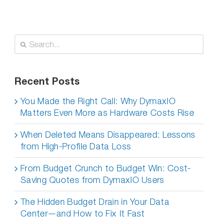
Search
for:
Recent Posts
You Made the Right Call: Why DymaxIO
Matters Even More as Hardware Costs Rise
When Deleted Means Disappeared: Lessons
from High-Profile Data Loss
From Budget Crunch to Budget Win: Cost-
Saving Quotes from DymaxIO Users
The Hidden Budget Drain in Your Data
Center—and How to Fix It Fast