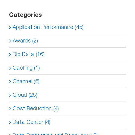
Categories
Application Performance (45)
Awards (2)
Big Data (16)
Caching (1)
Channel (6)
Cloud (25)
Cost Reduction (4)
Data Center (4)