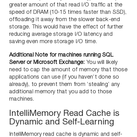
greater amount of that read I/O traffic at the
speed of DRAM (10-15 times faster than SSD),
offloading it away from the slower back-end
storage. This would have the effect of further
reducing average storage I/O latency and
saving even more storage I/O time.
Additional Note for machines running SQL
Server or Microsoft Exchange:
You will likely
need to cap the amount of memory that those
applications can use (if you haven’t done so
already), to prevent them from ‘stealing’ any
additional memory that you add to those
machines.
IntelliMemory Read Cache is
Dynamic and Self-Learning
IntelliMemory read cache is dynamic and self-