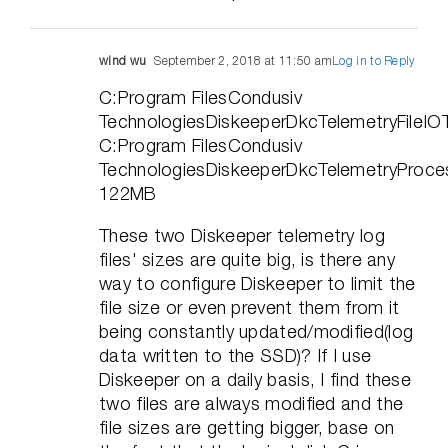
wind wu
September 2, 2018 at 11:50 am
Log in to Reply
C:Program FilesCondusiv
TechnologiesDiskeeperDkcTelemetryFileI
C:Program FilesCondusiv
TechnologiesDiskeeperDkcTelemetryProce
122MB
These two Diskeeper telemetry log
files' sizes are quite big, is there any
way to configure Diskeeper to limit the
file size or even prevent them from it
being constantly updated/modified(log
data written to the SSD)? If I use
Diskeeper on a daily basis, I find these
two files are always modified and the
file sizes are getting bigger, base on