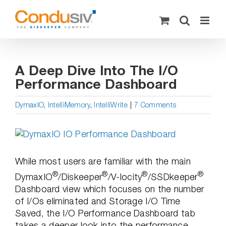
Skip
to
content
A Deep Dive Into The I/O
Performance Dashboard
DymaxIO
,
IntelliMemory
,
IntelliWrite
|
7 Comments
View
Larger
Image
While most users are familiar with the main
®
®
®
®
DymaxIO
/Diskeeper
/V-locity
/SSDkeeper
Dashboard view which focuses on the number
of I/Os eliminated and Storage I/O Time
Saved, the I/O Performance Dashboard tab
takes a deeper look into the performance