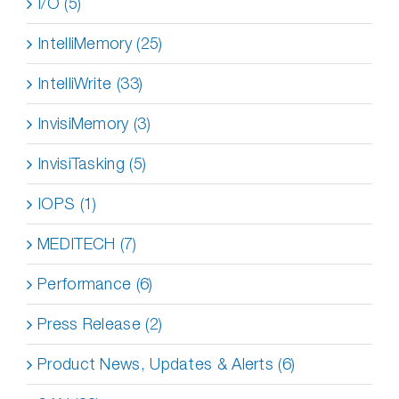
I/O (5)
IntelliMemory (25)
IntelliWrite (33)
InvisiMemory (3)
InvisiTasking (5)
IOPS (1)
MEDITECH (7)
Performance (6)
Press Release (2)
Product News, Updates & Alerts (6)