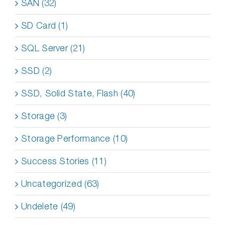
SAN (32)
SD Card (1)
SQL Server (21)
SSD (2)
SSD, Solid State, Flash (40)
Storage (3)
Storage Performance (10)
Success Stories (11)
Uncategorized (63)
Undelete (49)