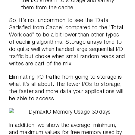
the I/O stream to storage and satisfy
them from the cache.
So, it’s not uncommon to see the “Data
Satisfied from Cache” compared to the “Total
Workload” to be a bit lower than other types
of caching algorithms. Storage arrays tend to
do quite well when handed large sequential I/O
traffic but choke when small random reads and
writes are part of the mix.
Eliminating I/O traffic from going to storage is
what it’s all about. The fewer I/Os to storage,
the faster and more data your applications will
be able to access.
In addition, we show the average, minimum,
and maximum values for free memory used by