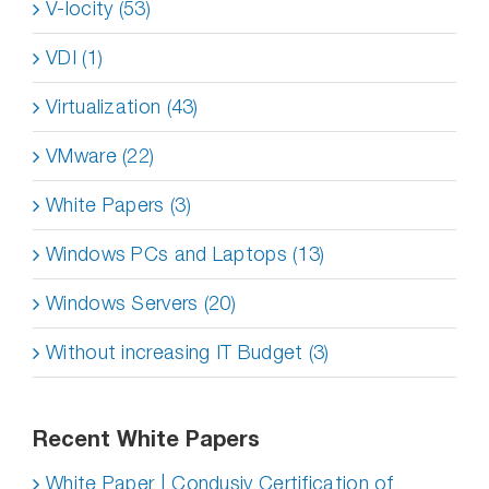
V-locity (53)
VDI (1)
Virtualization (43)
VMware (22)
White Papers (3)
Windows PCs and Laptops (13)
Windows Servers (20)
Without increasing IT Budget (3)
Recent White Papers
White Paper | Condusiv Certification of