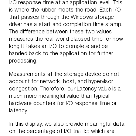
I/O response time at an application level. This
is where the rubber meets the road. Each I/O
that passes through the Windows storage
driver has a start and completion time stamp.
The difference between these two values
measures the real-world elapsed time for how
long it takes an I/O to complete and be
handed back to the application for further
processing.
Measurements at the storage device do not
account for network, host, and hypervisor
congestion. Therefore, our Latency value is a
much more meaningful value than typical
hardware counters for I/O response time or
latency.
In this display, we also provide meaningful data
on the percentage of I/O traffic: which are