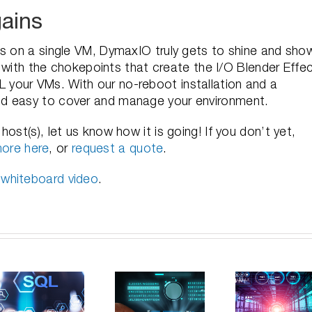
ains
ns on a single VM, DymaxIO truly gets to shine and sho
al with the chokepoints that create the I/O Blender Effec
your VMs. With our no-reboot installation and a
nd easy to cover and manage your environment.
ost(s), let us know how it is going! If you don’t yet,
ore here
, or
request a quote
.
 whiteboard video
.
Unlocking
Unlocking
the Truth:
How
Windows
Can
Opti
Server
Faster
Your
e
Efficiency:
Storage
a
Mastering