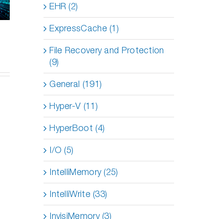
vent
EHR (2)
DymaxIO:
Server
ormance
Reducing
Performance
es on
I/O
ExpressCache (1)
So Easily?
red
Strain
sts
for
File Recovery and Protection
Optimal
(9)
Efficiency
General (191)
Hyper-V (11)
HyperBoot (4)
I/O (5)
IntelliMemory (25)
IntelliWrite (33)
InvisiMemory (3)