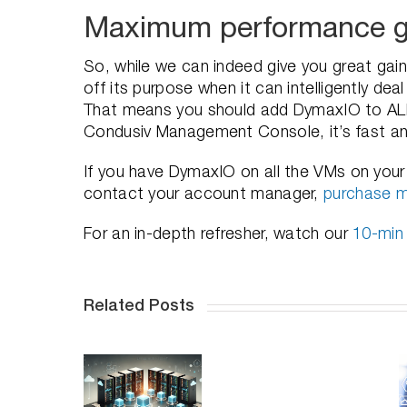
Maximum performance g
So, while we can indeed give you great gai
off its purpose when it can intelligently de
That means you should add DymaxIO to ALL 
Condusiv Management Console, it’s fast a
If you have DymaxIO on all the VMs on your h
contact your account manager,
purchase m
For an in-depth refresher, watch our
10-min
Related Posts
How to
Enhancing
ptimize
vSAN
How Does
our VMs
Performanc
DymaxIO
and
with
Help SQL