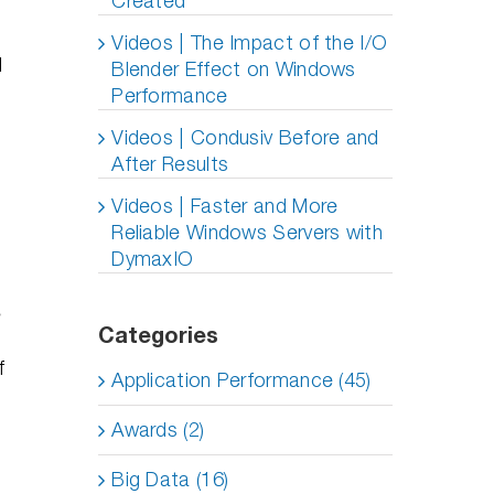
Created
Videos | The Impact of the I/O
M
Blender Effect on Windows
Performance
Videos | Condusiv Before and
After Results
Videos | Faster and More
Reliable Windows Servers with
DymaxIO
Categories
f
Application Performance (45)
Awards (2)
Big Data (16)