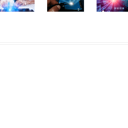
Alone
Pre
I/O
Rescue
Perf
Performance
Your
Issu
for
Application
Sha
Exceptional
Performance
Ho
Results
Woes?