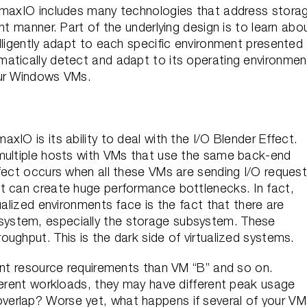
DymaxIO includes many technologies that address stora
nt manner. Part of the underlying design is to learn abo
lligently adapt to each specific environment presented
atically detect and adapt to its operating environmen
our Windows VMs.
IO is its ability to deal with the I/O Blender Effect.
 multiple hosts with VMs that use the same back-end
ffect occurs when all these VMs are sending I/O reques
t can create huge performance bottlenecks. In fact,
ualized environments face is the fact that there are
ystem, especially the storage subsystem. These
ughput. This is the dark side of virtualized systems.
rent resource requirements than VM “B” and so on.
ferent workloads, they may have different peak usage
erlap? Worse yet, what happens if several of your VM