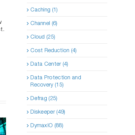
Caching (1)
w
Channel (6)
t.
Cloud (25)
Cost Reduction (4)
Data Center (4)
Data Protection and
Recovery (15)
Defrag (25)
Diskeeper (49)
 to
Enhancing
mize
vSAN
How Does
DymaxIO (88)
 VMs
Performance
DymaxIO
nd
with
Help SQL