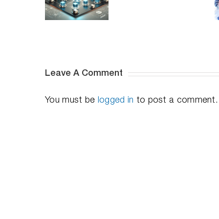
Prevent
DymaxIO:
Server
erformance
Reducing
Performance
ssues on
I/O
So Easily?
Shared
Strain
Hosts
for
Optimal
Efficiency
Leave A Comment
You must be
logged in
to post a comment.