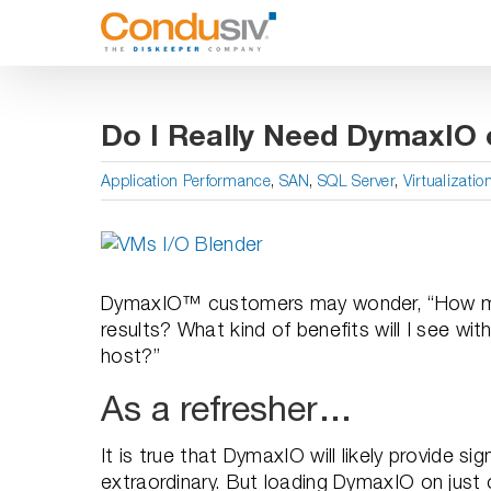
Skip
to
content
Do I Really Need DymaxIO 
Application Performance
,
SAN
,
SQL Server
,
Virtualizatio
View
Larger
Image
DymaxIO™ customers may wonder, “How man
results? What kind of benefits will I see w
host?”
As a refresher…
It is true that DymaxIO will likely provide s
extraordinary. But loading DymaxIO on jus