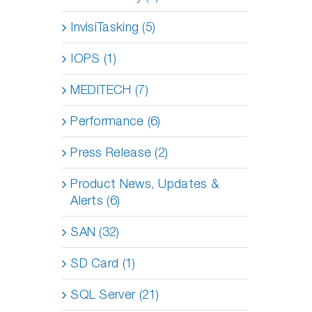
InvisiTasking (5)
IOPS (1)
MEDITECH (7)
Performance (6)
Press Release (2)
Product News, Updates &
Alerts (6)
SAN (32)
SD Card (1)
SQL Server (21)