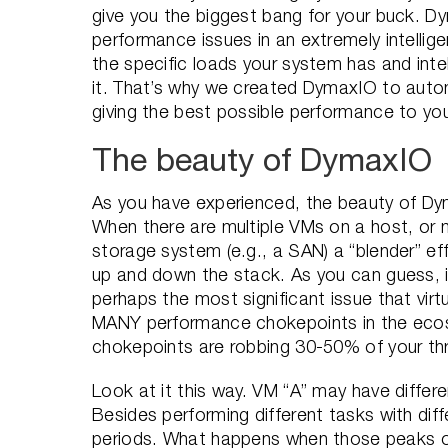
give you the biggest bang for your buck. 
performance issues in an extremely intellige
the specific loads your system has and inte
it. That’s why we created DymaxIO to autom
giving the best possible performance to y
The beauty of DymaxIO
As you have experienced, the beauty of Dymax
When there are multiple VMs on a host, or
storage system (e.g., a SAN) a “blender” e
up and down the stack. As you can guess, i
perhaps the most significant issue that virt
MANY performance chokepoints in the ecos
chokepoints are robbing 30-50% of your thro
Look at it this way. VM “A” may have diffe
Besides performing different tasks with dif
periods. What happens when those peaks ov