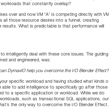
d workloads that constantly overlap?
takes over and now VM “A” is competing directly with V
 all those resource desires into a funnel, creating
results. What is predictable is that performance will
intelligently deal with these core issues. The guiding
igned and engineered, was:
can DymaxIO help you overcome the I/O Blender Effect?
your specific workload and having studied what kinds o
 able to add intelligence to specifically go after those
ted to a specific application or workload. While we do
 workloads, such as transactional SQL applications, our
That’s the only way to overcome the I/O Blender Effect.