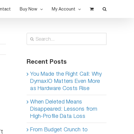
ntact
Buy Now
My Account
Search
for:
Recent Posts
You Made the Right Call: Why
DymaxIO Matters Even More
as Hardware Costs Rise
When Deleted Means
Disappeared: Lessons from
High-Profile Data Loss
From Budget Crunch to
’t