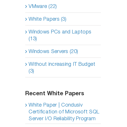
VMware (22)
White Papers (3)
Windows PCs and Laptops
(13)
Windows Servers (20)
Without increasing IT Budget
(3)
Recent White Papers
White Paper | Condusiv
Certification of Microsoft SQL
Server I/O Reliability Program