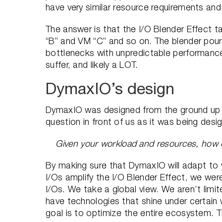
have very similar resource requirements an
The answer is that the I/O Blender Effect 
“B” and VM “C” and so on. The blender pours
bottlenecks with unpredictable performance 
suffer, and likely a LOT.
DymaxIO’s design
DymaxIO was designed from the ground up to 
question in front of us as it was being des
Given your workload and resources, how 
By making sure that DymaxIO will adapt to 
I/Os amplify the I/O Blender Effect, we were
I/Os. We take a global view. We aren’t limi
have technologies that shine under certain
goal is to optimize the entire ecosystem. 