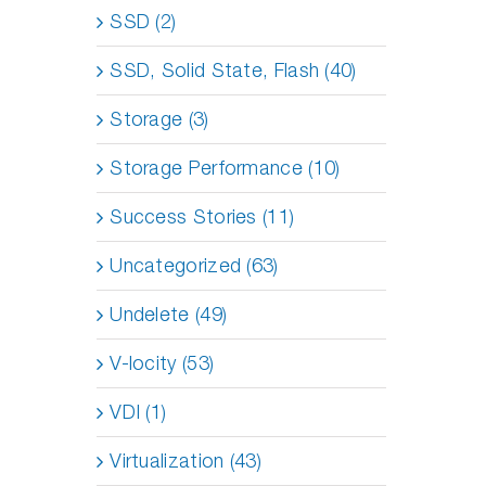
SSD (2)
SSD, Solid State, Flash (40)
Storage (3)
Storage Performance (10)
Success Stories (11)
Uncategorized (63)
Undelete (49)
V-locity (53)
VDI (1)
Virtualization (43)