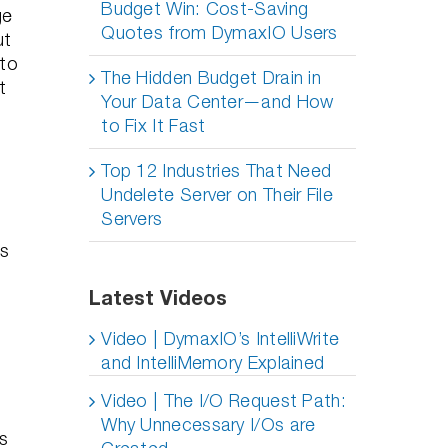
Budget Win: Cost-Saving
ge
Quotes from DymaxIO Users
ut
 to
The Hidden Budget Drain in
t
Your Data Center—and How
to Fix It Fast
Top 12 Industries That Need
Undelete Server on Their File
Servers
ts
Latest Videos
Video | DymaxIO’s IntelliWrite
and IntelliMemory Explained
Video | The I/O Request Path:
Why Unnecessary I/Os are
s