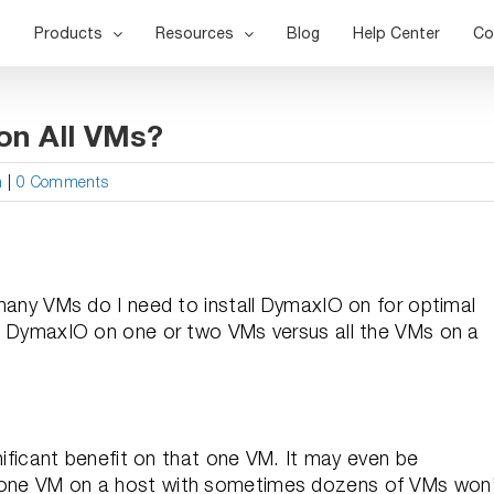
Products
Resources
Blog
Help Center
Co
on All VMs?
n
|
0 Comments
y VMs do I need to install DymaxIO on for optimal
ith DymaxIO on one or two VMs versus all the VMs on a
ignificant benefit on that one VM. It may even be
t one VM on a host with sometimes dozens of VMs won