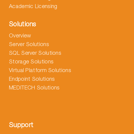
Academic Licensing
Solutions
Overview
Server Solutions
SQL Server Solutions
Storage Solutions
Virtual Platform Solutions
Endpoint Solutions
MEDITECH Solutions
Support