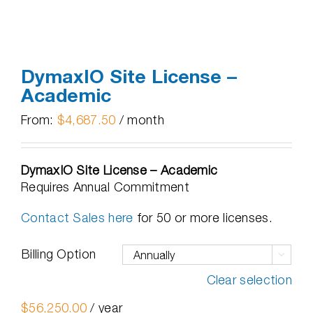
DymaxIO Site License –
Academic
From:
$
4,687.50
/ month
DymaxIO Site License – Academic
Requires Annual Commitment
Contact Sales here
for 50 or more licenses.
Billing Option

Clear selection
$
56,250.00
/ year