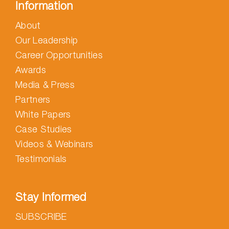
Information
About
Our Leadership
Career Opportunities
Awards
Media & Press
Partners
White Papers
Case Studies
Videos & Webinars
Testimonials
Stay Informed
SUBSCRIBE