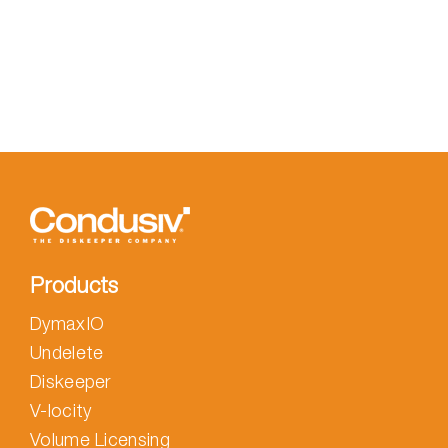
Products
DymaxIO
Undelete
Diskeeper
V-locity
Volume Licensing