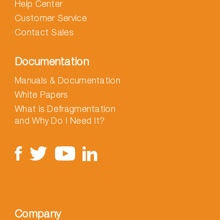
Help Center
Customer Service
Contact Sales
Documentation
Manuals & Documentation
White Papers
What is Defragmentation
and Why Do I Need It?
Company