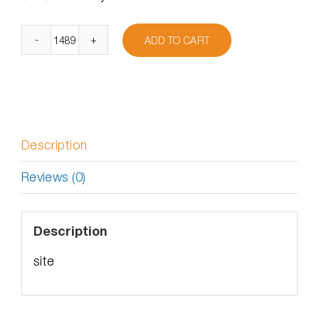
ADD TO CART
DymaxIO
Site
License
–
Academic
quantity
Description
Reviews (0)
Description
site