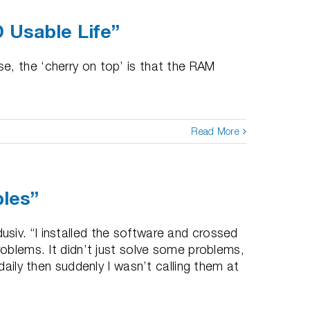
 Usable Life”
e, the ‘cherry on top’ is that the RAM
Read More
bles”
siv. “I installed the software and crossed
roblems. It didn’t just solve some problems,
daily then suddenly I wasn’t calling them at