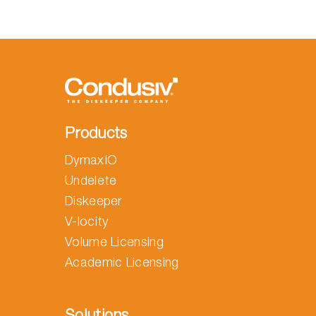
Products
DymaxIO
Undelete
Diskeeper
V-locity
Volume Licensing
Academic Licensing
Solutions