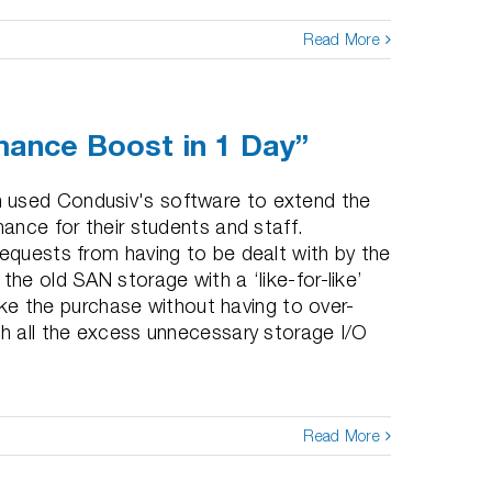
Read More
ance Boost in 1 Day”
 used Condusiv's software to extend the
mance for their students and staff.
requests from having to be dealt with by the
the old SAN storage with a ‘like-for-like’
 the purchase without having to over-
th all the excess unnecessary storage I/O
Read More