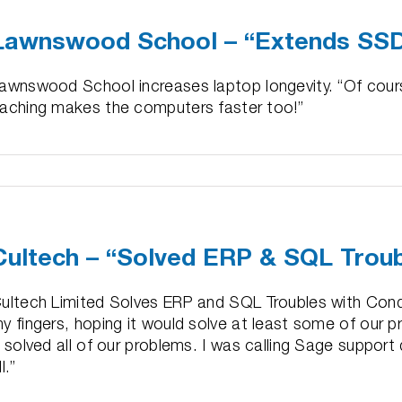
–
Lawnswood School – “Extends SSD
“50%
Performance
Boost
awnswood School increases laptop longevity. “Of cours
in
aching makes the computers faster too!”
1
Day”
n
awnswood
chool
Cultech – “Solved ERP & SQL Trou
Extends
SD
sable
ultech Limited Solves ERP and SQL Troubles with Condu
ife”
y fingers, hoping it would solve at least some of our p
t solved all of our problems. I was calling Sage support 
ll.”