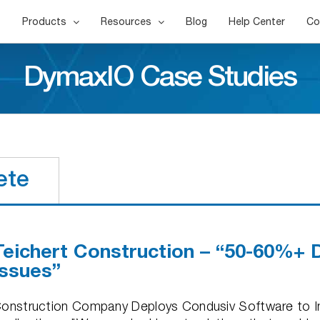
Products
Resources
Blog
Help Center
Co
DymaxIO Case Studies
ete
Teichert Construction – “50-60%+ 
Issues”
onstruction Company Deploys Condusiv Software to I