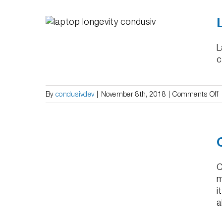
l –
 Life”
L
c
o
By
condusivdev
|
November 8th, 2018
|
Comments Off
L
S
–
ERP &
“
S
U
C
L
m
i
a