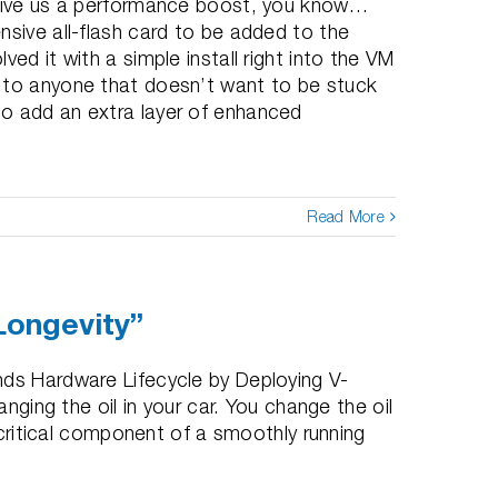
 give us a performance boost, you know…
nsive all-flash card to be added to the
ed it with a simple install right into the VM
 to anyone that doesn’t want to be stuck
o add an extra layer of enhanced
Read More
Longevity”
nds Hardware Lifecycle by Deploying V-
anging the oil in your car. You change the oil
a critical component of a smoothly running