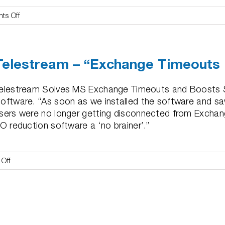
on
ts Off
Cultech
–
“Solved
Telestream – “Exchange Timeouts
ERP
&
SQL
elestream Solves MS Exchange Timeouts and Boosts S
Troubles”
oftware. “As soon as we installed the software and s
sers were no longer getting disconnected from Exchan
/O reduction software a ‘no brainer’.”
on
Off
Telestream
–
“Exchange
Timeouts
Disappeared”