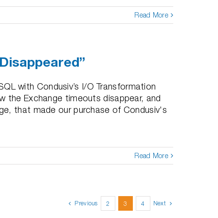
Read More
 Disappeared”
QL with Condusiv’s I/O Transformation
aw the Exchange timeouts disappear, and
ge, that made our purchase of Condusiv's
Read More
Previous
Next
2
3
4