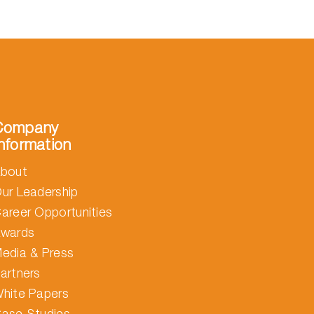
Company
nformation
bout
ur Leadership
areer Opportunities
wards
edia & Press
artners
hite Papers
ase Studies