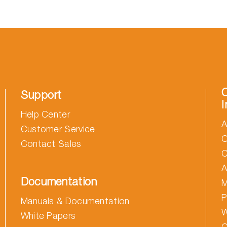
Support
I
Help Center
A
Customer Service
O
Contact Sales
C
A
Documentation
M
P
Manuals & Documentation
W
White Papers
C