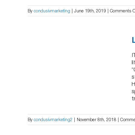
By
condusivmarketing
|
June 19th, 2019
|
Comments O
– “50%
 1 Day”
I
l
“
s
H
s
t
By
condusivmarketing2
|
November 8th, 2018
|
Commen