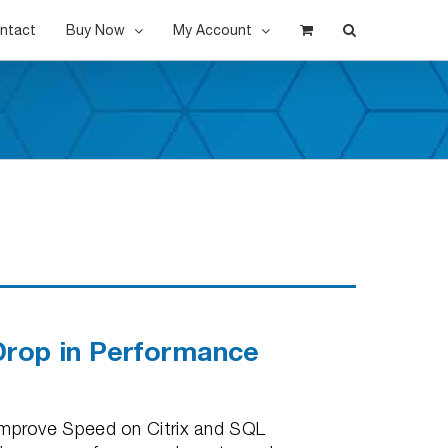
ntact
Buy Now
My Account
Drop in Performance
mprove Speed on Citrix and SQL