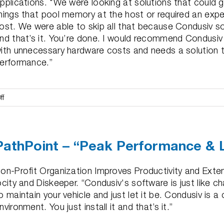
pplications. "We were looking at solutions that could
hings that pool memory at the host or required an expe
ost. We were able to skip all that because Condusiv solv
nd that’s it. You’re done. I would recommend Condusiv
ith unnecessary hardware costs and needs a solution t
erformance.”
on
ff
Teichert
Construction
–
PathPoint – “Peak Performance & 
“50-
60%+
Drop
on-Profit Organization Improves Productivity and Exte
in
ocity and Diskeeper. “Condusiv's software is just like ch
Performance
o maintain your vehicle and just let it be. Condusiv is 
Issues”
nvironment. You just install it and that’s it.”