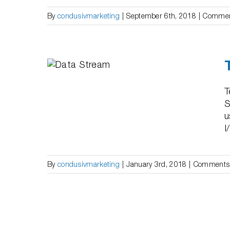
By
condusivmarketing
|
September 6th, 2018
|
Commen
hange
red”
T
S
u
I
By
condusivmarketing
|
January 3rd, 2018
|
Comments 