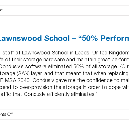
on
ff
PathPoint
–
“Peak
Lawnswood School – “50% Perform
Performance
&
Longevity”
T staff at Lawnswood School in Leeds, United Kingdom
ife of their storage hardware and maintain great perfor
Condusiv’s software eliminated 50% of all storage I/O 
torage (SAN) layer, and that meant that when replacing 
P MSA 2040, Condusiv gave me the confidence to make
pend to over-provision the storage in order to cope wi
raffic that Condusiv efficiently eliminates.”
on
ts Off
Lawnswood
School