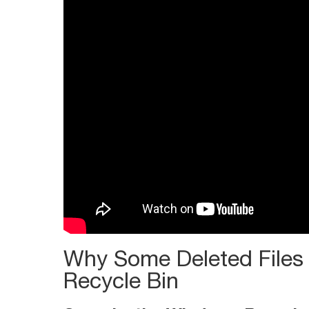
Windows
Recycle
Bin
Why Some Deleted Files
Recycle Bin