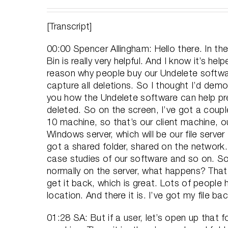
[Transcript]
00:00 Spencer Allingham: Hello there. In th
Bin is really very helpful. And I know it’s 
reason why people buy our Undelete softwar
capture all deletions. So I thought I’d dem
you how the Undelete software can help pre
deleted. So on the screen, I’ve got a coupl
10 machine, so that’s our client machine, ou
Windows server, which will be our file serve
got a shared folder, shared on the network.
case studies of our software and so on. So 
normally on the server, what happens? That
get it back, which is great. Lots of people h
location. And there it is. I’ve got my file bac
01:28 SA: But if a user, let’s open up that 