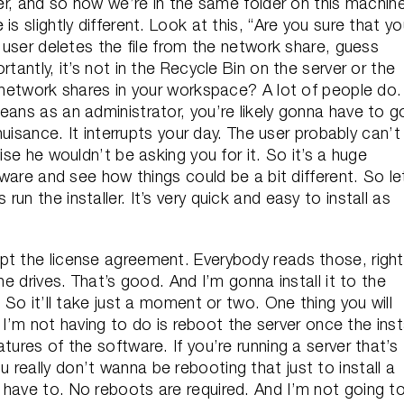
der, and so now we’re in the same folder on this machin
s slightly different. Look at this, “Are you sure that y
e user deletes the file from the network share, guess
tantly, it’s not in the Recycle Bin on the server or the
e network shares in your workspace? A lot of people do.
eans as an administrator, you’re likely gonna have to g
 nuisance. It interrupts your day. The user probably can’t
ise he wouldn’t be asking you for it. So it’s a huge
tware and see how things could be a bit different. So le
t’s run the installer. It’s very quick and easy to install as
pt the license agreement. Everybody reads those, righ
he drives. That’s good. And I’m gonna install it to the
 So it’ll take just a moment or two. One thing you will
t I’m not having to do is reboot the server once the inst
tures of the software. If you’re running a server that’s
really don’t wanna be rebooting that just to install a
 have to. No reboots are required. And I’m not going t