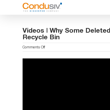
Skip
to
content
Videos | Why Some Deleted
Recycle Bin
on
Comments Off
Videos
|
Why
Some
Deleted
Files
Are
Not
In
The