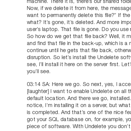
machine. There it is, there’s our shared fol
Now, if we delete it from here, the message i
want to permanently delete this file?” If th
what? It’s gone, it’s deleted. And more impor
user’s laptop. That file is gone. Do you us
So how do we get that file back? Well, it m
and find that file in the back-up, which is a
continue until he gets that file back, otherw
disruption. So let’s install the Undelete sof
see, I’ll install it here on the server first. Le
you’ll see.
03:14 SA: Here we go. So next, yes, I acce
[laughter] I want to enable Undelete on all t
default location. And there we go, installed.
notice, I’m installing it on a server, but wha
is completed. And that’s one of the nice fea
got your SQL database on, for example, you 
piece of software. With Undelete you don’t