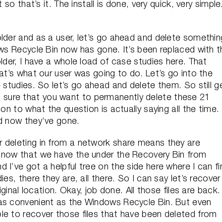
 so that’s it. The install is done, very quick, very simple
older and as a user, let’s go ahead and delete somethin
ows Recycle Bin now has gone. It’s been replaced with t
lder, I have a whole load of case studies here. That
hat’s what our user was going to do. Let’s go into the
 studies. So let’s go ahead and delete them. So still g
sure that you want to permanently delete these 21
on to what the question is actually saying all the time.
nd now they’ve gone.
 deleting in from a network share means they are
t now that we have the under the Recovery Bin from
 I’ve got a helpful tree on the side here where I can fi
es, there they are, all there. So I can say let’s recover 
iginal location. Okay, job done. All those files are back.
 as convenient as the Windows Recycle Bin. But even
le to recover those files that have been deleted from