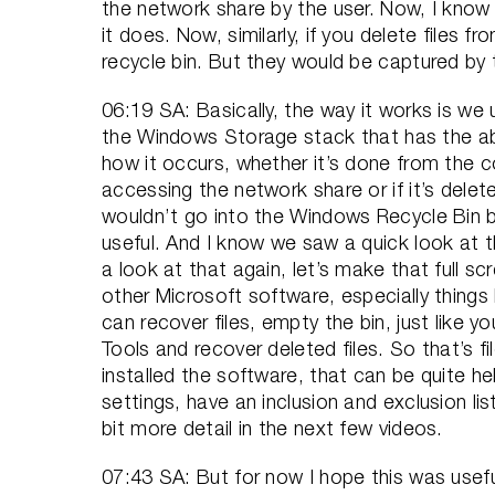
the network share by the user. Now, I know 
it does. Now, similarly, if you delete file
recycle bin. But they would be captured by
06:19 SA: Basically, the way it works is we u
the Windows Storage stack that has the abil
how it occurs, whether it’s done from the
accessing the network share or if it’s delete
wouldn’t go into the Windows Recycle Bin b
useful. And I know we saw a quick look at t
a look at that again, let’s make that full scre
other Microsoft software, especially things 
can recover files, empty the bin, just like
Tools and recover deleted files. So that’s 
installed the software, that can be quite h
settings, have an inclusion and exclusion lis
bit more detail in the next few videos.
07:43 SA: But for now I hope this was usefu