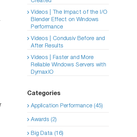
Created
Videos | The Impact of the I/O
Blender Effect on Windows
Performance
Videos | Condusiv Before and
After Results
Videos | Faster and More
Reliable Windows Servers with
DymaxIO
Categories
r
Application Performance (45)
Awards (2)
Big Data (16)