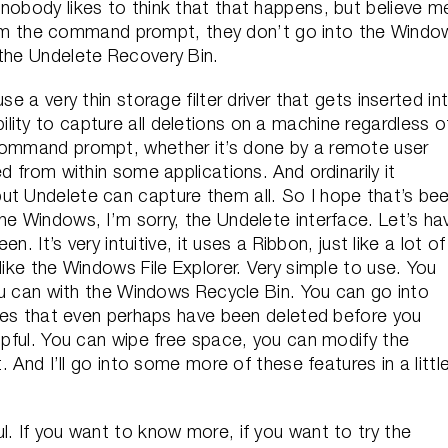
nobody likes to think that that happens, but believe m
s from the command prompt, they don’t go into the Windo
 the Undelete Recovery Bin.
se a very thin storage filter driver that gets inserted in
ity to capture all deletions on a machine regardless o
 command prompt, whether it’s done by a remote user
d from within some applications. And ordinarily it
ut Undelete can capture them all. So I hope that’s be
he Windows, I’m sorry, the Undelete interface. Let’s ha
en. It’s very intuitive, it uses a Ribbon, just like a lot of
like the Windows File Explorer. Very simple to use. You
 you can with the Windows Recycle Bin. You can go into
files that even perhaps have been deleted before you
elpful. You can wipe free space, you can modify the
t. And I’ll go into some more of these features in a littl
l. If you want to know more, if you want to try the