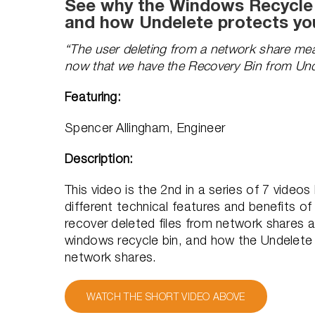
See why the Windows Recycle B
and how Undelete protects yo
“The user deleting from a network share mea
now that we have the Recovery Bin from Und
Featuring:
Spencer Allingham, Engineer
Description:
This video is the 2nd in a series of 7 vide
different technical features and benefits of
recover deleted files from network shares an
windows recycle bin, and how the Undelete
network shares.
WATCH THE SHORT VIDEO ABOVE