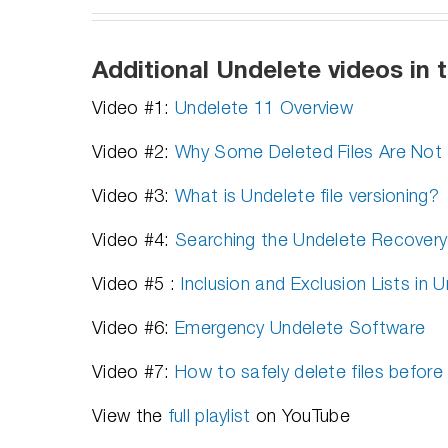
Additional Undelete videos in t
Video #1:
Undelete 11 Overview
Video #2:
Why Some Deleted Files Are Not 
Video #3:
What is Undelete file versioning?
Video #4:
Searching the Undelete Recovery
Video #5 :
Inclusion and Exclusion Lists in 
Video #6:
Emergency Undelete Software
Video #7:
How to safely delete files before
View the
full playlist
on YouTube