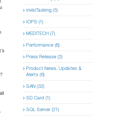
e.
ou
InvisiTasking (5)
IOPS (1)
o
MEDITECH (7)
Performance (6)
t’s
Press Release (2)
Product News, Updates &
Alerts (6)
t?
SAN (32)
all
SD Card (1)
SQL Server (21)
o