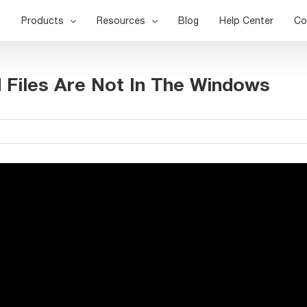
Products
Resources
Blog
Help Center
Co
 Files Are Not In The Windows