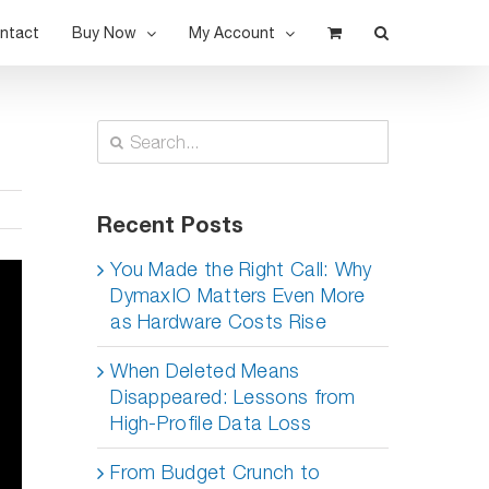
ntact
Buy Now
My Account
Search
for:
Recent Posts
You Made the Right Call: Why
DymaxIO Matters Even More
as Hardware Costs Rise
When Deleted Means
Disappeared: Lessons from
High-Profile Data Loss
From Budget Crunch to