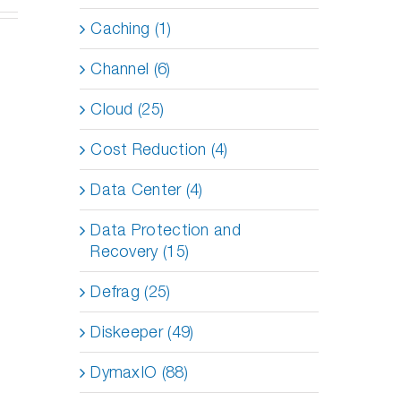
Caching (1)
Channel (6)
Cloud (25)
Cost Reduction (4)
Data Center (4)
Data Protection and
Recovery (15)
Defrag (25)
Diskeeper (49)
DymaxIO (88)