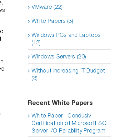
e,
VMware (22)
ws
White Papers (3)
to
Windows PCs and Laptops
f
(13)
Windows Servers (20)
en
ve
Without increasing IT Budget
(3)
Recent White Papers
e
White Paper | Condusiv
Certification of Microsoft SQL
Server I/O Reliability Program