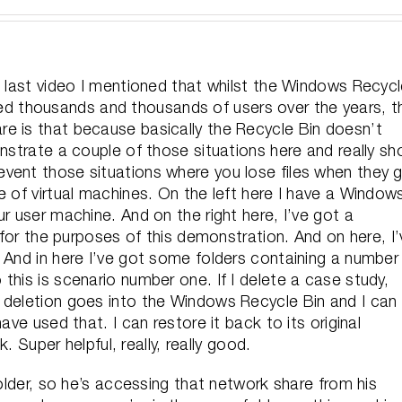
e last video I mentioned that whilst the Windows Recyc
helped thousands and thousands of users over the years, t
e is that because basically the Recycle Bin doesn’t
onstrate a couple of those situations here and really s
vent those situations where you lose files when they 
e of virtual machines. On the left here I have a Window
r user machine. And on the right here, I’ve got a
r for the purposes of this demonstration. And on here, I’
 And in here I’ve got some folders containing a number
this is scenario number one. If I delete a case study,
 deletion goes into the Windows Recycle Bin and I can
ave used that. I can restore it back to its original
k. Super helpful, really, really good.
folder, so he’s accessing that network share from his