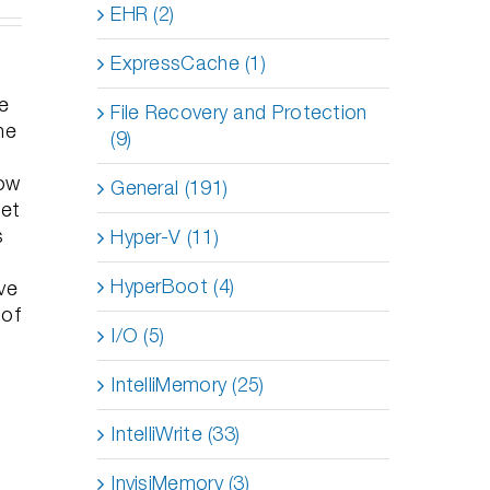
EHR (2)
ExpressCache (1)
le
File Recovery and Protection
he
(9)
how
General (191)
get
s
Hyper-V (11)
HyperBoot (4)
ve
 of
I/O (5)
IntelliMemory (25)
IntelliWrite (33)
InvisiMemory (3)