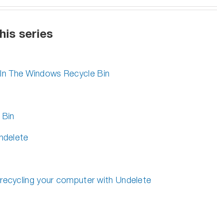
his series
In The Windows Recycle Bin
 Bin
Undelete
 recycling your computer with Undelete