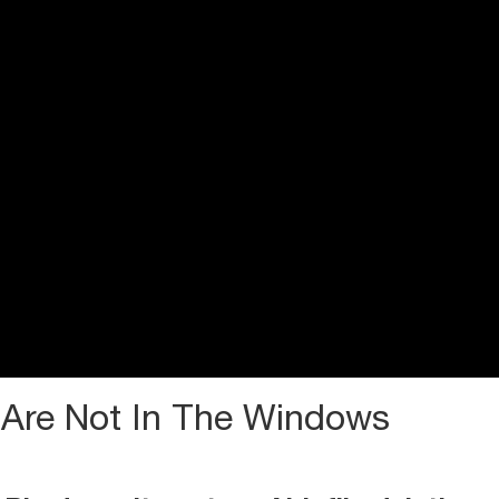
 Are Not In The Windows