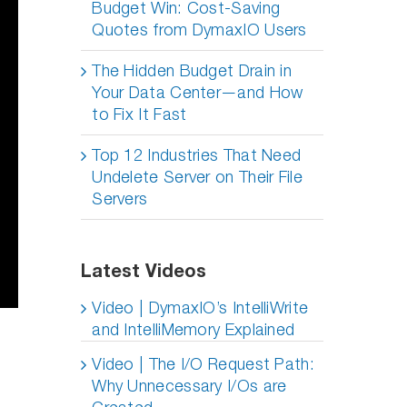
Budget Win: Cost-Saving
Quotes from DymaxIO Users
The Hidden Budget Drain in
Your Data Center—and How
to Fix It Fast
Top 12 Industries That Need
Undelete Server on Their File
Servers
Latest Videos
Video | DymaxIO’s IntelliWrite
and IntelliMemory Explained
Video | The I/O Request Path:
Why Unnecessary I/Os are