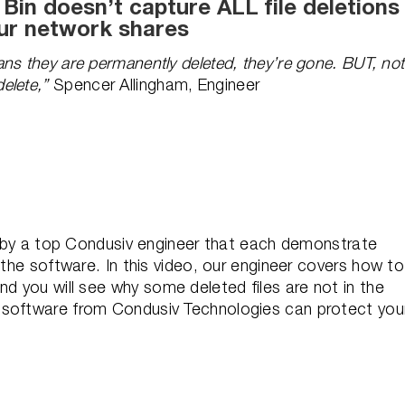
in doesn’t capture ALL file deletions
ur network shares
ns they are permanently deleted, they’re gone. BUT, not
elete,”
Spencer Allingham, Engineer
os by a top Condusiv engineer that each demonstrate
 the software. In this video, our engineer covers h
ow to
d you will s
ee why some deleted files are not in the
 software from Condusiv Technologies can protect you