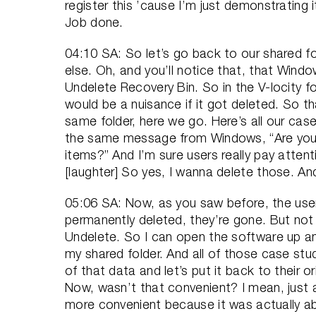
register this ’cause I’m just demonstrating it
Job done.
04:10 SA: So let’s go back to our shared f
else. Oh, and you’ll notice that, that Wind
Undelete Recovery Bin. So in the V-locity fo
would be a nuisance if it got deleted. So t
same folder, here we go. Here’s all our case
the same message from Windows, “Are you 
items?” And I’m sure users really pay attenti
[laughter] So yes, I wanna delete those. A
05:06 SA: Now, as you saw before, the user
permanently deleted, they’re gone. But no
Undelete. So I can open the software up and
my shared folder. And all of those case studi
of that data and let’s put it back to their or
Now, wasn’t that convenient? I mean, just
more convenient because it was actually ab