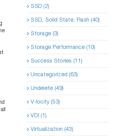
.
SSD (2)
SSD, Solid State, Flash (40)
g
he
Storage (3)
Storage Performance (10)
et
Success Stories (11)
Uncategorized (63)
Undelete (49)
V-locity (53)
nd
all
VDI (1)
Virtualization (43)