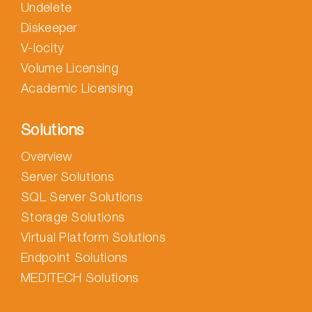
Undelete
Diskeeper
V-locity
Volume Licensing
Academic Licensing
Solutions
Overview
Server Solutions
SQL Server Solutions
Storage Solutions
Virtual Platform Solutions
Endpoint Solutions
MEDITECH Solutions