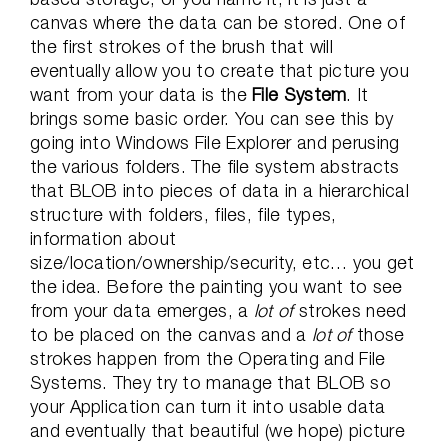
canvas where the data can be stored. One of
the first strokes of the brush that will
eventually allow you to create that picture you
want from your data is the
File System
. It
brings some basic order. You can see this by
going into Windows File Explorer and perusing
the various folders. The file system abstracts
that BLOB into pieces of data in a hierarchical
structure with folders, files, file types,
information about
size/location/ownership/security, etc… you get
the idea. Before the painting you want to see
from your data emerges, a
lot of
strokes need
to be placed on the canvas and a
lot of
those
strokes happen from the Operating and File
Systems. They try to manage that BLOB so
your Application can turn it into usable data
and eventually that beautiful (we hope) picture