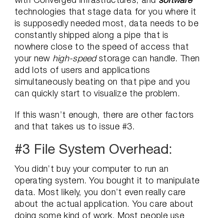
technologies that stage data for you where it
is supposedly needed most, data needs to be
constantly shipped along a pipe that is
nowhere close to the speed of access that
your new
high-speed
storage can handle. Then
add lots of users and applications
simultaneously beating on that pipe and you
can quickly start to visualize the problem.
If this wasn’t enough, there are other factors
and that takes us to issue #3.
#3 File System Overhead:
You didn’t buy your computer to run an
operating system. You bought it to manipulate
data. Most likely, you don’t even really care
about the actual application. You care about
doing some kind of work. Most people use