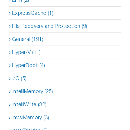
ExpressCache (1)
File Recovery and Protection (9)
General (191)
Hyper-V (11)
HyperBoot (4)
I/O (5)
IntelliMemory (25)
IntelliWrite (33)
InvisiMemory (3)