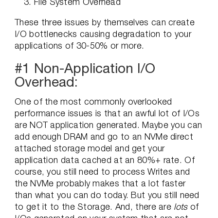
File System Overhead
These three issues by themselves can create
I/O bottlenecks causing degradation to your
applications of 30-50% or more.
#1 Non-Application I/O
Overhead:
One of the most commonly overlooked
performance issues is that an awful lot of I/Os
are NOT application generated. Maybe you can
add enough DRAM and go to an NVMe direct
attached storage model and get your
application data cached at an 80%+ rate. Of
course, you still need to process Writes and
the NVMe probably makes that a lot faster
than what you can do today. But you still need
to get it to the Storage. And, there are
lots
of