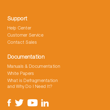
Support
Help Center
Customer Service
Contact Sales
Documentation
Manuals & Documentation
White Papers
What is Defragmentation
and Why Do I Need It?