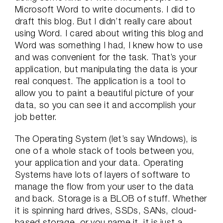
Microsoft Word to write documents. I did to
draft this blog. But I didn’t really care about
using Word. I cared about writing this blog and
Word was something I had, I knew how to use
and was convenient for the task. That’s your
application, but manipulating the data is your
real conquest. The application is a tool to
allow you to paint a beautiful picture of your
data, so you can see it and accomplish your
job better.
The Operating System (let’s say Windows), is
one of a whole stack of tools between you,
your application and your data. Operating
Systems have lots of layers of software to
manage the flow from your user to the data
and back. Storage is a BLOB of stuff. Whether
it is spinning hard drives, SSDs, SANs, cloud-
based storage, or you name it, it is just a