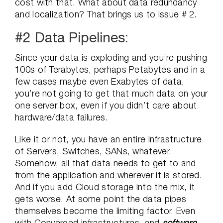
cost with that. What about data redundancy
and localization? That brings us to issue # 2.
#2 Data Pipelines:
Since your data is exploding and you’re pushing
100s of Terabytes, perhaps Petabytes and in a
few cases maybe even Exabytes of data,
you’re not going to get that much data on your
one server box, even if you didn’t care about
hardware/data failures.
Like it or not, you have an entire infrastructure
of Servers, Switches, SANs, whatever.
Somehow, all that data needs to get to and
from the application and wherever it is stored.
And if you add Cloud storage into the mix, it
gets worse. At some point the data pipes
themselves become the limiting factor. Even
with Converged infrastructures, and
software