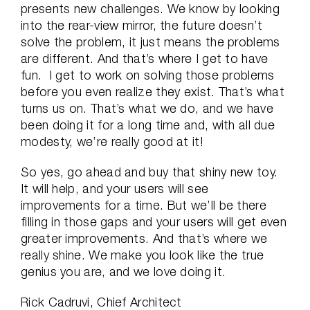
presents new challenges. We know by looking
into the rear-view mirror, the future doesn’t
solve the problem, it just means the problems
are different. And that’s where I get to have
fun. I get to work on solving those problems
before you even realize they exist. That’s what
turns us on. That’s what we do, and we have
been doing it for a long time and, with all due
modesty, we’re really good at it!
So yes, go ahead and buy that shiny new toy.
It will help, and your users will see
improvements for a time. But we’ll be there
filling in those gaps and your users will get even
greater improvements. And that’s where we
really shine. We make you look like the true
genius you are, and we love doing it.
Rick Cadruvi, Chief Architect