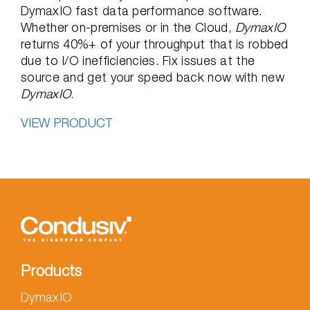
DymaxIO fast data performance software.
Whether on-premises or in the Cloud,
DymaxIO
returns 40%+ of your throughput that is robbed
due to I/O inefficiencies. Fix issues at the
source and get your speed back now with new
DymaxIO
.
VIEW PRODUCT
Products
DymaxIO