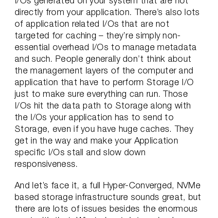
I/Os generated on your system that are not
directly from your application. There’s also lots
of application related I/Os that are not
targeted for caching – they’re simply non-
essential overhead I/Os to manage metadata
and such. People generally don’t think about
the management layers of the computer and
application that have to perform Storage I/O
just to make sure everything can run. Those
I/Os hit the data path to Storage along with
the I/Os your application has to send to
Storage, even if you have huge caches. They
get in the way and make your Application
specific I/Os stall and slow down
responsiveness.
And let’s face it, a full Hyper-Converged, NVMe
based storage infrastructure sounds great, but
there are lots of issues besides the enormous