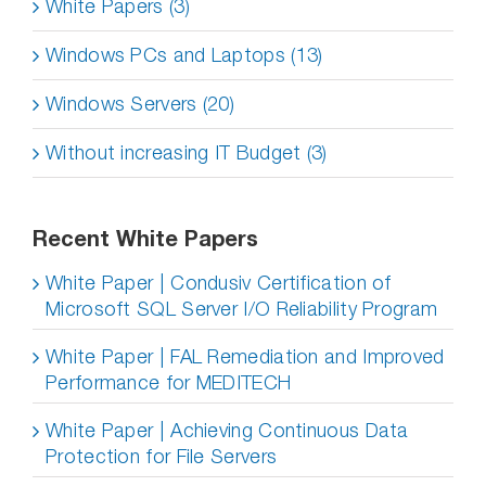
White Papers (3)
Windows PCs and Laptops (13)
Windows Servers (20)
Without increasing IT Budget (3)
Recent White Papers
White Paper | Condusiv Certification of
Microsoft SQL Server I/O Reliability Program
White Paper | FAL Remediation and Improved
Performance for MEDITECH
White Paper | Achieving Continuous Data
Protection for File Servers