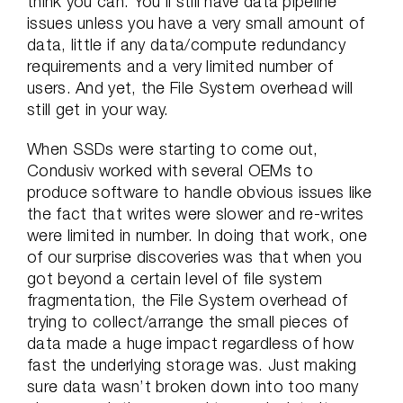
think you can. You’ll still have data pipeline
issues unless you have a very small amount of
data, little if any data/compute redundancy
requirements and a very limited number of
users. And yet, the File System overhead will
still get in your way.
When SSDs were starting to come out,
Condusiv worked with several OEMs to
produce software to handle obvious issues like
the fact that writes were slower and re-writes
were limited in number. In doing that work, one
of our surprise discoveries was that when you
got beyond a certain level of file system
fragmentation, the File System overhead of
trying to collect/arrange the small pieces of
data made a huge impact regardless of how
fast the underlying storage was. Just making
sure data wasn’t broken down into too many