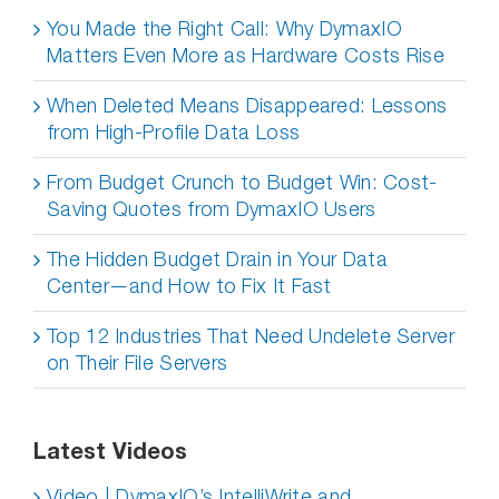
You Made the Right Call: Why DymaxIO
Matters Even More as Hardware Costs Rise
When Deleted Means Disappeared: Lessons
from High-Profile Data Loss
From Budget Crunch to Budget Win: Cost-
Saving Quotes from DymaxIO Users
The Hidden Budget Drain in Your Data
Center—and How to Fix It Fast
Top 12 Industries That Need Undelete Server
on Their File Servers
Latest Videos
Video | DymaxIO’s IntelliWrite and