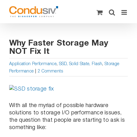
Skip
to
content
Why Faster Storage May
NOT Fix It
Application Performance
,
SSD, Solid State, Flash
,
Storage
Performance
|
2 Comments
View
Larger
Image
With all the myriad of possible hardware
solutions to storage I/O performance issues,
the question that people are starting to ask is
something like: