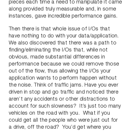
pieces each time a need to manipulate it came
along provided truly measurable and, in some
instances, gave incredible performance gains.
Then there is that whole issue of I/Os that
have nothing to do with your data/application.
We also discovered that there was a path to
finding/eliminating the I/Os that, while not
obvious, made substantial differences in
performance because we could remove those
out of the flow, thus allowing the I/Os your
application wants to perform happen without
the noise. Think of traffic jams. Have you ever
driven in stop and go traffic and noticed there
aren’t any accidents or other distractions to
account for such slowness? It’s just too many
vehicles on the road with you. What if you
could get all the people who were just out for
a drive, off the road? You’d get where you