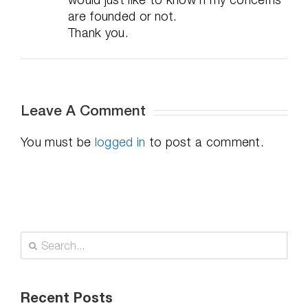
are founded or not.
Thank you.
Leave A Comment
You must be
logged in
to post a comment.
Search
for:
Recent Posts