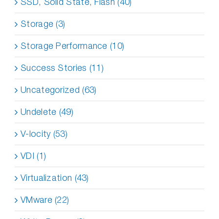
SSD, Solid State, Flash (40)
Storage (3)
Storage Performance (10)
Success Stories (11)
Uncategorized (63)
Undelete (49)
V-locity (53)
VDI (1)
Virtualization (43)
VMware (22)