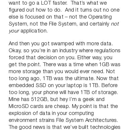
want to go a LOT faster. That’s what we
figured out how to do. And it turns out no one
else is focused on that – not the Operating
System, not the File System, and certainly
not
your
application.
And then you got swamped with more data.
Okay, so you’re in an industry where regulations
forced that decision on you. Either way, you
get the point. There was a time when 1GB was
more storage than you would ever need. Not
too long ago, 1TB was the ultimate. Now that
embedded SSD on your laptop is 1TB. Before
too long, your phone will have 1TB of storage.
Mine has 512GB, but hey I’m a geek and
MicroSD cards are cheap. My point is that the
explosion of data in your computing
environment strains File System Architectures.
The good news is that we’ve built technologies