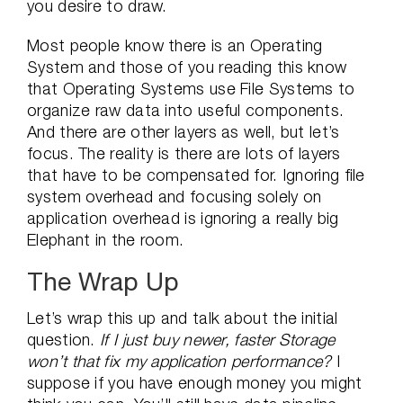
you desire to draw.
Most people know there is an Operating
System and those of you reading this know
that Operating Systems use File Systems to
organize raw data into useful components.
And there are other layers as well, but let’s
focus. The reality is there are lots of layers
that have to be compensated for. Ignoring file
system overhead and focusing solely on
application overhead is ignoring a really big
Elephant in the room.
The Wrap Up
Let’s wrap this up and talk about the initial
question.
If I just buy newer, faster Storage
won’t that fix my application performance?
I
suppose if you have enough money you might