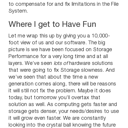
to compensate for and fix limitations in the File
System.
Where I get to Have Fun
Let me wrap this up by giving you a 10,000-
foot view of us and our software. The big
picture is we have been focused on Storage
Performance for a very long time and at all
layers. We’ve seen
lots of
hardware solutions
that were going to fix Storage slowness. And
we’ve seen that about the time a new
generation comes along, there will be reasons
it will still not fix the problem. Maybe it does
today, but tomorrow you’ll overtax that
solution as well. As computing gets faster and
storage gets denser, your needs/desires to use
it will grow even faster. We are constantly
looking into the crystal ball knowing the future