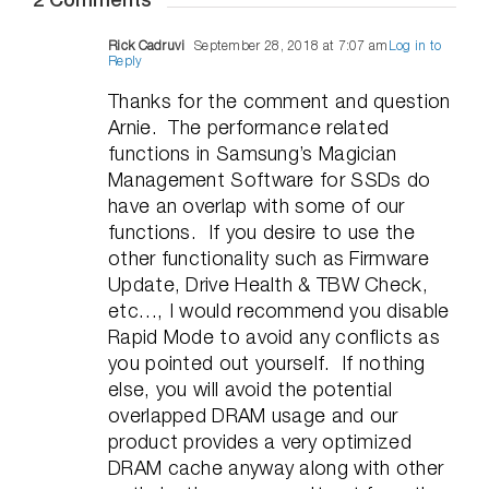
2 Comments
Rick Cadruvi
September 28, 2018 at 7:07 am
Log in to
Reply
Thanks for the comment and question
Arnie. The performance related
functions in Samsung’s Magician
Management Software for SSDs do
have an overlap with some of our
functions. If you desire to use the
other functionality such as Firmware
Update, Drive Health & TBW Check,
etc…, I would recommend you disable
Rapid Mode to avoid any conflicts as
you pointed out yourself. If nothing
else, you will avoid the potential
overlapped DRAM usage and our
product provides a very optimized
DRAM cache anyway along with other