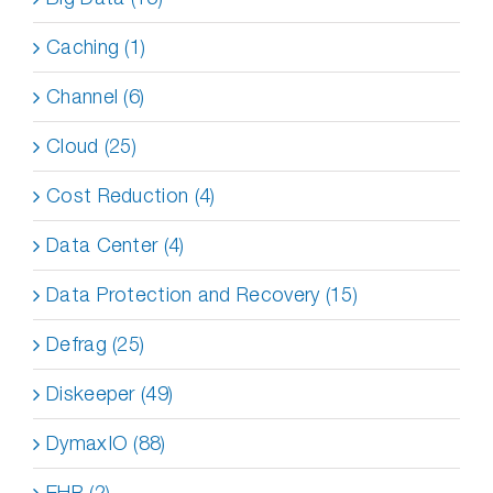
Caching (1)
Channel (6)
Cloud (25)
Cost Reduction (4)
Data Center (4)
Data Protection and Recovery (15)
Defrag (25)
Diskeeper (49)
DymaxIO (88)
EHR (2)