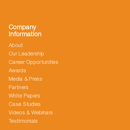
Company
Information
About
Our Leadership
Career Opportunities
Awards
Media & Press
Partners
White Papers
Case Studies
Videos & Webinars
Testimonials