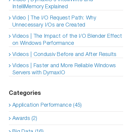
IntelliMemory Explained
Video | The I/O Request Path: Why
Unnecessary I/Os are Created
Videos | The Impact of the I/O Blender Effect
on Windows Performance
Videos | Condusiv Before and After Results
Videos | Faster and More Reliable Windows
Servers with DymaxIO
Categories
Application Performance (45)
Awards (2)
Big Data (16)