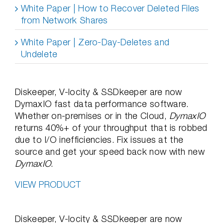
White Paper | How to Recover Deleted Files
from Network Shares
White Paper | Zero-Day-Deletes and
Undelete
Diskeeper, V-locity & SSDkeeper are now
DymaxIO fast data performance software.
Whether on-premises or in the Cloud,
DymaxIO
returns 40%+ of your throughput that is robbed
due to I/O inefficiencies. Fix issues at the
source and get your speed back now with new
DymaxIO
.
VIEW PRODUCT
Diskeeper, V-locity & SSDkeeper are now