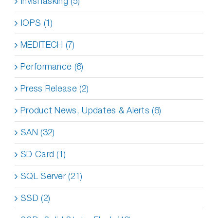
InvisiTasking (5)
IOPS (1)
MEDITECH (7)
Performance (6)
Press Release (2)
Product News, Updates & Alerts (6)
SAN (32)
SD Card (1)
SQL Server (21)
SSD (2)