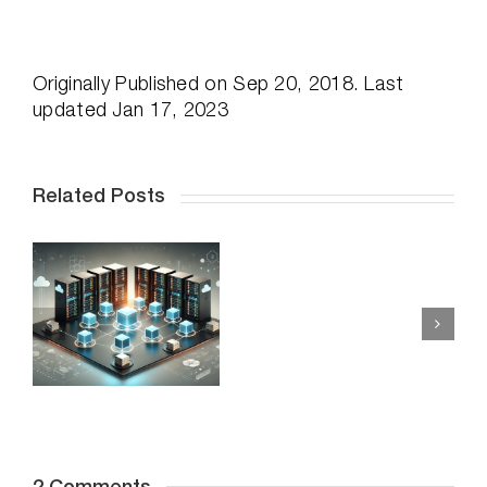
Originally
Published on Sep 20, 2018. Last
updated Jan 17, 2023
Related Posts
Enhancing
vSAN
Unlocking the
Performanc
Truth: Can
r
with
Faster
DymaxIO:
Storage Alone
Reducing
Rescue Your
e
I/O
Application
Strain
Performance
s
for
Woes?
Optimal
Efficiency