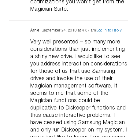
optimizations you won’t get from the
Magician Suite.
Arnie
September 24, 2018 at 4:37 am
Log in to Reply
Very well presented – so many more
considerations than just implementing
a shiny new drive. I would like to see
you address interaction considerations
for those of us that use Samsung
drives and invoke the use of their
Magician management software. It
seems to me that some of the
Magician functions could be
duplicative to Diskeeper functions and
thus cause interactive problems. I
have ceased using Samsung Magician
and only run Diskeeper on my system. I
would just like to know if my concerns