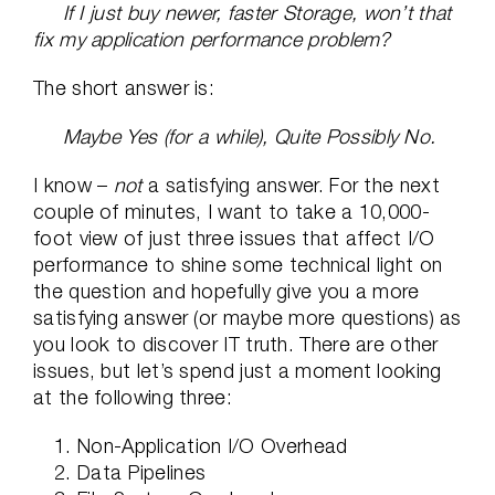
If I just buy newer, faster Storage, won’t that
fix my application performance problem?
The short answer is:
Maybe Yes (for a while), Quite Possibly No.
I know –
not
a satisfying answer. For the next
couple of minutes, I want to take a 10,000-
foot view of just three issues that affect I/O
performance to shine some technical light on
the question and hopefully give you a more
satisfying answer (or maybe more questions) as
you look to discover IT truth. There are other
issues, but let’s spend just a moment looking
at the following three:
Non-Application I/O Overhead
Data Pipelines