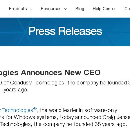
Products
Resources
Blog
Help Center
Co
Press Releases
logies Announces New CEO
O of Condusiv Technologies, the company he founded 
years ago.
®
 Technologies
, the world leader in software-only
tions for Windows systems, today announced Craig Jens
 Technologies, the company he founded 38 years ago.