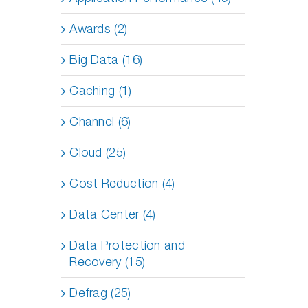
Awards (2)
Big Data (16)
Caching (1)
Channel (6)
Cloud (25)
Cost Reduction (4)
Data Center (4)
Data Protection and
Recovery (15)
Defrag (25)