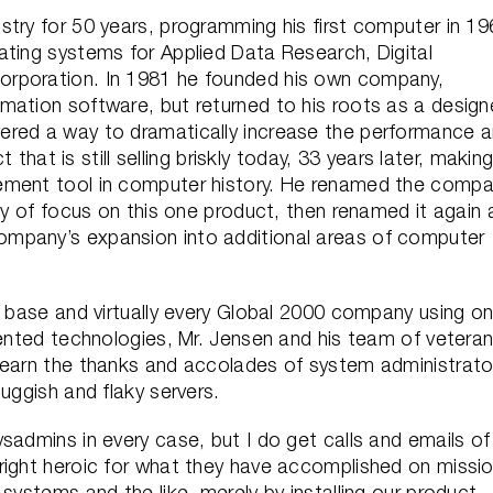
stry for 50 years, programming his first computer in 1
ating systems for Applied Data Research, Digital
orporation. In 1981 he founded his own company,
mation software, but returned to his roots as a design
ered a way to dramatically increase the performance 
 that is still selling briskly today, 33 years later, making
ement tool in computer history. He renamed the comp
ity of focus on this one product, then renamed it again 
mpany’s expansion into additional areas of computer
d base and virtually every Global 2000 company using o
tented technologies, Mr. Jensen and his team of vetera
 earn the thanks and accolades of system administrato
uggish and flaky servers.
sadmins in every case, but I do get calls and emails of
right heroic for what they have accomplished on missi
systems and the like, merely by installing our product