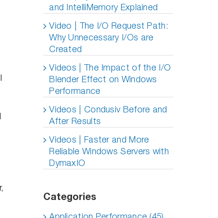
and IntelliMemory Explained
Video | The I/O Request Path:
Why Unnecessary I/Os are
Created
Videos | The Impact of the I/O
l
Blender Effect on Windows
Performance
h
Videos | Condusiv Before and
d
After Results
Videos | Faster and More
Reliable Windows Servers with
DymaxIO
,
Categories
Application Performance (45)