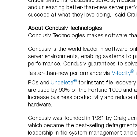
and unleashing better-than-new server perfor
succeed at what they love doing,” said Cra
About Condusiv Technologies
Condusiv Technologies makes software that
Condusiv is the world leader in software-onl
server environments, enabling systems to pr
performance. Condusiv guarantees to solve
®
faster-than-new performance via
V-locity
f
®
PCs and
Undelete
for instant file recovery
are used by 90% of the Fortune 1000 and a
increase business productivity and reduce da
hardware.
Condusiv was founded in 1981 by Craig Jen
which became the best-selling defragmentat
leadership in file system management and c