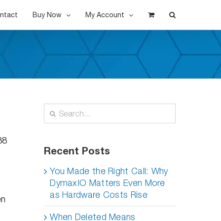
ntact
Buy Now
My Account
Search
for:
38
Recent Posts
You Made the Right Call: Why
DymaxIO Matters Even More
as Hardware Costs Rise
en
When Deleted Means