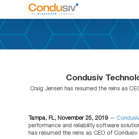
Skip
to
content
Condusiv Techno
Craig Jensen has resumed the reins as CE
Tampa, FL, November 25, 2019
—
Condusiv
performance and reliability software solu
has resumed the reins as CEO of Condusiv