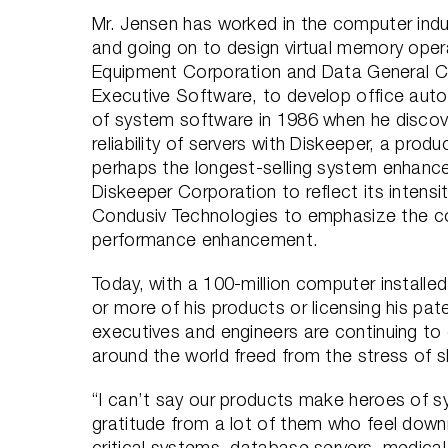
Mr. Jensen has worked in the computer indu
and going on to design virtual memory oper
Equipment Corporation and Data General C
Executive Software, to develop office auto
of system software in 1986 when he discov
reliability of servers with Diskeeper, a product
perhaps the longest-selling system enhanc
Diskeeper Corporation to reflect its intens
Condusiv Technologies to emphasize the co
performance enhancement.
Today, with a 100-million computer installe
or more of his products or licensing his pa
executives and engineers are continuing to
around the world freed from the stress of sl
“I can’t say our products make heroes of sy
gratitude from a lot of them who feel down
critical systems, database servers, medical 