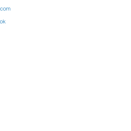
v.com
ok