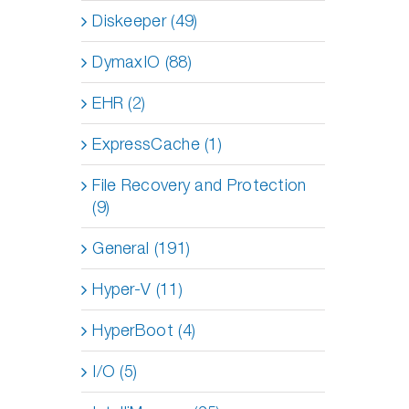
Diskeeper (49)
DymaxIO (88)
EHR (2)
ExpressCache (1)
File Recovery and Protection
(9)
General (191)
Hyper-V (11)
HyperBoot (4)
I/O (5)