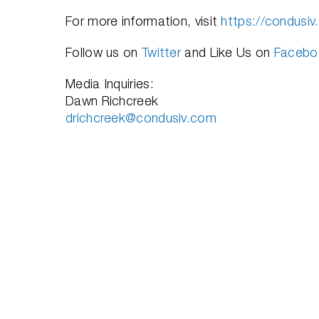
For more information, visit
https://condusi
Follow us on
Twitter
and Like Us on
Facebo
Media Inquiries:
Dawn Richcreek
drichcreek@condusiv.com