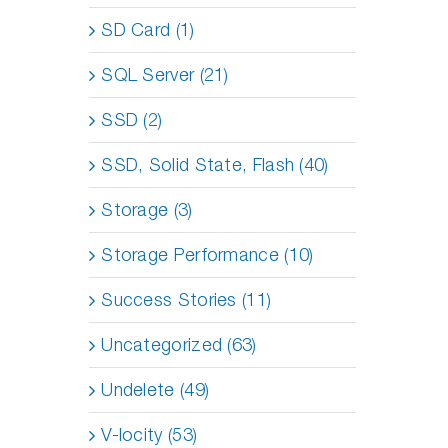
SD Card (1)
SQL Server (21)
SSD (2)
SSD, Solid State, Flash (40)
Storage (3)
Storage Performance (10)
Success Stories (11)
Uncategorized (63)
Undelete (49)
V-locity (53)