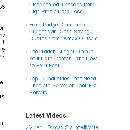
Disappeared: Lessons from
968
High-Profile Data Loss
From Budget Crunch to
er
Budget Win: Cost-Saving
and
Quotes from DymaxIO Users
 it
any
The Hidden Budget Drain in
as
Your Data Center—and How
to Fix It Fast
Top 12 Industries That Need
ne
Undelete Server on Their File
n
Servers
rs
Latest Videos
on-
Video | DymaxIO’s IntelliWrite