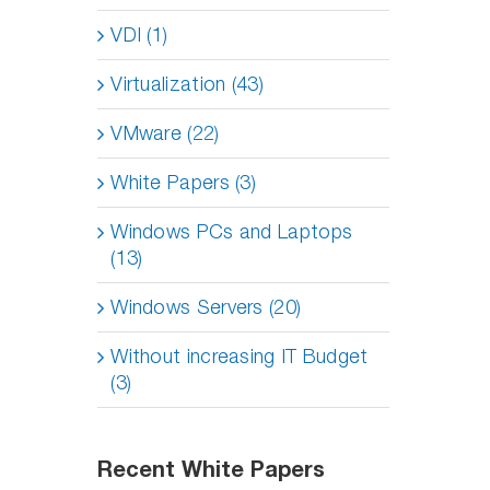
VDI (1)
Virtualization (43)
VMware (22)
White Papers (3)
Windows PCs and Laptops
(13)
Windows Servers (20)
Without increasing IT Budget
(3)
Recent White Papers