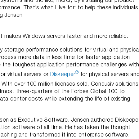
mance. That’s what I live for: to help these individuals
ig Jensen.
 makes Windows servers faster and more reliable.
y storage performance solutions for virtual and physica
ocess more data in less time for faster application
 the toughest application performance challenges wit
®
or virtual servers or
Diskeeper
for physical servers an
. With over 100 million licenses sold, Condusiv solutions
lmost three-quarters of the Forbes Global 100 to
ta center costs while extending the life of existing
sen as Executive Software. Jensen authored Diskeeper
ion software of all time. He has taken the thought
aching and transformed it into enterprise software.