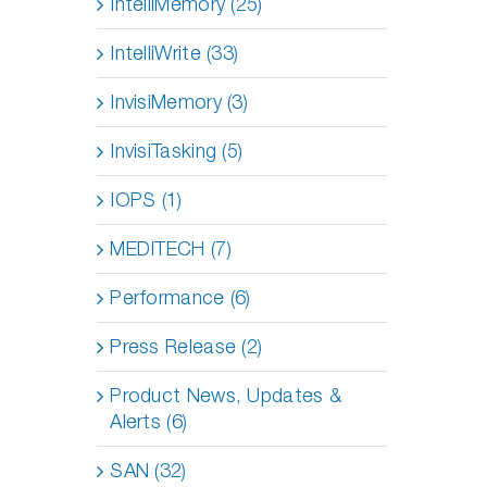
IntelliMemory (25)
IntelliWrite (33)
InvisiMemory (3)
InvisiTasking (5)
IOPS (1)
MEDITECH (7)
Performance (6)
Press Release (2)
Product News, Updates &
Alerts (6)
SAN (32)