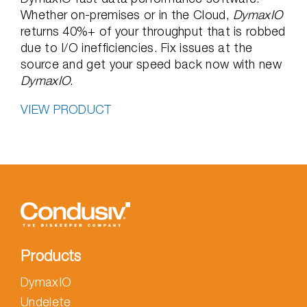
Whether on-premises or in the Cloud,
DymaxIO
returns 40%+ of your throughput that is robbed
due to I/O inefficiencies. Fix issues at the
source and get your speed back now with new
DymaxIO
.
VIEW PRODUCT
Products
DymaxIO
Undelete