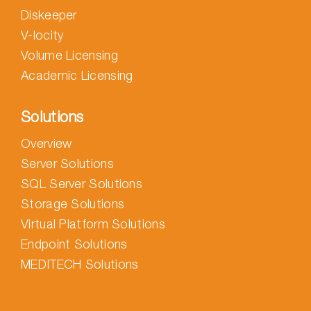
Diskeeper
V-locity
Volume Licensing
Academic Licensing
Solutions
Overview
Server Solutions
SQL Server Solutions
Storage Solutions
Virtual Platform Solutions
Endpoint Solutions
MEDITECH Solutions