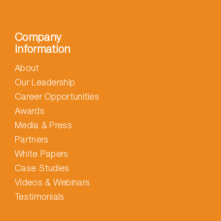
Company
Information
About
Our Leadership
Career Opportunities
Awards
Media & Press
Partners
White Papers
Case Studies
Videos & Webinars
Testimonials