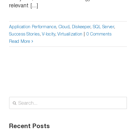
relevant [...]
Application Performance
,
Cloud
,
Diskeeper
,
SQL Server
,
Success Stories
,
V-locity
,
Virtualization
|
0 Comments
Read More
Search
for:
Recent Posts