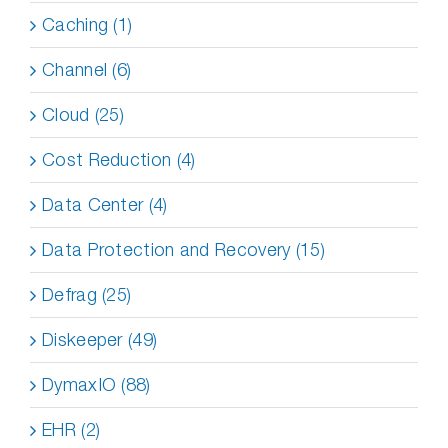
Caching (1)
Channel (6)
Cloud (25)
Cost Reduction (4)
Data Center (4)
Data Protection and Recovery (15)
Defrag (25)
Diskeeper (49)
DymaxIO (88)
EHR (2)