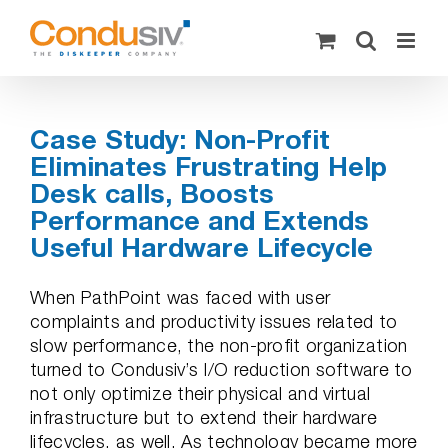
Skip
to
content
Case Study: Non-Profit
Eliminates Frustrating Help
Desk calls, Boosts
Performance and Extends
Useful Hardware Lifecycle
When PathPoint was faced with user
complaints and productivity issues related to
slow performance, the non-profit organization
turned to Condusiv’s I/O reduction software to
not only optimize their physical and virtual
infrastructure but to extend their hardware
lifecycles, as well. As technology became more