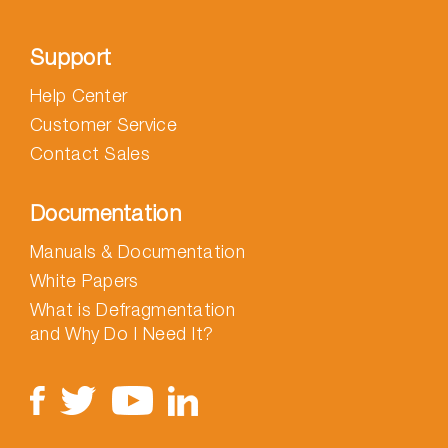
Support
Help Center
Customer Service
Contact Sales
Documentation
Manuals & Documentation
White Papers
What is Defragmentation
and Why Do I Need It?