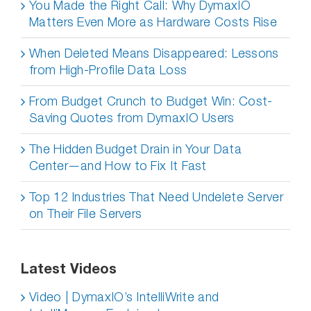
You Made the Right Call: Why DymaxIO
Matters Even More as Hardware Costs Rise
When Deleted Means Disappeared: Lessons
from High-Profile Data Loss
From Budget Crunch to Budget Win: Cost-
Saving Quotes from DymaxIO Users
The Hidden Budget Drain in Your Data
Center—and How to Fix It Fast
Top 12 Industries That Need Undelete Server
on Their File Servers
Latest Videos
Video | DymaxIO’s IntelliWrite and