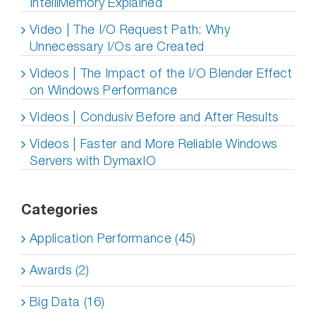
IntelliMemory Explained
Video | The I/O Request Path: Why
Unnecessary I/Os are Created
Videos | The Impact of the I/O Blender Effect
on Windows Performance
Videos | Condusiv Before and After Results
Videos | Faster and More Reliable Windows
Servers with DymaxIO
Categories
Application Performance (45)
Awards (2)
Big Data (16)