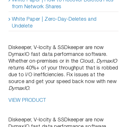
from Network Shares
White Paper | Zero-Day-Deletes and
Undelete
Diskeeper, V-locity & SSDkeeper are now
DymaxIO fast data performance software.
Whether on-premises or in the Cloud,
DymaxIO
returns 40%+ of your throughput that is robbed
due to I/O inefficiencies. Fix issues at the
source and get your speed back now with new
DymaxIO
.
VIEW PRODUCT
Diskeeper, V-locity & SSDkeeper are now
DymaxIO fast data performance software.