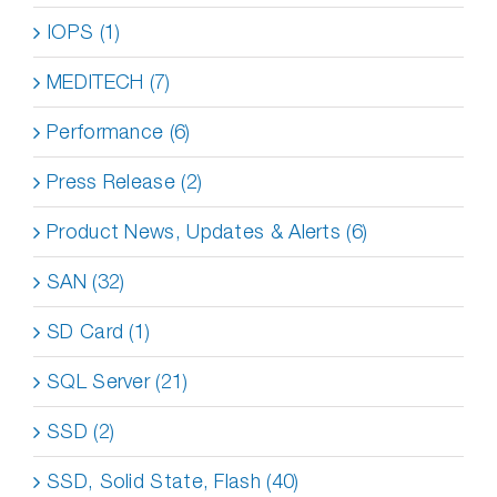
IOPS (1)
MEDITECH (7)
Performance (6)
Press Release (2)
Product News, Updates & Alerts (6)
SAN (32)
SD Card (1)
SQL Server (21)
SSD (2)
SSD, Solid State, Flash (40)