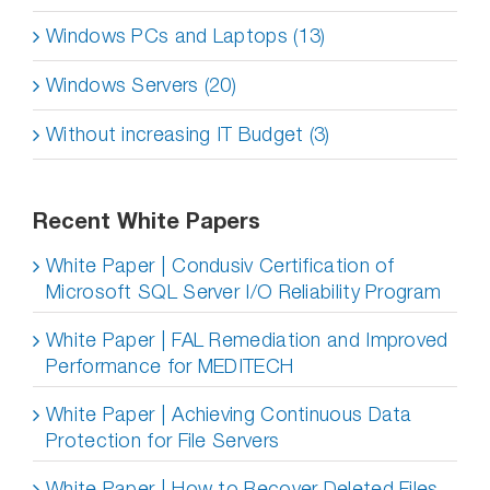
Windows PCs and Laptops (13)
Windows Servers (20)
Without increasing IT Budget (3)
Recent White Papers
White Paper | Condusiv Certification of
Microsoft SQL Server I/O Reliability Program
White Paper | FAL Remediation and Improved
Performance for MEDITECH
White Paper | Achieving Continuous Data
Protection for File Servers
White Paper | How to Recover Deleted Files