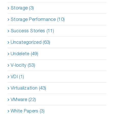
Storage (3)
Storage Performance (10)
Success Stories (11)
Uncategorized (63)
Undelete (49)
V-locity (53)
VDI (1)
Virtualization (43)
VMware (22)
White Papers (3)