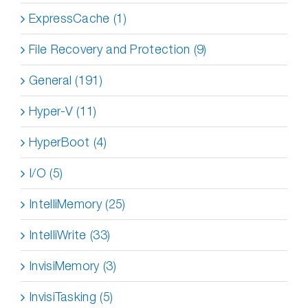
ExpressCache (1)
File Recovery and Protection (9)
General (191)
Hyper-V (11)
HyperBoot (4)
I/O (5)
IntelliMemory (25)
IntelliWrite (33)
InvisiMemory (3)
InvisiTasking (5)