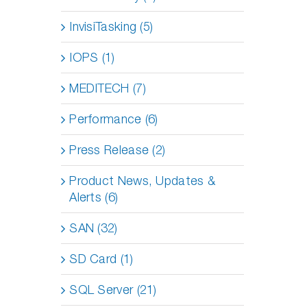
InvisiTasking (5)
IOPS (1)
MEDITECH (7)
Performance (6)
Press Release (2)
Product News, Updates &
Alerts (6)
SAN (32)
SD Card (1)
SQL Server (21)