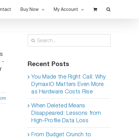
ntact
Buy Now
My Account
Search
for:
is
 -
Recent Posts
r
You Made the Right Call: Why
DymaxIO Matters Even More
as Hardware Costs Rise
ore
When Deleted Means
Disappeared: Lessons from
High-Profile Data Loss
From Budget Crunch to