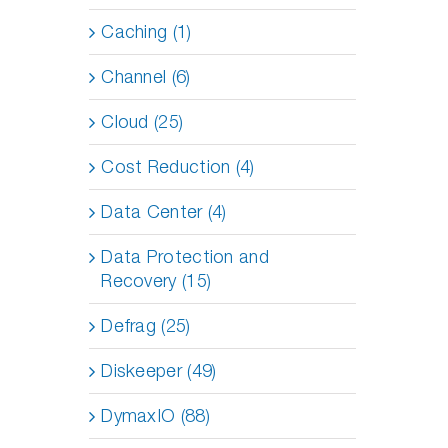
Caching (1)
Channel (6)
Cloud (25)
Cost Reduction (4)
Data Center (4)
Data Protection and
Recovery (15)
Defrag (25)
Diskeeper (49)
DymaxIO (88)