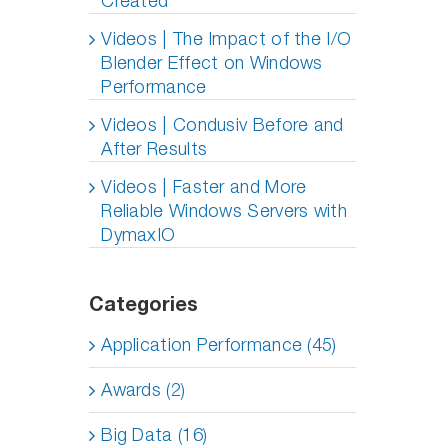
Created
Videos | The Impact of the I/O
Blender Effect on Windows
Performance
Videos | Condusiv Before and
After Results
Videos | Faster and More
Reliable Windows Servers with
DymaxIO
Categories
Application Performance (45)
Awards (2)
Big Data (16)