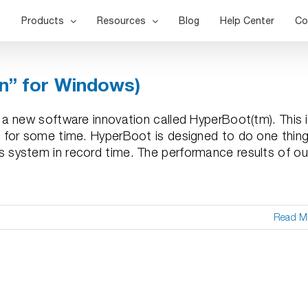
Products
Resources
Blog
Help Center
Co
on” for Windows)
a new software innovation called HyperBoot(tm). This 
 for some time. HyperBoot is designed to do one thing
system in record time. The performance results of ou
Read M