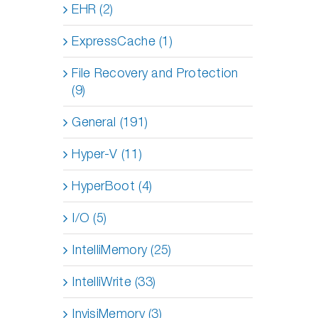
EHR (2)
ExpressCache (1)
File Recovery and Protection
(9)
General (191)
Hyper-V (11)
HyperBoot (4)
I/O (5)
IntelliMemory (25)
IntelliWrite (33)
InvisiMemory (3)