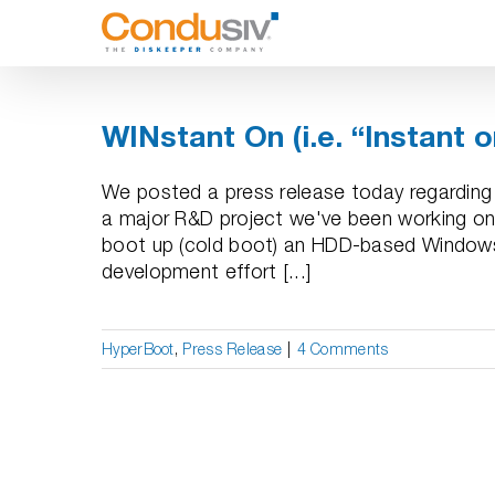
Skip
to
content
WINstant On (i.e. “Instant 
We posted a press release today regarding 
a major R&D project we've been working on
boot up (cold boot) an HDD-based Windows 
development effort [...]
HyperBoot
,
Press Release
|
4 Comments