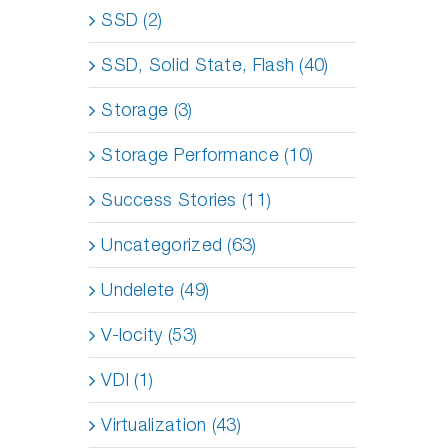
SSD (2)
SSD, Solid State, Flash (40)
Storage (3)
Storage Performance (10)
Success Stories (11)
Uncategorized (63)
Undelete (49)
V-locity (53)
VDI (1)
Virtualization (43)