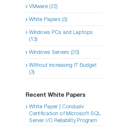
VMware (22)
White Papers (3)
Windows PCs and Laptops
(13)
Windows Servers (20)
Without increasing IT Budget
(3)
Recent White Papers
White Paper | Condusiv
Certification of Microsoft SQL
Server I/O Reliability Program