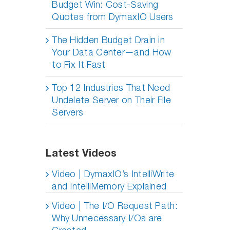
Budget Win: Cost-Saving
Quotes from DymaxIO Users
The Hidden Budget Drain in
Your Data Center—and How
to Fix It Fast
Top 12 Industries That Need
Undelete Server on Their File
Servers
Latest Videos
Video | DymaxIO’s IntelliWrite
and IntelliMemory Explained
Video | The I/O Request Path:
Why Unnecessary I/Os are