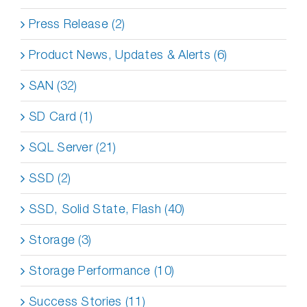
Press Release (2)
Product News, Updates & Alerts (6)
SAN (32)
SD Card (1)
SQL Server (21)
SSD (2)
SSD, Solid State, Flash (40)
Storage (3)
Storage Performance (10)
Success Stories (11)