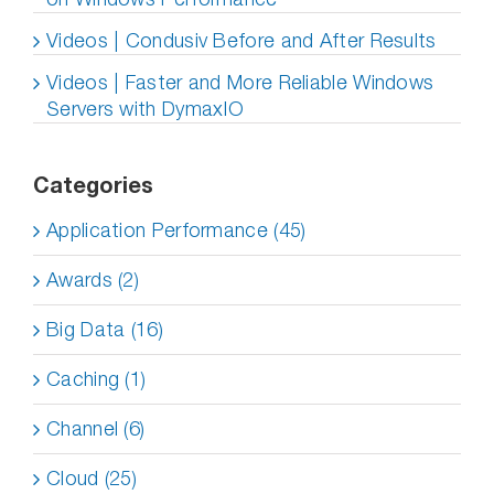
Videos | Condusiv Before and After Results
Videos | Faster and More Reliable Windows
Servers with DymaxIO
Categories
Application Performance (45)
Awards (2)
Big Data (16)
Caching (1)
Channel (6)
Cloud (25)