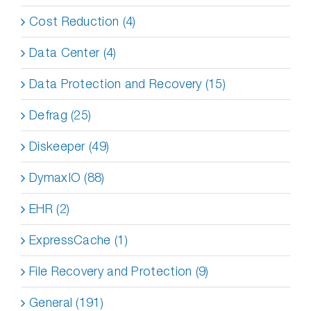
Cost Reduction (4)
Data Center (4)
Data Protection and Recovery (15)
Defrag (25)
Diskeeper (49)
DymaxIO (88)
EHR (2)
ExpressCache (1)
File Recovery and Protection (9)
General (191)