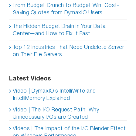
From Budget Crunch to Budget Win: Cost-
Saving Quotes from DymaxIO Users
The Hidden Budget Drain in Your Data
Center—and How to Fix It Fast
Top 12 Industries That Need Undelete Server
on Their File Servers
Latest Videos
Video | DymaxIO’s IntelliWrite and
IntelliMemory Explained
Video | The I/O Request Path: Why
Unnecessary I/Os are Created
Videos | The Impact of the I/O Blender Effect
on Windows Performance