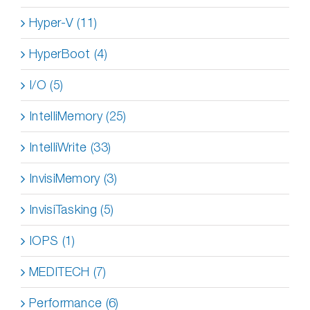
Hyper-V (11)
HyperBoot (4)
I/O (5)
IntelliMemory (25)
IntelliWrite (33)
InvisiMemory (3)
InvisiTasking (5)
IOPS (1)
MEDITECH (7)
Performance (6)