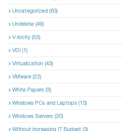
Uncategorized (63)
Undelete (49)
V-locity (53)
VDI (1)
Virtualization (43)
VMware (22)
White Papers (3)
Windows PCs and Laptops (13)
Windows Servers (20)
Without increasing IT Budget (3)