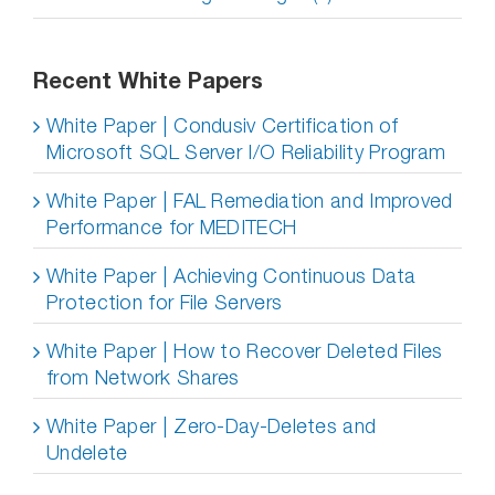
Recent White Papers
White Paper | Condusiv Certification of
Microsoft SQL Server I/O Reliability Program
White Paper | FAL Remediation and Improved
Performance for MEDITECH
White Paper | Achieving Continuous Data
Protection for File Servers
White Paper | How to Recover Deleted Files
from Network Shares
White Paper | Zero-Day-Deletes and
Undelete