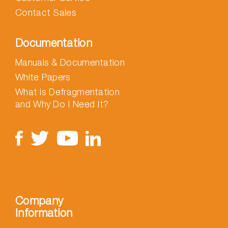
Contact Sales
Documentation
Manuals & Documentation
White Papers
What is Defragmentation
and Why Do I Need It?
Company
Information