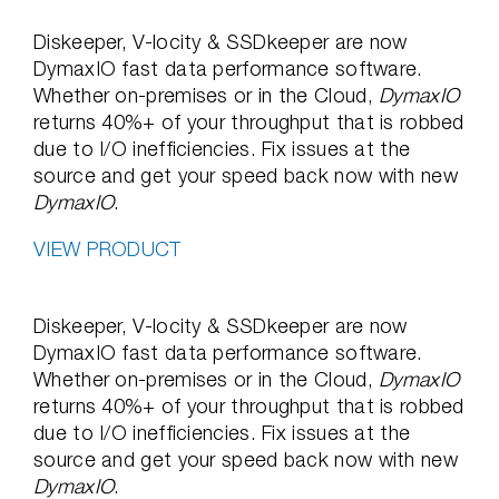
Diskeeper, V-locity & SSDkeeper are now
DymaxIO fast data performance software.
Whether on-premises or in the Cloud,
DymaxIO
returns 40%+ of your throughput that is robbed
due to I/O inefficiencies. Fix issues at the
source and get your speed back now with new
DymaxIO
.
VIEW PRODUCT
Diskeeper, V-locity & SSDkeeper are now
DymaxIO fast data performance software.
Whether on-premises or in the Cloud,
DymaxIO
returns 40%+ of your throughput that is robbed
due to I/O inefficiencies. Fix issues at the
source and get your speed back now with new
DymaxIO
.