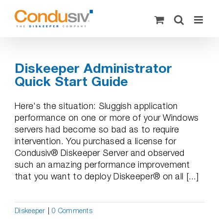
Skip
to
content
Diskeeper Administrator
Quick Start Guide
Here's the situation: Sluggish application
performance on one or more of your Windows
servers had become so bad as to require
intervention. You purchased a license for
Condusiv® Diskeeper Server and observed
such an amazing performance improvement
that you want to deploy Diskeeper® on all [...]
Diskeeper
|
0 Comments