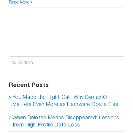
Read More
Search
for:
Recent Posts
You Made the Right Call: Why DymaxIO
Matters Even More as Hardware Costs Rise
When Deleted Means Disappeared: Lessons
from High-Profile Data Loss