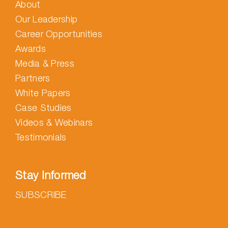
About
Our Leadership
Career Opportunities
Awards
Media & Press
Partners
White Papers
Case Studies
Videos & Webinars
Testimonials
Stay Informed
SUBSCRIBE