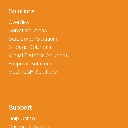
Solutions
Overview
Server Solutions
SQL Server Solutions
Storage Solutions
Virtual Platform Solutions
Endpoint Solutions
MEDITECH Solutions
Support
Help Center
Customer Service