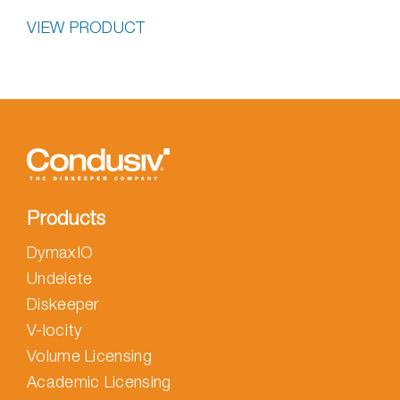
VIEW PRODUCT
Products
DymaxIO
Undelete
Diskeeper
V-locity
Volume Licensing
Academic Licensing