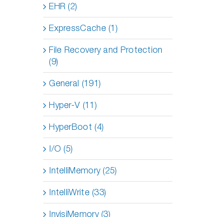
EHR (2)
ExpressCache (1)
File Recovery and Protection
(9)
General (191)
Hyper-V (11)
HyperBoot (4)
I/O (5)
IntelliMemory (25)
IntelliWrite (33)
InvisiMemory (3)