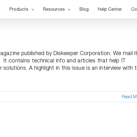
Products
Resources
Blog
Help Center
Co
agazine published by Diskeeper Corporation. We mail i
It contains technical info and articles that help IT
olutions. A highlight in this issue is an interview with 
Read M