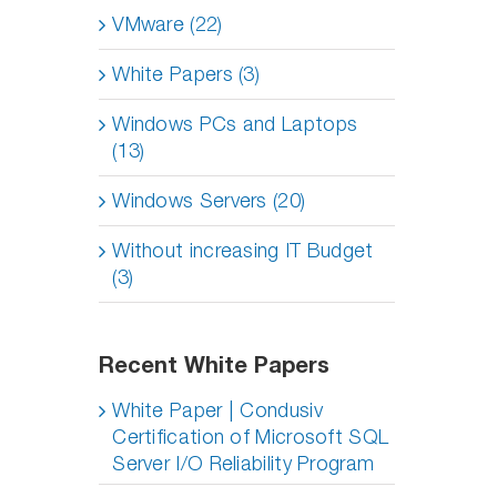
VMware (22)
White Papers (3)
Windows PCs and Laptops
(13)
Windows Servers (20)
Without increasing IT Budget
(3)
Recent White Papers
White Paper | Condusiv
Certification of Microsoft SQL
Server I/O Reliability Program