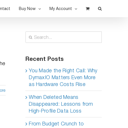
ntact
Buy Now
My Account
Search
for:
t
Recent Posts
the
You Made the Right Call: Why
DymaxIO Matters Even More
as Hardware Costs Rise
ore
When Deleted Means
Disappeared: Lessons from
High-Profile Data Loss
From Budget Crunch to