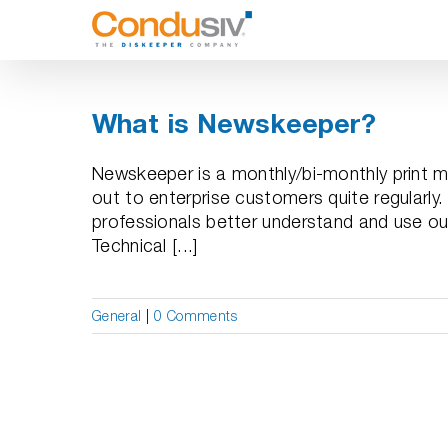
Skip
to
content
What is Newskeeper?
Newskeeper is a monthly/bi-monthly print m
out to enterprise customers quite regularly. 
professionals better understand and use our s
Technical [...]
General
|
0 Comments