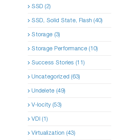
SSD (2)
SSD, Solid State, Flash (40)
Storage (3)
Storage Performance (10)
Success Stories (11)
Uncategorized (63)
Undelete (49)
V-locity (53)
VDI (1)
Virtualization (43)