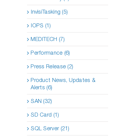
InvisiTasking (5)
IOPS (1)
MEDITECH (7)
Performance (6)
Press Release (2)
Product News, Updates &
Alerts (6)
SAN (32)
SD Card (1)
SQL Server (21)