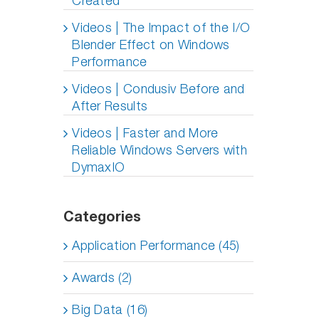
Created
Videos | The Impact of the I/O
Blender Effect on Windows
Performance
Videos | Condusiv Before and
After Results
Videos | Faster and More
Reliable Windows Servers with
DymaxIO
Categories
Application Performance (45)
Awards (2)
Big Data (16)