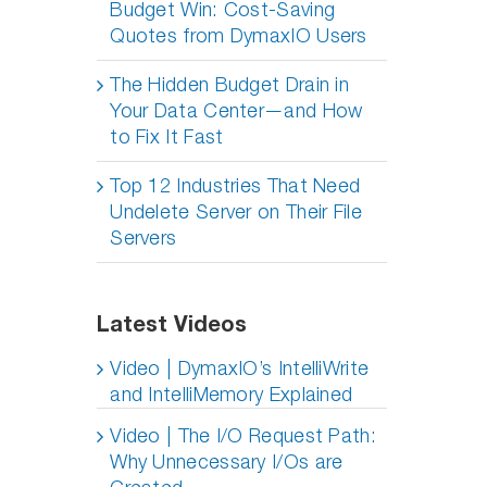
Budget Win: Cost-Saving
Quotes from DymaxIO Users
The Hidden Budget Drain in
Your Data Center—and How
to Fix It Fast
Top 12 Industries That Need
Undelete Server on Their File
Servers
Latest Videos
Video | DymaxIO’s IntelliWrite
and IntelliMemory Explained
Video | The I/O Request Path:
Why Unnecessary I/Os are