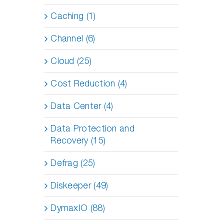
Caching (1)
Channel (6)
Cloud (25)
Cost Reduction (4)
Data Center (4)
Data Protection and
Recovery (15)
Defrag (25)
Diskeeper (49)
DymaxIO (88)