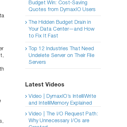
Budget Win: Cost-Saving
Quotes from DymaxIO Users
ta
The Hidden Budget Drain in
Your Data Center—and How
to Fix It Fast
er
Top 12 Industries That Need
t,
Undelete Server on Their File
Servers
th
Latest Videos
Video | DymaxIO’s IntelliWrite
e
and IntelliMemory Explained
Video | The I/O Request Path:
Why Unnecessary I/Os are
s,