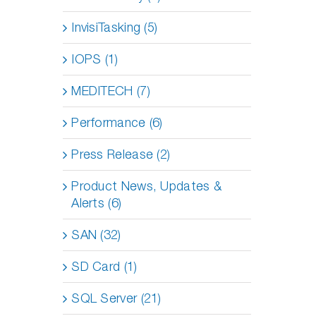
InvisiTasking (5)
IOPS (1)
MEDITECH (7)
Performance (6)
Press Release (2)
Product News, Updates &
Alerts (6)
SAN (32)
SD Card (1)
SQL Server (21)