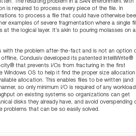
s written. The resulting problem in a SAN environment with
on is required to process every piece of the file. In
rations to process a file that could have otherwise be
er examples of severe fragmentation where a single fi
at the logical layer. It’s akin to pouring molasses on a
 with the problem after-the-fact and is not an option 
offline, Condusiv developed its patented IntelliWrite®
ity® that prevents I/Os from fracturing in the first
the Windows OS to help it find the proper size allocation
ailable allocation. This enables files to be written (and
manner, so only minimum I/O is required of any workload
oughput on existing systems so organizations can get
cal disks they already have, and avoid overspending 
problems that can be so easily solved.