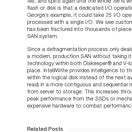
fills, and splits again until the whole file i
flash or disk is that a dedicated I/O operati
George’s example, it could take 25 I/O ope
processed with a single I/O. We see custom
has been fractured into thousands of pieces 
SAN system.
Since a defragmentation process only deals
a modern, production SAN without taking it 
technology within both Diskeeper® and V-loc
place. IntelliWrite provides intelligence to 
within the logical disk instead of the next av
read) in a more contiguous and sequential 
from server to storage. This increases thr
peak performance from the SSDs or mechani
expensive hardware to combat performance 
Related Posts