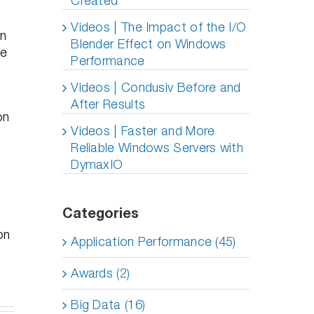
Created
Videos | The Impact of the I/O
en
Blender Effect on Windows
le
Performance
Videos | Condusiv Before and
After Results
on
Videos | Faster and More
Reliable Windows Servers with
DymaxIO
Categories
on
Application Performance (45)
Awards (2)
Big Data (16)