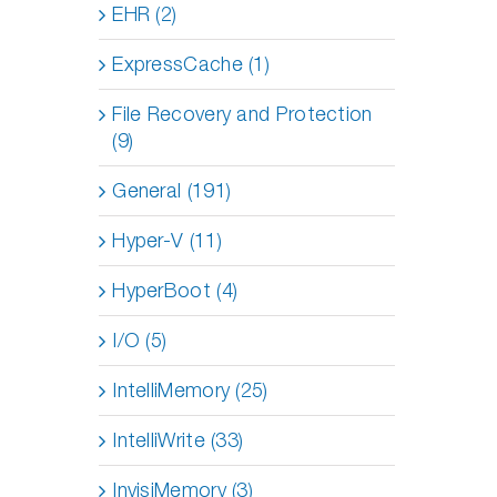
EHR (2)
ExpressCache (1)
File Recovery and Protection
(9)
General (191)
Hyper-V (11)
HyperBoot (4)
I/O (5)
IntelliMemory (25)
IntelliWrite (33)
InvisiMemory (3)