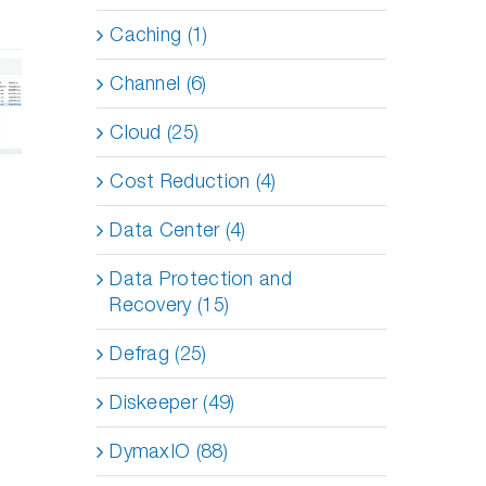
Made
Caching (1)
Right
Solving
: Why
the
Channel (6)
axIO
Toughest
ters
Application
en
Performance
Cloud (25)
e as
Problems
ware
on a
Cost Reduction (4)
sts
Budget
se
Data Center (4)
Data Protection and
Recovery (15)
Defrag (25)
Diskeeper (49)
DymaxIO (88)