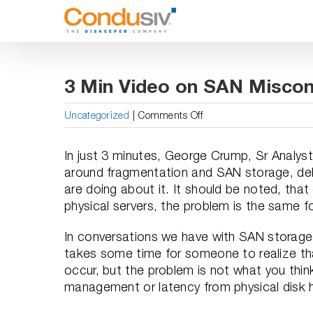
Skip
to
content
3 Min Video on SAN Misco
on
Uncategorized
|
Comments Off
3
Min
In just 3 minutes, George Crump, Sr Analyst
Video
around fragmentation and SAN storage, de
on
are doing about it. It should be noted, th
SAN
physical servers, the problem is the same 
Misconceptions
Regarding
In conversations we have with SAN storage 
Fragmentation
takes some time for someone to realize t
occur, but the problem is not what you think
management or latency from physical dis