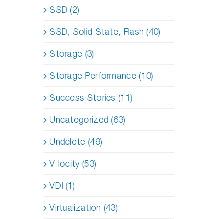
SSD (2)
SSD, Solid State, Flash (40)
Storage (3)
Storage Performance (10)
Success Stories (11)
Uncategorized (63)
Undelete (49)
V-locity (53)
VDI (1)
Virtualization (43)