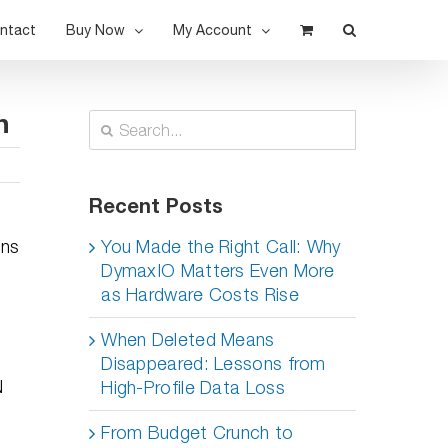
ntact
Buy Now
My Account
n
Search
for:
Recent Posts
ons
You Made the Right Call: Why
DymaxIO Matters Even More
as Hardware Costs Rise
When Deleted Means
Disappeared: Lessons from
N
High-Profile Data Loss
From Budget Crunch to