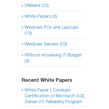
VMware (22)
White Papers (3)
Windows PCs and Laptops
(13)
Windows Servers (20)
Without increasing IT Budget
(3)
Recent White Papers
White Paper | Condusiv
Certification of Microsoft SQL
Server I/O Reliability Program