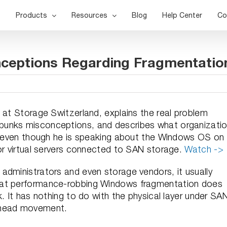
Products
Resources
Blog
Help Center
Co
nceptions Regarding Fragmentatio
 at Storage Switzerland, explains the real problem
bunks misconceptions, and describes what organizati
at even though he is speaking about the Windows OS on
for virtual servers connected to SAN storage.
Watch ->
administrators and even storage vendors, it usually
hat performance-robbing Windows fragmentation does
. It has nothing to do with the physical layer under SA
k head movement.