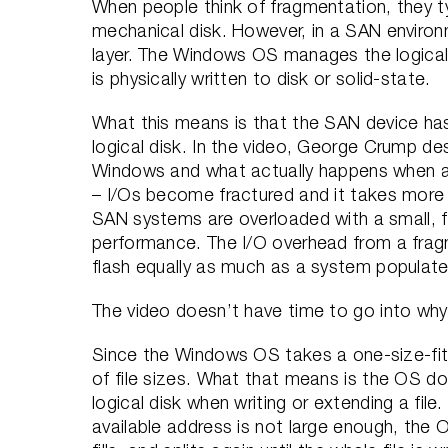
When people think of fragmentation, they typ
mechanical disk. However, in a SAN enviro
layer. The Windows OS manages the logica
is physically written to disk or solid-state.
What this means is that the SAN device has 
logical disk. In the video, George Crump de
Windows and what actually happens when a fi
– I/Os become fractured and it takes more I
SAN systems are overloaded with a small, 
performance. The I/O overhead from a frag
flash equally as much as a system populate
The video doesn’t have time to go into why 
Since the Windows OS takes a one-size-fits
of file sizes. What that means is the OS doe
logical disk when writing or extending a file.
available address is not large enough, the O