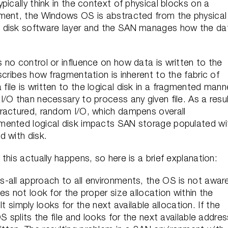
ically think in the context of physical blocks on a
nment, the Windows OS is abstracted from the physical
l disk software layer and the SAN manages how the da
no control or influence on how data is written to the
scribes how fragmentation is inherent to the fabric of
le is written to the logical disk in a fragmented mann
/O than necessary to process any given file. As a resul
fractured, random I/O, which dampens overall
mented logical disk impacts SAN storage populated wi
d with disk.
this actually happens, so here is a brief explanation:
-all approach to all environments, the OS is not awar
s not look for the proper size allocation within the
 It simply looks for the next available allocation. If the
S splits the file and looks for the next available addres