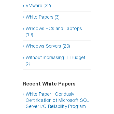
VMware (22)
White Papers (3)
Windows PCs and Laptops
(13)
Windows Servers (20)
Without increasing IT Budget
(3)
Recent White Papers
White Paper | Condusiv
Certification of Microsoft SQL
Server I/O Reliability Program