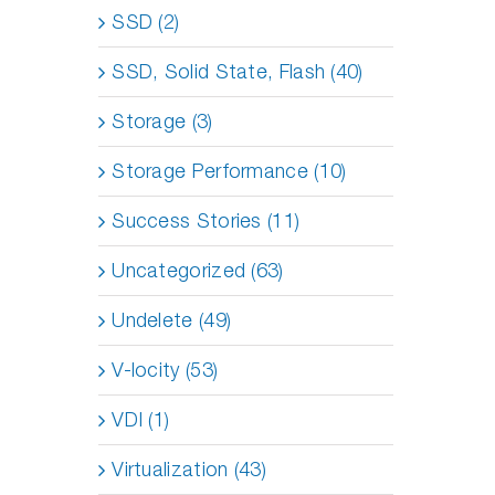
SSD (2)
SSD, Solid State, Flash (40)
Storage (3)
Storage Performance (10)
Success Stories (11)
Uncategorized (63)
Undelete (49)
V-locity (53)
VDI (1)
Virtualization (43)