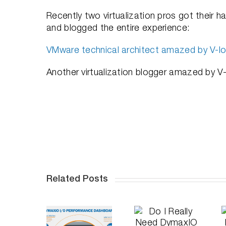
Recently two virtualization pros got their ha
and blogged the entire experience:
VMware technical architect amazed by V-loc
Another virtualization blogger amazed by V-
Related Posts
University
Do I
of Illinois
Really
Doubles
A Deep