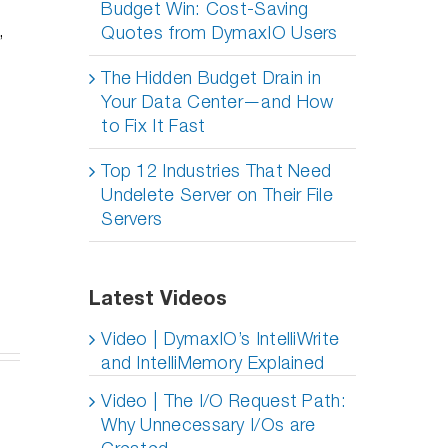
Budget Win: Cost-Saving
,
Quotes from DymaxIO Users
The Hidden Budget Drain in
Your Data Center—and How
to Fix It Fast
Top 12 Industries That Need
Undelete Server on Their File
Servers
Latest Videos
Video | DymaxIO’s IntelliWrite
and IntelliMemory Explained
University
Video | The I/O Request Path:
of Illinois
Do I
Why Unnecessary I/Os are
Doubles
eep
usiv’s
Really