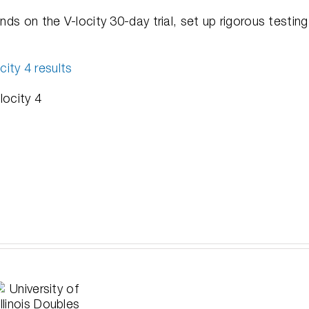
nds on the V-locity 30-day trial, set up rigorous testing
ity 4 results
locity 4
Solving
A D
the
Cond