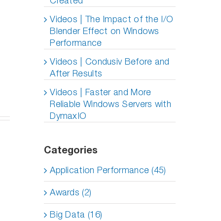
Created
SQL and
 Into
axIO
Need
Oracle
 I/O
nology
DymaxIO
Videos | The Impact of the I/O
Performance
ormance
fied
on All
on All-
Blender Effect on Windows
board
VMs?
Flash
Performance
x
Arrays
dy
with
Videos | Condusiv Before and
DymaxIO
After Results
I/O
Transformation
Videos | Faster and More
Software
Reliable Windows Servers with
DymaxIO
Categories
Application Performance (45)
Awards (2)
Big Data (16)