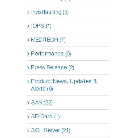
InvisiTasking (5)
IOPS (1)
MEDITECH (7)
Performance (6)
Press Release (2)
Product News, Updates &
Alerts (6)
SAN (32)
SD Card (1)
SQL Server (21)