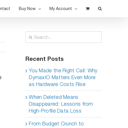
ntact
Buy Now
My Account
Search
for:
Recent Posts
You Made the Right Call: Why
e
DymaxIO Matters Even More
as Hardware Costs Rise
When Deleted Means
Disappeared: Lessons from
High-Profile Data Loss
From Budget Crunch to