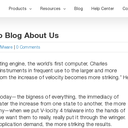
Products
Resources
Blog
Help Center
Co
o Blog About Us
VMware
|
0 Comments
ing engine, the world’s first computer, Charles
instruments in frequent use to the larger and more
om the increase of velocity becomes more striking.” H
 today—the bigness of everything, the immediacy of
ater the increase from one state to another, the more
 why—when we put V-locity 4 trialware into the hands of
we want them to really, really put it through the wringer.
pplication demand, the more striking the results.