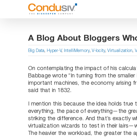
Skip
to
content
A Blog About Bloggers Wh
Big Data
,
Hyper-V
,
IntelliMemory
,
V-locity
,
Virtualization
,
On contemplating the impact of his calculat
Babbage wrote “In turning from the smaller 
important machines, the economy arising fr
said that in 1832.
I mention this because the idea holds true
everything, the pace of everything—the gre
striking the difference. And that’s exactly
virtualization wizards to test in their lairs—
The heavier the workload, the greater the a