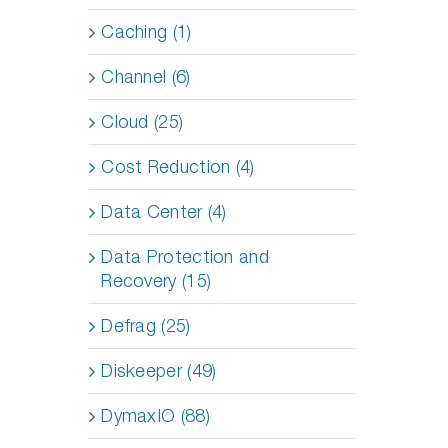
Caching (1)
Channel (6)
Cloud (25)
Cost Reduction (4)
Data Center (4)
Data Protection and
Recovery (15)
Defrag (25)
Diskeeper (49)
DymaxIO (88)