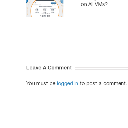
Need
SQL and
ive Into
DymaxIO
Oracle
The I/O
on All
Performance
erformance
VMs?
on All-
ashboard
Flash
Arrays
with
DymaxIO
I/O
Transformati
Software
Leave A Comment
You must be
logged in
to post a comment.