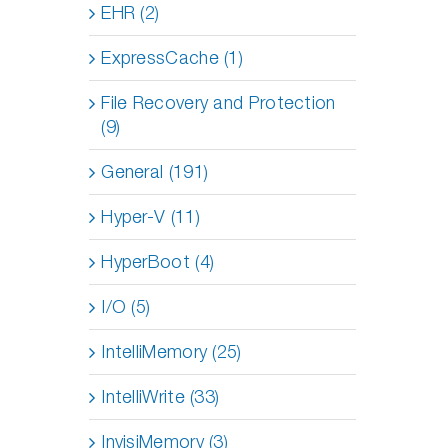
EHR (2)
ExpressCache (1)
File Recovery and Protection
(9)
General (191)
Hyper-V (11)
HyperBoot (4)
I/O (5)
IntelliMemory (25)
IntelliWrite (33)
InvisiMemory (3)