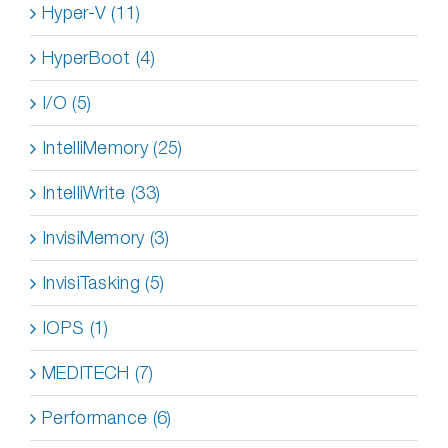
Hyper-V (11)
HyperBoot (4)
I/O (5)
IntelliMemory (25)
IntelliWrite (33)
InvisiMemory (3)
InvisiTasking (5)
IOPS (1)
MEDITECH (7)
Performance (6)