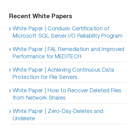
Recent White Papers
White Paper | Condusiv Certification of
Microsoft SQL Server I/O Reliability Program
White Paper | FAL Remediation and Improved
Performance for MEDITECH
White Paper | Achieving Continuous Data
Protection for File Servers
White Paper | How to Recover Deleted Files
from Network Shares
White Paper | Zero-Day-Deletes and
Undelete