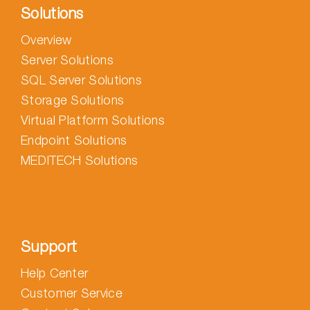
Solutions
Overview
Server Solutions
SQL Server Solutions
Storage Solutions
Virtual Platform Solutions
Endpoint Solutions
MEDITECH Solutions
Support
Help Center
Customer Service