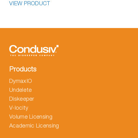
VIEW PRODUCT
Products
DymaxIO
Undelete
Diskeeper
V-locity
Volume Licensing
Academic Licensing