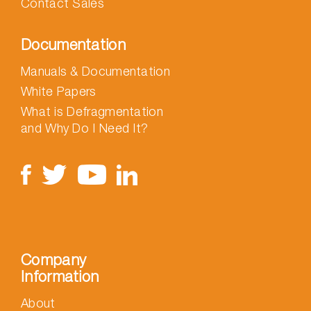
Contact Sales
Documentation
Manuals & Documentation
White Papers
What is Defragmentation
and Why Do I Need It?
Company
Information
About