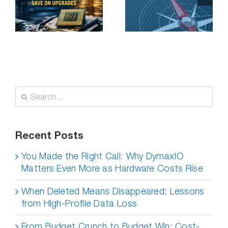
Application
n
Performance
Problems on a
Budget
Search
for:
Recent Posts
You Made the Right Call: Why DymaxIO
Matters Even More as Hardware Costs Rise
When Deleted Means Disappeared: Lessons
from High-Profile Data Loss
From Budget Crunch to Budget Win: Cost-