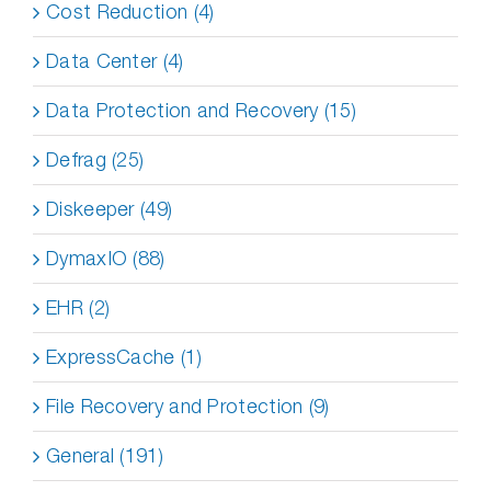
Cost Reduction (4)
Data Center (4)
Data Protection and Recovery (15)
Defrag (25)
Diskeeper (49)
DymaxIO (88)
EHR (2)
ExpressCache (1)
File Recovery and Protection (9)
General (191)