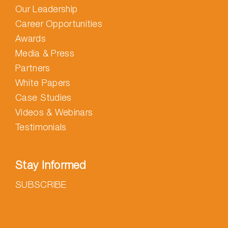
Our Leadership
Career Opportunities
Awards
Media & Press
Partners
White Papers
Case Studies
Videos & Webinars
Testimonials
Stay Informed
SUBSCRIBE