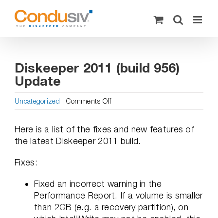
Skip
to
content
Diskeeper 2011 (build 956)
Update
on
Uncategorized
|
Comments Off
Diskeeper
2011
Here is a list of the fixes and new features of
(build
the latest Diskeeper 2011 build.
956)
Update
Fixes:
Fixed an incorrect warning in the
Performance Report. If a volume is smaller
than 2GB (e.g. a recovery partition), on