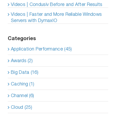
Videos | Condusiv Before and After Results
Videos | Faster and More Reliable Windows
Servers with DymaxIO
Categories
Application Performance (45)
Awards (2)
Big Data (16)
Caching (1)
Channel (6)
Cloud (25)