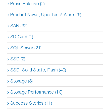
Press Release (2)
Product News, Updates & Alerts (6)
SAN (32)
SD Card (1)
SQL Server (21)
SSD (2)
SSD, Solid State, Flash (40)
Storage (3)
Storage Performance (10)
Success Stories (11)