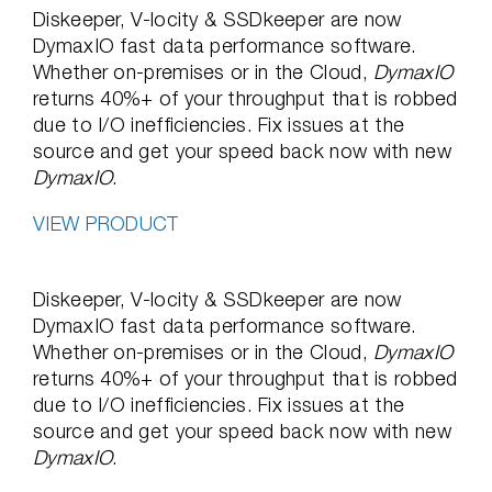
Diskeeper, V-locity & SSDkeeper are now
DymaxIO fast data performance software.
Whether on-premises or in the Cloud,
DymaxIO
returns 40%+ of your throughput that is robbed
due to I/O inefficiencies. Fix issues at the
source and get your speed back now with new
DymaxIO
.
VIEW PRODUCT
Diskeeper, V-locity & SSDkeeper are now
DymaxIO fast data performance software.
Whether on-premises or in the Cloud,
DymaxIO
returns 40%+ of your throughput that is robbed
due to I/O inefficiencies. Fix issues at the
source and get your speed back now with new
DymaxIO
.