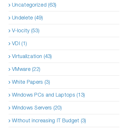
Uncategorized (63)
Undelete (49)
V-locity (53)
VDI (1)
Virtualization (43)
VMware (22)
White Papers (3)
Windows PCs and Laptops (13)
Windows Servers (20)
Without increasing IT Budget (3)