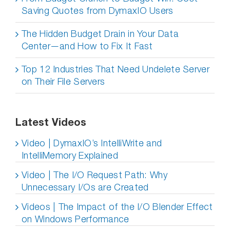
Saving Quotes from DymaxIO Users
The Hidden Budget Drain in Your Data
Center—and How to Fix It Fast
Top 12 Industries That Need Undelete Server
on Their File Servers
Latest Videos
Video | DymaxIO’s IntelliWrite and
IntelliMemory Explained
Video | The I/O Request Path: Why
Unnecessary I/Os are Created
Videos | The Impact of the I/O Blender Effect
on Windows Performance