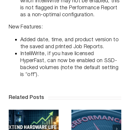
which IntelliWrite may not be enabled, this
is not flagged in the Performance Report
as a non-optimal configuration.
New Features:
Added date, time, and product version to
the saved and printed Job Reports.
IntelliWrite, if you have licensed
HyperFast, can now be enabled on SSD-
backed volumes (note the default setting
is “off”).
Related Posts
e
Solving the
Toughest
O