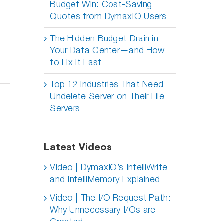
Budget Win: Cost-Saving
Quotes from DymaxIO Users
The Hidden Budget Drain in
Your Data Center—and How
to Fix It Fast
Top 12 Industries That Need
Undelete Server on Their File
Servers
Latest Videos
Video | DymaxIO’s IntelliWrite
and IntelliMemory Explained
Video | The I/O Request Path:
Why Unnecessary I/Os are