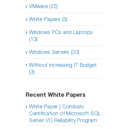
VMware (22)
White Papers (3)
Windows PCs and Laptops
(13)
Windows Servers (20)
Without increasing IT Budget
(3)
Recent White Papers
White Paper | Condusiv
Certification of Microsoft SQL
Server I/O Reliability Program