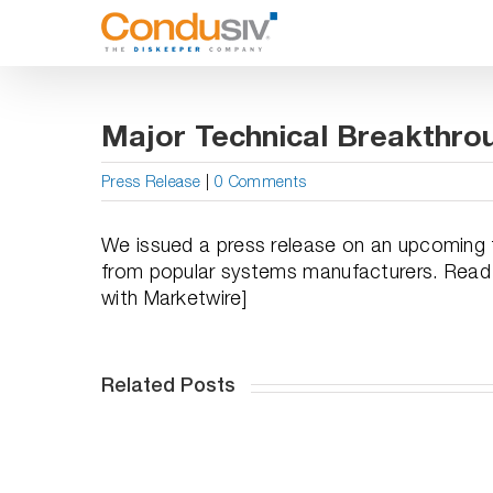
Skip
to
content
Major Technical Breakthro
Press Release
|
0 Comments
We issued a press release on an upcoming te
from popular systems manufacturers. Read the
with Marketwire]
Related Posts
WINstant