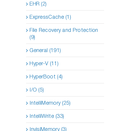
EHR (2)
ExpressCache (1)
File Recovery and Protection
(9)
General (191)
Hyper-V (11)
HyperBoot (4)
I/O (5)
IntelliMemory (25)
IntelliWrite (33)
InvisiMemory (3)