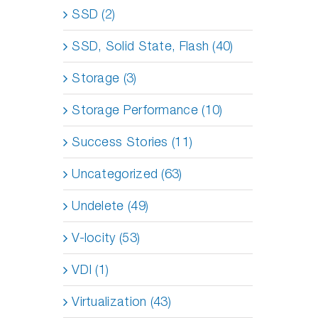
SSD (2)
SSD, Solid State, Flash (40)
Storage (3)
Storage Performance (10)
Success Stories (11)
Uncategorized (63)
Undelete (49)
V-locity (53)
VDI (1)
Virtualization (43)