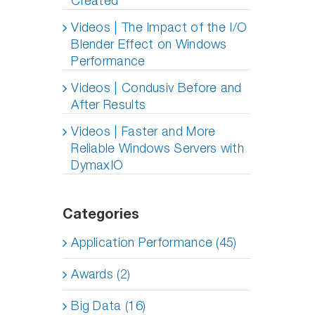
Created
Videos | The Impact of the I/O
Blender Effect on Windows
Performance
Videos | Condusiv Before and
After Results
Videos | Faster and More
Reliable Windows Servers with
DymaxIO
Categories
Application Performance (45)
Awards (2)
Big Data (16)