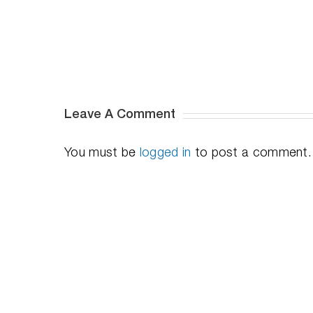
On
(i.e.
“Instant
on”
for
Windows)
Leave A Comment
You must be
logged in
to post a comment.