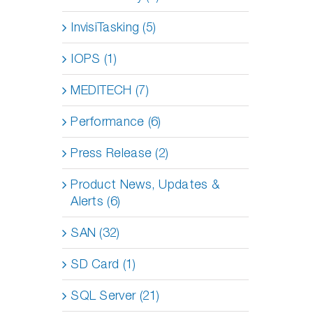
InvisiTasking (5)
IOPS (1)
MEDITECH (7)
Performance (6)
Press Release (2)
Product News, Updates &
Alerts (6)
SAN (32)
SD Card (1)
SQL Server (21)