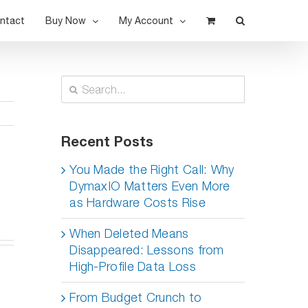
ntact
Buy Now
My Account
Search
for:
Recent Posts
s
You Made the Right Call: Why
DymaxIO Matters Even More
as Hardware Costs Rise
When Deleted Means
Disappeared: Lessons from
High-Profile Data Loss
From Budget Crunch to