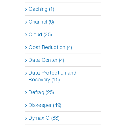
Caching (1)
Channel (6)
Cloud (25)
Cost Reduction (4)
Data Center (4)
Data Protection and
Recovery (15)
Defrag (25)
Diskeeper (49)
DymaxIO (88)