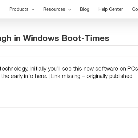
Products
Resources
Blog
Help Center
Co
ugh in Windows Boot-Times
chnology. Initially you’ll see this new software on PC
 early info here. [Link missing – originally published