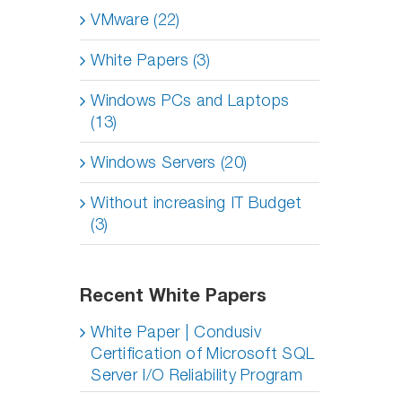
VMware (22)
White Papers (3)
Windows PCs and Laptops
(13)
Windows Servers (20)
Without increasing IT Budget
(3)
Recent White Papers
White Paper | Condusiv
Certification of Microsoft SQL
Server I/O Reliability Program