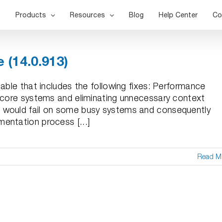
Products
Resources
Blog
Help Center
Co
 (14.0.913)
able that includes the following fixes: Performance
+ core systems and eliminating unnecessary context
 would fail on some busy systems and consequently
entation process [...]
Read M