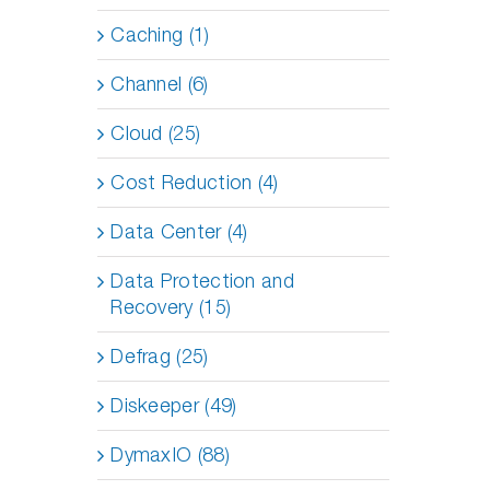
Caching (1)
Channel (6)
Cloud (25)
Cost Reduction (4)
Data Center (4)
Data Protection and
Recovery (15)
Defrag (25)
Diskeeper (49)
DymaxIO (88)