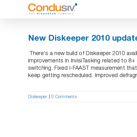
Skip
to
content
New Diskeeper 2010 update
There's a new build of Diskeeper 2010 avail
improvements in InvisiTasking related to 8
switching. Fixed I-FAAST measurement that
keep getting rescheduled. Improved defragm
Diskeeper
|
0 Comments