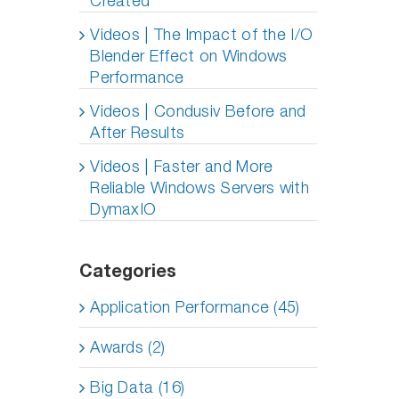
Created
Videos | The Impact of the I/O
Blender Effect on Windows
Performance
Videos | Condusiv Before and
After Results
Videos | Faster and More
Reliable Windows Servers with
DymaxIO
Categories
Application Performance (45)
Awards (2)
Big Data (16)