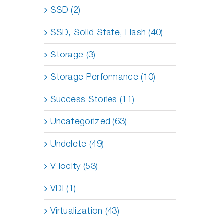
SSD (2)
SSD, Solid State, Flash (40)
Storage (3)
Storage Performance (10)
Success Stories (11)
Uncategorized (63)
Undelete (49)
V-locity (53)
VDI (1)
Virtualization (43)