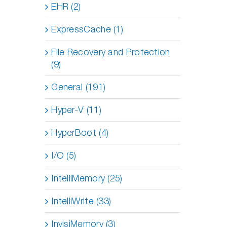
EHR (2)
ExpressCache (1)
File Recovery and Protection
(9)
General (191)
Hyper-V (11)
HyperBoot (4)
I/O (5)
IntelliMemory (25)
IntelliWrite (33)
InvisiMemory (3)