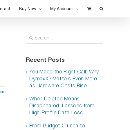
ntact
Buy Now
My Account
Search
for:
Recent Posts
You Made the Right Call: Why
DymaxIO Matters Even More
as Hardware Costs Rise
ore
When Deleted Means
Disappeared: Lessons from
High-Profile Data Loss
From Budget Crunch to