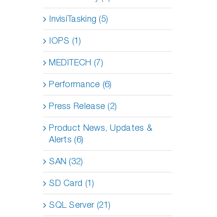
InvisiTasking (5)
IOPS (1)
MEDITECH (7)
Performance (6)
Press Release (2)
Product News, Updates &
Alerts (6)
SAN (32)
SD Card (1)
SQL Server (21)