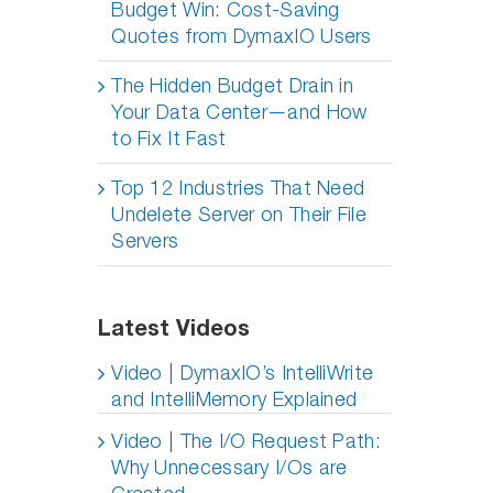
Budget Win: Cost-Saving
Quotes from DymaxIO Users
The Hidden Budget Drain in
Your Data Center—and How
to Fix It Fast
Top 12 Industries That Need
Undelete Server on Their File
Servers
Latest Videos
Video | DymaxIO’s IntelliWrite
and IntelliMemory Explained
Video | The I/O Request Path:
Why Unnecessary I/Os are