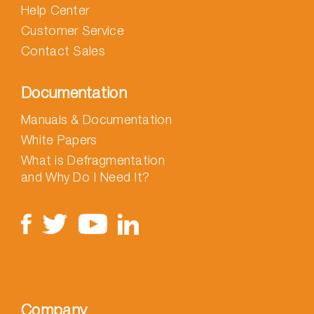
Help Center
Customer Service
Contact Sales
Documentation
Manuals & Documentation
White Papers
What is Defragmentation
and Why Do I Need It?
Company