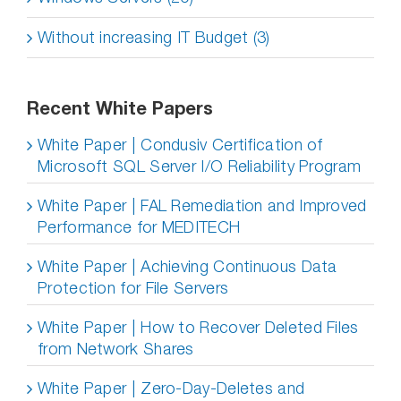
Without increasing IT Budget (3)
Recent White Papers
White Paper | Condusiv Certification of
Microsoft SQL Server I/O Reliability Program
White Paper | FAL Remediation and Improved
Performance for MEDITECH
White Paper | Achieving Continuous Data
Protection for File Servers
White Paper | How to Recover Deleted Files
from Network Shares
White Paper | Zero-Day-Deletes and