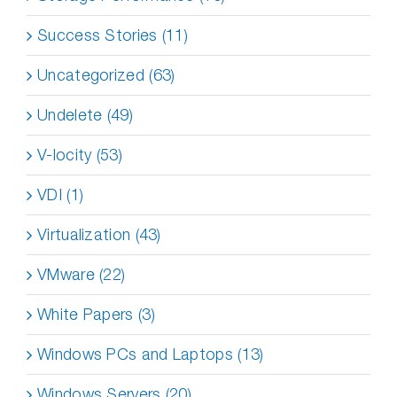
Success Stories (11)
Uncategorized (63)
Undelete (49)
V-locity (53)
VDI (1)
Virtualization (43)
VMware (22)
White Papers (3)
Windows PCs and Laptops (13)
Windows Servers (20)