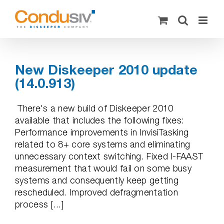
Skip
to
content
New Diskeeper 2010 update
(14.0.913)
There's a new build of Diskeeper 2010
available that includes the following fixes:
Performance improvements in InvisiTasking
related to 8+ core systems and eliminating
unnecessary context switching. Fixed I-FAAST
measurement that would fail on some busy
systems and consequently keep getting
rescheduled. Improved defragmentation
process [...]