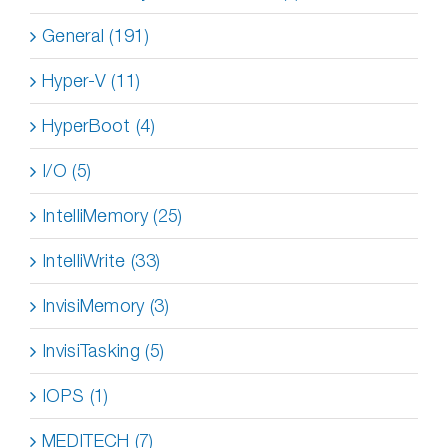
General (191)
Hyper-V (11)
HyperBoot (4)
I/O (5)
IntelliMemory (25)
IntelliWrite (33)
InvisiMemory (3)
InvisiTasking (5)
IOPS (1)
MEDITECH (7)