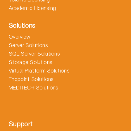
Academic Licensing
Solutions
Overview
Server Solutions
SQL Server Solutions
Storage Solutions
Virtual Platform Solutions
Endpoint Solutions
MEDITECH Solutions
Support