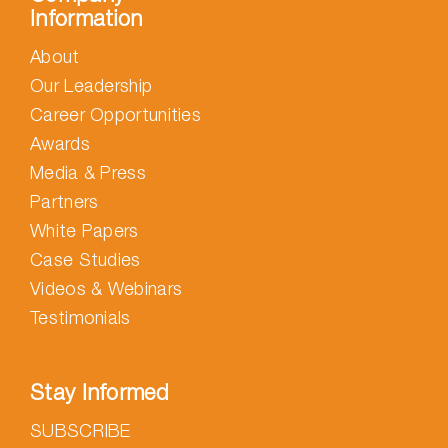
Information
About
Our Leadership
Career Opportunities
Awards
Media & Press
Partners
White Papers
Case Studies
Videos & Webinars
Testimonials
Stay Informed
SUBSCRIBE