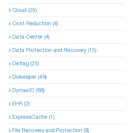
Cloud (25)
Cost Reduction (4)
Data Center (4)
Data Protection and Recovery (15)
Defrag (25)
Diskeeper (49)
DymaxIO (88)
EHR (2)
ExpressCache (1)
File Recovery and Protection (9)