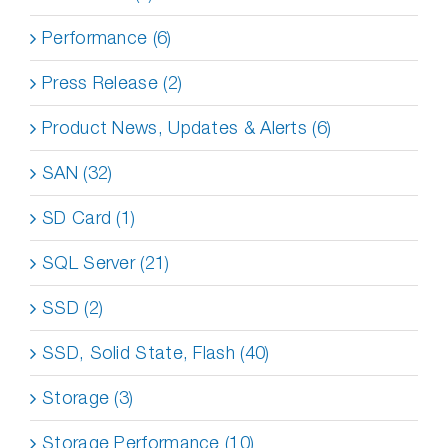
Performance (6)
Press Release (2)
Product News, Updates & Alerts (6)
SAN (32)
SD Card (1)
SQL Server (21)
SSD (2)
SSD, Solid State, Flash (40)
Storage (3)
Storage Performance (10)