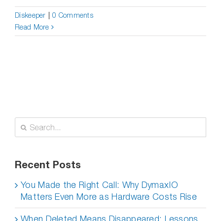
Diskeeper
|
0 Comments
Read More
Search
for:
Recent Posts
You Made the Right Call: Why DymaxIO
Matters Even More as Hardware Costs Rise
When Deleted Means Disappeared: Lessons