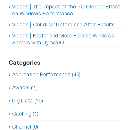
Videos | The Impact of the I/O Blender Effect
on Windows Performance
Videos | Condusiv Before and After Results
Videos | Faster and More Reliable Windows
Servers with DymaxIO
Categories
Application Performance (45)
Awards (2)
Big Data (16)
Caching (1)
Channel (6)