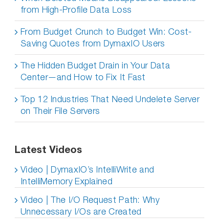
from High-Profile Data Loss
From Budget Crunch to Budget Win: Cost-
Saving Quotes from DymaxIO Users
The Hidden Budget Drain in Your Data
Center—and How to Fix It Fast
Top 12 Industries That Need Undelete Server
on Their File Servers
Latest Videos
Video | DymaxIO’s IntelliWrite and
IntelliMemory Explained
Video | The I/O Request Path: Why
Unnecessary I/Os are Created