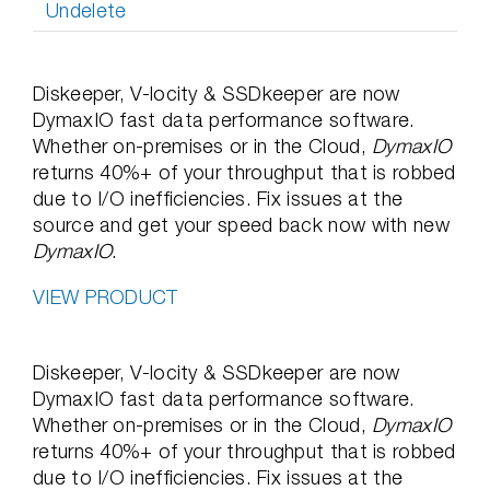
Undelete
Diskeeper, V-locity & SSDkeeper are now
DymaxIO fast data performance software.
Whether on-premises or in the Cloud,
DymaxIO
returns 40%+ of your throughput that is robbed
due to I/O inefficiencies. Fix issues at the
source and get your speed back now with new
DymaxIO
.
VIEW PRODUCT
Diskeeper, V-locity & SSDkeeper are now
DymaxIO fast data performance software.
Whether on-premises or in the Cloud,
DymaxIO
returns 40%+ of your throughput that is robbed
due to I/O inefficiencies. Fix issues at the