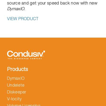
source and get your speed back now with new
DymaxIO
.
VIEW PRODUCT
Products
DymaxIO
Undelete
Diskeeper
V-locity
Volume Licensing