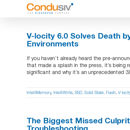
Skip
to
content
V-locity 6.0 Solves Death b
Environments
If you haven’t already heard the pre-annou
that made a splash in the press, it’s being 
significant and why it’s an unprecedented 3X
IntelliMemory
,
IntelliWrite
,
SSD, Solid State, Flash
,
V-locit
The Biggest Missed Culpri
Troubleshooting