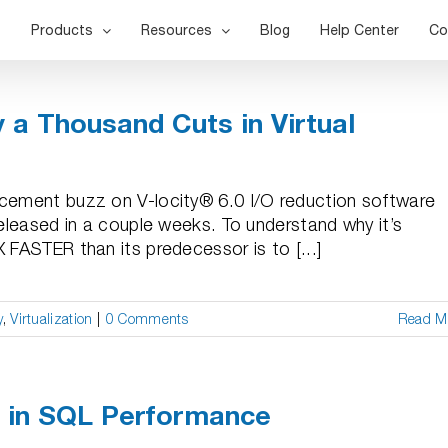
Products
Resources
Blog
Help Center
Co
y a Thousand Cuts in Virtual
ncement buzz on V-locity® 6.0 I/O reduction software
released in a couple weeks. To understand why it’s
 FASTER than its predecessor is to [...]
y
,
Virtualization
|
0 Comments
Read M
t in SQL Performance