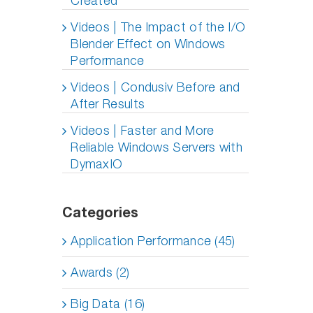
Created
Videos | The Impact of the I/O
Blender Effect on Windows
Performance
Videos | Condusiv Before and
After Results
Videos | Faster and More
Reliable Windows Servers with
DymaxIO
Categories
Application Performance (45)
Awards (2)
Big Data (16)