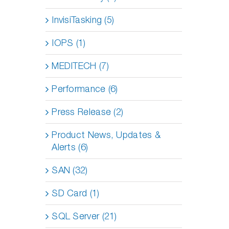
InvisiTasking (5)
IOPS (1)
MEDITECH (7)
Performance (6)
Press Release (2)
Product News, Updates &
Alerts (6)
SAN (32)
SD Card (1)
SQL Server (21)