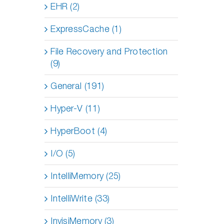
EHR (2)
ExpressCache (1)
File Recovery and Protection
(9)
General (191)
Hyper-V (11)
HyperBoot (4)
I/O (5)
IntelliMemory (25)
IntelliWrite (33)
InvisiMemory (3)