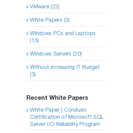
VMware (22)
White Papers (3)
Windows PCs and Laptops
(13)
Windows Servers (20)
Without increasing IT Budget
(3)
Recent White Papers
White Paper | Condusiv
Certification of Microsoft SQL
Server I/O Reliability Program