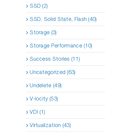
SSD (2)
SSD, Solid State, Flash (40)
Storage (3)
Storage Performance (10)
Success Stories (11)
Uncategorized (63)
Undelete (49)
V-locity (53)
VDI (1)
Virtualization (43)