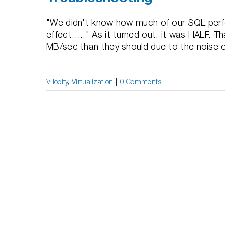
"We didn't know how much of our SQL perf
effect….." As it turned out, it was HALF. T
MB/sec than they should due to the noise of a
V-locity
,
Virtualization
|
0 Comments