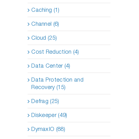
Caching (1)
Channel (6)
Cloud (25)
Cost Reduction (4)
Data Center (4)
Data Protection and
Recovery (15)
Defrag (25)
Diskeeper (49)
DymaxIO (88)