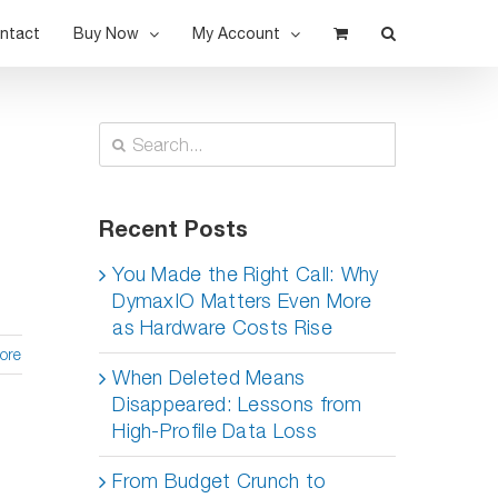
ntact
Buy Now
My Account
Search
for:
Recent Posts
You Made the Right Call: Why
DymaxIO Matters Even More
as Hardware Costs Rise
ore
When Deleted Means
Disappeared: Lessons from
High-Profile Data Loss
From Budget Crunch to