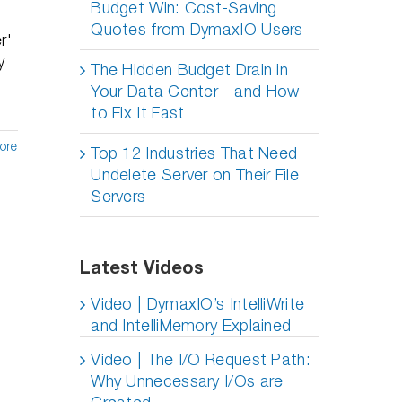
Budget Win: Cost-Saving
Quotes from DymaxIO Users
r'
y
The Hidden Budget Drain in
Your Data Center—and How
to Fix It Fast
ore
Top 12 Industries That Need
Undelete Server on Their File
Servers
Latest Videos
Video | DymaxIO’s IntelliWrite
and IntelliMemory Explained
Video | The I/O Request Path:
Why Unnecessary I/Os are