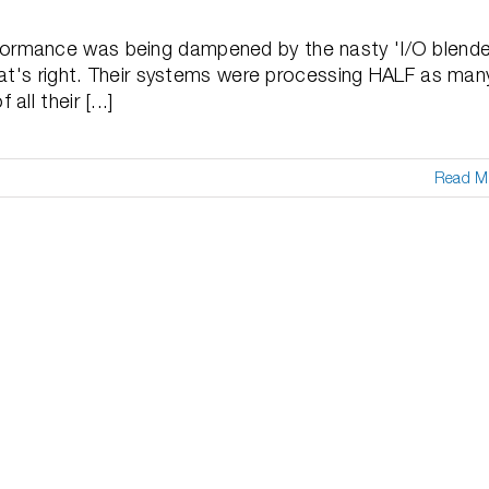
ormance was being dampened by the nasty 'I/O blende
hat's right. Their systems were processing HALF as man
ll their [...]
Read M