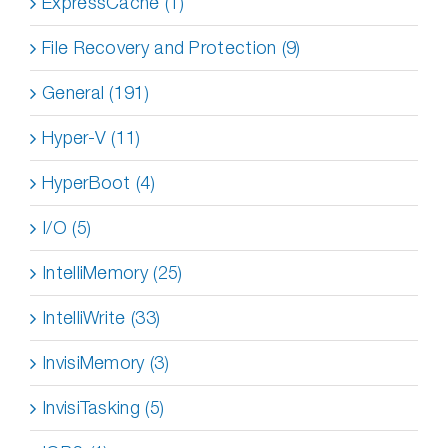
ExpressCache (1)
File Recovery and Protection (9)
General (191)
Hyper-V (11)
HyperBoot (4)
I/O (5)
IntelliMemory (25)
IntelliWrite (33)
InvisiMemory (3)
InvisiTasking (5)