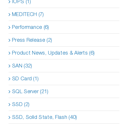
IOPS (1)
MEDITECH (7)
Performance (6)
Press Release (2)
Product News, Updates & Alerts (6)
SAN (32)
SD Card (1)
SQL Server (21)
SSD (2)
SSD, Solid State, Flash (40)