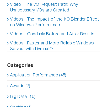
Video | The I/O Request Path: Why
Unnecessary I/Os are Created
Videos | The Impact of the I/O Blender Effect
on Windows Performance
Videos | Condusiv Before and After Results
Videos | Faster and More Reliable Windows
Servers with DymaxIO
Categories
Application Performance (45)
Awards (2)
Big Data (16)