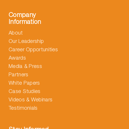
Company
Information
About
Our Leadership
Career Opportunities
Awards
Media & Press
Partners
White Papers
Case Studies
Videos & Webinars
Testimonials