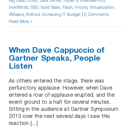
Big Data
,
Cloud
,
Data Center
,
Hyper-V
,
IntelliMemory
,
IntelliWrite
,
SSD, Solid State, Flash
,
V-locity
,
Virtualization
,
VMware
,
Without increasing IT Budget
|
0 Comments
Read More
When Dave Cappuccio of
Gartner Speaks, People
Listen
As others entered the stage, there was
perfunctory applause. However, when Dave
entered a roar of applause erupted, and the
event ground to a halt for several minutes.
Sitting in the audience at Gartner Symposium
2013 over the next several days I saw this
reaction [...]