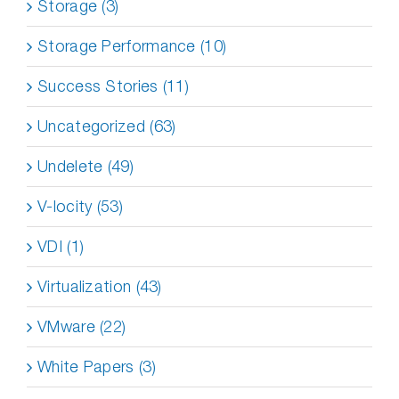
Storage (3)
Storage Performance (10)
Success Stories (11)
Uncategorized (63)
Undelete (49)
V-locity (53)
VDI (1)
Virtualization (43)
VMware (22)
White Papers (3)