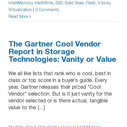
IntelliMemory
,
IntelliWrite
,
SSD, Solid State, Flash
,
V-locity
,
Virtualization
|
0 Comments
Read More
The Gartner Cool Vendor
Report in Storage
Technologies: Vanity or Value
We all like lists that rank who is cool, best in
class or top score in a buyer’s guide. Every
year, Gartner releases their prized "Cool
Vendor" selection. But is it just vanity for the
vendor selected or is there actual, tangible
value to the [...]