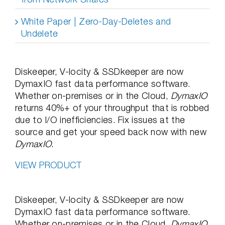
White Paper | Zero-Day-Deletes and
Undelete
Diskeeper, V-locity & SSDkeeper are now
DymaxIO fast data performance software.
Whether on-premises or in the Cloud,
DymaxIO
returns 40%+ of your throughput that is robbed
due to I/O inefficiencies. Fix issues at the
source and get your speed back now with new
DymaxIO
.
VIEW PRODUCT
Diskeeper, V-locity & SSDkeeper are now
DymaxIO fast data performance software.
Whether on-premises or in the Cloud,
DymaxIO