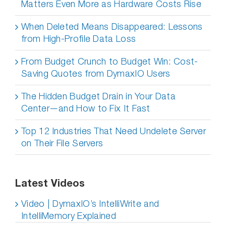
Matters Even More as Hardware Costs Rise
When Deleted Means Disappeared: Lessons
from High-Profile Data Loss
From Budget Crunch to Budget Win: Cost-
Saving Quotes from DymaxIO Users
The Hidden Budget Drain in Your Data
Center—and How to Fix It Fast
Top 12 Industries That Need Undelete Server
on Their File Servers
Latest Videos
Video | DymaxIO’s IntelliWrite and
IntelliMemory Explained