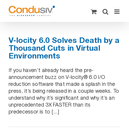
Skip
to
content
V-locity 6.0 Solves Death by a
Thousand Cuts in Virtual
Environments
If you haven’t already heard the pre-
announcement buzz on V-locity® 6.0 I/O
reduction software that made a splash in the
press, it’s being released in a couple weeks. To
understand why it’s significant and why it’s an
unprecedented 3X FASTER than its
predecessor is to [...]