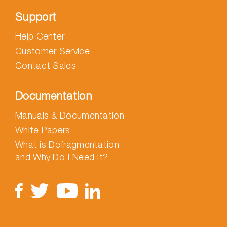
Support
Help Center
Customer Service
Contact Sales
Documentation
Manuals & Documentation
White Papers
What is Defragmentation
and Why Do I Need It?