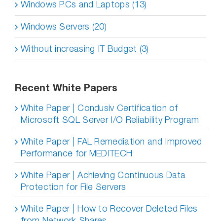
Windows PCs and Laptops (13)
Windows Servers (20)
Without increasing IT Budget (3)
Recent White Papers
White Paper | Condusiv Certification of
Microsoft SQL Server I/O Reliability Program
White Paper | FAL Remediation and Improved
Performance for MEDITECH
White Paper | Achieving Continuous Data
Protection for File Servers
White Paper | How to Recover Deleted Files
from Network Shares