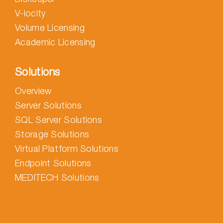
V-locity
Volume Licensing
Academic Licensing
Solutions
Overview
Server Solutions
SQL Server Solutions
Storage Solutions
Virtual Platform Solutions
Endpoint Solutions
MEDITECH Solutions