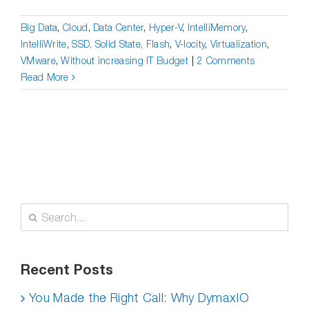
Big Data
,
Cloud
,
Data Center
,
Hyper-V
,
IntelliMemory
,
IntelliWrite
,
SSD, Solid State, Flash
,
V-locity
,
Virtualization
,
VMware
,
Without increasing IT Budget
|
2 Comments
Read More
Search
for:
Recent Posts
You Made the Right Call: Why DymaxIO