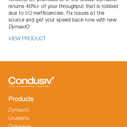
returns 40%+ of your throughput that is robbed
due to I/O inefficiencies. Fix issues at the
source and get your speed back now with new
DymaxIO
.
VIEW PRODUCT
Products
DymaxIO
Undelete
Diskeeper