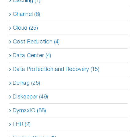
Caching (1)
Channel (6)
Cloud (25)
Cost Reduction (4)
Data Center (4)
Data Protection and Recovery (15)
Defrag (25)
Diskeeper (49)
DymaxIO (88)
EHR (2)