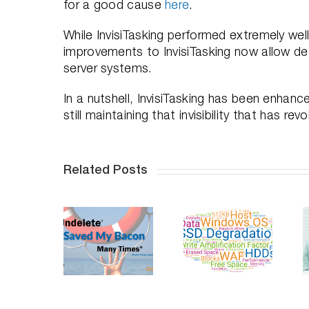
for a good cause
here
.
While InvisiTasking performed extremely well
improvements to InvisiTasking now allow d
server systems.
In a nutshell, InvisiTasking has been enhanc
still maintaining that invisibility that has 
Related Posts
ndelete
Saves
Do SSDs
Professional
Your
Degrade
Distancing,
acon, An
Over Time
How To
n-depth
– Part 2
Succeed
Video
Series