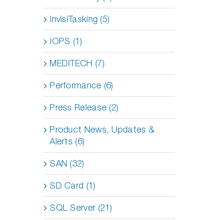
InvisiTasking (5)
IOPS (1)
MEDITECH (7)
Performance (6)
Press Release (2)
Product News, Updates &
Alerts (6)
SAN (32)
SD Card (1)
SQL Server (21)