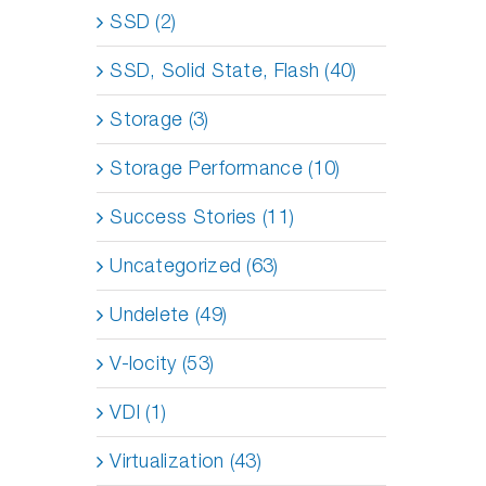
SSD (2)
SSD, Solid State, Flash (40)
Storage (3)
Storage Performance (10)
Success Stories (11)
Uncategorized (63)
Undelete (49)
V-locity (53)
VDI (1)
Virtualization (43)