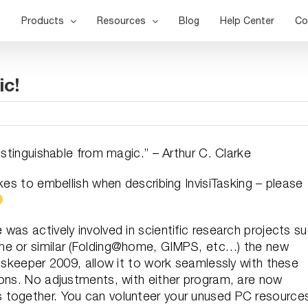
Products
Resources
Blog
Help Center
Co
ic!
istinguishable from magic.” – Arthur C. Clarke
kes to embellish when describing InvisiTasking – please
was actively involved in scientific research projects s
me or similar (Folding@home, GIMPS, etc…) the new
Diskeeper 2009, allow it to work seamlessly with these
ions. No adjustments, with either program, are now
 together. You can volunteer your unused PC resource