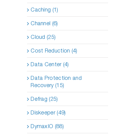
Caching (1)
Channel (6)
Cloud (25)
Cost Reduction (4)
Data Center (4)
Data Protection and
Recovery (15)
Defrag (25)
Diskeeper (49)
DymaxIO (88)