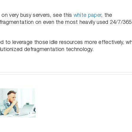
 on very busy servers, see this
white paper
, the
efragmentation on even the most heavily used 24/7/365
ed to leverage those idle resources more effectively, wh
revolutionized defragmentation technology.
For
Larg
V-
Improve
Unde
locit
Performance
Sa
Depl
Without
Yo
Gett
Getting
Baco
Up
Stuck
In-d
and
with
Vi
Runn
Unnecessary
Ser
Usin
and