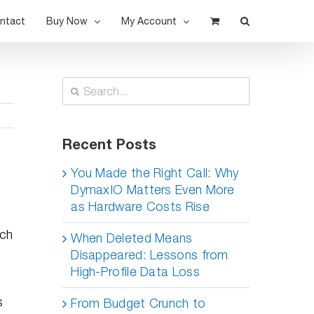
ntact
Buy Now
My Account
Search
for:
Recent Posts
You Made the Right Call: Why
DymaxIO Matters Even More
as Hardware Costs Rise
uch
When Deleted Means
Disappeared: Lessons from
High-Profile Data Loss
s
From Budget Crunch to