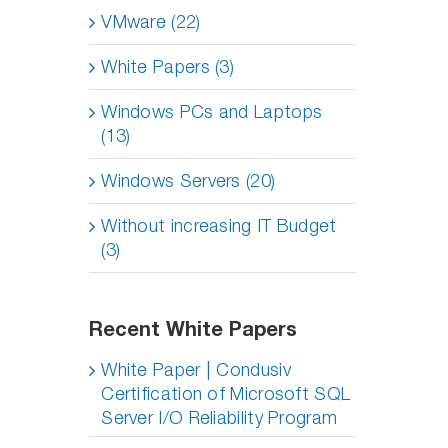
VMware (22)
White Papers (3)
Windows PCs and Laptops
(13)
Windows Servers (20)
Without increasing IT Budget
(3)
Recent White Papers
White Paper | Condusiv
Certification of Microsoft SQL
Server I/O Reliability Program