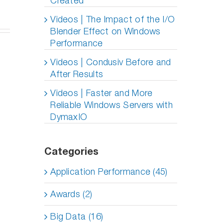
Created
y
Videos | The Impact of the I/O
agement
Blender Effect on Windows
ole
)
Performance
Videos | Condusiv Before and
After Results
Videos | Faster and More
Reliable Windows Servers with
DymaxIO
Categories
Application Performance (45)
Awards (2)
Big Data (16)