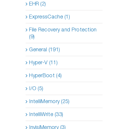
EHR (2)
ExpressCache (1)
File Recovery and Protection
(9)
General (191)
Hyper-V (11)
HyperBoot (4)
I/O (5)
IntelliMemory (25)
IntelliWrite (33)
InvisiMemory (3)