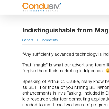
Skip
to
content
Indistinguishable from Mag
General
|
0 Comments
“Any sufficiently advanced technology is ind
That “magic” is what our advertising team li
forgive them their marketing indulgences.
Speaking of Arthur C. Clarke, many know he 
as SETI. For those of you running SETI@ho
enhancements in InvisiTasking, included in 
idle-resource volunteer computing applicat
needed to run these two types of programs