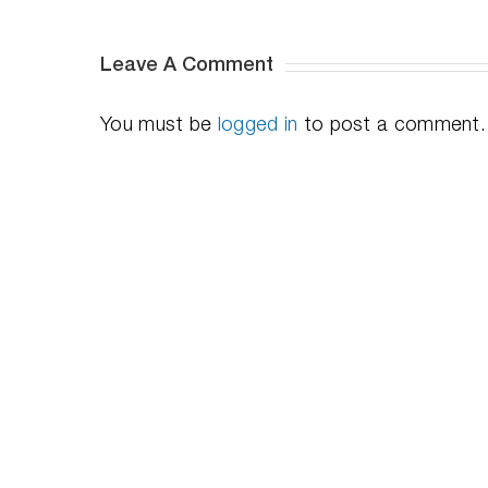
Leave A Comment
You must be
logged in
to post a comment.