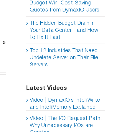
Budget Win: Cost-Saving
Quotes from DymaxIO Users
The Hidden Budget Drain in
Your Data Center—and How
to Fix It Fast
ile
Top 12 Industries That Need
Undelete Server on Their File
Servers
er
Latest Videos
lete
y
ves
oyments:
Do SSDs
Professional
Video | DymaxIO’s IntelliWrite
ur
ing
Degrade
Distancing,
and IntelliMemory Explained
n, An
Over Time
How To
epth
– Part 2
Succeed
Video | The I/O Request Path:
deo
ing
Why Unnecessary I/Os are
ies
g