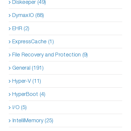
Diskeeper (49)
DymaxIO (88)
EHR (2)
ExpressCache (1)
File Recovery and Protection (9)
General (191)
Hyper-V (11)
HyperBoot (4)
I/O (5)
IntelliMemory (25)