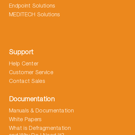
Endpoint Solutions
MEDITECH Solutions
Support
Help Center
Customer Service
Contact Sales
Documentation
Manuals & Documentation
White Papers
What is Defragmentation