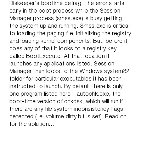
Diskeeper's bootime defrag. The error starts
early in the boot process while the Session
Manager process (smss.exe) is busy getting
the system up and running. Smss.exe is critical
to loading the paging file, initializing the registry
and loading kernel components. But, before it
does any of that it looks to a registry key
called BootExecute. At that location it
launches any applications listed. Session
Manager then looks to the Windows system32
folder for particular executables it has been
instructed to launch. By default there is only
one program listed here – autochk.exe, the
boot-time version of chkdsk, which will run if
there are any file system inconsistency flags
detected (i.e. volume dirty bit is set). Read on
for the solution…