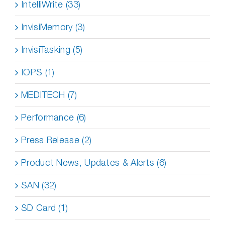
IntelliWrite (33)
InvisiMemory (3)
InvisiTasking (5)
IOPS (1)
MEDITECH (7)
Performance (6)
Press Release (2)
Product News, Updates & Alerts (6)
SAN (32)
SD Card (1)