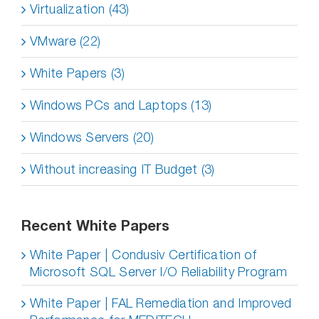
Virtualization (43)
VMware (22)
White Papers (3)
Windows PCs and Laptops (13)
Windows Servers (20)
Without increasing IT Budget (3)
Recent White Papers
White Paper | Condusiv Certification of
Microsoft SQL Server I/O Reliability Program
White Paper | FAL Remediation and Improved