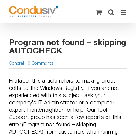
Skip
to
content
Program not found – skipping
AUTOCHECK
General
|
0 Comments
Preface: this article refers to making direct
edits to the Windows Registry. If you are not
experienced with this subject, ask your
company's IT Administrator or a computer-
expert friend/neighbor for help. Our Tech
Support group has seen a few reports of this
error (Program not found – skipping
AUTOCHECK) from customers when running