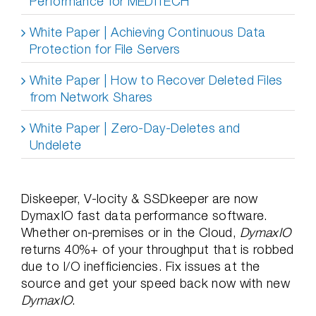
Performance for MEDITECH
White Paper | Achieving Continuous Data
Protection for File Servers
White Paper | How to Recover Deleted Files
from Network Shares
White Paper | Zero-Day-Deletes and
Undelete
Diskeeper, V-locity & SSDkeeper are now
DymaxIO fast data performance software.
Whether on-premises or in the Cloud,
DymaxIO
returns 40%+ of your throughput that is robbed
due to I/O inefficiencies. Fix issues at the
source and get your speed back now with new
DymaxIO
.