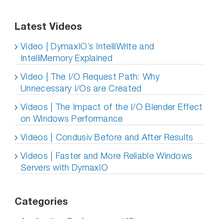
Latest Videos
Video | DymaxIO’s IntelliWrite and
IntelliMemory Explained
Video | The I/O Request Path: Why
Unnecessary I/Os are Created
Videos | The Impact of the I/O Blender Effect
on Windows Performance
Videos | Condusiv Before and After Results
Videos | Faster and More Reliable Windows
Servers with DymaxIO
Categories