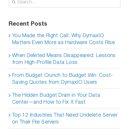
for:
Recent Posts
You Made the Right Call: Why DymaxIO
Matters Even More as Hardware Costs Rise
When Deleted Means Disappeared: Lessons
from High-Profile Data Loss
From Budget Crunch to Budget Win: Cost-
Saving Quotes from DymaxIO Users
The Hidden Budget Drain in Your Data
Center—and How to Fix It Fast
Top 12 Industries That Need Undelete Server
on Their File Servers