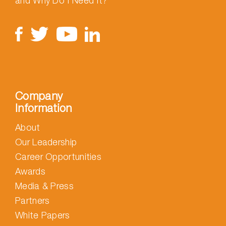
and Why Do I Need It?
Company
Information
About
Our Leadership
Career Opportunities
Awards
Media & Press
Partners
White Papers