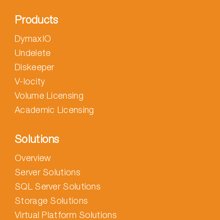
Products
DymaxIO
Undelete
Diskeeper
V-locity
Volume Licensing
Academic Licensing
Solutions
Overview
Server Solutions
SQL Server Solutions
Storage Solutions
Virtual Platform Solutions