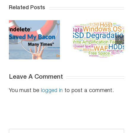
Related Posts
Professional
Do SSDs
Distancing,
-
Degrade Over
How To
Time – Part 2
Succeed
Leave A Comment
You must be
logged in
to post a comment.
Search