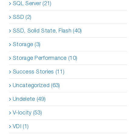
SQL Server (21)
SSD (2)
SSD, Solid State, Flash (40)
Storage (3)
Storage Performance (10)
Success Stories (11)
Uncategorized (63)
Undelete (49)
V-locity (53)
VDI (1)