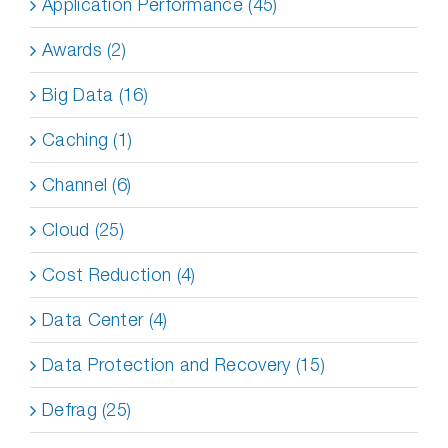
Application Performance (45)
Awards (2)
Big Data (16)
Caching (1)
Channel (6)
Cloud (25)
Cost Reduction (4)
Data Center (4)
Data Protection and Recovery (15)
Defrag (25)