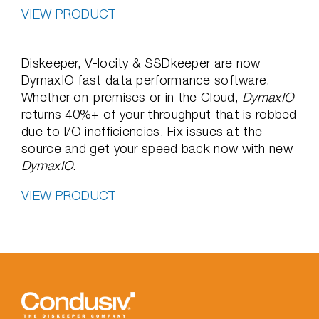
VIEW PRODUCT
Diskeeper, V-locity & SSDkeeper are now
DymaxIO fast data performance software.
Whether on-premises or in the Cloud,
DymaxIO
returns 40%+ of your throughput that is robbed
due to I/O inefficiencies. Fix issues at the
source and get your speed back now with new
DymaxIO
.
VIEW PRODUCT