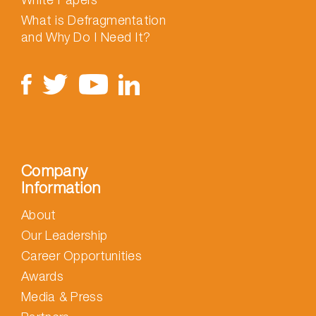
What is Defragmentation
and Why Do I Need It?
Company
Information
About
Our Leadership
Career Opportunities
Awards
Media & Press