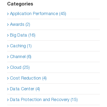
Categories
Application Performance (45)
Awards (2)
Big Data (16)
Caching (1)
Channel (6)
Cloud (25)
Cost Reduction (4)
Data Center (4)
Data Protection and Recovery (15)