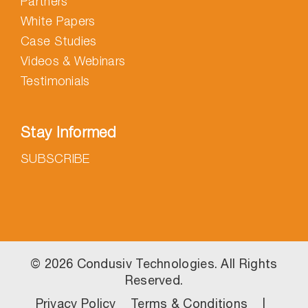
Partners
White Papers
Case Studies
Videos & Webinars
Testimonials
Stay Informed
SUBSCRIBE
©
2026 Condusiv Technologies. All Rights
Reserved.
Privacy Policy
Terms & Conditions
|