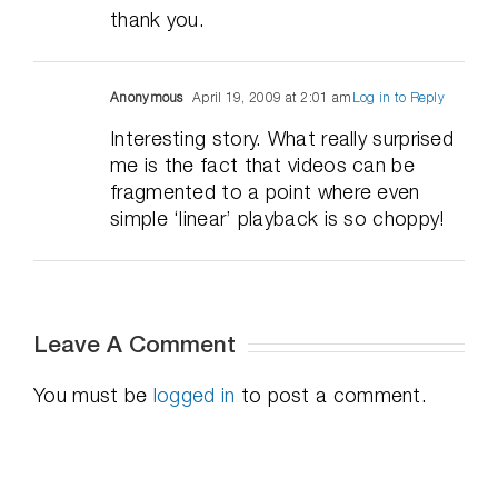
thank you.
Anonymous
April 19, 2009 at 2:01 am
Log in to Reply
Interesting story. What really surprised
me is the fact that videos can be
fragmented to a point where even
simple ‘linear’ playback is so choppy!
Leave A Comment
You must be
logged in
to post a comment.