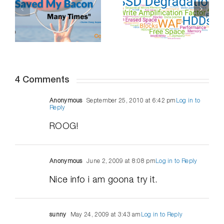
Professional
Do SSDs
Distancing,
-
Degrade Over
How To
Time – Part 2
Succeed
4 Comments
Anonymous
September 25, 2010 at 6:42 pm
Log in to
Reply
ROOG!
Anonymous
June 2, 2009 at 8:08 pm
Log in to Reply
Nice info i am goona try it.
sunny
May 24, 2009 at 3:43 am
Log in to Reply