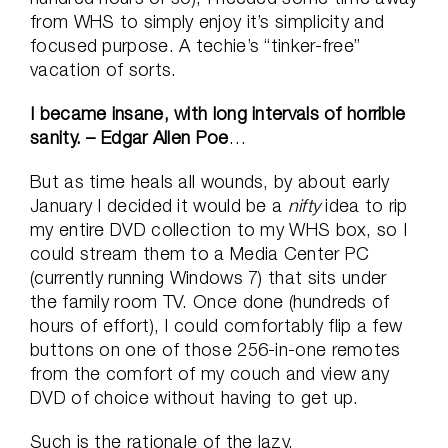
from WHS to simply enjoy it’s simplicity and
focused purpose. A techie’s “tinker-free”
vacation of sorts.
I became insane, with long intervals of horrible
sanity. – Edgar Allen Poe
…
But as time heals all wounds, by about early
January I decided it would be a
nifty
idea to rip
my entire DVD collection to my WHS box, so I
could stream them to a Media Center PC
(currently running Windows 7) that sits under
the family room TV. Once done (hundreds of
hours of effort), I could comfortably flip a few
buttons on one of those 256-in-one remotes
from the comfort of my couch and view any
DVD of choice without having to get up.
Such is the rationale of the lazy.