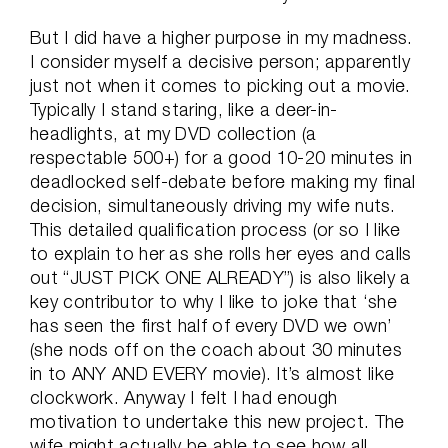
But I did have a higher purpose in my madness.
I consider myself a decisive person; apparently
just not when it comes to picking out a movie.
Typically I stand staring, like a deer-in-
headlights, at my DVD collection (a
respectable 500+) for a good 10-20 minutes in
deadlocked self-debate before making my final
decision, simultaneously driving my wife nuts.
This detailed qualification process (or so I like
to explain to her as she rolls her eyes and calls
out “JUST PICK ONE ALREADY”) is also likely a
key contributor to why I like to joke that ‘she
has seen the first half of every DVD we own’
(she nods off on the coach about 30 minutes
in to ANY AND EVERY movie). It’s almost like
clockwork. Anyway I felt I had enough
motivation to undertake this new project. The
wife might actually be able to see how all