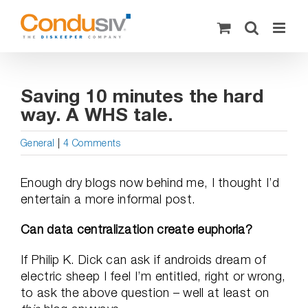
Skip
to
content
Saving 10 minutes the hard
way. A WHS tale.
General
|
4 Comments
Enough dry blogs now behind me, I thought I’d
entertain a more informal post.
Can data centralization create euphoria?
If Philip K. Dick can ask if androids dream of
electric sheep I feel I’m entitled, right or wrong,
to ask the above question – well at least on