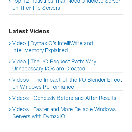
Top 12 Industries That Need Undelete Server
on Their File Servers
Latest Videos
Video | DymaxIO’s IntelliWrite and
IntelliMemory Explained
Video | The I/O Request Path: Why
Unnecessary I/Os are Created
Videos | The Impact of the I/O Blender Effect
on Windows Performance
Videos | Condusiv Before and After Results
Videos | Faster and More Reliable Windows
Servers with DymaxIO