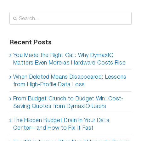
Search
for:
Recent Posts
You Made the Right Call: Why DymaxIO
Matters Even More as Hardware Costs Rise
When Deleted Means Disappeared: Lessons
from High-Profile Data Loss
From Budget Crunch to Budget Win: Cost-
Saving Quotes from DymaxIO Users
The Hidden Budget Drain in Your Data
Center—and How to Fix It Fast