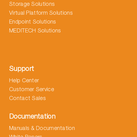
Storage Solutions
Virtual Platform Solutions
Endpoint Solutions
MEDITECH Solutions
Support
Help Center
Customer Service
Contact Sales
Documentation
Manuals & Documentation
White Papers