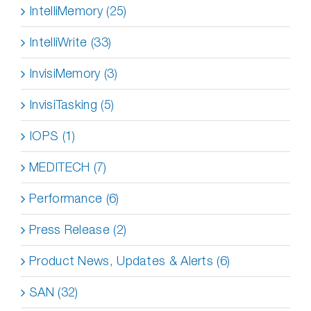
IntelliMemory (25)
IntelliWrite (33)
InvisiMemory (3)
InvisiTasking (5)
IOPS (1)
MEDITECH (7)
Performance (6)
Press Release (2)
Product News, Updates & Alerts (6)
SAN (32)