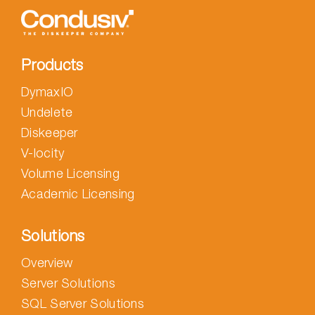
Products
DymaxIO
Undelete
Diskeeper
V-locity
Volume Licensing
Academic Licensing
Solutions
Overview
Server Solutions
SQL Server Solutions