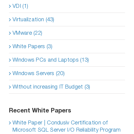
VDI (1)
Virtualization (43)
VMware (22)
White Papers (3)
Windows PCs and Laptops (13)
Windows Servers (20)
Without increasing IT Budget (3)
Recent White Papers
White Paper | Condusiv Certification of
Microsoft SQL Server I/O Reliability Program