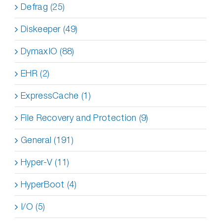
Defrag (25)
Diskeeper (49)
DymaxIO (88)
EHR (2)
ExpressCache (1)
File Recovery and Protection (9)
General (191)
Hyper-V (11)
HyperBoot (4)
I/O (5)