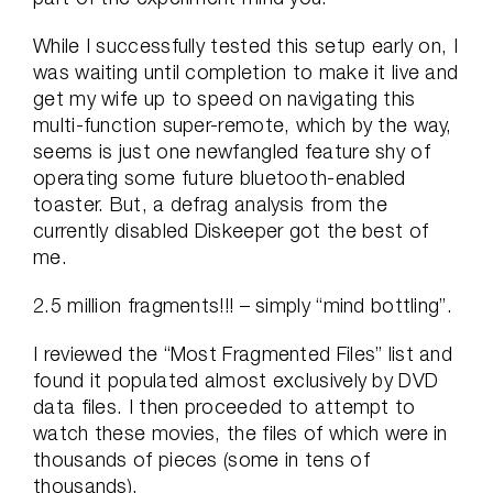
While I successfully tested this setup early on, I
was waiting until completion to make it live and
get my wife up to speed on navigating this
multi-function super-remote, which by the way,
seems is just one newfangled feature shy of
operating some future bluetooth-enabled
toaster. But, a defrag analysis from the
currently disabled Diskeeper got the best of
me.
2.5 million fragments!!! – simply “mind bottling”.
I reviewed the “Most Fragmented Files” list and
found it populated almost exclusively by DVD
data files. I then proceeded to attempt to
watch these movies, the files of which were in
thousands of pieces (some in tens of
thousands).