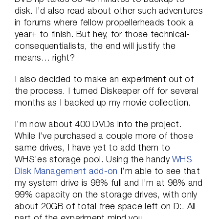
disk. I’d also read about other such adventures
in forums where fellow propellerheads took a
year+ to finish. But hey, for those technical-
consequentialists, the end will justify the
means… right?
I also decided to make an experiment out of
the process. I turned Diskeeper off for several
months as I backed up my movie collection.
I’m now about 400 DVDs into the project.
While I’ve purchased a couple more of those
same drives, I have yet to add them to
WHS’es storage pool. Using the handy
WHS
Disk Management add-on
I’m able to see that
my system drive is 98% full and I’m at 98% and
99% capacity on the storage drives, with only
about 20GB of total free space left on D:. All
part of the experiment mind you.