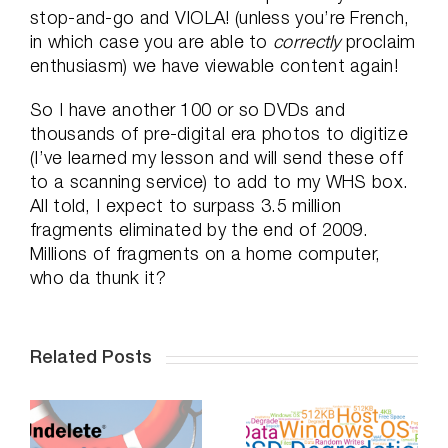
stop-and-go and VIOLA! (unless you’re French,
in which case you are able to
correctly
proclaim
enthusiasm) we have viewable content again!
So I have another 100 or so DVDs and
thousands of pre-digital era photos to digitize
(I’ve learned my lesson and will send these off
to a scanning service) to add to my WHS box.
All told, I expect to surpass 3.5 million
fragments eliminated by the end of 2009.
Millions of fragments on a home computer,
who da thunk it?
Related Posts