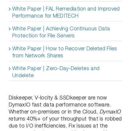
White Paper | FAL Remediation and Improved
Performance for MEDITECH
White Paper | Achieving Continuous Data
Protection for File Servers
White Paper | How to Recover Deleted Files
from Network Shares
White Paper | Zero-Day-Deletes and
Undelete
Diskeeper, V-locity & SSDkeeper are now
DymaxIO fast data performance software.
Whether on-premises or in the Cloud,
DymaxIO
returns 40%+ of your throughput that is robbed
due to I/O inefficiencies. Fix issues at the