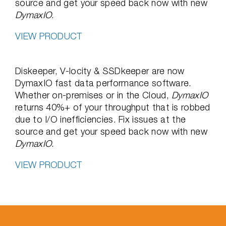
source and get your speed back now with new
DymaxIO
.
VIEW PRODUCT
Diskeeper, V-locity & SSDkeeper are now
DymaxIO fast data performance software.
Whether on-premises or in the Cloud,
DymaxIO
returns 40%+ of your throughput that is robbed
due to I/O inefficiencies. Fix issues at the
source and get your speed back now with new
DymaxIO
.
VIEW PRODUCT