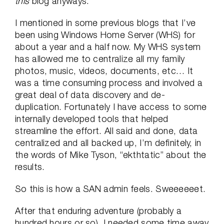
this
blog anyways.
I mentioned in some previous blogs that I’ve
been using Windows Home Server (WHS) for
about a year and a half now. My WHS system
has allowed me to centralize all my family
photos, music, videos, documents, etc… It
was a time consuming process and involved a
great deal of data discovery and de-
duplication. Fortunately I have access to some
internally developed tools that helped
streamline the effort. All said and done, data
centralized and all backed up, I’m definitely, in
the words of Mike Tyson, “ekthtatic” about the
results.
So this is how a SAN admin feels. Sweeeeeet.
After that enduring adventure (probably a
hundred hours or so), I needed some time away