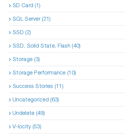
SD Card (1)
SQL Server (21)
SSD (2)
SSD, Solid State, Flash (40)
Storage (3)
Storage Performance (10)
Success Stories (11)
Uncategorized (63)
Undelete (49)
V-locity (53)