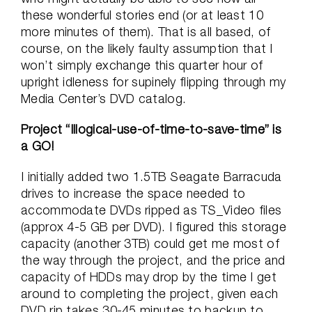
these wonderful stories end (or at least 10
more minutes of them). That is all based, of
course, on the likely faulty assumption that I
won’t simply exchange this quarter hour of
upright idleness for supinely flipping through my
Media Center’s DVD catalog.
Project “Illogical-use-of-time-to-save-time” is
a GO!
I initially added two 1.5TB Seagate Barracuda
drives to increase the space needed to
accommodate DVDs ripped as TS_Video files
(approx 4-5 GB per DVD). I figured this storage
capacity (another 3TB) could get me most of
the way through the project, and the price and
capacity of HDDs may drop by the time I get
around to completing the project, given each
DVD rip takes 30-45 minutes to backup to