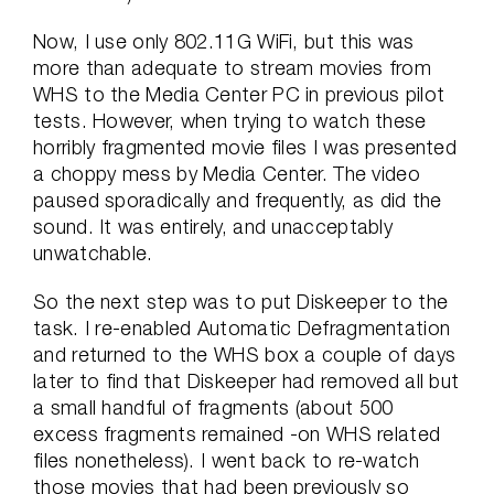
Now, I use only 802.11G WiFi, but this was
more than adequate to stream movies from
WHS to the Media Center PC in previous pilot
tests. However, when trying to watch these
horribly fragmented movie files I was presented
a choppy mess by Media Center. The video
paused sporadically and frequently, as did the
sound. It was entirely, and unacceptably
unwatchable.
So the next step was to put Diskeeper to the
task. I re-enabled Automatic Defragmentation
and returned to the WHS box a couple of days
later to find that Diskeeper had removed all but
a small handful of fragments (about 500
excess fragments remained -on WHS related
files nonetheless). I went back to re-watch
those movies that had been previously so