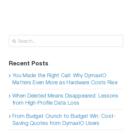
Search
for:
Recent Posts
You Made the Right Call: Why DymaxIO
Matters Even More as Hardware Costs Rise
When Deleted Means Disappeared: Lessons
from High-Profile Data Loss
From Budget Crunch to Budget Win: Cost-
Saving Quotes from DymaxIO Users