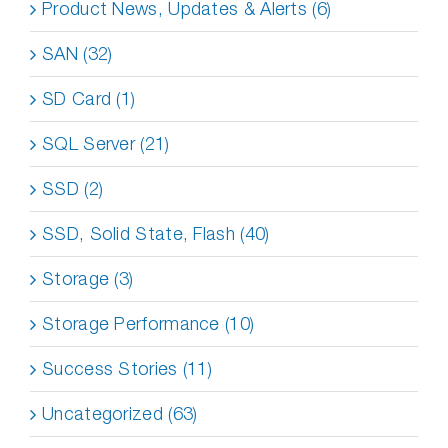
Product News, Updates & Alerts (6)
SAN (32)
SD Card (1)
SQL Server (21)
SSD (2)
SSD, Solid State, Flash (40)
Storage (3)
Storage Performance (10)
Success Stories (11)
Uncategorized (63)