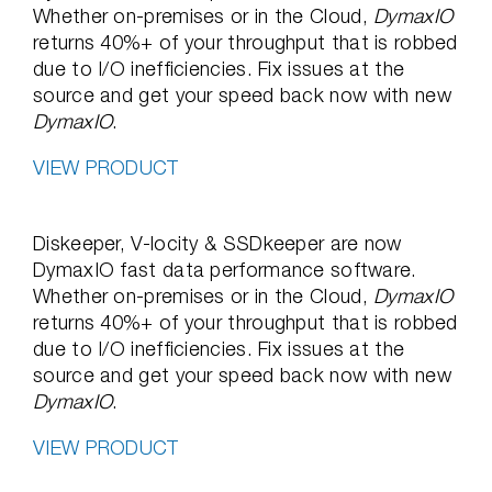
Whether on-premises or in the Cloud,
DymaxIO
returns 40%+ of your throughput that is robbed
due to I/O inefficiencies. Fix issues at the
source and get your speed back now with new
DymaxIO
.
VIEW PRODUCT
Diskeeper, V-locity & SSDkeeper are now
DymaxIO fast data performance software.
Whether on-premises or in the Cloud,
DymaxIO
returns 40%+ of your throughput that is robbed
due to I/O inefficiencies. Fix issues at the
source and get your speed back now with new
DymaxIO
.
VIEW PRODUCT