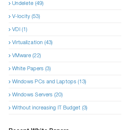
Undelete (49)
V-locity (53)
VDI (1)
Virtualization (43)
VMware (22)
White Papers (3)
Windows PCs and Laptops (13)
Windows Servers (20)
Without increasing IT Budget (3)