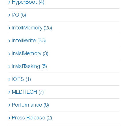
HyperBoot (4)
I/O (5)
IntelliMemory (25)
IntelliWrite (33)
InvisiMemory (3)
InvisiTasking (5)
IOPS (1)
MEDITECH (7)
Performance (6)
Press Release (2)