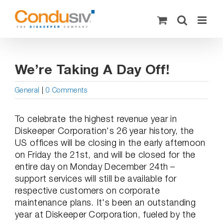
Skip
to
content
We’re Taking A Day Off!
General
|
0 Comments
To celebrate the highest revenue year in
Diskeeper Corporation's 26 year history, the
US offices will be closing in the early afternoon
on Friday the 21st, and will be closed for the
entire day on Monday December 24th –
support services will still be available for
respective customers on corporate
maintenance plans. It's been an outstanding
year at Diskeeper Corporation, fueled by the