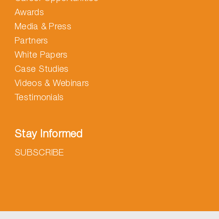
Awards
Media & Press
Partners
White Papers
Case Studies
Videos & Webinars
Testimonials
Stay Informed
SUBSCRIBE