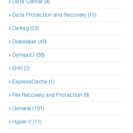
Data Center (4)
Data Protection and Recovery (15)
Defrag (25)
Diskeeper (49)
DymaxIO (88)
EHR (2)
ExpressCache (1)
File Recovery and Protection (9)
General (191)
Hyper-V (11)