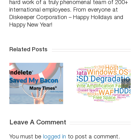
hard work of a truly phenomenal team of 200+
international employees. From everyone at
Diskeeper Corporation – Happy Holidays and
Happy New Year!
Related Posts
Professional
Do SSDs
Distancing,
-
Degrade Over
How To
Time – Part 2
Succeed
Leave A Comment
You must be
logged in
to post a comment.