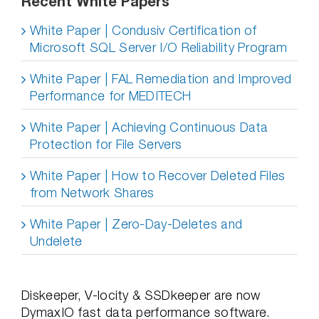
Recent White Papers
White Paper | Condusiv Certification of
Microsoft SQL Server I/O Reliability Program
White Paper | FAL Remediation and Improved
Performance for MEDITECH
White Paper | Achieving Continuous Data
Protection for File Servers
White Paper | How to Recover Deleted Files
from Network Shares
White Paper | Zero-Day-Deletes and
Undelete
Diskeeper, V-locity & SSDkeeper are now
DymaxIO fast data performance software.