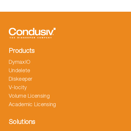
Products
DymaxIO
Undelete
Diskeeper
V-locity
Volume Licensing
Academic Licensing
Solutions