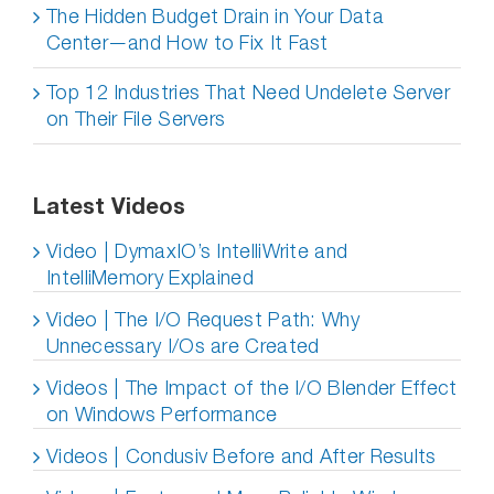
The Hidden Budget Drain in Your Data
Center—and How to Fix It Fast
Top 12 Industries That Need Undelete Server
on Their File Servers
Latest Videos
Video | DymaxIO’s IntelliWrite and
IntelliMemory Explained
Video | The I/O Request Path: Why
Unnecessary I/Os are Created
Videos | The Impact of the I/O Blender Effect
on Windows Performance
Videos | Condusiv Before and After Results