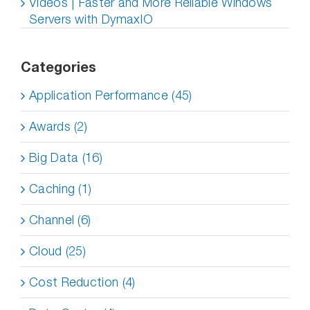
Videos | Faster and More Reliable Windows
Servers with DymaxIO
Categories
Application Performance (45)
Awards (2)
Big Data (16)
Caching (1)
Channel (6)
Cloud (25)
Cost Reduction (4)