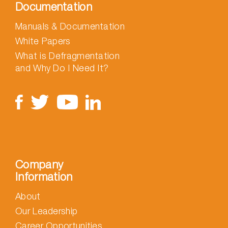
Documentation
Manuals & Documentation
White Papers
What is Defragmentation
and Why Do I Need It?
Company
Information
About
Our Leadership
Career Opportunities