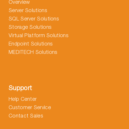
Overview
Server Solutions
SQL Server Solutions
Storage Solutions
Virtual Platform Solutions
Endpoint Solutions
MEDITECH Solutions
Support
Help Center
Customer Service
Contact Sales