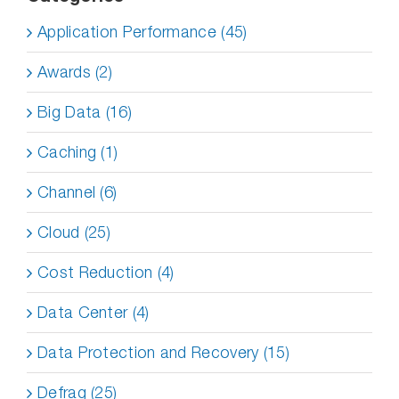
Application Performance (45)
Awards (2)
Big Data (16)
Caching (1)
Channel (6)
Cloud (25)
Cost Reduction (4)
Data Center (4)
Data Protection and Recovery (15)
Defrag (25)