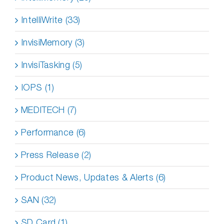
IntelliWrite (33)
InvisiMemory (3)
InvisiTasking (5)
IOPS (1)
MEDITECH (7)
Performance (6)
Press Release (2)
Product News, Updates & Alerts (6)
SAN (32)
SD Card (1)