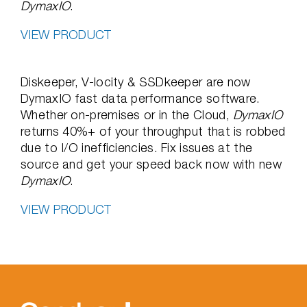
DymaxIO
.
VIEW PRODUCT
Diskeeper, V-locity & SSDkeeper are now
DymaxIO fast data performance software.
Whether on-premises or in the Cloud,
DymaxIO
returns 40%+ of your throughput that is robbed
due to I/O inefficiencies. Fix issues at the
source and get your speed back now with new
DymaxIO
.
VIEW PRODUCT