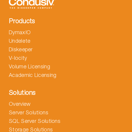
Products
DymaxIO
Undelete
Diskeeper
V-locity
Volume Licensing
Academic Licensing
Solutions
Overview
Server Solutions
SQL Server Solutions
Storage Solutions