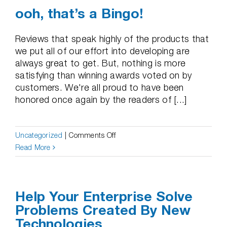
ooh, that’s a Bingo!
Reviews that speak highly of the products that
we put all of our effort into developing are
always great to get. But, nothing is more
satisfying than winning awards voted on by
customers. We're all proud to have been
honored once again by the readers of [...]
on
Uncategorized
|
Comments Off
ooh,
Read More
that’s
a
Bingo!
Help Your Enterprise Solve
Problems Created By New
Technologies