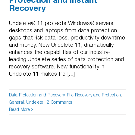
Recovery
Undelete® 11 protects Windows® servers,
desktops and laptops from data protection
gaps that risk data loss, productivity downtime
and money. New Undelete 11, dramatically
enhances the capabilities of our industry-
leading Undelete series of data protection and
recovery software. New functionality in
Undelete 11 makes file [...]
Data Protection and Recovery
,
File Recovery and Protection
,
General
,
Undelete
|
2 Comments
Read More