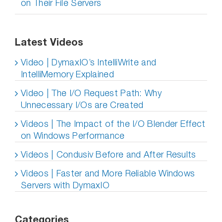
on Their File Servers
Latest Videos
Video | DymaxIO’s IntelliWrite and
IntelliMemory Explained
Video | The I/O Request Path: Why
Unnecessary I/Os are Created
Videos | The Impact of the I/O Blender Effect
on Windows Performance
Videos | Condusiv Before and After Results
Videos | Faster and More Reliable Windows
Servers with DymaxIO
Categories