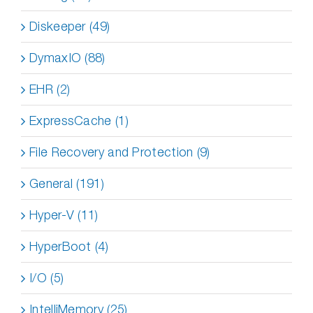
Diskeeper (49)
DymaxIO (88)
EHR (2)
ExpressCache (1)
File Recovery and Protection (9)
General (191)
Hyper-V (11)
HyperBoot (4)
I/O (5)
IntelliMemory (25)