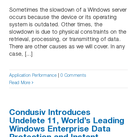
Sometimes the slowdown of a Windows server
occurs because the device or its operating
system is outdated. Other times, the
slowdown is due to physical constraints on the
retrieval, processing, or transmitting of data.
There are other causes as we will cover. In any
case, [...]
Application Performance
|
0 Comments
Read More
Condusiv Introduces
Undelete 11, World’s Leading
Windows Enterprise Data
Protection and Instant