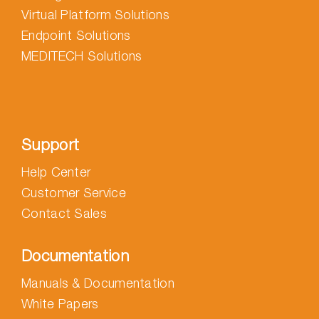
Virtual Platform Solutions
Endpoint Solutions
MEDITECH Solutions
Support
Help Center
Customer Service
Contact Sales
Documentation
Manuals & Documentation
White Papers