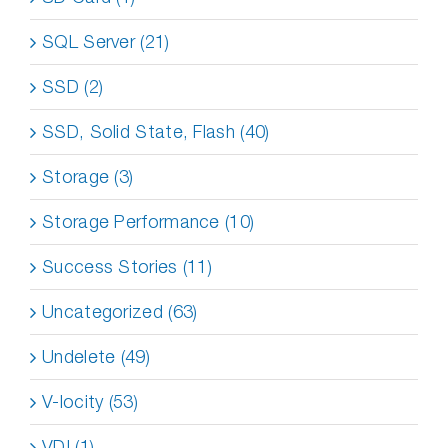
SQL Server (21)
SSD (2)
SSD, Solid State, Flash (40)
Storage (3)
Storage Performance (10)
Success Stories (11)
Uncategorized (63)
Undelete (49)
V-locity (53)
VDI (1)