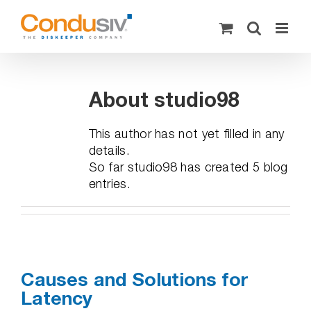
Skip
to
content
About
studio98
This author has not yet filled in any
details.
So far studio98 has created 5 blog
entries.
Causes and Solutions for
Latency