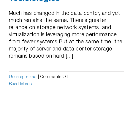
Much has changed in the data center, and yet
much remains the same. There’s greater
reliance on storage network systems, and
virtualization is leveraging more performance
from fewer systems.But at the same time, the
majority of server and data center storage
remains based on hard [...]
on
Uncategorized
|
Comments Off
Help
Read More
Your
Enterprise
Solve
Problems
Created
By