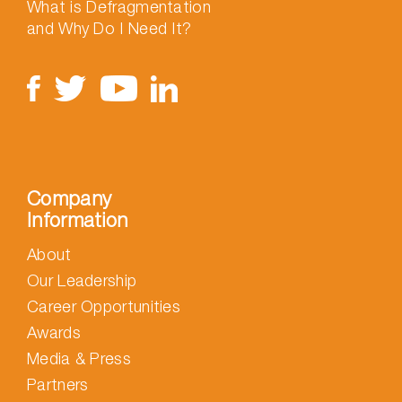
What is Defragmentation
and Why Do I Need It?
Company
Information
About
Our Leadership
Career Opportunities
Awards
Media & Press
Partners