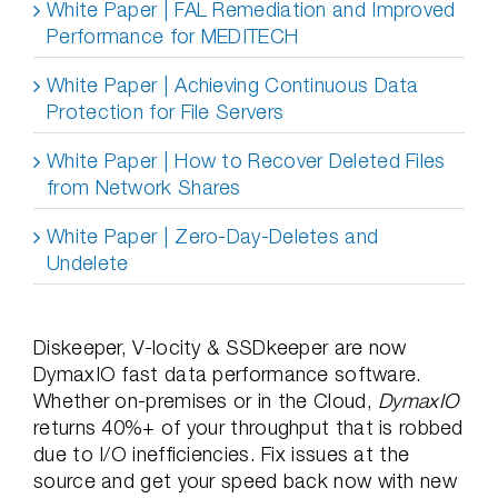
White Paper | FAL Remediation and Improved
Performance for MEDITECH
White Paper | Achieving Continuous Data
Protection for File Servers
White Paper | How to Recover Deleted Files
from Network Shares
White Paper | Zero-Day-Deletes and
Undelete
Diskeeper, V-locity & SSDkeeper are now
DymaxIO fast data performance software.
Whether on-premises or in the Cloud,
DymaxIO
returns 40%+ of your throughput that is robbed
due to I/O inefficiencies. Fix issues at the
source and get your speed back now with new