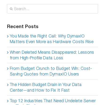
New
Technologies
Search
for:
Recent Posts
You Made the Right Call: Why DymaxIO
Matters Even More as Hardware Costs Rise
When Deleted Means Disappeared: Lessons
from High-Profile Data Loss
From Budget Crunch to Budget Win: Cost-
Saving Quotes from DymaxIO Users
The Hidden Budget Drain in Your Data
Center—and How to Fix It Fast
Top 12 Industries That Need Undelete Server