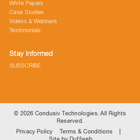
White Papers
Case Studies
Videos & Webinars
Testimonials
Stay Informed
SUBSCRIBE
©
2026 Condusiv Technologies. All Rights
Reserved.
Privacy Policy
Terms & Conditions
|
Site by
Duffweb