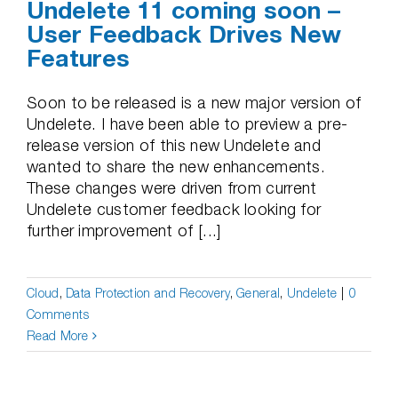
Undelete 11 coming soon –
User Feedback Drives New
Features
Soon to be released is a new major version of
Undelete. I have been able to preview a pre-
release version of this new Undelete and
wanted to share the new enhancements.
These changes were driven from current
Undelete customer feedback looking for
further improvement of [...]
Cloud
,
Data Protection and Recovery
,
General
,
Undelete
|
0
Comments
Read More