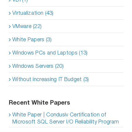
Virtualization (43)
VMware (22)
White Papers (3)
Windows PCs and Laptops (13)
Windows Servers (20)
Without increasing IT Budget (3)
Recent White Papers
White Paper | Condusiv Certification of
Microsoft SQL Server I/O Reliability Program