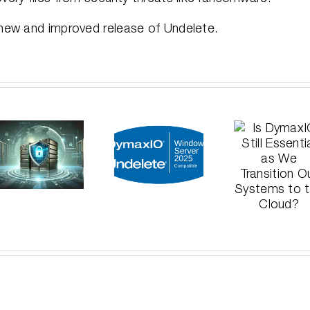
 new and improved release of Undelete.
Announcing:
Wh
Is
DymaxIO
Del
DymaxIO
and
Me
Still
Undelete
Disa
Essential
Certified
Les
as We
on
fr
Transition
Windows
Hi
Our
Server
Pro
Systems
2025
Data
to the
Cloud?