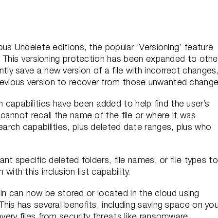
ious Undelete editions, the popular ‘Versioning’ feature
s. This versioning protection has been expanded to othe
tly save a new version of a file with incorrect changes
revious version to recover from those unwanted change
 capabilities have been added to help find the user’s
 cannot recall the name of the file or where it was
earch capabilities, plus deleted date ranges, plus who
nt specific deleted folders, file names, or file types to
ith this inclusion list capability.
 can now be stored or located in the cloud using
This has several benefits, including saving space on you
very files from security threats like ransomware.