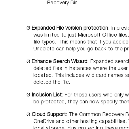
Recovery Bin.
Expanded File version protection
: In prev
Ø
was limited to just Microsoft Office file
file types.
This means that if you acciden
Undelete can help you go back to the p
Enhance Search Wizard
: Expanded search
Ø
deleted files in instances where the user
located. This includes wild card names s
deleted the file.
Inclusion List
: For those users who only wa
Ø
be protected, they can now specify them w
Cloud Support
: The Common Recovery Bin
Ø
OneDrive and other hosting capabilities. 
local storage, plus protecting these reco