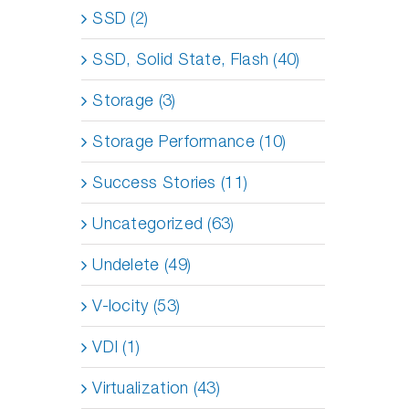
SSD (2)
SSD, Solid State, Flash (40)
Storage (3)
Storage Performance (10)
Success Stories (11)
Uncategorized (63)
Undelete (49)
V-locity (53)
VDI (1)
Virtualization (43)