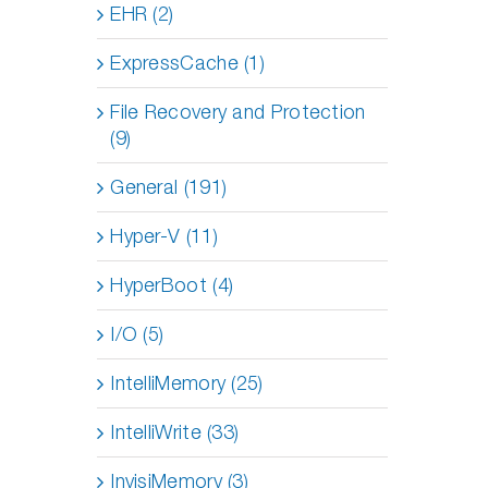
EHR (2)
ExpressCache (1)
File Recovery and Protection
(9)
General (191)
Hyper-V (11)
HyperBoot (4)
I/O (5)
IntelliMemory (25)
IntelliWrite (33)
InvisiMemory (3)