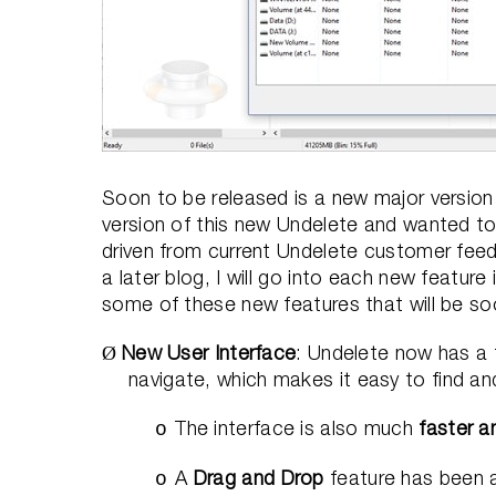
Soon to be released is a new major version 
version of this new Undelete and wanted 
driven from current Undelete customer feed
a later blog, I will go into each new feature i
some of these new features that will be soo
New User Interface
: Undelete now has a fa
Ø
navigate, which makes it easy to find and
The interface is also much
faster a
o
A
Drag and Drop
feature has been a
o