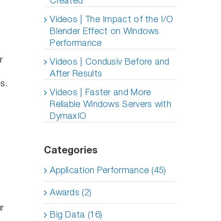
Created
Videos | The Impact of the I/O
Blender Effect on Windows
Performance
r
Videos | Condusiv Before and
,
After Results
s.
Videos | Faster and More
Reliable Windows Servers with
DymaxIO
Categories
Application Performance (45)
Awards (2)
r
Big Data (16)