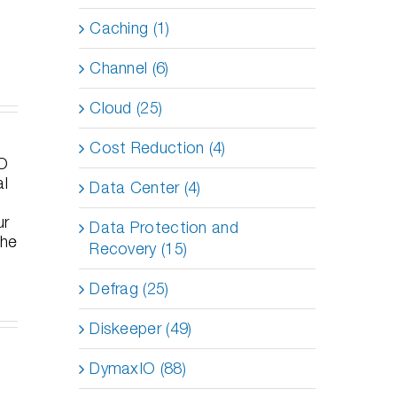
Caching (1)
Channel (6)
Cloud (25)
en
The
Cost Reduction (4)
Top 12
eted
Hidden
Industries
ans
Budget
That
Data Center (4)
ppeared:
Drain in
Need
sons
Your Data
Undelete
Data Protection and
om
Center—
Server on
gh-
and How
Recovery (15)
Their File
file
to Fix It
Servers
 Loss
Fast
Defrag (25)
Diskeeper (49)
DymaxIO (88)