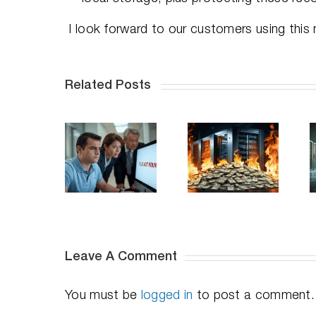
I look forward to our customers using this
Related Posts
When
The
Top 12
Deleted
Hidden
Industries
Means
Budget
That
sappeared:
Drain in
Need
Lessons
Your Data
Undelete
from
Center—
Server on
High-
and How
Their File
Profile
to Fix It
Servers
ata Loss
Fast
Leave A Comment
You must be
logged in
to post a comment.