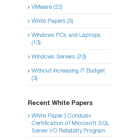
VMware (22)
White Papers (3)
Windows PCs and Laptops
(13)
Windows Servers (20)
Without increasing IT Budget
(3)
Recent White Papers
White Paper | Condusiv
Certification of Microsoft SQL
Server I/O Reliability Program