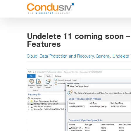
Skip
to
content
Undelete 11 coming soon 
Features
Cloud
,
Data Protection and Recovery
,
General
,
Undelete
View
Larger
Image