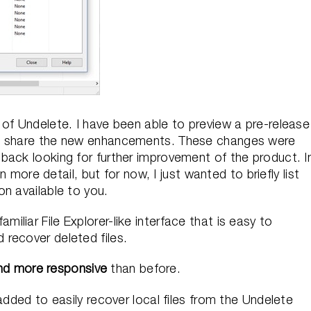
of Undelete. I have been able to preview a pre-release
to share the new enhancements. These changes were
back looking for further improvement of the product. I
n more detail, but for now, I just wanted to briefly list
n available to you.
miliar File Explorer-like interface that is easy to
 recover deleted files.
nd more responsive
than before.
dded to easily recover local files from the Undelete