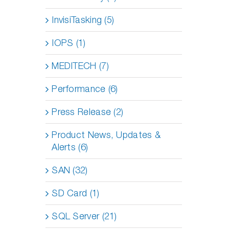
InvisiTasking (5)
IOPS (1)
MEDITECH (7)
Performance (6)
Press Release (2)
Product News, Updates &
Alerts (6)
SAN (32)
SD Card (1)
SQL Server (21)