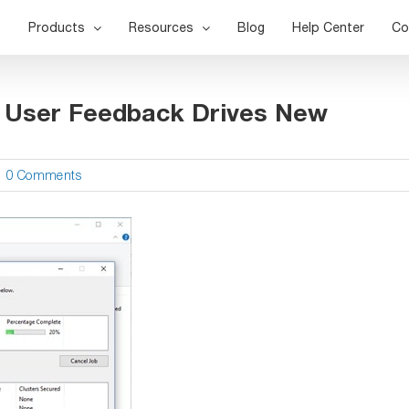
Products
Resources
Blog
Help Center
Co
– User Feedback Drives New
|
0 Comments