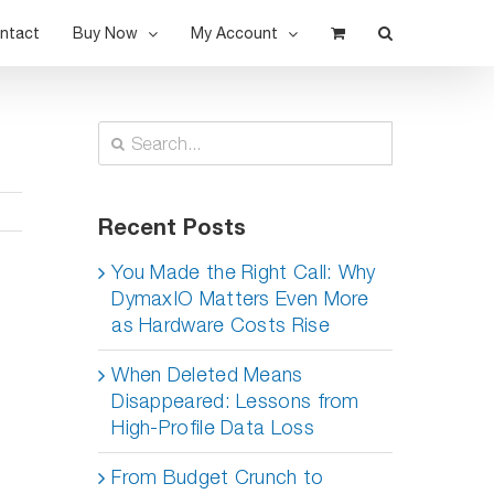
ntact
Buy Now
My Account
Search
for:
Recent Posts
You Made the Right Call: Why
DymaxIO Matters Even More
as Hardware Costs Rise
When Deleted Means
Disappeared: Lessons from
High-Profile Data Loss
From Budget Crunch to