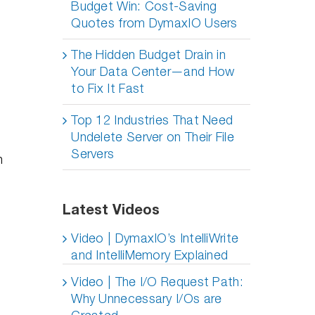
Budget Win: Cost-Saving
Quotes from DymaxIO Users
The Hidden Budget Drain in
Your Data Center—and How
to Fix It Fast
Top 12 Industries That Need
Undelete Server on Their File
Servers
n
Latest Videos
Video | DymaxIO’s IntelliWrite
and IntelliMemory Explained
Video | The I/O Request Path:
Why Unnecessary I/Os are