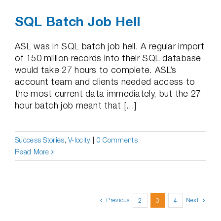
SQL Batch Job Hell
ASL was in SQL batch job hell. A regular import
of 150 million records into their SQL database
would take 27 hours to complete. ASL’s
account team and clients needed access to
the most current data immediately, but the 27
hour batch job meant that [...]
Success Stories
,
V-locity
|
0 Comments
Read More
Previous
Next
2
3
4