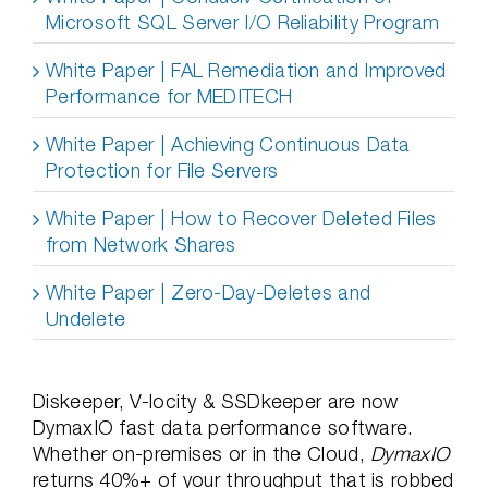
Microsoft SQL Server I/O Reliability Program
White Paper | FAL Remediation and Improved
Performance for MEDITECH
White Paper | Achieving Continuous Data
Protection for File Servers
White Paper | How to Recover Deleted Files
from Network Shares
White Paper | Zero-Day-Deletes and
Undelete
Diskeeper, V-locity & SSDkeeper are now
DymaxIO fast data performance software.
Whether on-premises or in the Cloud,
DymaxIO
returns 40%+ of your throughput that is robbed