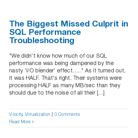
The Biggest Missed Culprit in
SQL Performance
Troubleshooting
"We didn't know how much of our SQL
performance was being dampened by the
nasty 'I/O blender' effect….." As it turned out,
it was HALF. That's right. Their systems were
processing HALF as many MB/sec than they
should due to the noise of all their [...]
V-locity
,
Virtualization
|
0 Comments
Read More