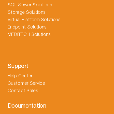
SQL Server Solutions
Storage Solutions
Virtual Platform Solutions
Endpoint Solutions
MEDITECH Solutions
Support
Help Center
Customer Service
Contact Sales
Documentation