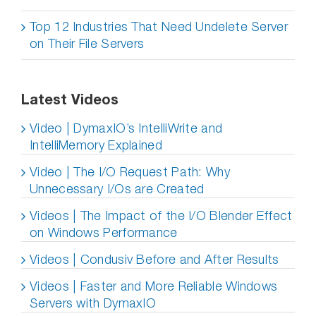
Top 12 Industries That Need Undelete Server
on Their File Servers
Latest Videos
Video | DymaxIO’s IntelliWrite and
IntelliMemory Explained
Video | The I/O Request Path: Why
Unnecessary I/Os are Created
Videos | The Impact of the I/O Blender Effect
on Windows Performance
Videos | Condusiv Before and After Results
Videos | Faster and More Reliable Windows
Servers with DymaxIO