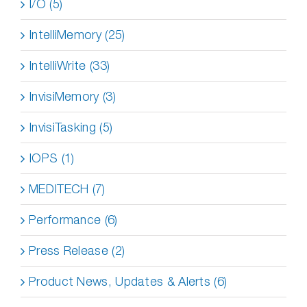
I/O (5)
IntelliMemory (25)
IntelliWrite (33)
InvisiMemory (3)
InvisiTasking (5)
IOPS (1)
MEDITECH (7)
Performance (6)
Press Release (2)
Product News, Updates & Alerts (6)