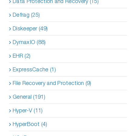
Data Protection and Recovery (15)
Defrag (25)
Diskeeper (49)
DymaxIO (88)
EHR (2)
ExpressCache (1)
File Recovery and Protection (9)
General (191)
Hyper-V (11)
HyperBoot (4)