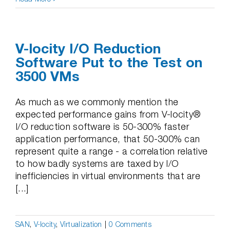
V-locity I/O Reduction
Software Put to the Test on
3500 VMs
As much as we commonly mention the
expected performance gains from V-locity®
I/O reduction software is 50-300% faster
application performance, that 50-300% can
represent quite a range - a correlation relative
to how badly systems are taxed by I/O
inefficiencies in virtual environments that are
[...]
SAN
,
V-locity
,
Virtualization
|
0 Comments