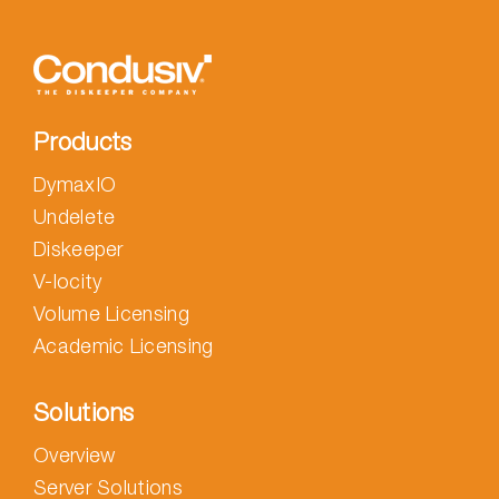
Products
DymaxIO
Undelete
Diskeeper
V-locity
Volume Licensing
Academic Licensing
Solutions
Overview
Server Solutions