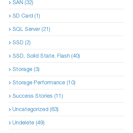
SAN (32)
SD Card (1)
SQL Server (21)
SSD (2)
SSD, Solid State, Flash (40)
Storage (3)
Storage Performance (10)
Success Stories (11)
Uncategorized (63)
Undelete (49)