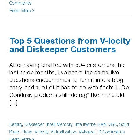
Comments
Read More
Top 5 Questions from V-locity
and Diskeeper Customers
After having chatted with 50+ customers the
last three months, I’ve heard the same five
questions enough times to turn it into a blog
entry, and a lot of it has to do with flash: 1. Do
Condusiv products still “defrag” like in the old
[...]
Defrag
,
Diskeeper
,
IntelliMemory
,
IntelliWrite
,
SAN
,
SSD, Solid
State, Flash
,
V-locity
,
Virtualization
,
VMware
|
0 Comments
Read More