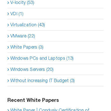
V-locity (53)
VDI (1)
Virtualization (43)
VMware (22)
White Papers (3)
Windows PCs and Laptops (13)
Windows Servers (20)
Without increasing IT Budget (3)
Recent White Papers
White Paper | Condusiv Certification of