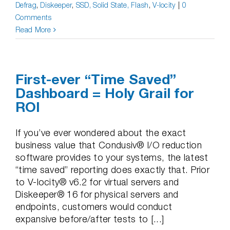
Defrag
,
Diskeeper
,
SSD, Solid State, Flash
,
V-locity
|
0
Comments
Read More
First-ever “Time Saved”
Dashboard = Holy Grail for
ROI
If you’ve ever wondered about the exact
business value that Condusiv® I/O reduction
software provides to your systems, the latest
“time saved” reporting does exactly that. Prior
to V-locity® v6.2 for virtual servers and
Diskeeper® 16 for physical servers and
endpoints, customers would conduct
expansive before/after tests to [...]