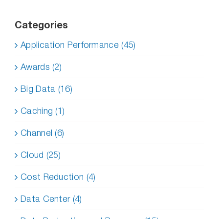
Categories
Application Performance (45)
Awards (2)
Big Data (16)
Caching (1)
Channel (6)
Cloud (25)
Cost Reduction (4)
Data Center (4)