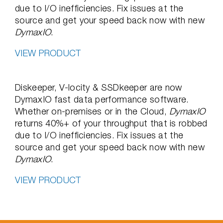
due to I/O inefficiencies. Fix issues at the
source and get your speed back now with new
DymaxIO
.
VIEW PRODUCT
Diskeeper, V-locity & SSDkeeper are now
DymaxIO fast data performance software.
Whether on-premises or in the Cloud,
DymaxIO
returns 40%+ of your throughput that is robbed
due to I/O inefficiencies. Fix issues at the
source and get your speed back now with new
DymaxIO
.
VIEW PRODUCT