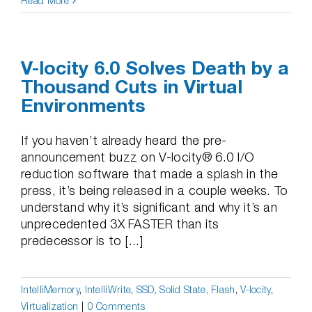
Read More
V-locity 6.0 Solves Death by a
Thousand Cuts in Virtual
Environments
If you haven’t already heard the pre-
announcement buzz on V-locity® 6.0 I/O
reduction software that made a splash in the
press, it’s being released in a couple weeks. To
understand why it’s significant and why it’s an
unprecedented 3X FASTER than its
predecessor is to [...]
IntelliMemory
,
IntelliWrite
,
SSD, Solid State, Flash
,
V-locity
,
Virtualization
|
0 Comments