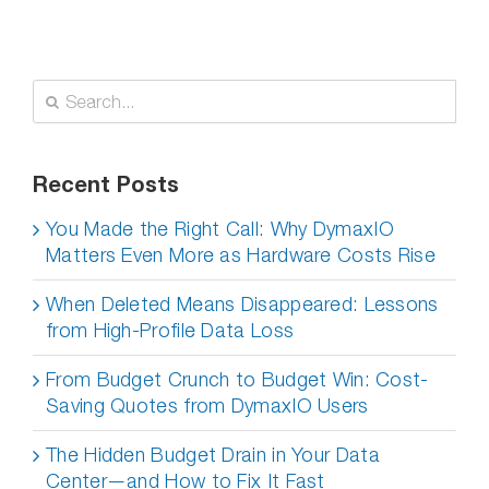
Search
for:
Recent Posts
You Made the Right Call: Why DymaxIO
Matters Even More as Hardware Costs Rise
When Deleted Means Disappeared: Lessons
from High-Profile Data Loss
From Budget Crunch to Budget Win: Cost-
Saving Quotes from DymaxIO Users
The Hidden Budget Drain in Your Data
Center—and How to Fix It Fast