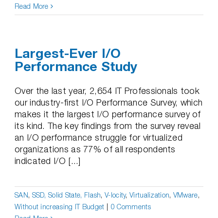
Read More
Largest-Ever I/O
Performance Study
Over the last year, 2,654 IT Professionals took
our industry-first I/O Performance Survey, which
makes it the largest I/O performance survey of
its kind. The key findings from the survey reveal
an I/O performance struggle for virtualized
organizations as 77% of all respondents
indicated I/O [...]
SAN
,
SSD, Solid State, Flash
,
V-locity
,
Virtualization
,
VMware
,
Without increasing IT Budget
|
0 Comments