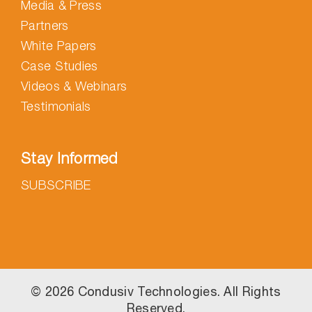
Media & Press
Partners
White Papers
Case Studies
Videos & Webinars
Testimonials
Stay Informed
SUBSCRIBE
©
2026 Condusiv Technologies. All Rights
Reserved.