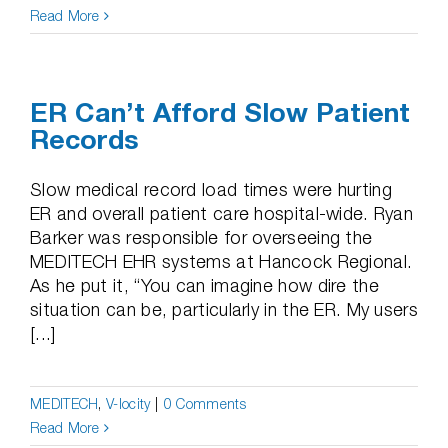
Read More
ER Can’t Afford Slow Patient
Records
Slow medical record load times were hurting
ER and overall patient care hospital-wide. Ryan
Barker was responsible for overseeing the
MEDITECH EHR systems at Hancock Regional.
As he put it, “You can imagine how dire the
situation can be, particularly in the ER. My users
[...]
MEDITECH
,
V-locity
|
0 Comments
Read More