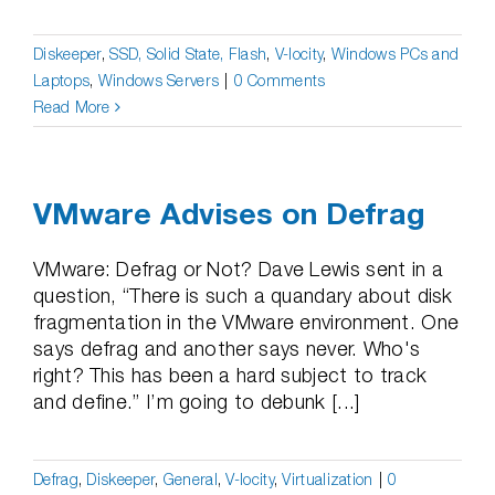
Diskeeper
,
SSD, Solid State, Flash
,
V-locity
,
Windows PCs and
Laptops
,
Windows Servers
|
0 Comments
Read More
VMware Advises on Defrag
VMware: Defrag or Not? Dave Lewis sent in a
question, “There is such a quandary about disk
fragmentation in the VMware environment. One
says defrag and another says never. Who's
right? This has been a hard subject to track
and define.” I’m going to debunk [...]
Defrag
,
Diskeeper
,
General
,
V-locity
,
Virtualization
|
0