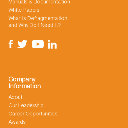
Manuals & Documentation
White Papers
What is Defragmentation
and Why Do I Need It?
Company
Information
About
Our Leadership
Career Opportunities
Awards