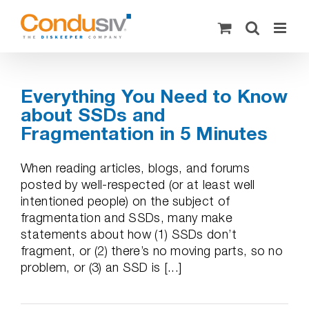
Skip
to
content
Everything You Need to Know
about SSDs and
Fragmentation in 5 Minutes
When reading articles, blogs, and forums
posted by well-respected (or at least well
intentioned people) on the subject of
fragmentation and SSDs, many make
statements about how (1) SSDs don’t
fragment, or (2) there’s no moving parts, so no
problem, or (3) an SSD is [...]