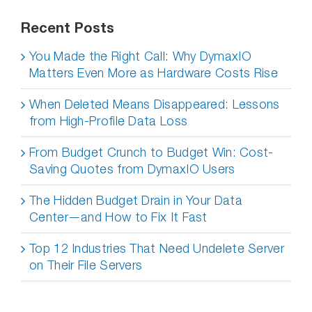
Recent Posts
You Made the Right Call: Why DymaxIO
Matters Even More as Hardware Costs Rise
When Deleted Means Disappeared: Lessons
from High-Profile Data Loss
From Budget Crunch to Budget Win: Cost-
Saving Quotes from DymaxIO Users
The Hidden Budget Drain in Your Data
Center—and How to Fix It Fast
Top 12 Industries That Need Undelete Server
on Their File Servers