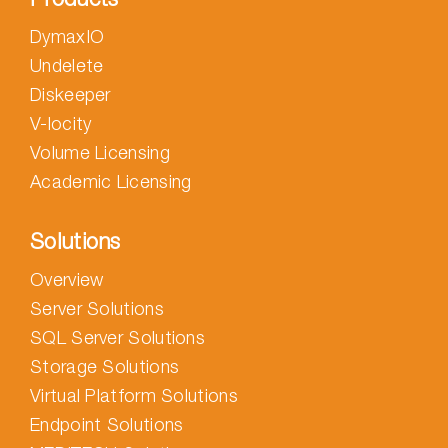
DymaxIO
Undelete
Diskeeper
V-locity
Volume Licensing
Academic Licensing
Solutions
Overview
Server Solutions
SQL Server Solutions
Storage Solutions
Virtual Platform Solutions
Endpoint Solutions