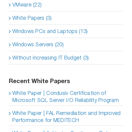
VMware (22)
White Papers (3)
Windows PCs and Laptops (13)
Windows Servers (20)
Without increasing IT Budget (3)
Recent White Papers
White Paper | Condusiv Certification of
Microsoft SQL Server I/O Reliability Program
White Paper | FAL Remediation and Improved
Performance for MEDITECH