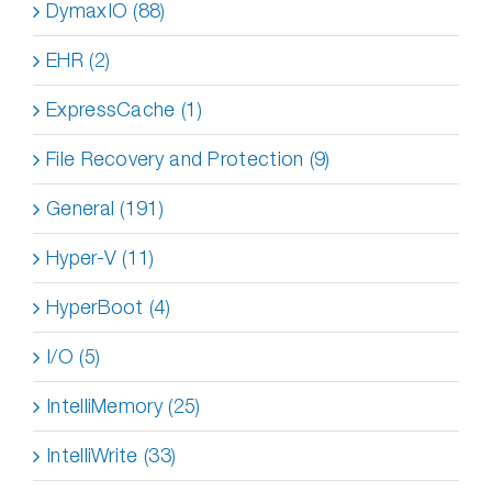
DymaxIO (88)
EHR (2)
ExpressCache (1)
File Recovery and Protection (9)
General (191)
Hyper-V (11)
HyperBoot (4)
I/O (5)
IntelliMemory (25)
IntelliWrite (33)