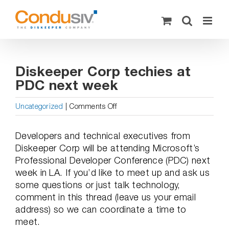
Skip
to
content
Diskeeper Corp techies at
PDC next week
on
Uncategorized
|
Comments Off
Diskeeper
Corp
Developers and technical executives from
techies
Diskeeper Corp will be attending Microsoft’s
at
Professional Developer Conference (PDC) next
PDC
week in LA. If you’d like to meet up and ask us
next
some questions or just talk technology,
week
comment in this thread (leave us your email
address) so we can coordinate a time to
meet.