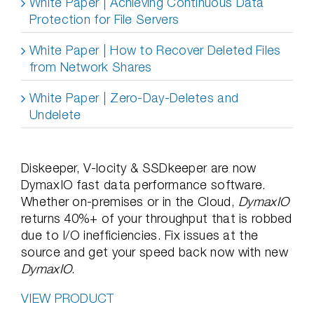
White Paper | Achieving Continuous Data
Protection for File Servers
White Paper | How to Recover Deleted Files
from Network Shares
White Paper | Zero-Day-Deletes and
Undelete
Diskeeper, V-locity & SSDkeeper are now
DymaxIO fast data performance software.
Whether on-premises or in the Cloud,
DymaxIO
returns 40%+ of your throughput that is robbed
due to I/O inefficiencies. Fix issues at the
source and get your speed back now with new
DymaxIO
.
VIEW PRODUCT