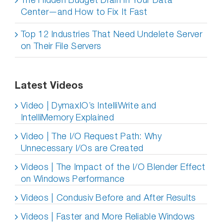
Center—and How to Fix It Fast
Top 12 Industries That Need Undelete Server
on Their File Servers
Latest Videos
Video | DymaxIO’s IntelliWrite and
IntelliMemory Explained
Video | The I/O Request Path: Why
Unnecessary I/Os are Created
Videos | The Impact of the I/O Blender Effect
on Windows Performance
Videos | Condusiv Before and After Results
Videos | Faster and More Reliable Windows