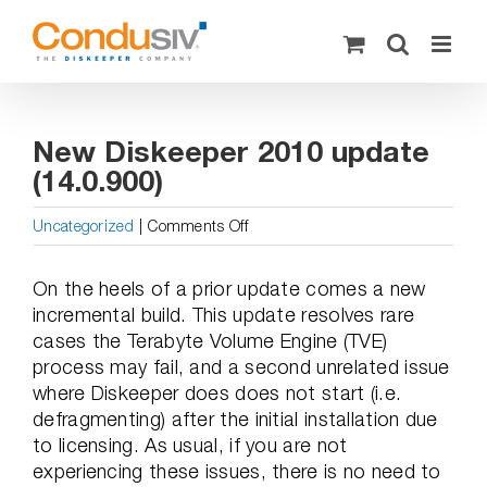
Skip
to
content
New Diskeeper 2010 update
(14.0.900)
on
Uncategorized
|
Comments Off
New
Diskeeper
On the heels of a prior update comes a new
2010
incremental build. This update resolves rare
update
cases the Terabyte Volume Engine (TVE)
(14.0.900)
process may fail, and a second unrelated issue
where Diskeeper does does not start (i.e.
defragmenting) after the initial installation due
to licensing. As usual, if you are not
experiencing these issues, there is no need to