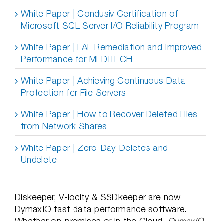
White Paper | Condusiv Certification of
Microsoft SQL Server I/O Reliability Program
White Paper | FAL Remediation and Improved
Performance for MEDITECH
White Paper | Achieving Continuous Data
Protection for File Servers
White Paper | How to Recover Deleted Files
from Network Shares
White Paper | Zero-Day-Deletes and
Undelete
Diskeeper, V-locity & SSDkeeper are now
DymaxIO fast data performance software.
Whether on-premises or in the Cloud,
DymaxIO