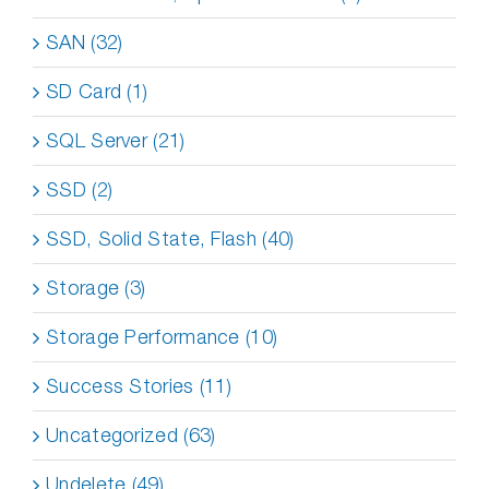
SAN (32)
SD Card (1)
SQL Server (21)
SSD (2)
SSD, Solid State, Flash (40)
Storage (3)
Storage Performance (10)
Success Stories (11)
Uncategorized (63)
Undelete (49)