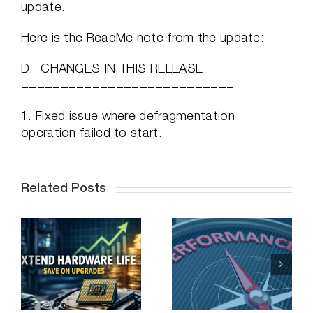
update.
Here is the ReadMe note from the update:
D. CHANGES IN THIS RELEASE
===========================
1. Fixed issue where defragmentation
operation failed to start.
Related Posts
e
Solving the
Toughest
O
Application
n
Performance
Problems on a
Budget