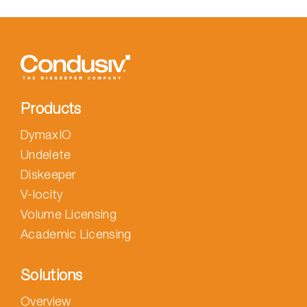
Products
DymaxIO
Undelete
Diskeeper
V-locity
Volume Licensing
Academic Licensing
Solutions
Overview