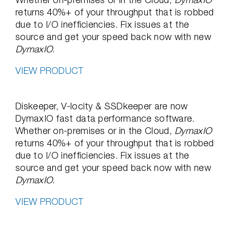
returns 40%+ of your throughput that is robbed
due to I/O inefficiencies. Fix issues at the
source and get your speed back now with new
DymaxIO
.
VIEW PRODUCT
Diskeeper, V-locity & SSDkeeper are now
DymaxIO fast data performance software.
Whether on-premises or in the Cloud,
DymaxIO
returns 40%+ of your throughput that is robbed
due to I/O inefficiencies. Fix issues at the
source and get your speed back now with new
DymaxIO
.
VIEW PRODUCT