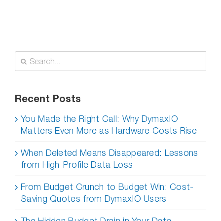
Search
for:
Recent Posts
You Made the Right Call: Why DymaxIO
Matters Even More as Hardware Costs Rise
When Deleted Means Disappeared: Lessons
from High-Profile Data Loss
From Budget Crunch to Budget Win: Cost-
Saving Quotes from DymaxIO Users
The Hidden Budget Drain in Your Data