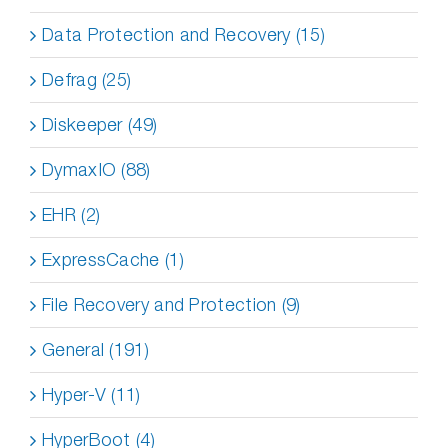
Data Protection and Recovery (15)
Defrag (25)
Diskeeper (49)
DymaxIO (88)
EHR (2)
ExpressCache (1)
File Recovery and Protection (9)
General (191)
Hyper-V (11)
HyperBoot (4)