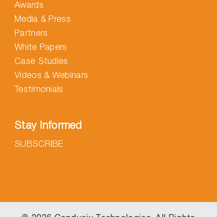
Awards
Media & Press
Partners
White Papers
Case Studies
Videos & Webinars
Testimonials
Stay Informed
SUBSCRIBE