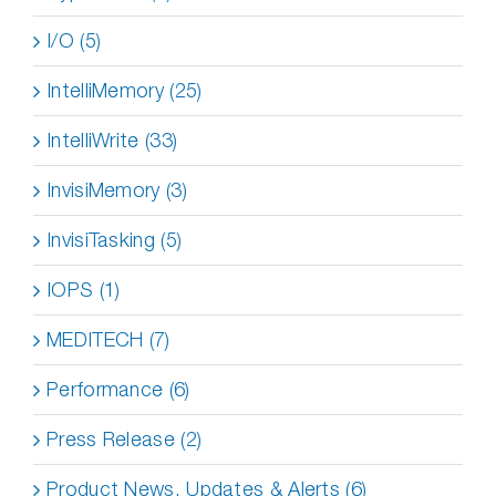
I/O (5)
IntelliMemory (25)
IntelliWrite (33)
InvisiMemory (3)
InvisiTasking (5)
IOPS (1)
MEDITECH (7)
Performance (6)
Press Release (2)
Product News, Updates & Alerts (6)