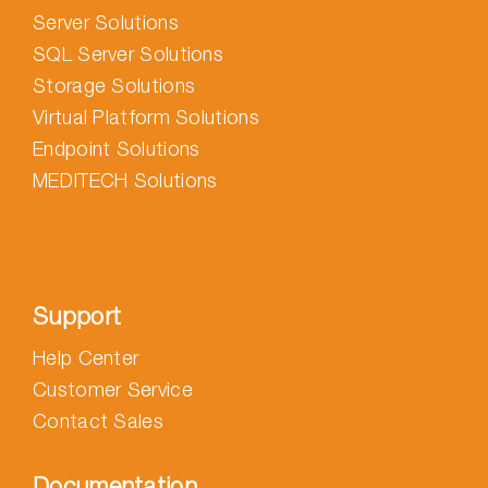
Server Solutions
SQL Server Solutions
Storage Solutions
Virtual Platform Solutions
Endpoint Solutions
MEDITECH Solutions
Support
Help Center
Customer Service
Contact Sales
Documentation