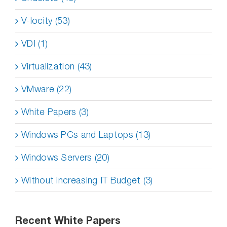
V-locity (53)
VDI (1)
Virtualization (43)
VMware (22)
White Papers (3)
Windows PCs and Laptops (13)
Windows Servers (20)
Without increasing IT Budget (3)
Recent White Papers