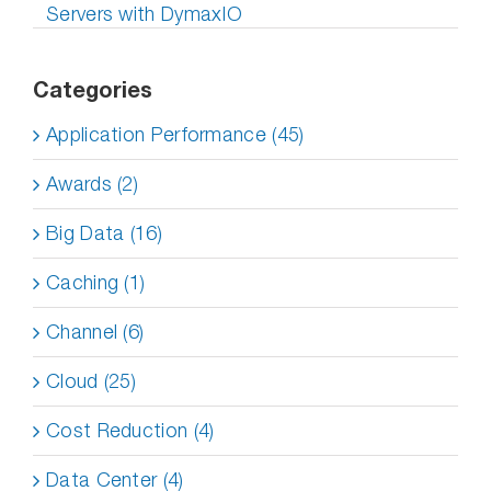
Servers with DymaxIO
Categories
Application Performance (45)
Awards (2)
Big Data (16)
Caching (1)
Channel (6)
Cloud (25)
Cost Reduction (4)
Data Center (4)