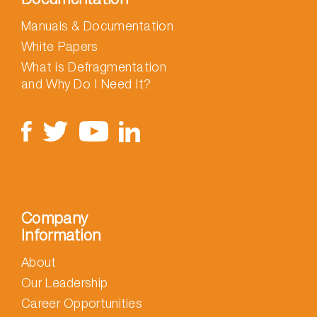
Manuals & Documentation
White Papers
What is Defragmentation
and Why Do I Need It?
Company
Information
About
Our Leadership
Career Opportunities