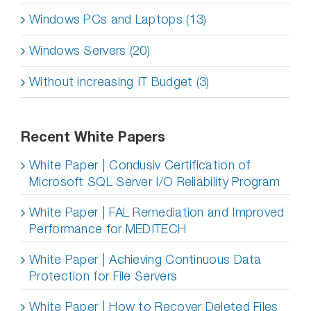
Windows PCs and Laptops (13)
Windows Servers (20)
Without increasing IT Budget (3)
Recent White Papers
White Paper | Condusiv Certification of
Microsoft SQL Server I/O Reliability Program
White Paper | FAL Remediation and Improved
Performance for MEDITECH
White Paper | Achieving Continuous Data
Protection for File Servers
White Paper | How to Recover Deleted Files