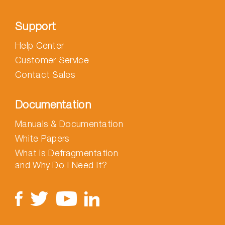
Support
Help Center
Customer Service
Contact Sales
Documentation
Manuals & Documentation
White Papers
What is Defragmentation
and Why Do I Need It?