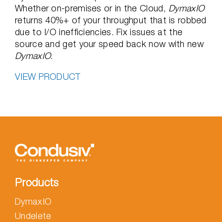
Whether on-premises or in the Cloud,
DymaxIO
returns 40%+ of your throughput that is robbed
due to I/O inefficiencies. Fix issues at the
source and get your speed back now with new
DymaxIO
.
VIEW PRODUCT
Products
DymaxIO
Undelete