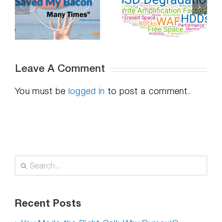
Professional
Do SSDs
Distancing,
-
Degrade Over
How To
Time – Part 2
Succeed
Leave A Comment
You must be
logged in
to post a comment.
Search
for:
Recent Posts