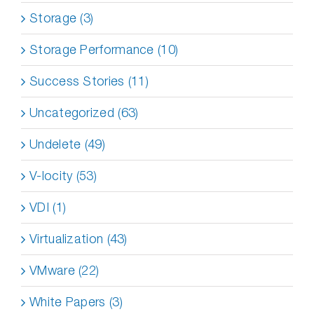
Storage (3)
Storage Performance (10)
Success Stories (11)
Uncategorized (63)
Undelete (49)
V-locity (53)
VDI (1)
Virtualization (43)
VMware (22)
White Papers (3)