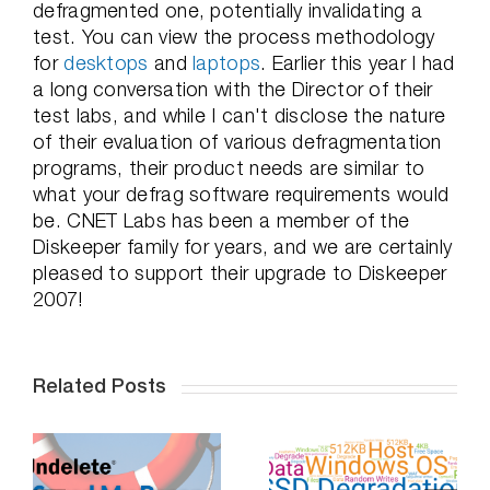
defragmented one, potentially invalidating a
test. You can view the process methodology
for
desktops
and
laptops
. Earlier this year I had
a long conversation with the Director of their
test labs, and while I can't disclose the nature
of their evaluation of various defragmentation
programs, their product needs are similar to
what your defrag software requirements would
be. CNET Labs has been a member of the
Diskeeper family for years, and we are certainly
pleased to support their upgrade to Diskeeper
2007!
Related Posts