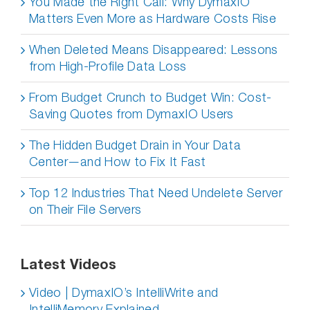
You Made the Right Call: Why DymaxIO
Matters Even More as Hardware Costs Rise
When Deleted Means Disappeared: Lessons
from High-Profile Data Loss
From Budget Crunch to Budget Win: Cost-
Saving Quotes from DymaxIO Users
The Hidden Budget Drain in Your Data
Center—and How to Fix It Fast
Top 12 Industries That Need Undelete Server
on Their File Servers
Latest Videos
Video | DymaxIO’s IntelliWrite and
IntelliMemory Explained