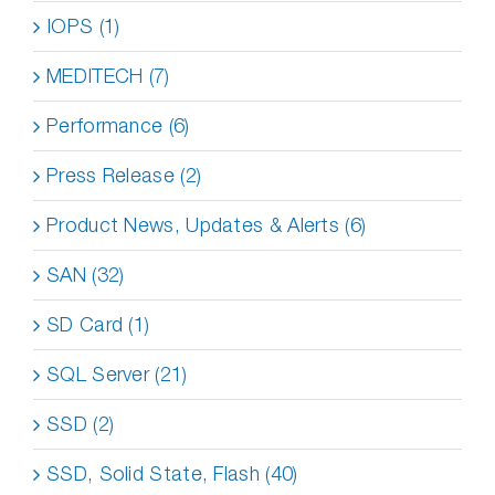
IOPS (1)
MEDITECH (7)
Performance (6)
Press Release (2)
Product News, Updates & Alerts (6)
SAN (32)
SD Card (1)
SQL Server (21)
SSD (2)
SSD, Solid State, Flash (40)