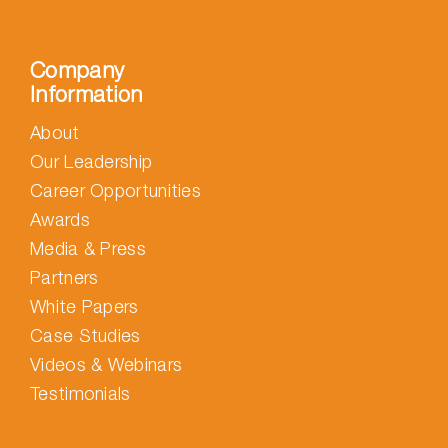
Company
Information
About
Our Leadership
Career Opportunities
Awards
Media & Press
Partners
White Papers
Case Studies
Videos & Webinars
Testimonials