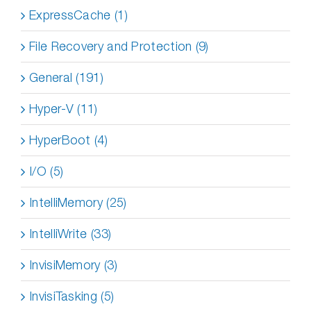
ExpressCache (1)
File Recovery and Protection (9)
General (191)
Hyper-V (11)
HyperBoot (4)
I/O (5)
IntelliMemory (25)
IntelliWrite (33)
InvisiMemory (3)
InvisiTasking (5)