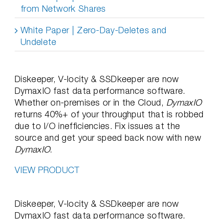
from Network Shares
White Paper | Zero-Day-Deletes and
Undelete
Diskeeper, V-locity & SSDkeeper are now
DymaxIO fast data performance software.
Whether on-premises or in the Cloud,
DymaxIO
returns 40%+ of your throughput that is robbed
due to I/O inefficiencies. Fix issues at the
source and get your speed back now with new
DymaxIO
.
VIEW PRODUCT
Diskeeper, V-locity & SSDkeeper are now
DymaxIO fast data performance software.