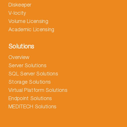
Diskeeper
V-locity
Volume Licensing
Academic Licensing
Solutions
Overview
Server Solutions
SQL Server Solutions
Storage Solutions
Virtual Platform Solutions
Endpoint Solutions
MEDITECH Solutions