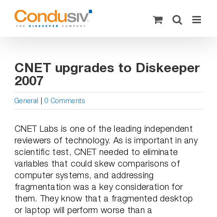
Skip
to
content
CNET upgrades to Diskeeper
2007
General
|
0 Comments
CNET Labs is one of the leading independent
reviewers of technology. As is important in any
scientific test, CNET needed to eliminate
variables that could skew comparisons of
computer systems, and addressing
fragmentation was a key consideration for
them. They know that a fragmented desktop
or laptop will perform worse than a