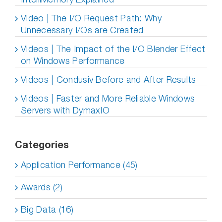
Video | The I/O Request Path: Why
Unnecessary I/Os are Created
Videos | The Impact of the I/O Blender Effect
on Windows Performance
Videos | Condusiv Before and After Results
Videos | Faster and More Reliable Windows
Servers with DymaxIO
Categories
Application Performance (45)
Awards (2)
Big Data (16)