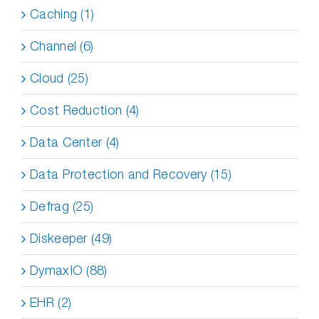
Caching (1)
Channel (6)
Cloud (25)
Cost Reduction (4)
Data Center (4)
Data Protection and Recovery (15)
Defrag (25)
Diskeeper (49)
DymaxIO (88)
EHR (2)