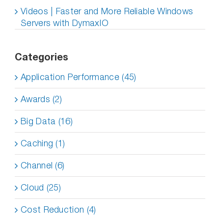
Videos | Faster and More Reliable Windows
Servers with DymaxIO
Categories
Application Performance (45)
Awards (2)
Big Data (16)
Caching (1)
Channel (6)
Cloud (25)
Cost Reduction (4)