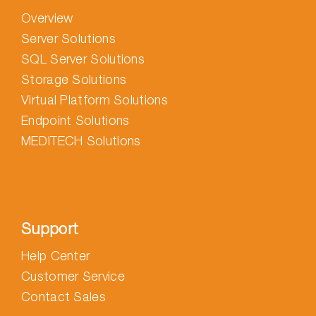
Overview
Server Solutions
SQL Server Solutions
Storage Solutions
Virtual Platform Solutions
Endpoint Solutions
MEDITECH Solutions
Support
Help Center
Customer Service
Contact Sales