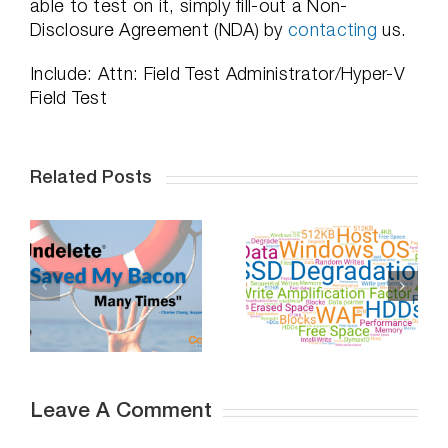
able to test on it, simply fill-out a Non-
Disclosure Agreement (NDA) by
contacting
us.
Include: Attn: Field Test Administrator/Hyper-V
Field Test
Related Posts
Professional
Do SSDs
Distancing,
-
Degrade Over
How To
Time – Part 2
Succeed
Leave A Comment