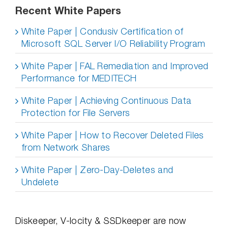
Recent White Papers
White Paper | Condusiv Certification of
Microsoft SQL Server I/O Reliability Program
White Paper | FAL Remediation and Improved
Performance for MEDITECH
White Paper | Achieving Continuous Data
Protection for File Servers
White Paper | How to Recover Deleted Files
from Network Shares
White Paper | Zero-Day-Deletes and
Undelete
Diskeeper, V-locity & SSDkeeper are now