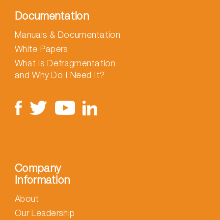
Documentation
Manuals & Documentation
White Papers
What is Defragmentation
and Why Do I Need It?
Company
Information
About
Our Leadership