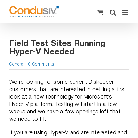
Skip
to
content
Field Test Sites Running
Hyper-V Needed
General
|
0 Comments
We’re looking for some current Diskeeper
customers that are interested in getting a first
look at a new technology for Microsoft’s
Hyper-V platform. Testing will start in a few
weeks and we have a few openings left that
we need to fill.
If you are using Hyper-V and are interested and