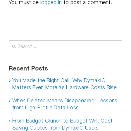
You must be
logged in
to post a comment.
Search
for:
Recent Posts
You Made the Right Call: Why DymaxIO
Matters Even More as Hardware Costs Rise
When Deleted Means Disappeared: Lessons
from High-Profile Data Loss
From Budget Crunch to Budget Win: Cost-
Saving Quotes from DymaxIO Users