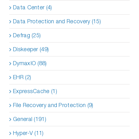
Data Center (4)
Data Protection and Recovery (15)
Defrag (25)
Diskeeper (49)
DymaxIO (88)
EHR (2)
ExpressCache (1)
File Recovery and Protection (9)
General (191)
Hyper-V (11)