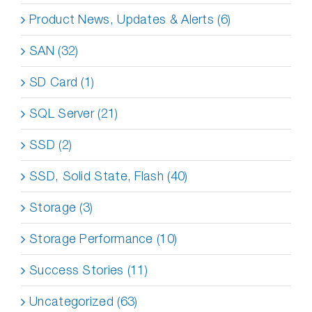
Product News, Updates & Alerts (6)
SAN (32)
SD Card (1)
SQL Server (21)
SSD (2)
SSD, Solid State, Flash (40)
Storage (3)
Storage Performance (10)
Success Stories (11)
Uncategorized (63)