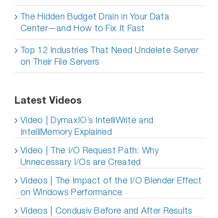
The Hidden Budget Drain in Your Data
Center—and How to Fix It Fast
Top 12 Industries That Need Undelete Server
on Their File Servers
Latest Videos
Video | DymaxIO’s IntelliWrite and
IntelliMemory Explained
Video | The I/O Request Path: Why
Unnecessary I/Os are Created
Videos | The Impact of the I/O Blender Effect
on Windows Performance
Videos | Condusiv Before and After Results