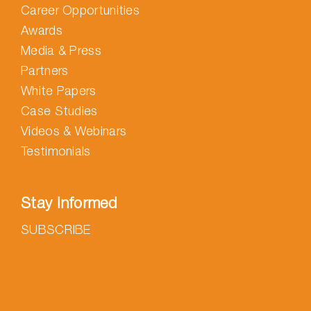
Career Opportunities
Awards
Media & Press
Partners
White Papers
Case Studies
Videos & Webinars
Testimonials
Stay Informed
SUBSCRIBE