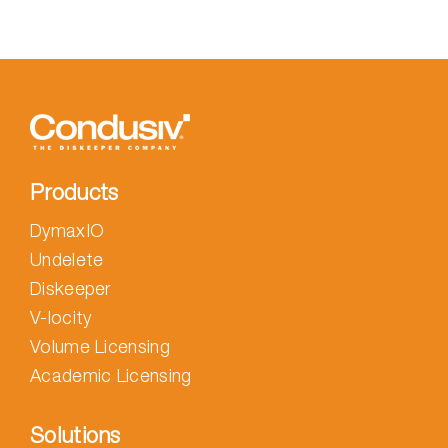
Products
DymaxIO
Undelete
Diskeeper
V-locity
Volume Licensing
Academic Licensing
Solutions