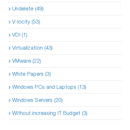
Undelete (49)
V-locity (53)
VDI (1)
Virtualization (43)
VMware (22)
White Papers (3)
Windows PCs and Laptops (13)
Windows Servers (20)
Without increasing IT Budget (3)