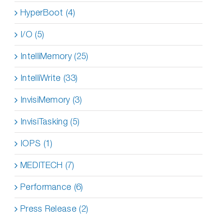
HyperBoot (4)
I/O (5)
IntelliMemory (25)
IntelliWrite (33)
InvisiMemory (3)
InvisiTasking (5)
IOPS (1)
MEDITECH (7)
Performance (6)
Press Release (2)