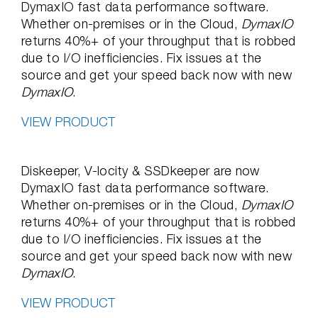
DymaxIO fast data performance software.
Whether on-premises or in the Cloud,
DymaxIO
returns 40%+ of your throughput that is robbed
due to I/O inefficiencies. Fix issues at the
source and get your speed back now with new
DymaxIO
.
VIEW PRODUCT
Diskeeper, V-locity & SSDkeeper are now
DymaxIO fast data performance software.
Whether on-premises or in the Cloud,
DymaxIO
returns 40%+ of your throughput that is robbed
due to I/O inefficiencies. Fix issues at the
source and get your speed back now with new
DymaxIO
.
VIEW PRODUCT